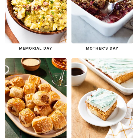
MEMORIAL DAY
MOTHER’S DAY