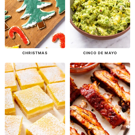
CHRISTMAS
CINCO DE MAYO