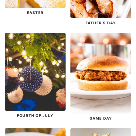
EASTER
FATHER’S DAY
FOURTH OF JULY
GAME DAY