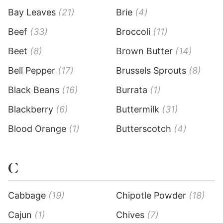
Bay Leaves
(21)
Brie
(4)
Beef
(33)
Broccoli
(11)
Beet
(8)
Brown Butter
(14)
Bell Pepper
(17)
Brussels Sprouts
(8)
Black Beans
(16)
Burrata
(1)
Blackberry
(6)
Buttermilk
(31)
Blood Orange
(1)
Butterscotch
(4)
C
Cabbage
(19)
Chipotle Powder
(18)
Cajun
(1)
Chives
(7)