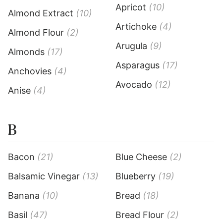
Apricot
(10)
Almond Extract
(10)
Artichoke
(4)
Almond Flour
(2)
Arugula
(9)
Almonds
(17)
Asparagus
(17)
Anchovies
(4)
Avocado
(12)
Anise
(4)
B
Bacon
(21)
Blue Cheese
(2)
Balsamic Vinegar
(13)
Blueberry
(19)
Banana
(10)
Bread
(18)
Basil
(47)
Bread Flour
(2)