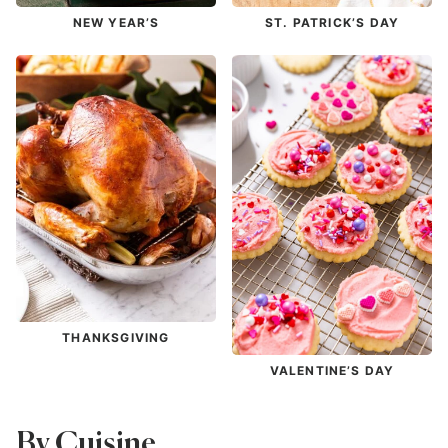
NEW YEAR’S
ST. PATRICK’S DAY
THANKSGIVING
VALENTINE’S DAY
By Cuisine