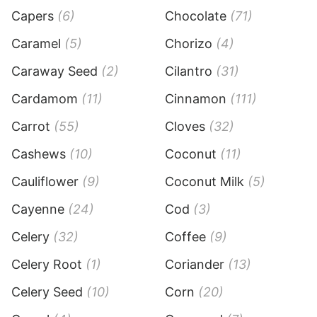
Capers
(6)
Chocolate
(71)
Caramel
(5)
Chorizo
(4)
Caraway Seed
(2)
Cilantro
(31)
Cardamom
(11)
Cinnamon
(111)
Carrot
(55)
Cloves
(32)
Cashews
(10)
Coconut
(11)
Cauliflower
(9)
Coconut Milk
(5)
Cayenne
(24)
Cod
(3)
Celery
(32)
Coffee
(9)
Celery Root
(1)
Coriander
(13)
Celery Seed
(10)
Corn
(20)