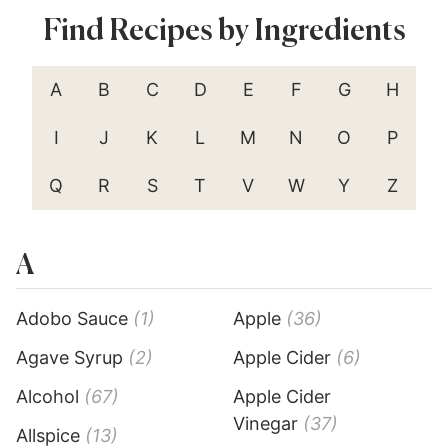
Find Recipes by Ingredients
A
B
C
D
E
F
G
H
I
J
K
L
M
N
O
P
Q
R
S
T
V
W
Y
Z
A
Adobo Sauce
(1)
Apple
(36)
Agave Syrup
(2)
Apple Cider
(6)
Alcohol
(67)
Apple Cider
Vinegar
(37)
Allspice
(13)