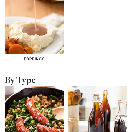
TOPPINGS
By Type