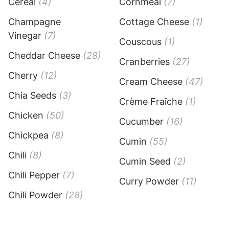
Cereal
(4)
Cornmeal
(7)
Champagne
Cottage Cheese
(1)
Vinegar
(7)
Couscous
(1)
Cheddar Cheese
(28)
Cranberries
(27)
Cherry
(12)
Cream Cheese
(47)
Chia Seeds
(3)
Crème Fraîche
(1)
Chicken
(50)
Cucumber
(16)
Chickpea
(8)
Cumin
(55)
Chili
(8)
Cumin Seed
(2)
Chili Pepper
(7)
Curry Powder
(11)
Chili Powder
(28)