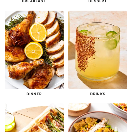
BREAKFAST
DESSERT
DINNER
DRINKS