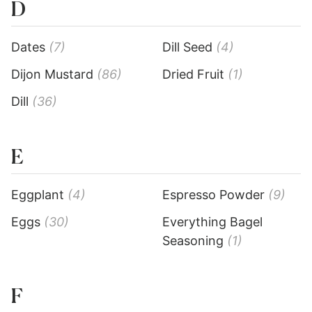
D
Dates
(7)
Dill Seed
(4)
Dijon Mustard
(86)
Dried Fruit
(1)
Dill
(36)
E
Eggplant
(4)
Espresso Powder
(9)
Eggs
(30)
Everything Bagel
Seasoning
(1)
F