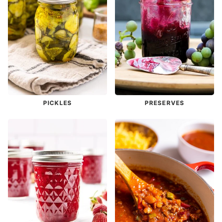
PICKLES
PRESERVES