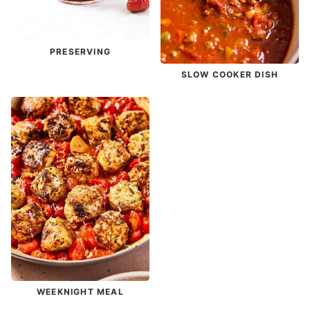
PRESERVING
SLOW COOKER DISH
WEEKNIGHT MEAL