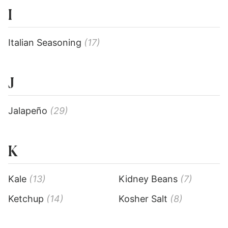
I
Italian Seasoning
(17)
J
Jalapeño
(29)
K
Kale
(13)
Kidney Beans
(7)
Ketchup
(14)
Kosher Salt
(8)