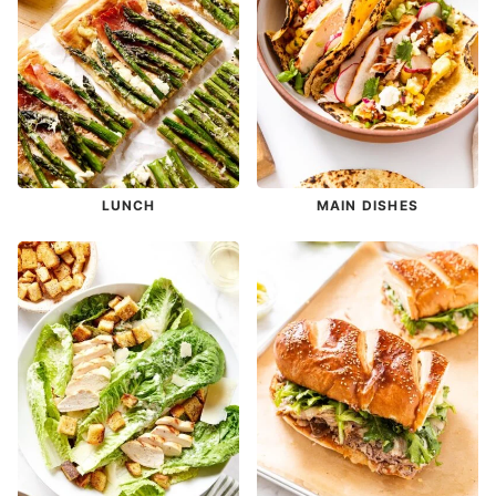
LUNCH
MAIN DISHES