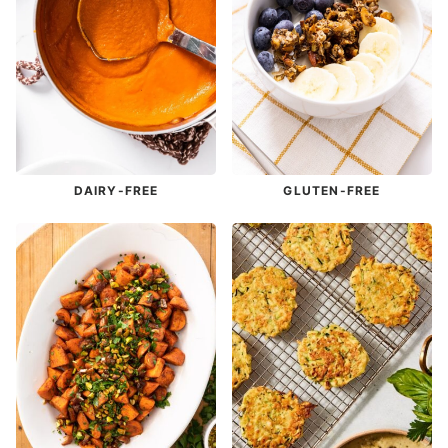
DAIRY-FREE
GLUTEN-FREE