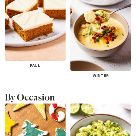
FALL
WINTER
By Occasion