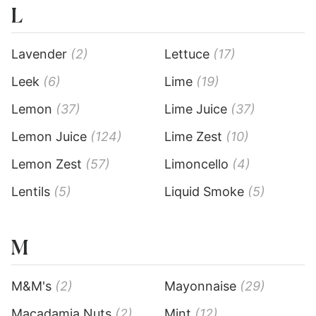
L
Lavender
(2)
Lettuce
(17)
Leek
(6)
Lime
(19)
Lemon
(37)
Lime Juice
(37)
Lemon Juice
(124)
Lime Zest
(10)
Lemon Zest
(57)
Limoncello
(4)
Lentils
(5)
Liquid Smoke
(5)
M
M&M's
(2)
Mayonnaise
(29)
Macadamia Nuts
(2)
Mint
(12)