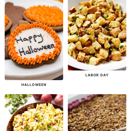
LABOR DAY
HALLOWEEN