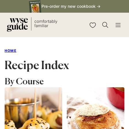
Skip
Pre-order my new cookbook →
to
content
My Favorites
HOME
Recipe Index
By Course