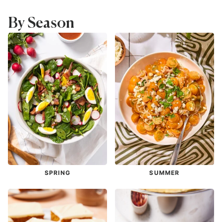
By Season
SPRING
SUMMER