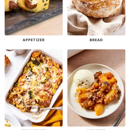
APPETIZER
BREAD