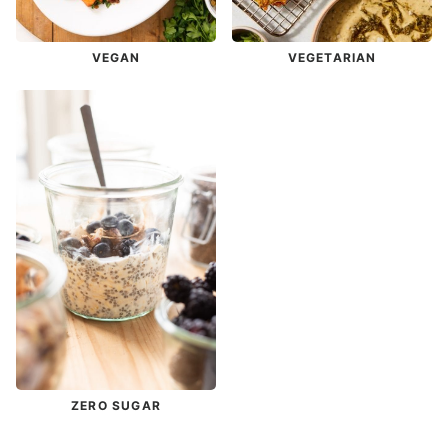
VEGAN
VEGETARIAN
ZERO SUGAR