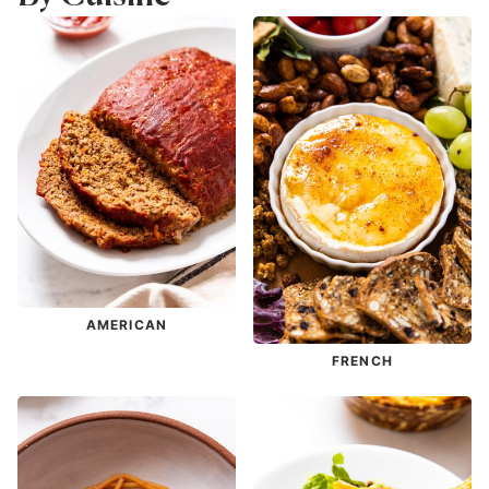
AMERICAN
FRENCH