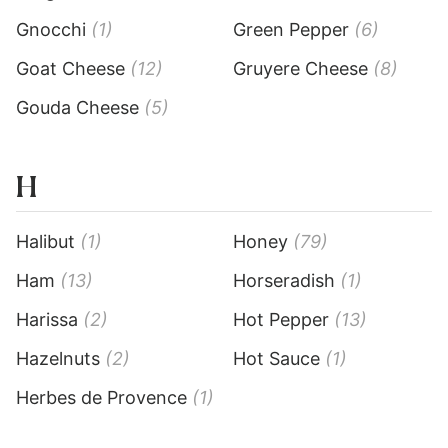
Gnocchi
(1)
Green Pepper
(6)
Goat Cheese
(12)
Gruyere Cheese
(8)
Gouda Cheese
(5)
H
Halibut
(1)
Honey
(79)
Ham
(13)
Horseradish
(1)
Harissa
(2)
Hot Pepper
(13)
Hazelnuts
(2)
Hot Sauce
(1)
Herbes de Provence
(1)