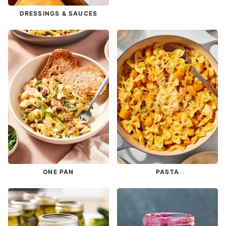
DRESSINGS & SAUCES
ONE PAN
PASTA