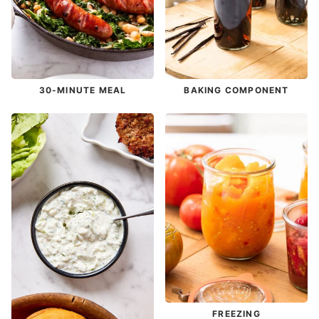
30-MINUTE MEAL
BAKING COMPONENT
FREEZING