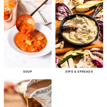
SOUP
DIPS & SPREADS