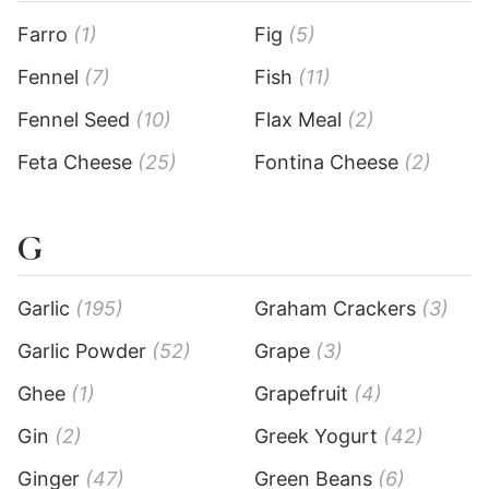
Farro
(1)
Fig
(5)
Fennel
(7)
Fish
(11)
Fennel Seed
(10)
Flax Meal
(2)
Feta Cheese
(25)
Fontina Cheese
(2)
G
Garlic
(195)
Graham Crackers
(3)
Garlic Powder
(52)
Grape
(3)
Ghee
(1)
Grapefruit
(4)
Gin
(2)
Greek Yogurt
(42)
Ginger
(47)
Green Beans
(6)