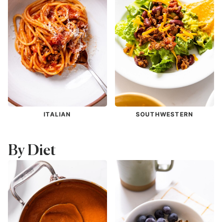
ITALIAN
SOUTHWESTERN
By Diet