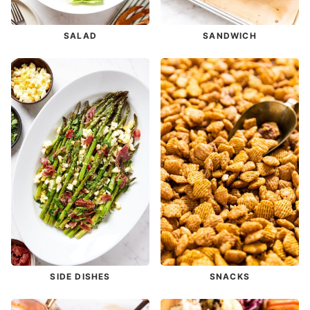
SALAD
SANDWICH
SIDE DISHES
SNACKS