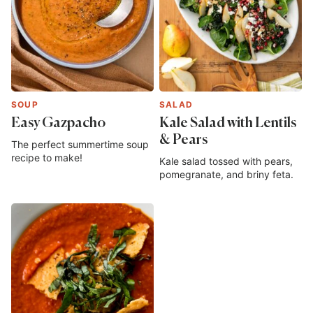
SOUP
SALAD
Easy Gazpacho
Kale Salad with Lentils
& Pears
The perfect summertime soup
recipe to make!
Kale salad tossed with pears,
pomegranate, and briny feta.