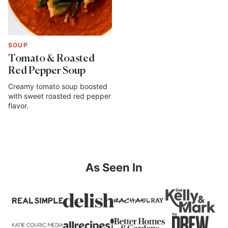
SOUP
Tomato & Roasted
Red Pepper Soup
Creamy tomato soup boosted
with sweet roasted red pepper
flavor.
As Seen In