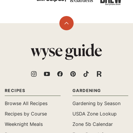
Back
to
top
Wyse
Guide
RECIPES
GARDENING
Browse All Recipes
Gardening by Season
Recipes by Course
USDA Zone Lookup
Weeknight Meals
Zone 5b Calendar