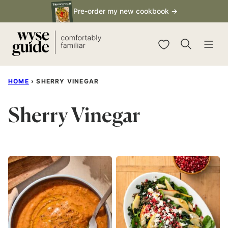
Skip
Pre-order my new cookbook →
to
content
My Favorites
HOME
›
SHERRY VINEGAR
Sherry Vinegar