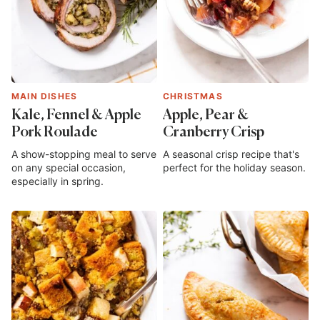
MAIN DISHES
CHRISTMAS
Kale, Fennel & Apple
Apple, Pear &
Pork Roulade
Cranberry Crisp
A show-stopping meal to serve
A seasonal crisp recipe that's
on any special occasion,
perfect for the holiday season.
especially in spring.