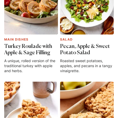
MAIN DISHES
SALAD
Turkey Roulade with
Pecan, Apple & Sweet
Apple & Sage Filling
Potato Salad
A unique, rolled version of the
Roasted sweet potatoes,
traditional turkey with apple
apples, and pecans in a tangy
and herbs.
vinaigrette.