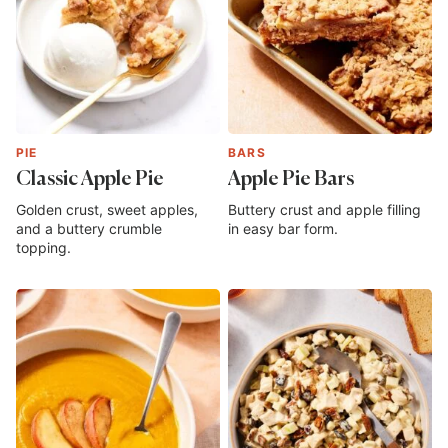
PIE
BARS
Classic Apple Pie
Apple Pie Bars
Golden crust, sweet apples,
Buttery crust and apple filling
and a buttery crumble
in easy bar form.
topping.