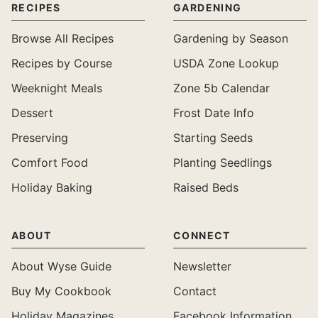
RECIPES
GARDENING
Browse All Recipes
Gardening by Season
Recipes by Course
USDA Zone Lookup
Weeknight Meals
Zone 5b Calendar
Dessert
Frost Date Info
Preserving
Starting Seeds
Comfort Food
Planting Seedlings
Holiday Baking
Raised Beds
ABOUT
CONNECT
About Wyse Guide
Newsletter
Buy My Cookbook
Contact
Holiday Magazines
Facebook Information