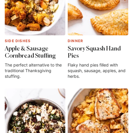
SIDE DISHES
DINNER
Apple & Sausage
Savory Squash Hand
Cornbread Stuffing
Pies
The perfect alternative to the
Flaky hand pies filled with
traditional Thanksgiving
squash, sausage, apples, and
stuffing.
herbs.