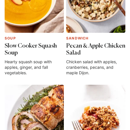
SOUP
SANDWICH
Slow Cooker Squash
Pecan & Apple Chicken
Soup
Salad
Hearty squash soup with
Chicken salad with apples,
apples, ginger, and fall
cranberries, pecans, and
vegetables.
maple Dijon.