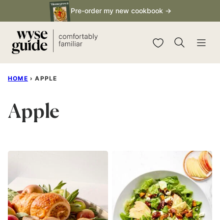
Skip
Pre-order my new cookbook →
to
content
My Favorites
HOME
›
APPLE
Apple