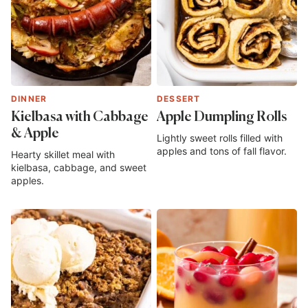
DINNER
DESSERT
Kielbasa with Cabbage
Apple Dumpling Rolls
& Apple
Lightly sweet rolls filled with
apples and tons of fall flavor.
Hearty skillet meal with
kielbasa, cabbage, and sweet
apples.