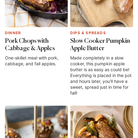
DINNER
DIPS & SPREADS
Pork Chops with
Slow Cooker Pumpkin
Cabbage & Apples
Apple Butter
One-skillet meal with pork,
Made completely in a slow
cabbage, and fall apples.
cooker, this pumpkin apple
butter is as easy as could be!
Everything is placed in the pot
and hours later, you'll have a
sweet, spread just in time for
fall!