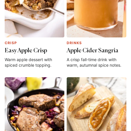
CRISP
DRINKS
Easy Apple Crisp
Apple Cider Sangria
Warm apple dessert with
A crisp fall-time drink with
spiced crumble topping.
warm, autumnal spice notes.