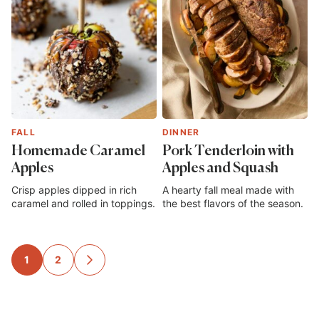
FALL
DINNER
Homemade Caramel
Pork Tenderloin with
Apples
Apples and Squash
Crisp apples dipped in rich
A hearty fall meal made with
caramel and rolled in toppings.
the best flavors of the season.
Posts
1
2
GO
TO
navigation
NEXT
PAGE