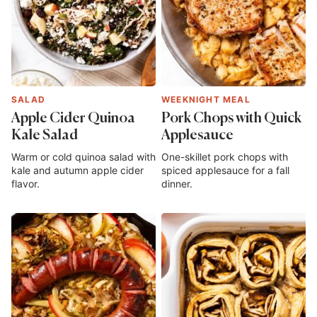
SALAD
WEEKNIGHT MEAL
Apple Cider Quinoa
Pork Chops with Quick
Kale Salad
Applesauce
Warm or cold quinoa salad with
One-skillet pork chops with
kale and autumn apple cider
spiced applesauce for a fall
flavor.
dinner.