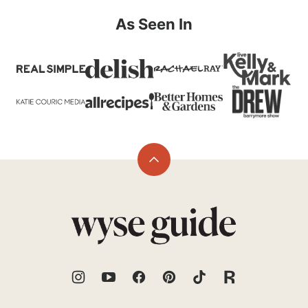
As Seen In
Back
to
top
Wyse
Guide