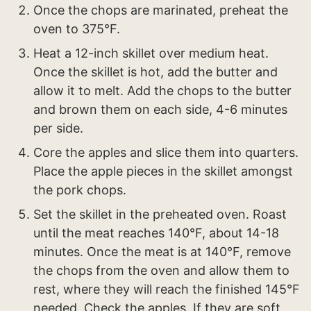
Once the chops are marinated, preheat the
oven to 375°F.
Heat a 12-inch skillet over medium heat.
Once the skillet is hot, add the butter and
allow it to melt. Add the chops to the butter
and brown them on each side, 4-6 minutes
per side.
Core the apples and slice them into quarters.
Place the apple pieces in the skillet amongst
the pork chops.
Set the skillet in the preheated oven. Roast
until the meat reaches 140°F, about 14-18
minutes. Once the meat is at 140°F, remove
the chops from the oven and allow them to
rest, where they will reach the finished 145°F
needed. Check the apples. If they are soft