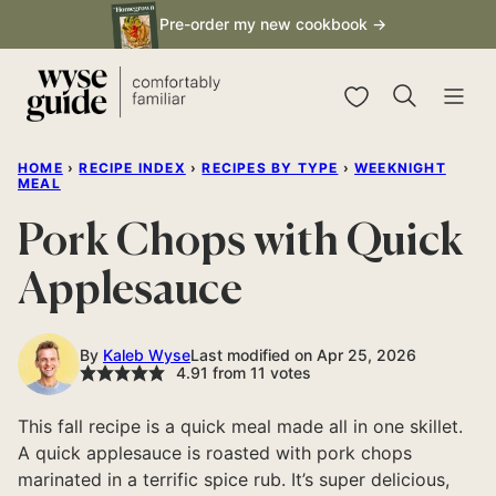
Skip
Pre-order my new cookbook →
to
content
My Favorites
HOME
›
RECIPE INDEX
›
RECIPES BY TYPE
›
WEEKNIGHT
MEAL
Pork Chops with Quick
Applesauce
By
Kaleb Wyse
Last modified on Apr 25, 2026
4.91
from
11
votes
This fall recipe is a quick meal made all in one skillet.
A quick applesauce is roasted with pork chops
marinated in a terrific spice rub. It’s super delicious,