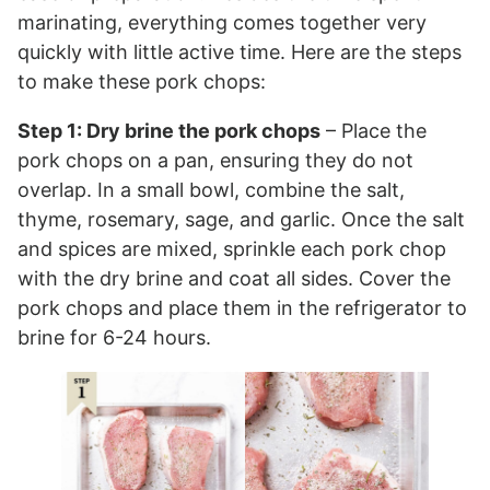
marinating, everything comes together very
quickly with little active time. Here are the steps
to make these pork chops:
Step 1: Dry brine the pork chops
– Place the
pork chops on a pan, ensuring they do not
overlap. In a small bowl, combine the salt,
thyme, rosemary, sage, and garlic. Once the salt
and spices are mixed, sprinkle each pork chop
with the dry brine and coat all sides. Cover the
pork chops and place them in the refrigerator to
brine for 6-24 hours.