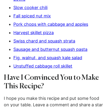
Slow cooker chili
Fall spiced nut mix
Pork chops with cabbage and apples
Harvest skillet pizza
Swiss chard and squash strata
Sausage and butternut squash pasta
Fig, walnut, and squash kale salad
Unstuffed cabbage roll skillet
Have I Convinced You to Make
This Recipe?
I hope you make this recipe and put some food
on your table. Leave a comment and share a star