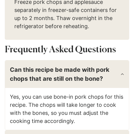
Freeze pork chops and applesauce
separately in freezer-safe containers for
up to 2 months. Thaw overnight in the
refrigerator before reheating.
Frequently Asked Questions
Can this recipe be made with pork
chops that are still on the bone?
Yes, you can use bone-in pork chops for this
recipe. The chops will take longer to cook
with the bones, so you must adjust the
cooking time accordingly.