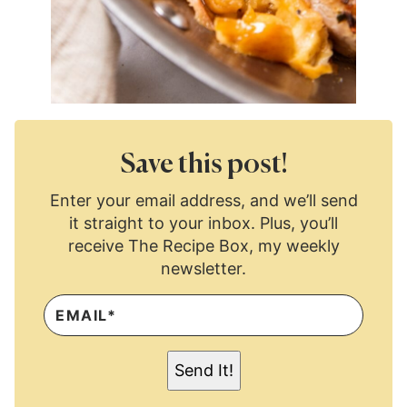
Save this post!
Enter your email address, and we’ll send
it straight to your inbox. Plus, you’ll
receive The Recipe Box, my weekly
newsletter.
E
M
A
I
L
Send It!
*