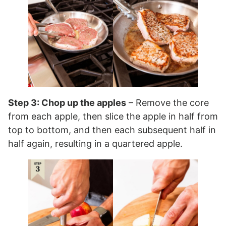
Step 3: Chop up the apples
– Remove the core
from each apple, then slice the apple in half from
top to bottom, and then each subsequent half in
half again, resulting in a quartered apple.