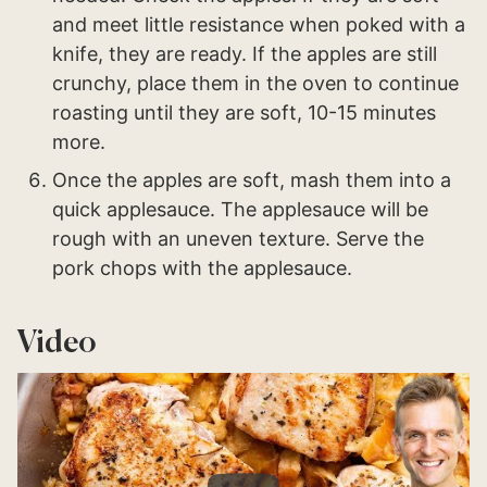
and meet little resistance when poked with a
knife, they are ready. If the apples are still
crunchy, place them in the oven to continue
roasting until they are soft, 10-15 minutes
more.
Once the apples are soft, mash them into a
quick applesauce. The applesauce will be
rough with an uneven texture. Serve the
pork chops with the applesauce.
Video