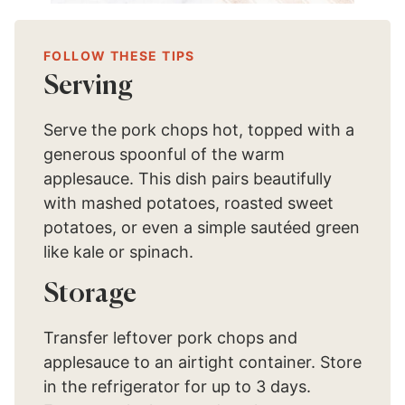
FOLLOW THESE TIPS
Serving
Serve the pork chops hot, topped with a
generous spoonful of the warm
applesauce. This dish pairs beautifully
with mashed potatoes, roasted sweet
potatoes, or even a simple sautéed green
like kale or spinach.
Storage
Transfer leftover pork chops and
applesauce to an airtight container. Store
in the refrigerator for up to 3 days.