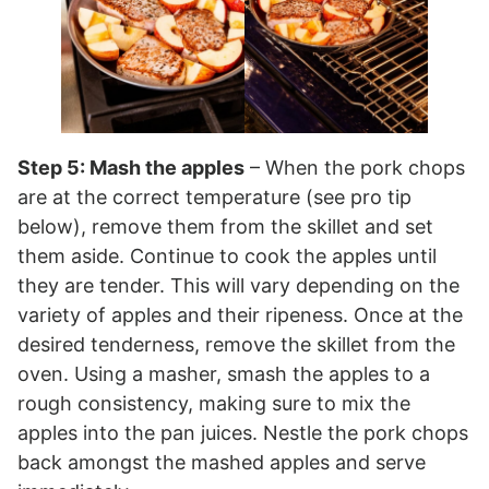
Step 5: Mash the apples
– When the pork chops
are at the correct temperature (see pro tip
below), remove them from the skillet and set
them aside. Continue to cook the apples until
they are tender. This will vary depending on the
variety of apples and their ripeness. Once at the
desired tenderness, remove the skillet from the
oven. Using a masher, smash the apples to a
rough consistency, making sure to mix the
apples into the pan juices. Nestle the pork chops
back amongst the mashed apples and serve