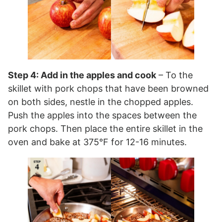
Step 4: Add in the apples and cook
– To the
skillet with pork chops that have been browned
on both sides, nestle in the chopped apples.
Push the apples into the spaces between the
pork chops. Then place the entire skillet in the
oven and bake at 375°F for 12-16 minutes.