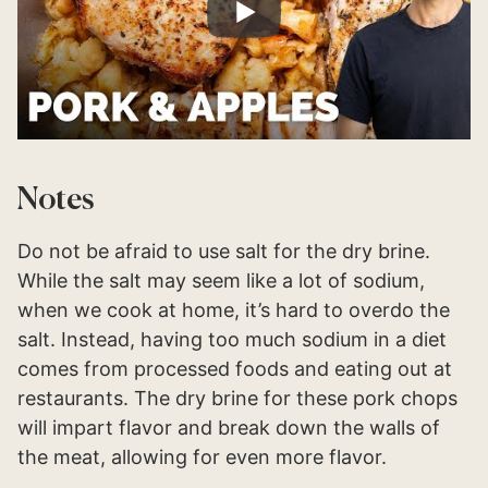
Notes
Do not be afraid to use salt for the dry brine.
While the salt may seem like a lot of sodium,
when we cook at home, it’s hard to overdo the
salt. Instead, having too much sodium in a diet
comes from processed foods and eating out at
restaurants. The dry brine for these pork chops
will impart flavor and break down the walls of
the meat, allowing for even more flavor.