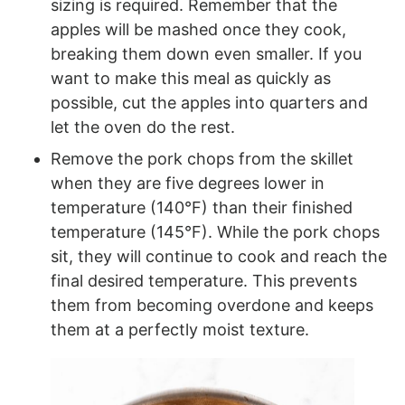
sizing is required. Remember that the
apples will be mashed once they cook,
breaking them down even smaller. If you
want to make this meal as quickly as
possible, cut the apples into quarters and
let the oven do the rest.
Remove the pork chops from the skillet
when they are five degrees lower in
temperature (140°F) than their finished
temperature (145°F). While the pork chops
sit, they will continue to cook and reach the
final desired temperature. This prevents
them from becoming overdone and keeps
them at a perfectly moist texture.