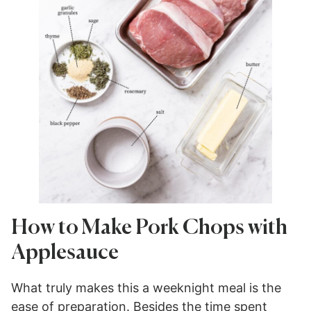
How to Make Pork Chops with
Applesauce
What truly makes this a weeknight meal is the
ease of preparation. Besides the time spent