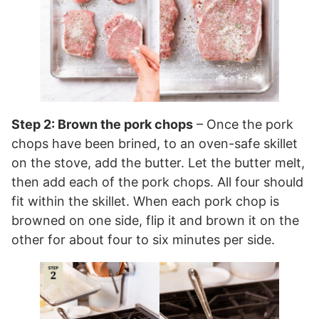
Step 2: Brown the pork chops
– Once the pork
chops have been brined, to an oven-safe skillet
on the stove, add the butter. Let the butter melt,
then add each of the pork chops. All four should
fit within the skillet. When each pork chop is
browned on one side, flip it and brown it on the
other for about four to six minutes per side.