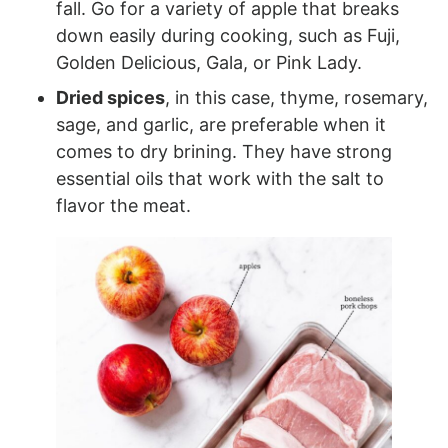
fall. Go for a variety of apple that breaks
down easily during cooking, such as Fuji,
Golden Delicious, Gala, or Pink Lady.
Dried spices
, in this case, thyme, rosemary,
sage, and garlic, are preferable when it
comes to dry brining. They have strong
essential oils that work with the salt to
flavor the meat.