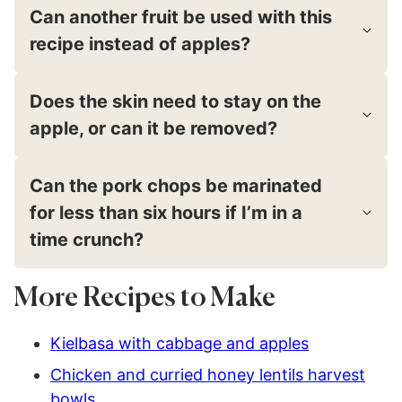
Can another fruit be used with this
recipe instead of apples?
Does the skin need to stay on the
apple, or can it be removed?
Can the pork chops be marinated
for less than six hours if I’m in a
time crunch?
More Recipes to Make
Kielbasa with cabbage and apples
Chicken and curried honey lentils harvest
bowls