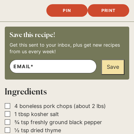
PIN
PRINT
Save this recipe!
Get this sent to your inbox, plus get new recipes
from us every week!
E
*
M
Save
P
A
O
I
S
L
T
*
T
Ingredients
I
T
L
E
▢
4
boneless pork chops (about 2 lbs)
▢
1
tbsp
kosher salt
▢
¾
tsp
freshly ground black pepper
▢
½
tsp
dried thyme