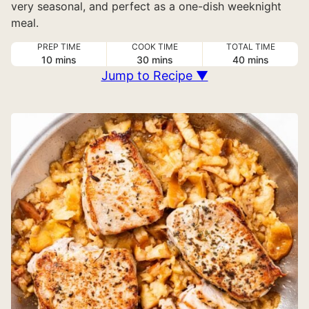
very seasonal, and perfect as a one-dish weeknight
meal.
PREP TIME
COOK TIME
TOTAL TIME
minutes
minutes
minutes
10
mins
30
mins
40
mins
Jump to Recipe ▼