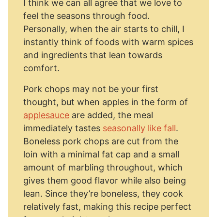
I think we can all agree that we love to
feel the seasons through food.
Personally, when the air starts to chill, I
instantly think of foods with warm spices
and ingredients that lean towards
comfort.
Pork chops may not be your first
thought, but when apples in the form of
applesauce
are added, the meal
immediately tastes
seasonally like fall
.
Boneless pork chops are cut from the
loin with a minimal fat cap and a small
amount of marbling throughout, which
gives them good flavor while also being
lean. Since they’re boneless, they cook
relatively fast, making this recipe perfect