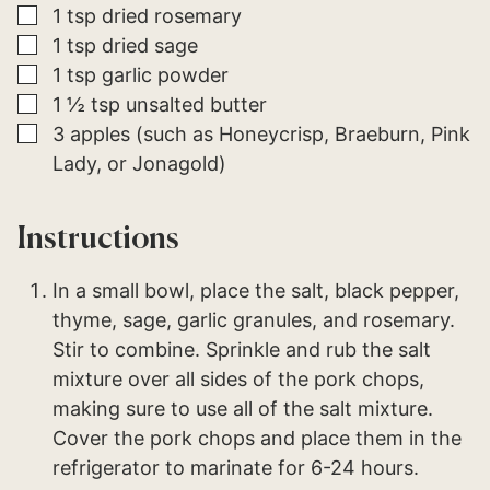
▢
1
tsp
dried rosemary
▢
1
tsp
dried sage
▢
1
tsp
garlic powder
▢
1 ½
tsp
unsalted butter
▢
3
apples (such as Honeycrisp, Braeburn, Pink
Lady, or Jonagold)
Instructions
In a small bowl, place the salt, black pepper,
thyme, sage, garlic granules, and rosemary.
Stir to combine. Sprinkle and rub the salt
mixture over all sides of the pork chops,
making sure to use all of the salt mixture.
Cover the pork chops and place them in the
refrigerator to marinate for 6-24 hours.