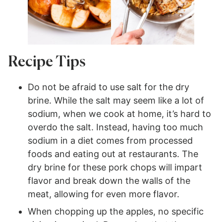
Recipe Tips
Do not be afraid to use salt for the dry
brine. While the salt may seem like a lot of
sodium, when we cook at home, it’s hard to
overdo the salt. Instead, having too much
sodium in a diet comes from processed
foods and eating out at restaurants. The
dry brine for these pork chops will impart
flavor and break down the walls of the
meat, allowing for even more flavor.
When chopping up the apples, no specific