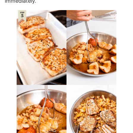
immediately.