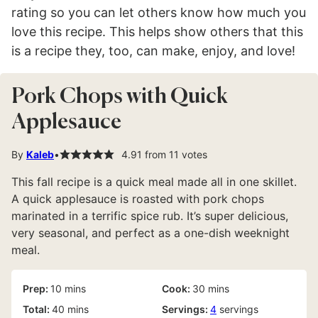
rating so you can let others know how much you
love this recipe. This helps show others that this
is a recipe they, too, can make, enjoy, and love!
Pork Chops with Quick
Applesauce
By
Kaleb
4.91
from
11
votes
This fall recipe is a quick meal made all in one skillet.
A quick applesauce is roasted with pork chops
marinated in a terrific spice rub. It’s super delicious,
very seasonal, and perfect as a one-dish weeknight
meal.
minutes
minutes
Prep:
10
mins
Cook:
30
mins
minutes
Total:
40
mins
Servings:
4
servings