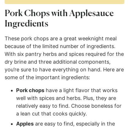
Pork Chops with Applesauce
Ingredients
These pork chops are a great weeknight meal
because of the limited number of ingredients.
With six pantry herbs and spices required for the
dry brine and three additional components,
you’re sure to have everything on hand. Here are
some of the important ingredients:
Pork chops
have a light flavor that works
well with spices and herbs. Plus, they are
relatively easy to find. Choose boneless for
a lean cut that cooks quickly.
Apples
are easy to find, especially in the