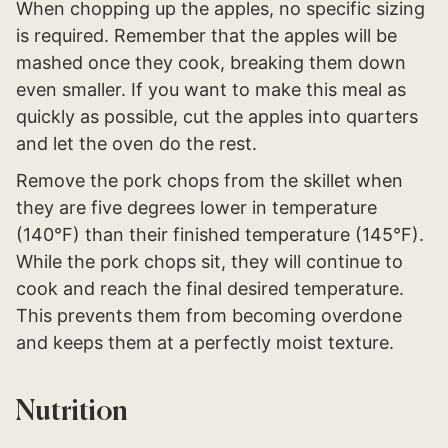
When chopping up the apples, no specific sizing
is required. Remember that the apples will be
mashed once they cook, breaking them down
even smaller. If you want to make this meal as
quickly as possible, cut the apples into quarters
and let the oven do the rest.
Remove the pork chops from the skillet when
they are five degrees lower in temperature
(140°F) than their finished temperature (145°F).
While the pork chops sit, they will continue to
cook and reach the final desired temperature.
This prevents them from becoming overdone
and keeps them at a perfectly moist texture.
Nutrition