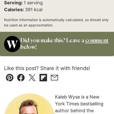
Serving:
1
serving
Calories:
391
kcal
Nutrition information is automatically calculated, so should only
be used as an approximation.
Did you make this? Leave a
comment
below!
Like this post? Share it with friends!
Pin
Facebook
Tweet
Flipboard
Email
Kaleb Wyse is a New
York Times bestselling
author behind the