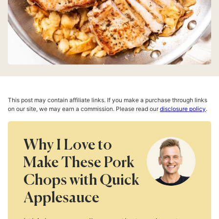
This post may contain affiliate links. If you make a purchase through links
on our site, we may earn a commission. Please read our
disclosure policy
.
Why I Love to
Make These Pork
Chops with Quick
Applesauce