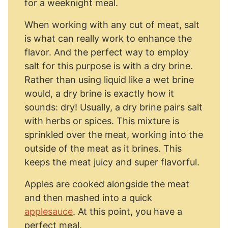
for a weeknight meal.
When working with any cut of meat, salt
is what can really work to enhance the
flavor. And the perfect way to employ
salt for this purpose is with a dry brine.
Rather than using liquid like a wet brine
would, a dry brine is exactly how it
sounds: dry! Usually, a dry brine pairs salt
with herbs or spices. This mixture is
sprinkled over the meat, working into the
outside of the meat as it brines. This
keeps the meat juicy and super flavorful.
Apples are cooked alongside the meat
and then mashed into a quick
applesauce
. At this point, you have a
perfect meal.