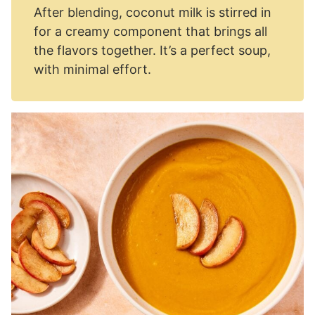
After blending, coconut milk is stirred in
for a creamy component that brings all
the flavors together. It’s a perfect soup,
with minimal effort.