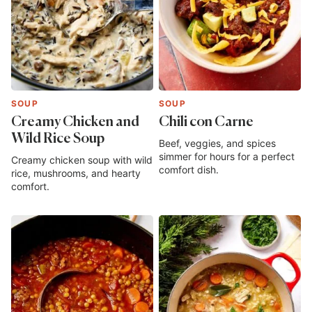
SOUP
SOUP
Creamy Chicken and
Chili con Carne
Wild Rice Soup
Beef, veggies, and spices
simmer for hours for a perfect
Creamy chicken soup with wild
comfort dish.
rice, mushrooms, and hearty
comfort.