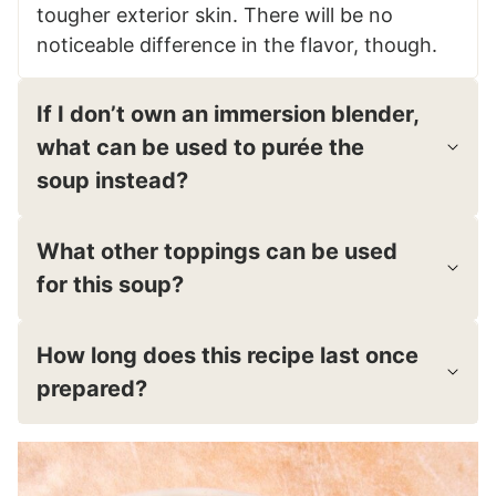
tougher exterior skin. There will be no
noticeable difference in the flavor, though.
If I don’t own an immersion blender,
what can be used to purée the
soup instead?
What other toppings can be used
for this soup?
How long does this recipe last once
prepared?