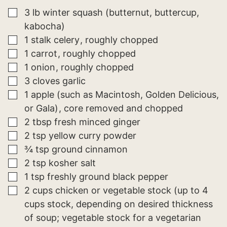
A
I
▢
3
lb
winter squash (butternut, buttercup,
L
kabocha)
▢
1
stalk
celery
roughly chopped
▢
1
carrot
roughly chopped
▢
1
onion
roughly chopped
▢
3
cloves
garlic
▢
1
apple (such as Macintosh, Golden Delicious,
or Gala)
core removed and chopped
▢
2
tbsp
fresh minced ginger
▢
2
tsp
yellow curry powder
▢
¾
tsp
ground cinnamon
▢
2
tsp
kosher salt
▢
1
tsp
freshly ground black pepper
▢
2
cups
chicken or vegetable stock (up to 4
cups stock, depending on desired thickness
of soup; vegetable stock for a vegetarian