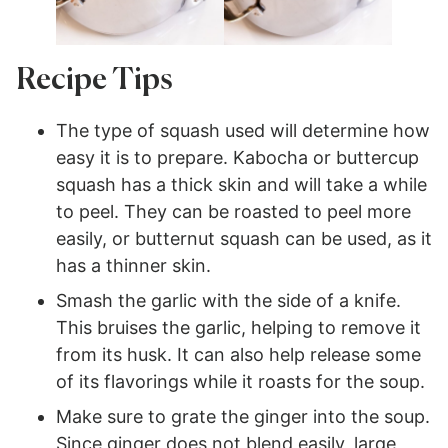
Recipe Tips
The type of squash used will determine how
easy it is to prepare. Kabocha or buttercup
squash has a thick skin and will take a while
to peel. They can be roasted to peel more
easily, or butternut squash can be used, as it
has a thinner skin.
Smash the garlic with the side of a knife.
This bruises the garlic, helping to remove it
from its husk. It can also help release some
of its flavorings while it roasts for the soup.
Make sure to grate the ginger into the soup.
Since ginger does not blend easily, large