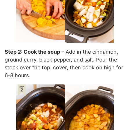
Step 2: Cook the soup
– Add in the cinnamon,
ground curry, black pepper, and salt. Pour the
stock over the top, cover, then cook on high for
6-8 hours.