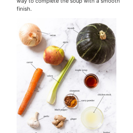
way to complete the soup with a smooth
finish.