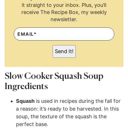
it straight to your inbox. Plus, you’ll
receive The Recipe Box, my weekly
newsletter.
E
M
A
I
L
Send It!
*
Slow Cooker Squash Soup
Ingredients
Squash
is used in recipes during the fall for
a reason: it’s ready to be harvested. In this
soup, the texture of the squash is the
perfect base.