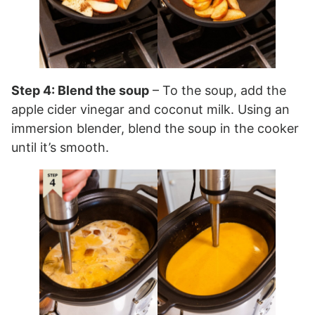
Step 4: Blend the soup
– To the soup, add the
apple cider vinegar and coconut milk. Using an
immersion blender, blend the soup in the cooker
until it’s smooth.