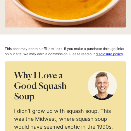
This post may contain affiliate links. If you make a purchase through links
on our site, we may earn a commission. Please read our
disclosure policy
.
Why I Love a
Good Squash
Soup
I didn’t grow up with squash soup. This
was the Midwest, where squash soup
would have seemed exotic in the 1990s.