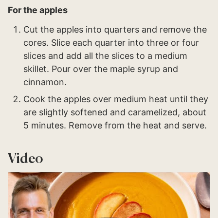
For the apples
Cut the apples into quarters and remove the
cores. Slice each quarter into three or four
slices and add all the slices to a medium
skillet. Pour over the maple syrup and
cinnamon.
Cook the apples over medium heat until they
are slightly softened and caramelized, about
5 minutes. Remove from the heat and serve.
Video