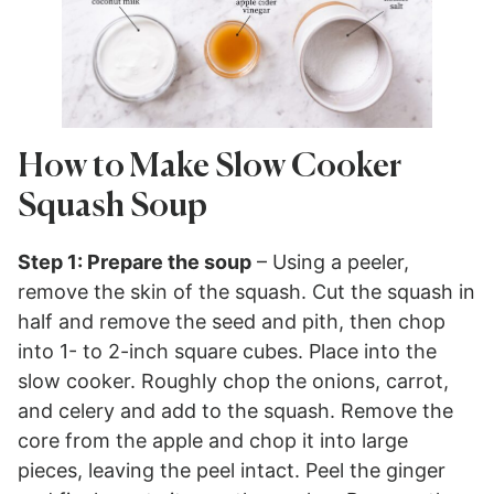
How to Make Slow Cooker
Squash Soup
Step 1: Prepare the soup
– Using a peeler,
remove the skin of the squash. Cut the squash in
half and remove the seed and pith, then chop
into 1- to 2-inch square cubes. Place into the
slow cooker. Roughly chop the onions, carrot,
and celery and add to the squash. Remove the
core from the apple and chop it into large
pieces, leaving the peel intact. Peel the ginger