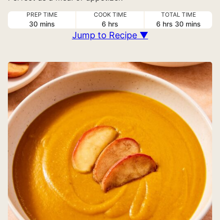
PREP TIME
COOK TIME
TOTAL TIME
minutes
hours
hours
minutes
30
mins
6
hrs
6
hrs
30
mins
Jump to Recipe ▼