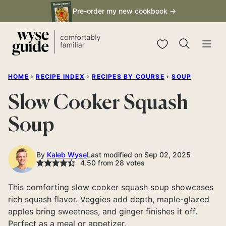
Skip
Pre-order my new cookbook →
to
content
My Favorites
HOME
›
RECIPE INDEX
›
RECIPES BY COURSE
›
SOUP
Slow Cooker Squash
Soup
By
Kaleb Wyse
Last modified on Sep 02, 2025
4.50
from
28
votes
This comforting slow cooker squash soup showcases
rich squash flavor. Veggies add depth, maple-glazed
apples bring sweetness, and ginger finishes it off.
Perfect as a meal or appetizer.