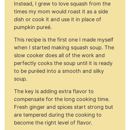
Instead, I grew to love squash from the
times my mom would roast it as a side
dish or cook it and use it in place of
pumpkin pureé.
This recipe is the first one I made myself
when I started making squash soup. The
slow cooker does all of the work and
perfectly cooks the soup until it is ready
to be puréed into a smooth and silky
soup.
The key is adding extra flavor to
compensate for the long cooking time.
Fresh ginger and spices start strong but
are tempered during the cooking to
become the right level of flavor.