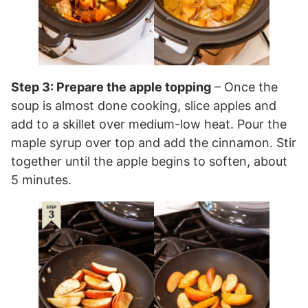
Step 3: Prepare the apple topping
– Once the
soup is almost done cooking, slice apples and
add to a skillet over medium-low heat. Pour the
maple syrup over top and add the cinnamon. Stir
together until the apple begins to soften, about
5 minutes.