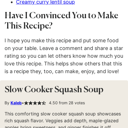
Creamy curry lentil soup
Have I Convinced You to Make
This Recipe?
I hope you make this recipe and put some food
on your table. Leave a comment and share a star
rating so you can let others know how much you
love this recipe. This helps show others that this
is a recipe they, too, can make, enjoy, and love!
Slow Cooker Squash Soup
By
Kaleb
4.50
from
28
votes
This comforting slow cooker squash soup showcases
rich squash flavor. Veggies add depth, maple-glazed
apples bring sweetness, and ginger finishes it off.