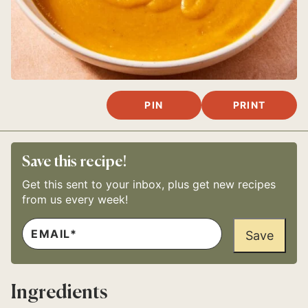
PIN
PRINT
Save this recipe!
Get this sent to your inbox, plus get new recipes
from us every week!
E
*
M
Save
E
A
M
I
A
L
I
*
L
Ingredients
E
M