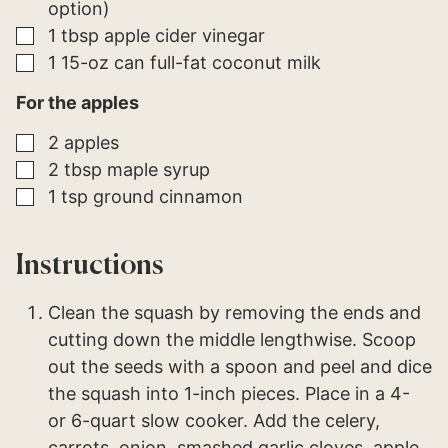
option)
▢
1
tbsp
apple cider vinegar
▢
1
15-oz can full-fat
coconut milk
For the apples
▢
2
apples
▢
2
tbsp
maple syrup
▢
1
tsp
ground cinnamon
Instructions
Clean the squash by removing the ends and
cutting down the middle lengthwise. Scoop
out the seeds with a spoon and peel and dice
the squash into 1-inch pieces. Place in a 4-
or 6-quart slow cooker. Add the celery,
carrots, onion, smashed garlic cloves, apple,