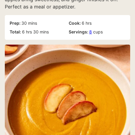
Perfect as a meal or appetizer.
minutes
hours
Prep:
30
mins
Cook:
6
hrs
hours
minutes
Total:
6
hrs
30
mins
Servings:
8
cups