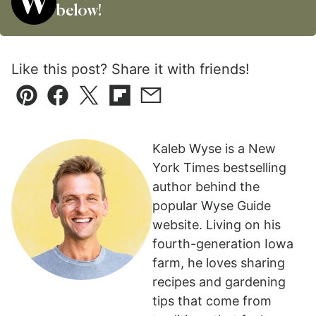
below!
Like this post? Share it with friends!
Pin
Facebook
Tweet
Flipboard
Email
Kaleb Wyse is a New
York Times bestselling
author behind the
popular Wyse Guide
website. Living on his
fourth-generation Iowa
farm, he loves sharing
recipes and gardening
tips that come from