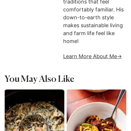
traditions that feel
comfortably familiar. His
down-to-earth style
makes sustainable living
and farm life feel like
home!
Learn More About Me
You May Also Like