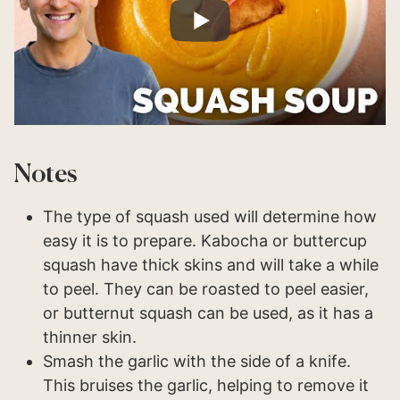
Notes
The type of squash used will determine how
easy it is to prepare. Kabocha or buttercup
squash have thick skins and will take a while
to peel. They can be roasted to peel easier,
or butternut squash can be used, as it has a
thinner skin.
Smash the garlic with the side of a knife.
This bruises the garlic, helping to remove it