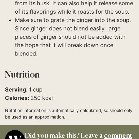
from its husk. It can also help it release some
of its flavorings while it roasts for the soup.
Make sure to grate the ginger into the soup.
Since ginger does not blend easily, large
pieces of ginger should not be added with
the hope that it will break down once
blended.
Nutrition
Serving:
1
cup
Calories:
250
kcal
Nutrition information is automatically calculated, so should only
be used as an approximation.
Did you make this? Leave a
comment