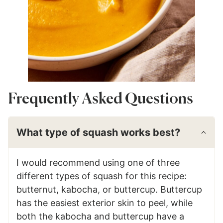
Frequently Asked Questions
What type of squash works best?
I would recommend using one of three
different types of squash for this recipe:
butternut, kabocha, or buttercup. Buttercup
has the easiest exterior skin to peel, while
both the kabocha and buttercup have a