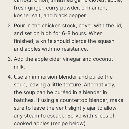
fresh ginger, curry powder, cinnamon,
kosher salt, and black pepper.
Pour in the chicken stock, cover with the lid,
and set on high for 6-8 hours. When
finished, a knife should pierce the squash
and apples with no resistance.
Add the apple cider vinegar and coconut
milk.
Use an immersion blender and purée the
soup, leaving a little texture. Alternatively,
the soup can be puréed in a blender in
batches. If using a countertop blender, make
sure to leave the vent slightly ajar to allow
any steam to escape. Serve with slices of
cooked apples (recipe below).