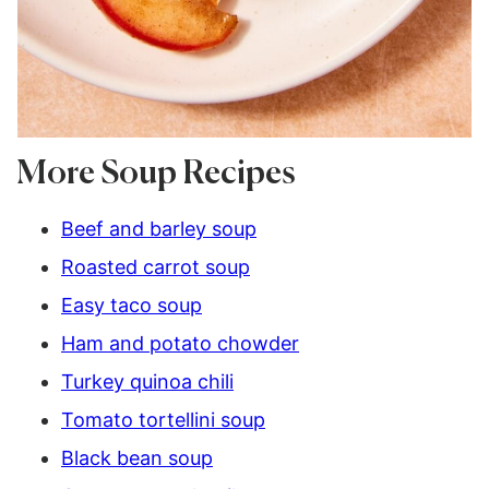
More Soup Recipes
Beef and barley soup
Roasted carrot soup
Easy taco soup
Ham and potato chowder
Turkey quinoa chili
Tomato tortellini soup
Black bean soup