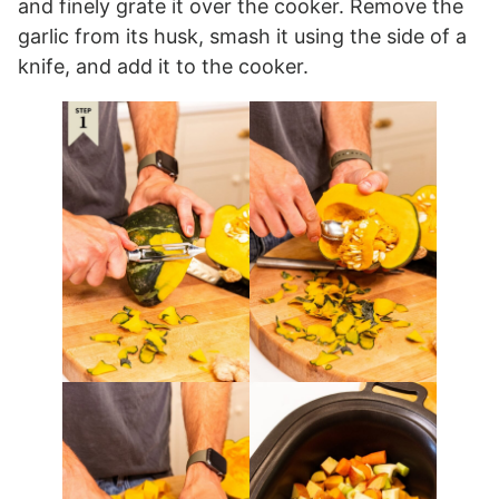
and finely grate it over the cooker. Remove the
garlic from its husk, smash it using the side of a
knife, and add it to the cooker.