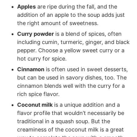
Apples
are ripe during the fall, and the
addition of an apple to the soup adds just
the right amount of sweetness.
Curry powder
is a blend of spices, often
including cumin, turmeric, ginger, and black
pepper. Choose a yellow sweet curry or a
hot curry for spice.
Cinnamon
is often used in sweet desserts,
but can be used in savory dishes, too. The
cinnamon blends well with the curry for a
rich spice flavor.
Coconut milk
is a unique addition and a
flavor profile that wouldn’t necessarily be
traditional in a squash soup. But the
creaminess of the coconut milk is a great