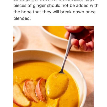
pieces of ginger should not be added with
the hope that they will break down once
blended.