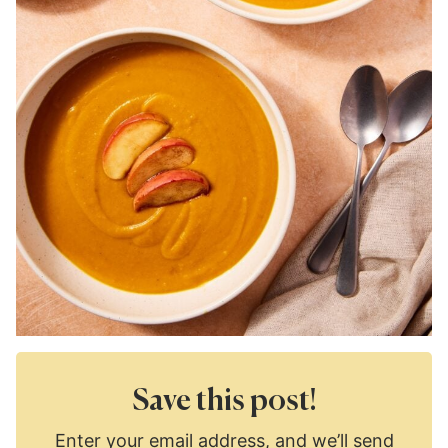
Save this post!
Enter your email address, and we’ll send