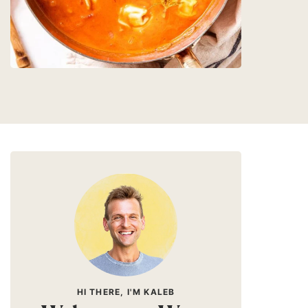
HI THERE, I'M KALEB