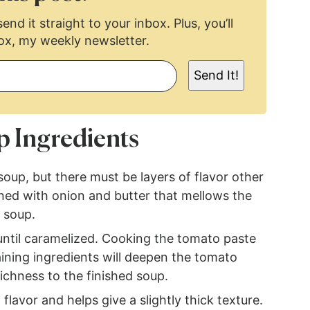
end it straight to your inbox. Plus, you’ll
ox, my weekly newsletter.
Send It!
p Ingredients
 soup, but there must be layers of flavor other
ened with onion and butter that mellows the
d soup.
ntil caramelized. Cooking the tomato paste
ining ingredients will deepen the tomato
ichness to the finished soup.
lavor and helps give a slightly thick texture.