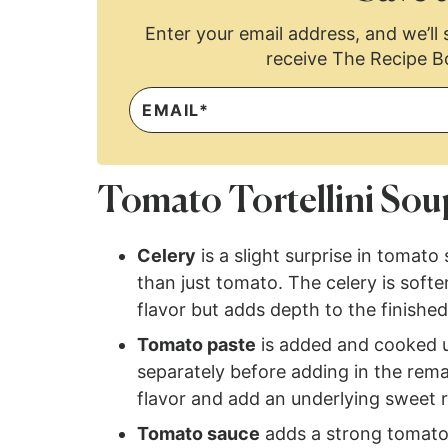
Enter your email address, and we’ll s
receive The Recipe B
Tomato Tortellini Sou
Celery
is a slight surprise in tomato
than just tomato. The celery is soft
flavor but adds depth to the finishe
Tomato paste
is added and cooked u
separately before adding in the rema
flavor and add an underlying sweet r
Tomato sauce
adds a strong tomato f