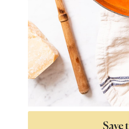
Save t