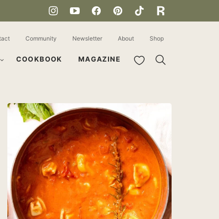
tact
Community
Newsletter
About
Shop
My Favorites
COOKBOOK
MAGAZINE