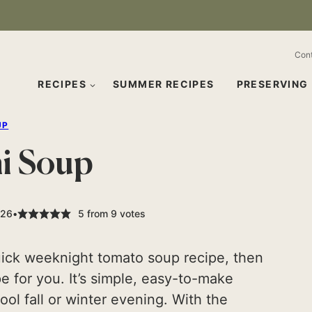
Con
RECIPES
SUMMER RECIPES
PRESERVING
UP
ni Soup
026
5
from
9
votes
quick weeknight tomato soup recipe, then
ipe for you. It’s simple, easy-to-make
ool fall or winter evening. With the