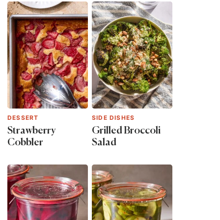
DESSERT
SIDE DISHES
Strawberry
Grilled Broccoli
Cobbler
Salad