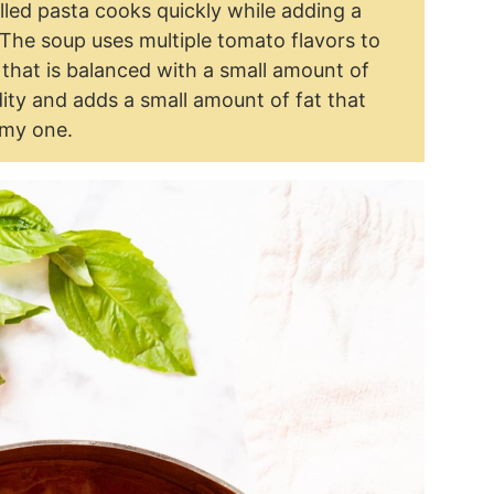
lled pasta cooks quickly while adding a
. The soup uses multiple tomato flavors to
that is balanced with a small amount of
ty and adds a small amount of fat that
amy one.