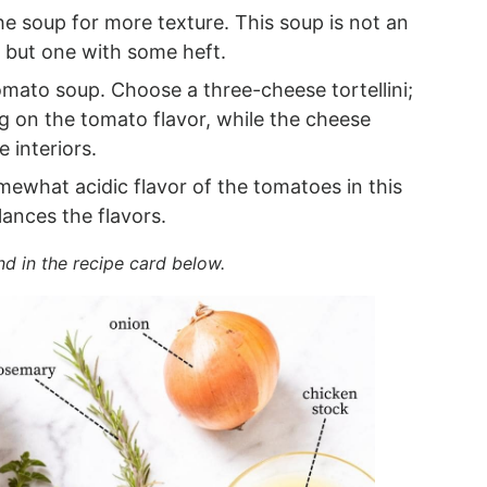
e soup for more texture. This soup is not an
but one with some heft.
omato soup. Choose a three-cheese tortellini;
g on the tomato flavor, while the cheese
se interiors.
ewhat acidic flavor of the tomatoes in this
ances the flavors.
nd in the recipe card below.