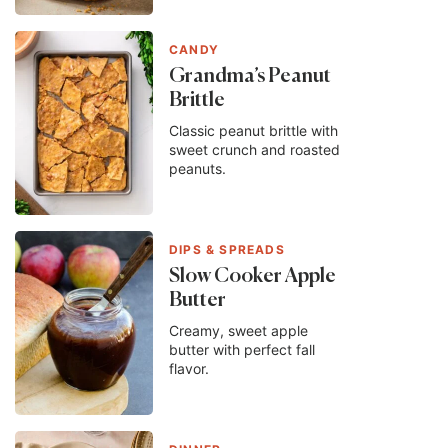
CANDY
Grandma’s Peanut
Brittle
Classic peanut brittle with
sweet crunch and roasted
peanuts.
DIPS & SPREADS
Slow Cooker Apple
Butter
Creamy, sweet apple
butter with perfect fall
flavor.