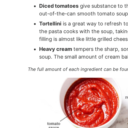
Diced tomatoes
give substance to th
out-of-the-can smooth tomato soup 
Tortellini
is a great way to refresh t
the pasta cooks with the soup, takin
filling is almost like little grilled chee
Heavy cream
tempers the sharp, som
soup. The small amount of cream bal
The full amount of each ingredient can be fou