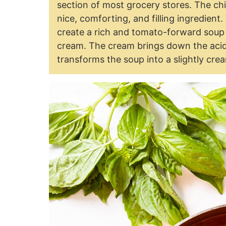
section of most grocery stores. The chi
nice, comforting, and filling ingredient
create a rich and tomato-forward soup 
cream. The cream brings down the acidi
transforms the soup into a slightly cre