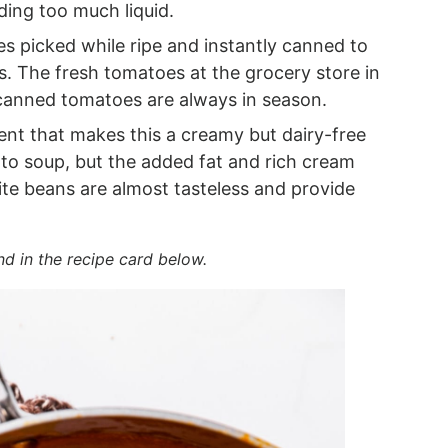
ding too much liquid.
s picked while ripe and instantly canned to
ess. The fresh tomatoes at the grocery store in
 canned tomatoes are always in season.
nt that makes this a creamy but dairy-free
o soup, but the added fat and rich cream
ite beans are almost tasteless and provide
nd in the recipe card below.