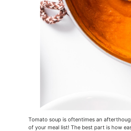
Tomato soup is oftentimes an afterthought
of your meal list! The best part is how eas