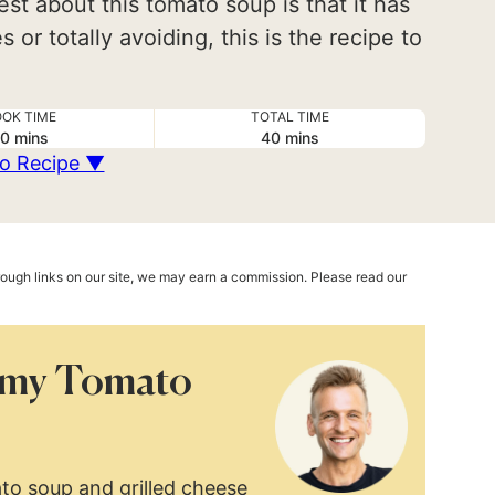
est about this tomato soup is that it has
 or totally avoiding, this is the recipe to
OK TIME
TOTAL TIME
minutes
minutes
0
mins
40
mins
o Recipe ▼
hrough links on our site, we may earn a commission. Please read our
amy Tomato
to soup and grilled cheese