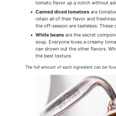
tomato flavor up a notch without ad
Canned diced tomatoes
are tomatoe
retain all of their flavor and freshn
the off-season are tasteless. These
White beans
are the secret compone
soup. Everyone loves a creamy tomat
can drown out the other flavors. Wh
the best texture.
The full amount of each ingredient can be fou