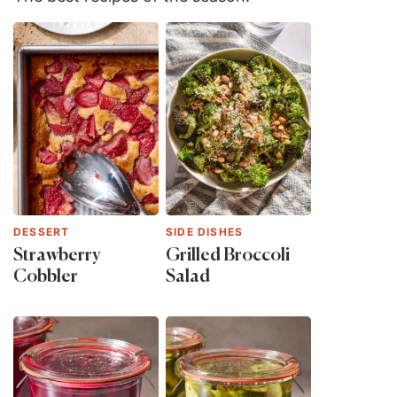
DESSERT
SIDE DISHES
Strawberry
Grilled Broccoli
Cobbler
Salad