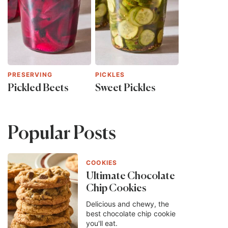
PRESERVING
PICKLES
Pickled Beets
Sweet Pickles
Popular Posts
COOKIES
Ultimate Chocolate
Chip Cookies
Delicious and chewy, the
best chocolate chip cookie
you'll eat.