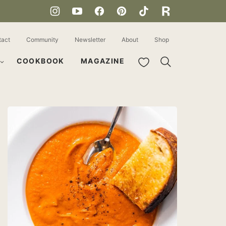
tact
Community
Newsletter
About
Shop
My Favorites
COOKBOOK
MAGAZINE