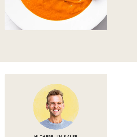
HI THERE, I'M KALEB