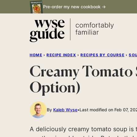
Skip
Pre-order my new cookbook →
to
content
HOME
›
RECIPE INDEX
›
RECIPES BY COURSE
›
SO
Creamy Tomato S
Option)
By
Kaleb Wyse
Last modified on Feb 07, 20
A deliciously creamy tomato soup is