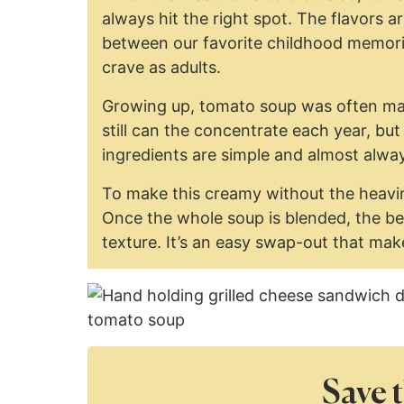
always hit the right spot. The flavors
between our favorite childhood memor
crave as adults.
Growing up, tomato soup was often ma
still can the concentrate each year, but
ingredients are simple and almost alwa
To make this creamy without the heavin
Once the whole soup is blended, the be
texture. It’s an easy swap-out that make
Save t