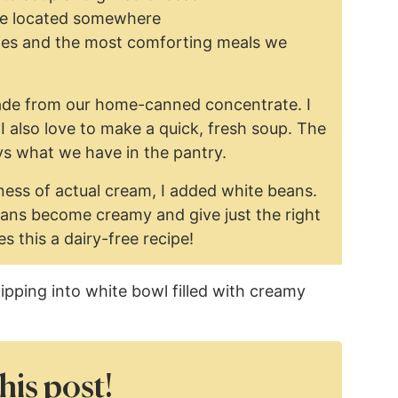
 are located somewhere
ies and the most comforting meals we
de from our home-canned concentrate. I
 I also love to make a quick, fresh soup. The
ys what we have in the pantry.
ess of actual cream, I added white beans.
ans become creamy and give just the right
s this a dairy-free recipe!
his post!