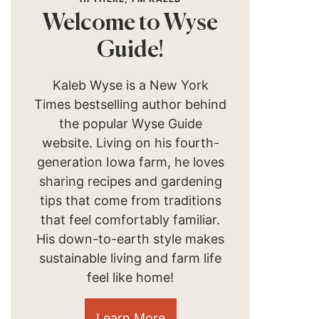
Welcome to Wyse
Guide!
Kaleb Wyse is a New York
Times bestselling author behind
the popular Wyse Guide
website. Living on his fourth-
generation Iowa farm, he loves
sharing recipes and gardening
tips that come from traditions
that feel comfortably familiar.
His down-to-earth style makes
sustainable living and farm life
feel like home!
Learn More