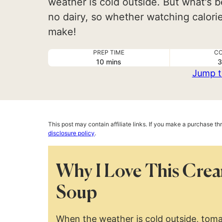
weather is cold outside. But what's b
no dairy, so whether watching calories
make!
PREP TIME
CO
minutes
10
mins
3
Jump t
This post may contain affiliate links. If you make a purchase t
disclosure policy
.
Why I Love This Cre
Soup
When the weather is cold outside, toma