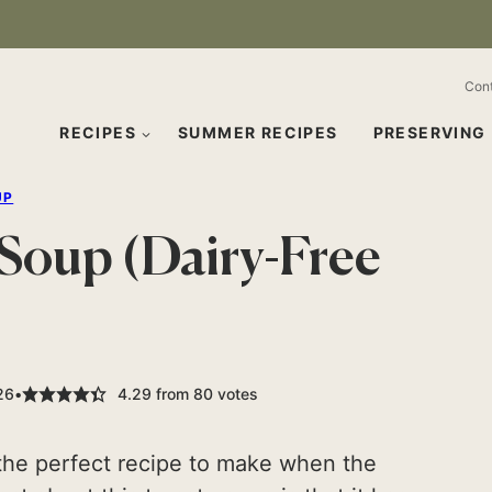
Con
RECIPES
SUMMER RECIPES
PRESERVING
UP
oup (Dairy-Free
26
4.29
from
80
votes
 the perfect recipe to make when the