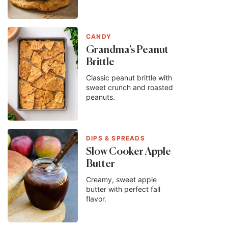
CANDY
Grandma’s Peanut
Brittle
Classic peanut brittle with
sweet crunch and roasted
peanuts.
DIPS & SPREADS
Slow Cooker Apple
Butter
Creamy, sweet apple
butter with perfect fall
flavor.