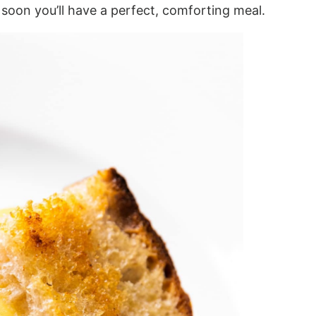
 soon you’ll have a perfect, comforting meal.