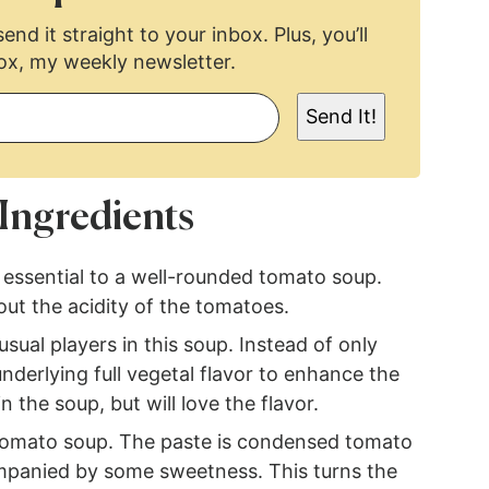
end it straight to your inbox. Plus, you’ll
ox, my weekly newsletter.
Send It!
Ingredients
s essential to a well-rounded tomato soup.
out the acidity of the tomatoes.
sual players in this soup. Instead of only
derlying full vegetal flavor to enhance the
 the soup, but will love the flavor.
 tomato soup. The paste is condensed tomato
mpanied by some sweetness. This turns the