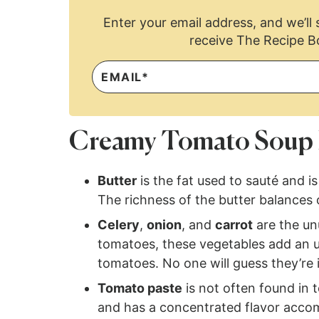
Enter your email address, and we’ll s
receive The Recipe B
Creamy Tomato Soup 
Butter
is the fat used to sauté and i
The richness of the butter balances 
Celery
,
onion
, and
carrot
are the unu
tomatoes, these vegetables add an un
tomatoes. No one will guess they’re in
Tomato paste
is not often found in
and has a concentrated flavor acco