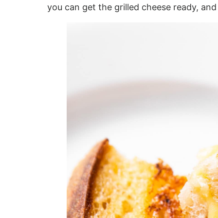
you can get the grilled cheese ready, and