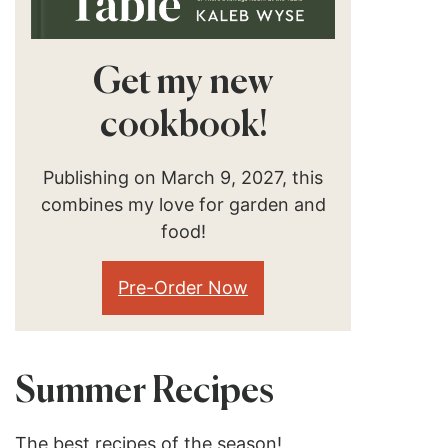
Get my new
cookbook!
Publishing on March 9, 2027, this
combines my love for garden and
food!
Pre-Order Now
Summer Recipes
The best recipes of the season!