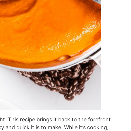
. This recipe brings it back to the forefront
y and quick it is to make. While it’s cooking,