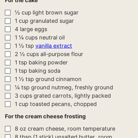
For the cake
▢
½
cup
light brown sugar
▢
1
cup
granulated sugar
▢
4
large
eggs
▢
1 ¼
cups
neutral oil
▢
1 ½
tsp
vanilla extract
▢
2 ½
cups
all-purpose flour
▢
1
tsp
baking powder
▢
1
tsp
baking soda
▢
1 ½
tsp
ground cinnamon
▢
¼
tsp
ground nutmeg
freshly ground
▢
3
cups
grated carrots
lightly packed
▢
1
cup
toasted pecans
chopped
For the cream cheese frosting
▢
8
oz
cream cheese
room temperature
▢
8
tbsp (1 stick)
unsalted butter
room