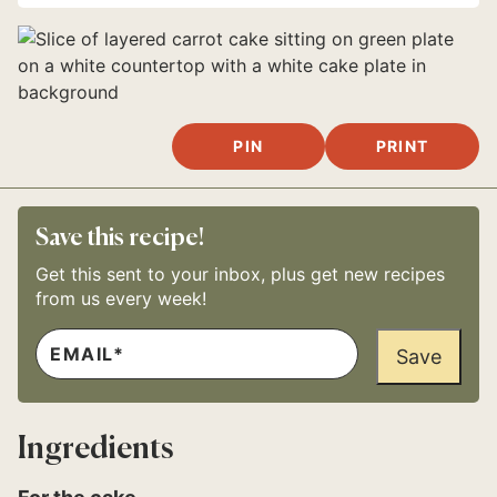
PIN
PRINT
Save this recipe!
Get this sent to your inbox, plus get new recipes
from us every week!
E
P
M
Save
E
A
R
I
M
L
A
*
L
Ingredients
I
N
K
*