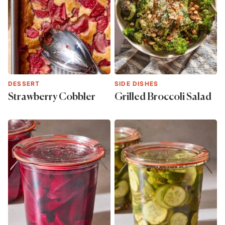
DESSERT
SIDE DISHES
Strawberry Cobbler
Grilled Broccoli Salad