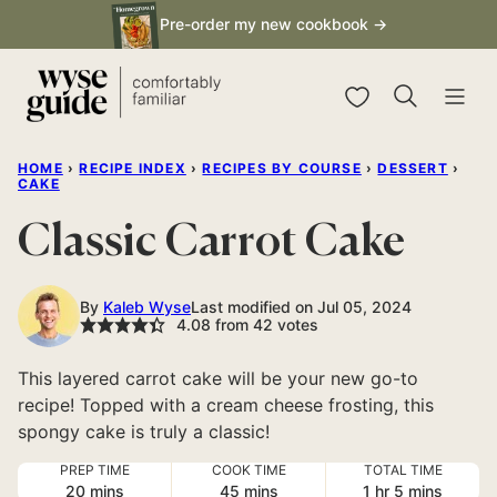
Skip
Pre-order my new cookbook →
to
content
My Favorites
HOME
›
RECIPE INDEX
›
RECIPES BY COURSE
›
DESSERT
›
CAKE
Classic Carrot Cake
By
Kaleb Wyse
Last modified on Jul 05, 2024
4.08
from
42
votes
This layered carrot cake will be your new go-to
recipe! Topped with a cream cheese frosting, this
spongy cake is truly a classic!
PREP TIME
COOK TIME
TOTAL TIME
minutes
minutes
hour
minutes
20
mins
45
mins
1
hr
5
mins