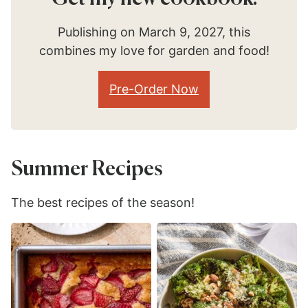
Publishing on March 9, 2027, this
combines my love for garden and food!
Pre-Order Now
Summer Recipes
The best recipes of the season!