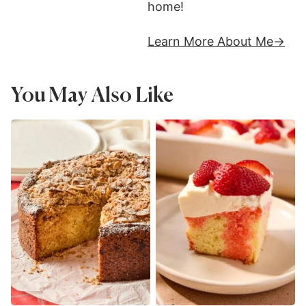
home!
Learn More About Me
You May Also Like