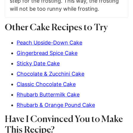
step for the frosting. This way, the frosting
will not be too runny while frosting.
Other Cake Recipes to Try
Peach Upside-Down Cake
Gingerbread Spice Cake
Sticky Date Cake
Chocolate & Zucchini Cake
Classic Chocolate Cake
Rhubarb Buttermilk Cake
Rhubarb & Orange Pound Cake
Have I Convinced You to Make
This Recipe?