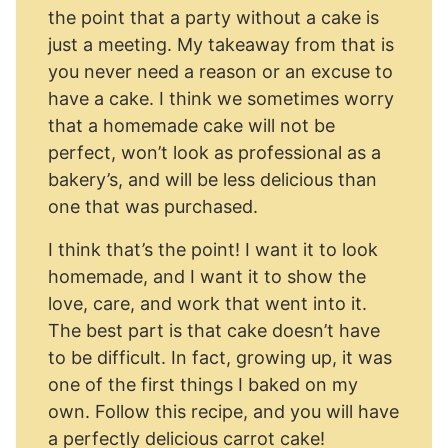
the point that a party without a cake is
just a meeting. My takeaway from that is
you never need a reason or an excuse to
have a cake. I think we sometimes worry
that a homemade cake will not be
perfect, won’t look as professional as a
bakery’s, and will be less delicious than
one that was purchased.
I think that’s the point! I want it to look
homemade, and I want it to show the
love, care, and work that went into it.
The best part is that cake doesn’t have
to be difficult. In fact, growing up, it was
one of the first things I baked on my
own. Follow this recipe, and you will have
a perfectly delicious carrot cake!