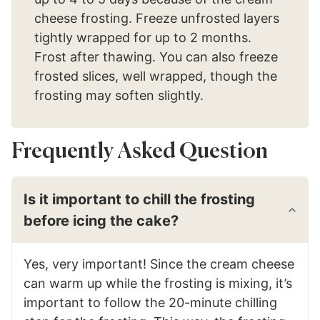
cheese frosting. Freeze unfrosted layers
tightly wrapped for up to 2 months.
Frost after thawing. You can also freeze
frosted slices, well wrapped, though the
frosting may soften slightly.
Frequently Asked Question
Is it important to chill the frosting
before icing the cake?
Yes, very important! Since the cream cheese
can warm up while the frosting is mixing, it’s
important to follow the 20-minute chilling