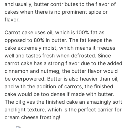
and usually, butter contributes to the flavor of
cakes when there is no prominent spice or
flavor.
Carrot cake uses oil, which is 100% fat as
opposed to 80% in butter. The fat keeps the
cake extremely moist, which means it freezes
well and tastes fresh when defrosted. Since
carrot cake has a strong flavor due to the added
cinnamon and nutmeg, the butter flavor would
be overpowered. Butter is also heavier than oil,
and with the addition of carrots, the finished
cake would be too dense if made with butter.
The oil gives the finished cake an amazingly soft
and light texture, which is the perfect carrier for
cream cheese frosting!