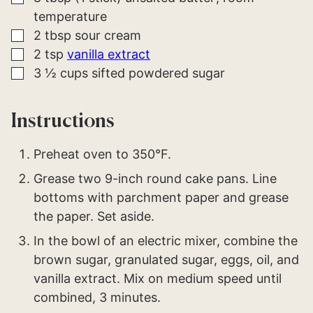
temperature
▢
2
tbsp
sour cream
▢
2
tsp
vanilla extract
▢
3 ½
cups
sifted powdered sugar
Instructions
Preheat oven to 350°F.
Grease two 9-inch round cake pans. Line
bottoms with parchment paper and grease
the paper. Set aside.
In the bowl of an electric mixer, combine the
brown sugar, granulated sugar, eggs, oil, and
vanilla extract. Mix on medium speed until
combined, 3 minutes.