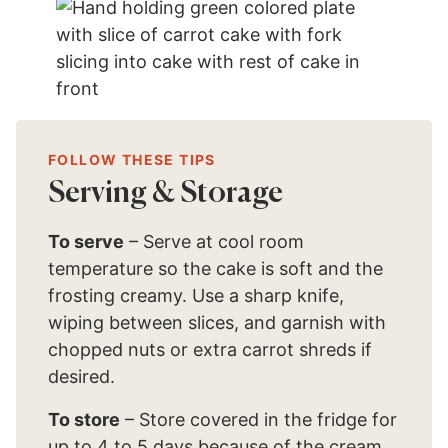
FOLLOW THESE TIPS
Serving & Storage
To serve
– Serve at cool room
temperature so the cake is soft and the
frosting creamy. Use a sharp knife,
wiping between slices, and garnish with
chopped nuts or extra carrot shreds if
desired.
To store
– Store covered in the fridge for
up to 4 to 5 days because of the cream