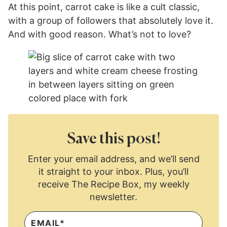
At this point, carrot cake is like a cult classic,
with a group of followers that absolutely love it.
And with good reason. What’s not to love?
Save this post!
Enter your email address, and we’ll send
it straight to your inbox. Plus, you’ll
receive The Recipe Box, my weekly
newsletter.
E
M