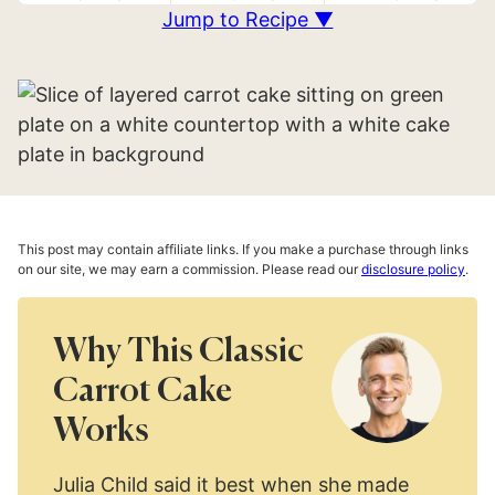
Jump to Recipe ▼
This post may contain affiliate links. If you make a purchase through links
on our site, we may earn a commission. Please read our
disclosure policy
.
Why This Classic
Carrot Cake
Works
Julia Child said it best when she made