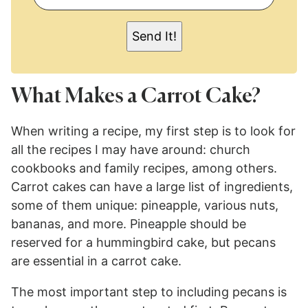
A
I
L
Send It!
*
What Makes a Carrot Cake?
When writing a recipe, my first step is to look for
all the recipes I may have around: church
cookbooks and family recipes, among others.
Carrot cakes can have a large list of ingredients,
some of them unique: pineapple, various nuts,
bananas, and more. Pineapple should be
reserved for a hummingbird cake, but pecans
are essential in a carrot cake.
The most important step to including pecans is