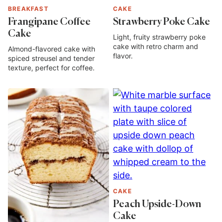
BREAKFAST
CAKE
Frangipane Coffee
Strawberry Poke Cake
Cake
Light, fruity strawberry poke
cake with retro charm and
Almond-flavored cake with
flavor.
spiced streusel and tender
texture, perfect for coffee.
CAKE
Peach Upside-Down
Cake