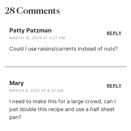
28 Comments
Patty Patzman
REPLY
MARCH 15, 2026 AT 6:27 PM
Could I use raisins/currents instead of nuts?
Mary
REPLY
MARCH 8, 2025 AT 8:37 AM
I need to make this for a large crowd, can I
just double this recipe and use a half sheet
pan?