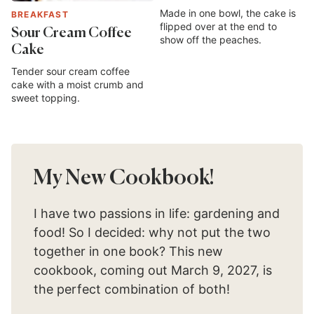
Made in one bowl, the cake is
BREAKFAST
flipped over at the end to
Sour Cream Coffee
show off the peaches.
Cake
Tender sour cream coffee
cake with a moist crumb and
sweet topping.
My New Cookbook!
I have two passions in life: gardening and
food! So I decided: why not put the two
together in one book? This new
cookbook, coming out March 9, 2027, is
the perfect combination of both!