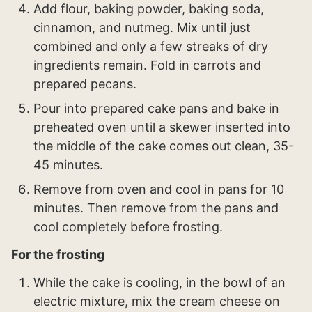
Add flour, baking powder, baking soda,
cinnamon, and nutmeg. Mix until just
combined and only a few streaks of dry
ingredients remain. Fold in carrots and
prepared pecans.
Pour into prepared cake pans and bake in
preheated oven until a skewer inserted into
the middle of the cake comes out clean, 35-
45 minutes.
Remove from oven and cool in pans for 10
minutes. Then remove from the pans and
cool completely before frosting.
For the frosting
While the cake is cooling, in the bowl of an
electric mixture, mix the cream cheese on