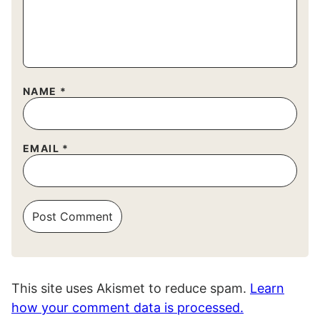
NAME
*
EMAIL
*
This site uses Akismet to reduce spam.
Learn
how your comment data is processed.