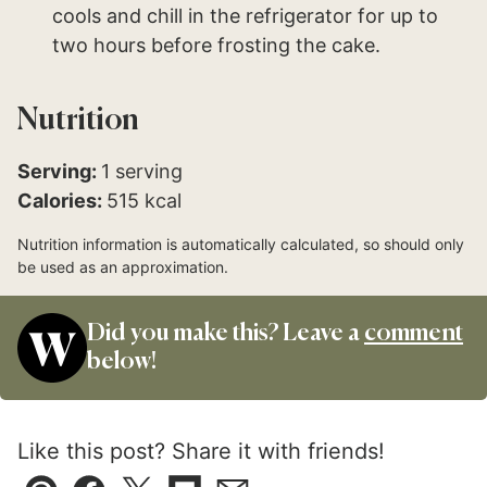
cools and chill in the refrigerator for up to
two hours before frosting the cake.
Nutrition
Serving:
1
serving
Calories:
515
kcal
Nutrition information is automatically calculated, so should only
be used as an approximation.
Did you make this? Leave a
comment
below!
Like this post? Share it with friends!