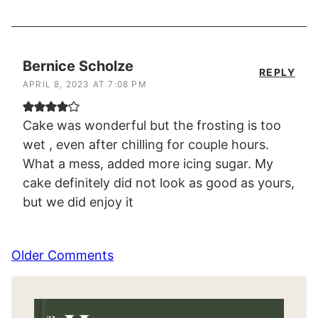
Bernice Scholze
REPLY
APRIL 8, 2023 AT 7:08 PM
Cake was wonderful but the frosting is too
wet , even after chilling for couple hours.
What a mess, added more icing sugar. My
cake definitely did not look as good as yours,
but we did enjoy it
Comment
Older Comments
navigation