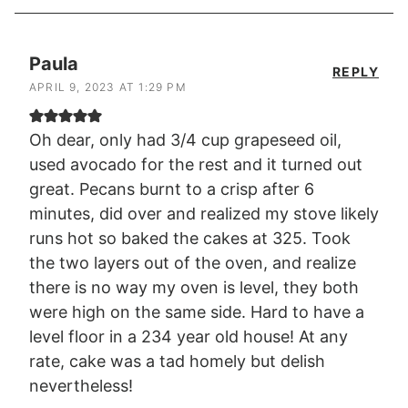
Paula
REPLY
APRIL 9, 2023 AT 1:29 PM
Oh dear, only had 3/4 cup grapeseed oil,
used avocado for the rest and it turned out
great. Pecans burnt to a crisp after 6
minutes, did over and realized my stove likely
runs hot so baked the cakes at 325. Took
the two layers out of the oven, and realize
there is no way my oven is level, they both
were high on the same side. Hard to have a
level floor in a 234 year old house! At any
rate, cake was a tad homely but delish
nevertheless!