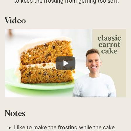
to keep the frosting from getting too soft.
Video
Notes
I like to make the frosting while the cake