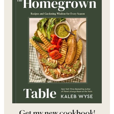
Get my new cookbook!