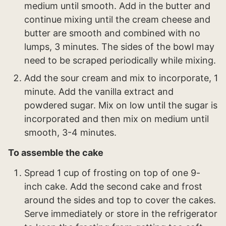
medium until smooth. Add in the butter and
continue mixing until the cream cheese and
butter are smooth and combined with no
lumps, 3 minutes. The sides of the bowl may
need to be scraped periodically while mixing.
Add the sour cream and mix to incorporate, 1
minute. Add the vanilla extract and
powdered sugar. Mix on low until the sugar is
incorporated and then mix on medium until
smooth, 3-4 minutes.
To assemble the cake
Spread 1 cup of frosting on top of one 9-
inch cake. Add the second cake and frost
around the sides and top to cover the cakes.
Serve immediately or store in the refrigerator