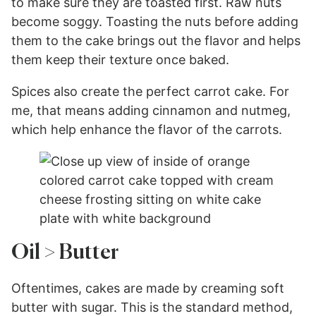
to make sure they are toasted first. Raw nuts
become soggy. Toasting the nuts before adding
them to the cake brings out the flavor and helps
them keep their texture once baked.
Spices also create the perfect carrot cake. For
me, that means adding cinnamon and nutmeg,
which help enhance the flavor of the carrots.
Oil > Butter
Oftentimes, cakes are made by creaming soft
butter with sugar. This is the standard method,