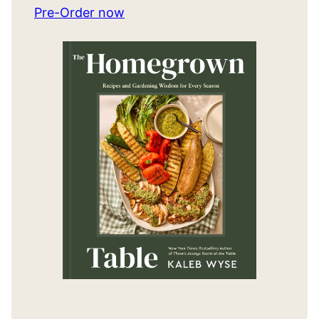
Pre-Order now