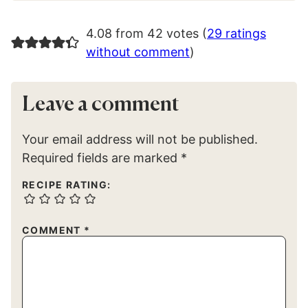
4.08 from 42 votes (
29 ratings
without comment
)
Leave a comment
Your email address will not be published.
Required fields are marked
*
RECIPE RATING:
COMMENT
*