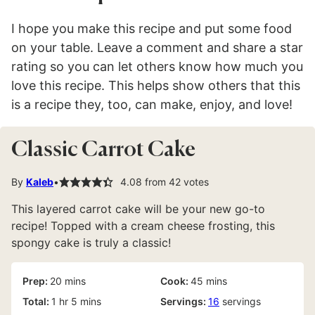
I hope you make this recipe and put some food
on your table. Leave a comment and share a star
rating so you can let others know how much you
love this recipe. This helps show others that this
is a recipe they, too, can make, enjoy, and love!
Classic Carrot Cake
By
Kaleb
4.08
from
42
votes
This layered carrot cake will be your new go-to
recipe! Topped with a cream cheese frosting, this
spongy cake is truly a classic!
minutes
minutes
Prep:
20
mins
Cook:
45
mins
hour
minutes
Total:
1
hr
5
mins
Servings:
16
servings