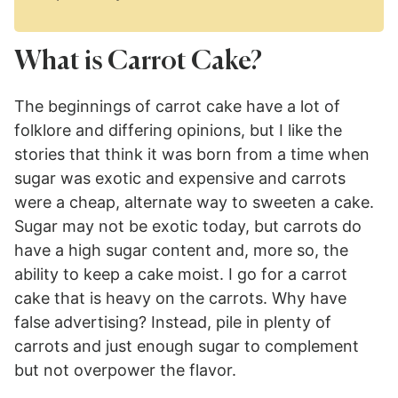
What is Carrot Cake?
The beginnings of carrot cake have a lot of
folklore and differing opinions, but I like the
stories that think it was born from a time when
sugar was exotic and expensive and carrots
were a cheap, alternate way to sweeten a cake.
Sugar may not be exotic today, but carrots do
have a high sugar content and, more so, the
ability to keep a cake moist. I go for a carrot
cake that is heavy on the carrots. Why have
false advertising? Instead, pile in plenty of
carrots and just enough sugar to complement
but not overpower the flavor.