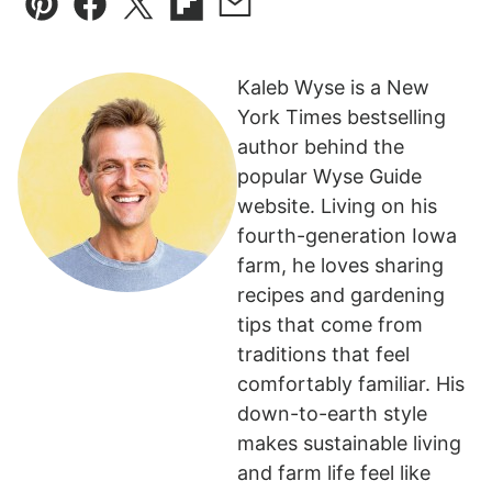
Pin
Facebook
Tweet
Flipboard
Email
Kaleb Wyse is a New
York Times bestselling
author behind the
popular Wyse Guide
website. Living on his
fourth-generation Iowa
farm, he loves sharing
recipes and gardening
tips that come from
traditions that feel
comfortably familiar. His
down-to-earth style
makes sustainable living
and farm life feel like