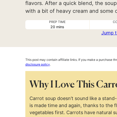
flavors. After a quick blend, the soup
with a bit of heavy cream and some ci
PREP TIME
CO
minutes
20
mins
Jump t
This post may contain affiliate links. If you make a purchase t
disclosure policy
.
Why I Love This Carr
Carrot soup doesn’t sound like a stand-o
is made time and again, thanks to the f
vegetables first. Carrots have natural s