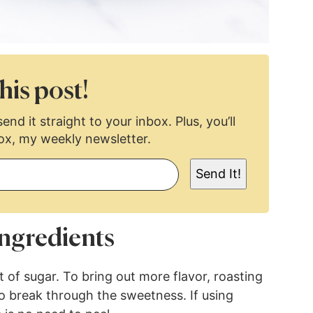
his post!
end it straight to your inbox. Plus, you’ll
ox, my weekly newsletter.
Send It!
ngredients
 of sugar. To bring out more flavor, roasting
to break through the sweetness. If using