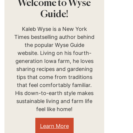
Welcome to Wyse
Guide!
Kaleb Wyse is a New York
Times bestselling author behind
the popular Wyse Guide
website. Living on his fourth-
generation Iowa farm, he loves
sharing recipes and gardening
tips that come from traditions
that feel comfortably familiar.
His down-to-earth style makes
sustainable living and farm life
feel like home!
Learn More