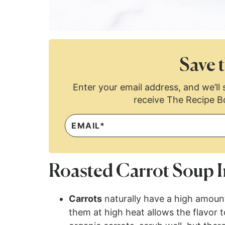
Save t
Enter your email address, and we’ll s
receive The Recipe B
Roasted Carrot Soup I
Carrots
naturally have a high amount
them at high heat allows the flavor 