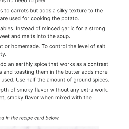
 is no need to peel.
 to carrots but adds a silky texture to the
are used for cooking the potato.
ables. Instead of minced garlic for a strong
weet and melts into the soup.
 or homemade. To control the level of salt
ty.
dd an earthly spice that works as a contrast
s and toasting them in the butter adds more
e used. Use half the amount of ground spices.
epth of smoky flavor without any extra work.
t, smoky flavor when mixed with the
nd in the recipe card below.