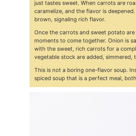
just tastes sweet. When carrots are roa
caramelize, and the flavor is deepened.
brown, signaling rich flavor.
Once the carrots and sweet potato are 
moments to come together. Onion is sau
with the sweet, rich carrots for a comp
vegetable stock are added, simmered, 
This is not a boring one-flavor soup. Ins
spiced soup that is a perfect meal, bot