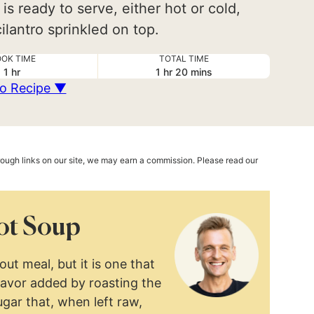
 is ready to serve, either hot or cold,
lantro sprinkled on top.
OK TIME
TOTAL TIME
hour
hour
minutes
1
hr
1
hr
20
mins
o Recipe ▼
hrough links on our site, we may earn a commission. Please read our
ot Soup
ut meal, but it is one that
lavor added by roasting the
ugar that, when left raw,