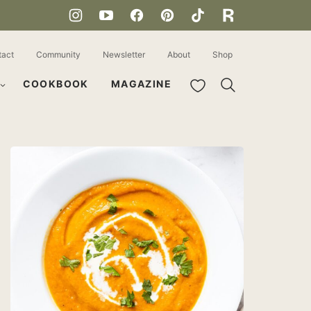
tact
Community
Newsletter
About
Shop
My Favorites
COOKBOOK
MAGAZINE