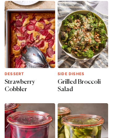
DESSERT
SIDE DISHES
Strawberry
Grilled Broccoli
Cobbler
Salad