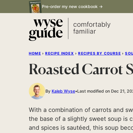
Skip
Pre-order my new cookbook →
to
content
HOME
›
RECIPE INDEX
›
RECIPES BY COURSE
›
SO
Roasted Carrot 
By
Kaleb Wyse
Last modified on Dec 21, 2
With a combination of carrots and sw
the base of a slightly sweet soup is
and spices is sautéed, this soup bec