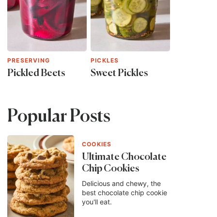
PRESERVING
PICKLES
Pickled Beets
Sweet Pickles
Popular Posts
COOKIES
Ultimate Chocolate
Chip Cookies
Delicious and chewy, the
best chocolate chip cookie
you'll eat.