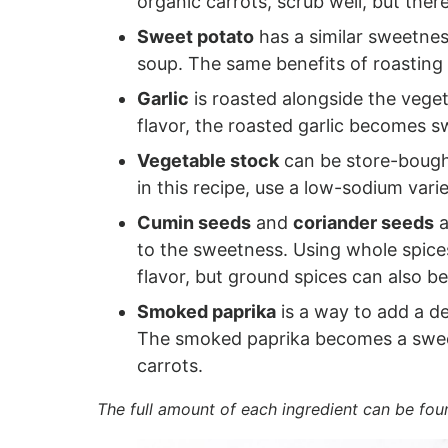
organic carrots, scrub well, but there
Sweet potato
has a similar sweetness
soup. The same benefits of roasting 
Garlic
is roasted alongside the veget
flavor, the roasted garlic becomes s
Vegetable stock
can be store-bought
in this recipe, use a low-sodium varie
Cumin seeds
and
coriander seeds
a
to the sweetness. Using whole spice
flavor, but ground spices can also b
Smoked paprika
is a way to add a d
The smoked paprika becomes a swee
carrots.
The full amount of each ingredient can be fou