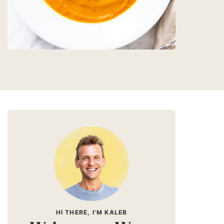
HI THERE, I'M KALEB