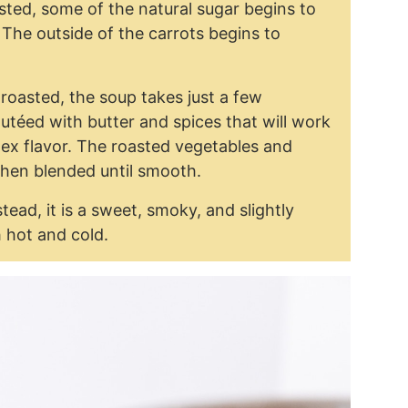
sted, some of the natural sugar begins to
 The outside of the carrots begins to
roasted, the soup takes just a few
téed with butter and spices that will work
lex flavor. The roasted vegetables and
then blended until smooth.
tead, it is a sweet, smoky, and slightly
h hot and cold.