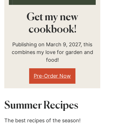
Get my new
cookbook!
Publishing on March 9, 2027, this
combines my love for garden and
food!
Pre-Order Now
Summer Recipes
The best recipes of the season!