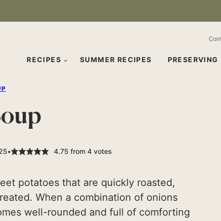
Con
RECIPES
SUMMER RECIPES
PRESERVING
UP
Soup
025
4.75
from
4
votes
eet potatoes that are quickly roasted,
 created. When a combination of onions
omes well-rounded and full of comforting