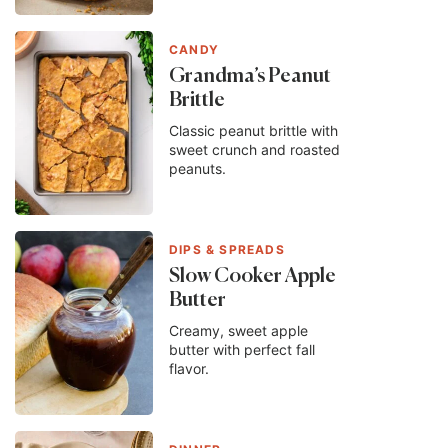
CANDY
Grandma’s Peanut
Brittle
Classic peanut brittle with
sweet crunch and roasted
peanuts.
DIPS & SPREADS
Slow Cooker Apple
Butter
Creamy, sweet apple
butter with perfect fall
flavor.