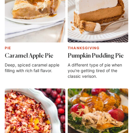
PIE
THANKSGIVING
Caramel Apple Pie
Pumpkin Pudding Pie
Deep, spiced caramel apple
A different type of pie when
filling with rich fall flavor.
you're getting tired of the
classic verison.