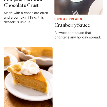
Pumpkin Tart with
Chocolate Crust
Made with a chocolate crust
and a pumpkin filling, this
DIPS & SPREADS
dessert is unique.
Cranberry Sauce
A sweet-tart sauce that
brightens any holiday spread.