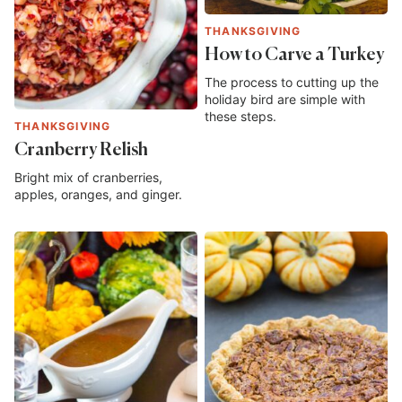
THANKSGIVING
How to Carve a Turkey
The process to cutting up the
holiday bird are simple with
these steps.
THANKSGIVING
Cranberry Relish
Bright mix of cranberries,
apples, oranges, and ginger.