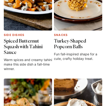
SIDE DISHES
SNACKS
Spiced Butternut
Turkey-Shaped
Squash with Tahini
Popcorn Balls
Sauce
Fun fall-inspired shape for a
cute, crafty holiday treat.
Warm spices and creamy tahini
make this side dish a fall-time
winner.