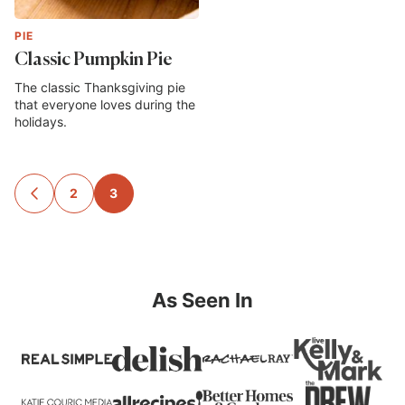
PIE
Classic Pumpkin Pie
The classic Thanksgiving pie
that everyone loves during the
holidays.
Posts
2
3
GO
TO
navigation
PREVIOUS
PAGE
As Seen In