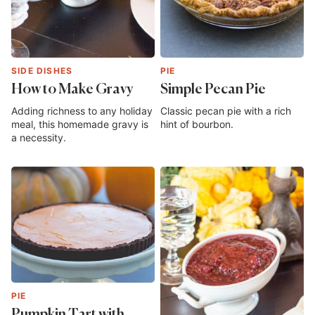
SIDE DISHES
PIE
How to Make Gravy
Simple Pecan Pie
Adding richness to any holiday
Classic pecan pie with a rich
meal, this homemade gravy is
hint of bourbon.
a necessity.
PIE