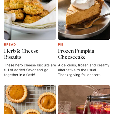
BREAD
PIE
Herb & Cheese
Frozen Pumpkin
Biscuits
Cheesecake
These herb cheese biscuits are
A delicious, frozen and creamy
full of added flavor and go
alternative to the usual
together in a flash!
Thanksgiving fall dessert.