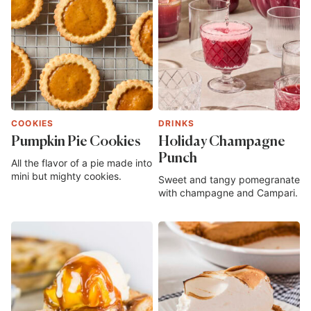
COOKIES
DRINKS
Pumpkin Pie Cookies
Holiday Champagne
Punch
All the flavor of a pie made into
mini but mighty cookies.
Sweet and tangy pomegranate
with champagne and Campari.