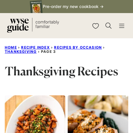
Skip
Pre-order my new cookbook →
to
content
My Favorites
HOME
›
RECIPE INDEX
›
RECIPES BY OCCASION
›
THANKSGIVING
›
PAGE 3
Thanksgiving Recipes