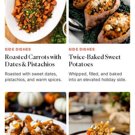
SIDE DISHES
SIDE DISHES
Roasted Carrots with
Twice-Baked Sweet
Dates & Pistachios
Potatoes
Roasted with sweet dates,
Whipped, filled, and baked
pistachios, and warm spices.
into an elevated holiday side.