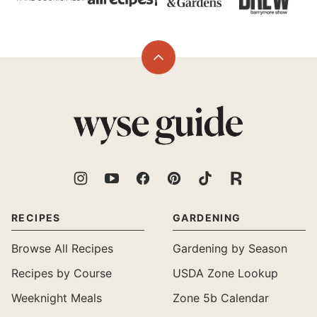
Back
to
top
Wyse
Guide
RECIPES
GARDENING
Browse All Recipes
Gardening by Season
Recipes by Course
USDA Zone Lookup
Weeknight Meals
Zone 5b Calendar