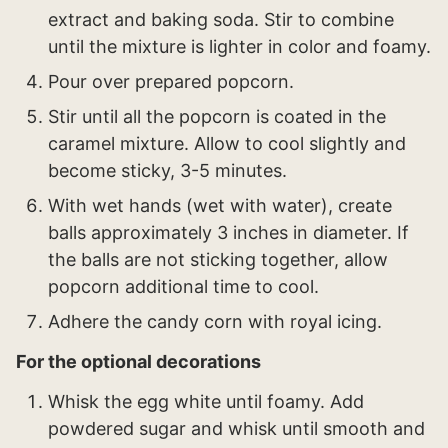
extract and baking soda. Stir to combine
until the mixture is lighter in color and foamy.
Pour over prepared popcorn.
Stir until all the popcorn is coated in the
caramel mixture. Allow to cool slightly and
become sticky, 3-5 minutes.
With wet hands (wet with water), create
balls approximately 3 inches in diameter. If
the balls are not sticking together, allow
popcorn additional time to cool.
Adhere the candy corn with royal icing.
For the optional decorations
Whisk the egg white until foamy. Add
powdered sugar and whisk until smooth and