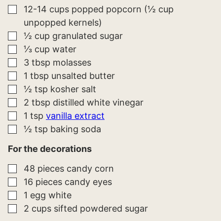
A
▢
12-14
cups
popped popcorn (½ cup
L
unpopped kernels)
I
N
▢
½
cup
granulated sugar
K
*
▢
⅓
cup
water
▢
3
tbsp
molasses
▢
1
tbsp
unsalted butter
▢
½
tsp
kosher salt
▢
2
tbsp
distilled white vinegar
▢
1
tsp
vanilla extract
▢
½
tsp
baking soda
For the decorations
▢
48
pieces
candy corn
▢
16
pieces
candy eyes
▢
1
egg white
▢
2
cups
sifted powdered sugar