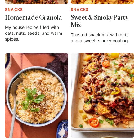
SNACKS
SNACKS
Homemade Granola
Sweet & Smoky Party
Mix
My house recipe filled with
oats, nuts, seeds, and warm
Toasted snack mix with nuts
spices.
and a sweet, smoky coating.