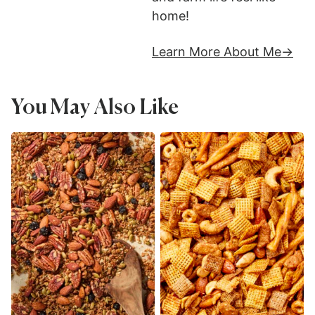
home!
Learn More About Me
You May Also Like