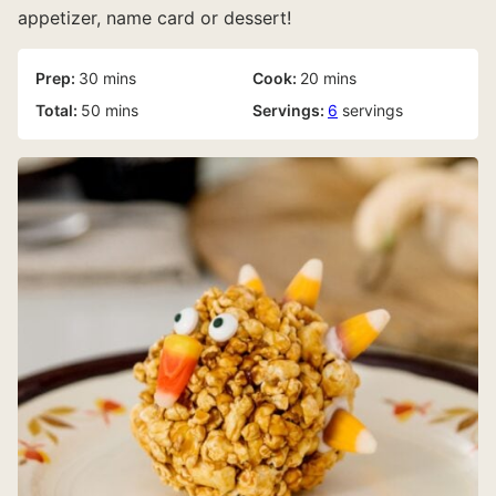
appetizer, name card or dessert!
minutes
minutes
Prep:
30
mins
Cook:
20
mins
minutes
Total:
50
mins
Servings:
6
servings