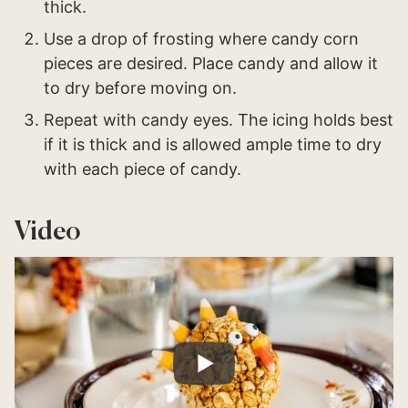
thick.
Use a drop of frosting where candy corn
pieces are desired. Place candy and allow it
to dry before moving on.
Repeat with candy eyes. The icing holds best
if it is thick and is allowed ample time to dry
with each piece of candy.
Video