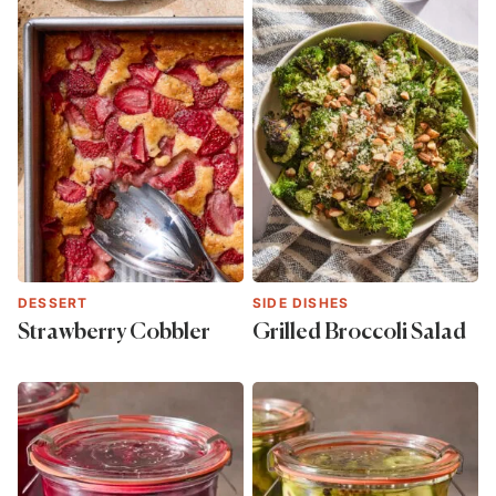
DESSERT
SIDE DISHES
Strawberry Cobbler
Grilled Broccoli Salad