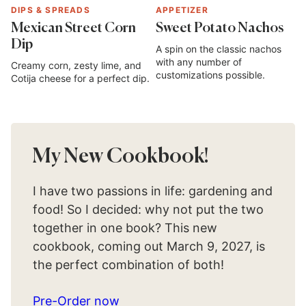
DIPS & SPREADS
APPETIZER
Mexican Street Corn
Sweet Potato Nachos
Dip
A spin on the classic nachos
with any number of
Creamy corn, zesty lime, and
customizations possible.
Cotija cheese for a perfect dip.
My New Cookbook!
I have two passions in life: gardening and
food! So I decided: why not put the two
together in one book? This new
cookbook, coming out March 9, 2027, is
the perfect combination of both!
Pre-Order now