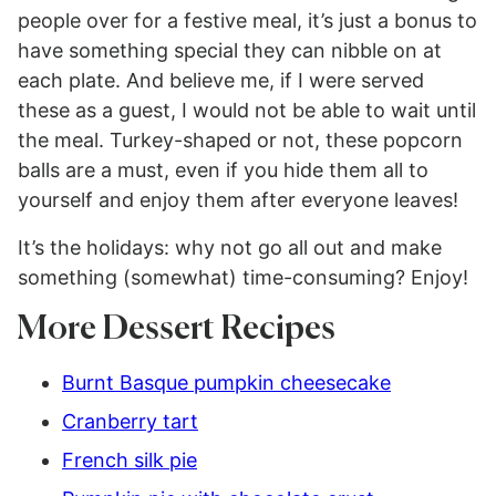
people over for a festive meal, it’s just a bonus to
have something special they can nibble on at
each plate. And believe me, if I were served
these as a guest, I would not be able to wait until
the meal. Turkey-shaped or not, these popcorn
balls are a must, even if you hide them all to
yourself and enjoy them after everyone leaves!
It’s the holidays: why not go all out and make
something (somewhat) time-consuming? Enjoy!
More Dessert Recipes
Burnt Basque pumpkin cheesecake
Cranberry tart
French silk pie