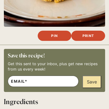
PIN
PRINT
Save this recipe!
Get this sent to your inbox, plus get new recipes
from us every week!
E
E
M
Save
M
A
A
I
I
L
L
*
P
Ingredients
E
R
M