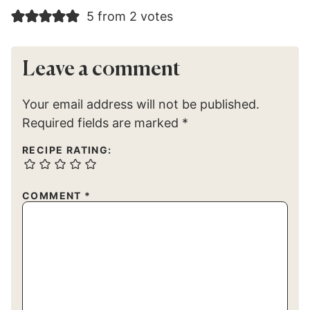
5 from 2 votes
Leave a comment
Your email address will not be published.
Required fields are marked
*
RECIPE RATING:
COMMENT
*