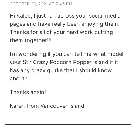
OCTOBER 26, 2021 AT 7:45 PM
Hi Kaleb, I just ran across your social media
pages and have really been enjoying them.
Thanks for all of your hard work putting
them together!!!
I’m wondering if you can tell me what model
your Stir Crazy Popcorn Popper is and if it
has any crazy quirks that I should know
about?
Thanks again!
Karen from Vancouver Island