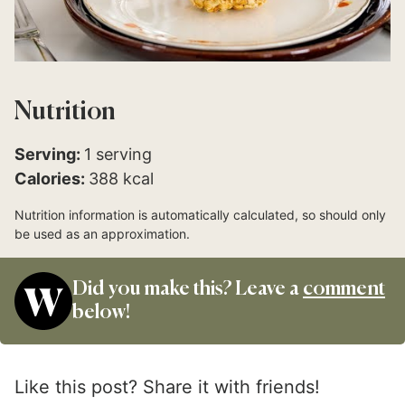
Nutrition
Serving:
1
serving
Calories:
388
kcal
Nutrition information is automatically calculated, so should only
be used as an approximation.
Did you make this? Leave a
comment
below!
Like this post? Share it with friends!