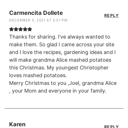
Carmencita Dollete
REPLY
DECEMBER 5, 2021 AT 5:51 PM
Thanks for sharing. I’ve always wanted to
make them. So glad I came across your site
and I love the recipes, gardening ideas and I
will make grandma Alice mashed potatoes
this Christmas. My youngest Christopher
loves mashed potatoes.
Merry Christmas to you ,Joel, grandma Alice
, your Mom and everyone in your family.
Karen
REPLY