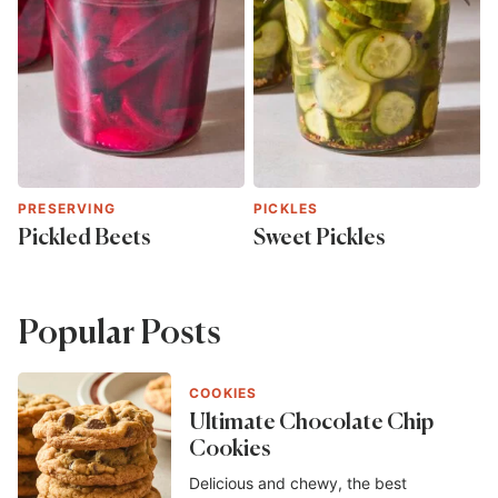
PRESERVING
PICKLES
Pickled Beets
Sweet Pickles
Popular Posts
COOKIES
Ultimate Chocolate Chip
Cookies
Delicious and chewy, the best