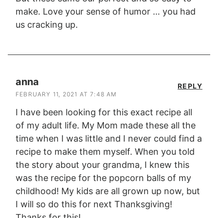
make. Love your sense of humor … you had
us cracking up.
anna
REPLY
FEBRUARY 11, 2021 AT 7:48 AM
I have been looking for this exact recipe all
of my adult life. My Mom made these all the
time when I was little and I never could find a
recipe to make them myself. When you told
the story about your grandma, I knew this
was the recipe for the popcorn balls of my
childhood! My kids are all grown up now, but
I will so do this for next Thanksgiving!
Thanks for this!