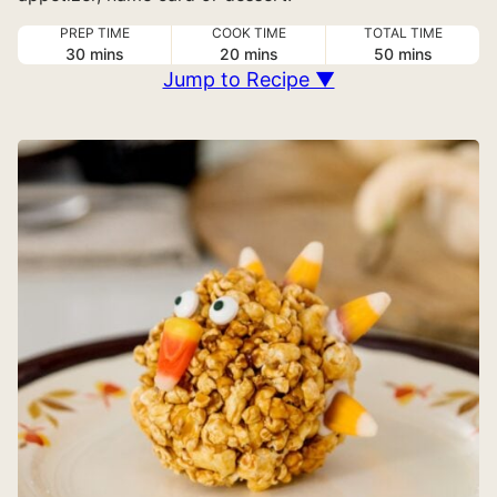
PREP TIME
COOK TIME
TOTAL TIME
minutes
minutes
minutes
30
mins
20
mins
50
mins
Jump to Recipe ▼