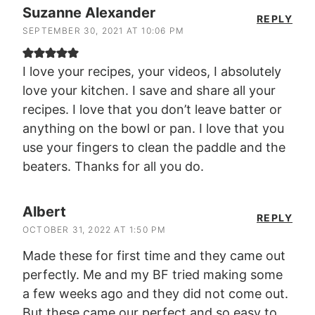
Suzanne Alexander
REPLY
SEPTEMBER 30, 2021 AT 10:06 PM
I love your recipes, your videos, I absolutely
love your kitchen. I save and share all your
recipes. I love that you don’t leave batter or
anything on the bowl or pan. I love that you
use your fingers to clean the paddle and the
beaters. Thanks for all you do.
Albert
REPLY
OCTOBER 31, 2022 AT 1:50 PM
Made these for first time and they came out
perfectly. Me and my BF tried making some
a few weeks ago and they did not come out.
But these came our perfect and so easy to