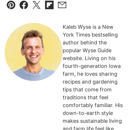
Pin
Facebook
Tweet
Flipboard
Email
Kaleb Wyse is a New
York Times bestselling
author behind the
popular Wyse Guide
website. Living on his
fourth-generation Iowa
farm, he loves sharing
recipes and gardening
tips that come from
traditions that feel
comfortably familiar. His
down-to-earth style
makes sustainable living
and farm life feel like