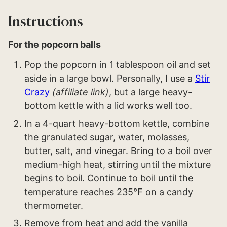
Instructions
For the popcorn balls
Pop the popcorn in 1 tablespoon oil and set
aside in a large bowl. Personally, I use a
Stir
Crazy
(affiliate link)
, but a large heavy-
bottom kettle with a lid works well too.
In a 4-quart heavy-bottom kettle, combine
the granulated sugar, water, molasses,
butter, salt, and vinegar. Bring to a boil over
medium-high heat, stirring until the mixture
begins to boil. Continue to boil until the
temperature reaches 235°F on a candy
thermometer.
Remove from heat and add the vanilla