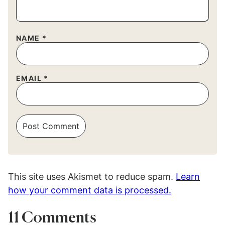
NAME
*
EMAIL
*
This site uses Akismet to reduce spam.
Learn
how your comment data is processed.
11 Comments