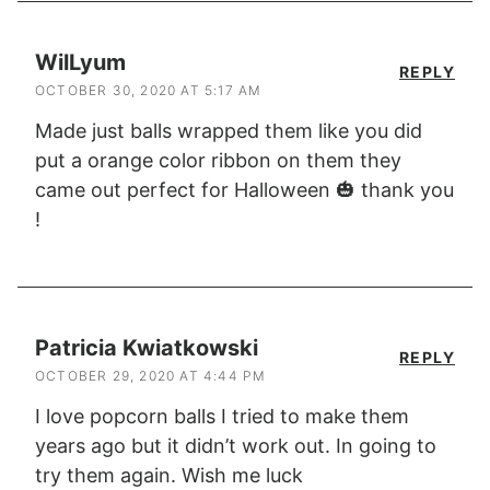
WilLyum
REPLY
OCTOBER 30, 2020 AT 5:17 AM
Made just balls wrapped them like you did
put a orange color ribbon on them they
came out perfect for Halloween 🎃 thank you
!
Patricia Kwiatkowski
REPLY
OCTOBER 29, 2020 AT 4:44 PM
I love popcorn balls I tried to make them
years ago but it didn’t work out. In going to
try them again. Wish me luck