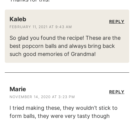
Kaleb
REPLY
FEBRUARY 11, 2021 AT 9:43 AM
So glad you found the recipe! These are the
best popcorn balls and always bring back
such good memories of Grandma!
Marie
REPLY
NOVEMBER 14, 2020 AT 3:23 PM
I tried making these, they wouldn’t stick to
form balls, they were very tasty though