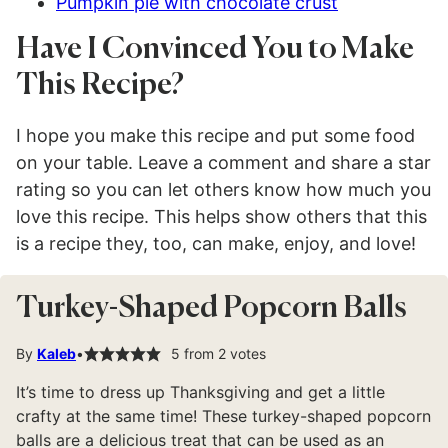
Pumpkin pie with chocolate crust
Have I Convinced You to Make
This Recipe?
I hope you make this recipe and put some food
on your table. Leave a comment and share a star
rating so you can let others know how much you
love this recipe. This helps show others that this
is a recipe they, too, can make, enjoy, and love!
Turkey-Shaped Popcorn Balls
By
Kaleb
5
from
2
votes
It’s time to dress up Thanksgiving and get a little
crafty at the same time! These turkey-shaped popcorn
balls are a delicious treat that can be used as an