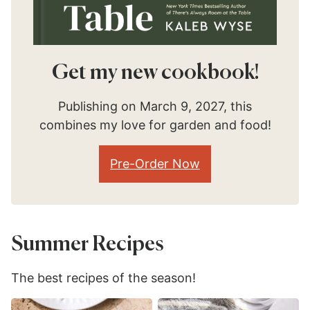
Get my new cookbook!
Publishing on March 9, 2027, this
combines my love for garden and food!
Pre-Order Now
Summer Recipes
The best recipes of the season!