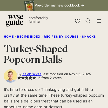
Skip
Pre-order my new cookbook →
to
content
My Favorites
HOME
›
RECIPE INDEX
›
RECIPES BY COURSE
›
SNACKS
Turkey-Shaped
Popcorn Balls
By
Kaleb Wyse
Last modified on Nov 25, 2025
5
from
2
votes
It’s time to dress up Thanksgiving and get a little
crafty at the same time! These turkey-shaped popcorn
balls are a delicious treat that can be used as an
appetizer, name card or dessert!