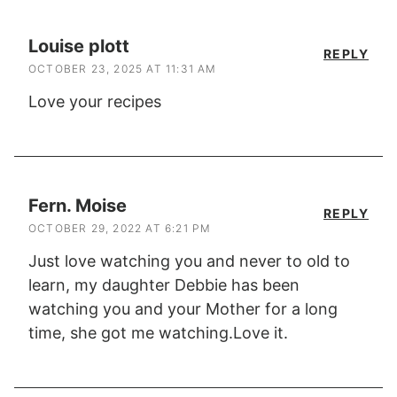
Louise plott
REPLY
OCTOBER 23, 2025 AT 11:31 AM
Love your recipes
Fern. Moise
REPLY
OCTOBER 29, 2022 AT 6:21 PM
Just love watching you and never to old to
learn, my daughter Debbie has been
watching you and your Mother for a long
time, she got me watching.Love it.