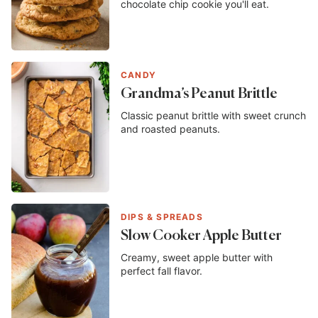
chocolate chip cookie you'll eat.
CANDY
Grandma’s Peanut Brittle
Classic peanut brittle with sweet crunch
and roasted peanuts.
DIPS & SPREADS
Slow Cooker Apple Butter
Creamy, sweet apple butter with
perfect fall flavor.