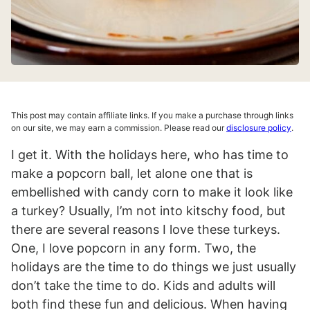
This post may contain affiliate links. If you make a purchase through links
on our site, we may earn a commission. Please read our
disclosure policy
.
I get it. With the holidays here, who has time to
make a popcorn ball, let alone one that is
embellished with candy corn to make it look like
a turkey? Usually, I’m not into kitschy food, but
there are several reasons I love these turkeys.
One, I love popcorn in any form. Two, the
holidays are the time to do things we just usually
don’t take the time to do. Kids and adults will
both find these fun and delicious. When having