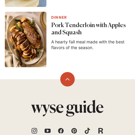
DINNER
Pork Tenderloin with Apples
and Squash
A hearty fall meal made with the best
flavors of the season.
Back
to
top
Wyse
Guide