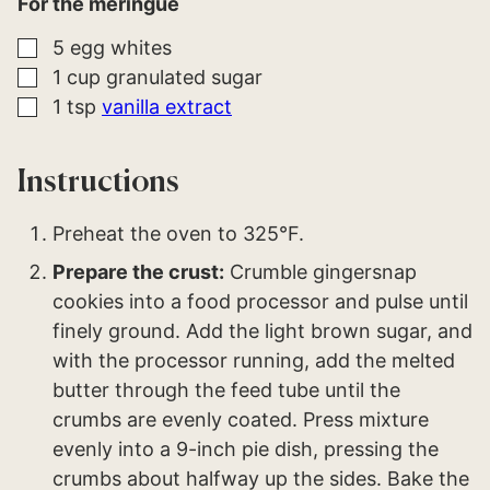
For the meringue
▢
5
egg whites
▢
1
cup
granulated sugar
▢
1
tsp
vanilla extract
Instructions
Preheat the oven to 325°F.
Prepare the crust:
Crumble gingersnap
cookies into a food processor and pulse until
finely ground. Add the light brown sugar, and
with the processor running, add the melted
butter through the feed tube until the
crumbs are evenly coated. Press mixture
evenly into a 9-inch pie dish, pressing the
crumbs about halfway up the sides. Bake the