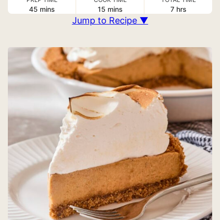
minutes
minutes
hours
45
mins
15
mins
7
hrs
Jump to Recipe ▼