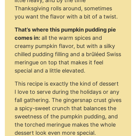
little heavy, and by the time
Thanksgiving rolls around, sometimes
you want the flavor with a bit of a twist.
That’s where this pumpkin pudding pie
comes in:
all the warm spices and
creamy pumpkin flavor, but with a silky
chilled pudding filling and a brûléed Swiss
meringue on top that makes it feel
special and a little elevated.
This recipe is exactly the kind of dessert
I love to serve during the holidays or any
fall gathering. The gingersnap crust gives
a spicy-sweet crunch that balances the
sweetness of the pumpkin pudding, and
the torched meringue makes the whole
dessert look even more special.