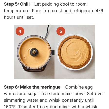
Step 5: Chill
– Let pudding cool to room
temperature. Pour into crust and refrigerate 4-6
hours until set.
Step 6: Make the meringue
– Combine egg
whites and sugar in a stand mixer bowl. Set over
simmering water and whisk constantly until
160°F. Transfer to a stand mixer with a whisk