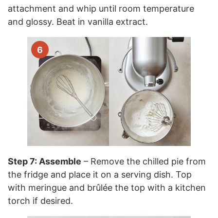
attachment and whip until room temperature
and glossy. Beat in vanilla extract.
Step 7: Assemble
– Remove the chilled pie from
the fridge and place it on a serving dish. Top
with meringue and brûlée the top with a kitchen
torch if desired.