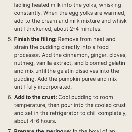
ladling heated milk into the yolks, whisking
constantly. When the egg yolks are warmed,
add to the cream and milk mixture and whisk
until thickened, about 2-4 minutes.
Finish the filling:
Remove from heat and
strain the pudding directly into a food
processor. Add the cinnamon, ginger, cloves,
nutmeg, vanilla extract, and bloomed gelatin
and mix until the gelatin dissolves into the
pudding. Add the pumpkin puree and mix
until fully incorporated.
Add to the crust:
Cool pudding to room
temperature, then pour into the cooled crust
and set in the refrigerator to chill completely,
about 4-6 hours.
Prepare the meringue:
In the bowl of an