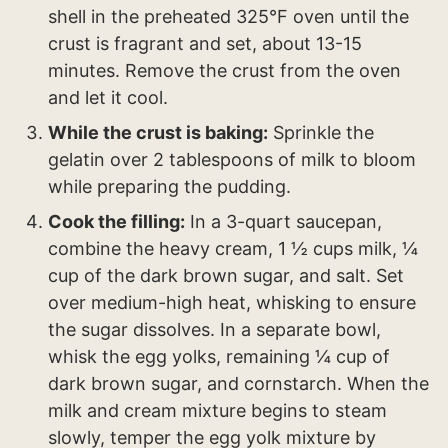
shell in the preheated 325°F oven until the
crust is fragrant and set, about 13-15
minutes. Remove the crust from the oven
and let it cool.
While the crust is baking:
Sprinkle the
gelatin over 2 tablespoons of milk to bloom
while preparing the pudding.
Cook the filling:
In a 3-quart saucepan,
combine the heavy cream, 1 ½ cups milk, ¼
cup of the dark brown sugar, and salt. Set
over medium-high heat, whisking to ensure
the sugar dissolves. In a separate bowl,
whisk the egg yolks, remaining ¼ cup of
dark brown sugar, and cornstarch. When the
milk and cream mixture begins to steam
slowly, temper the egg yolk mixture by