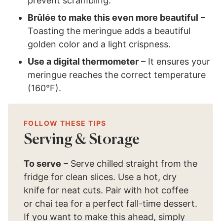
prevent scrambling.
Brûlée to make this even more beautiful
–
Toasting the meringue adds a beautiful
golden color and a light crispness.
Use a digital thermometer
– It ensures your
meringue reaches the correct temperature
(160°F).
FOLLOW THESE TIPS
Serving & Storage
To serve
– Serve chilled straight from the
fridge for clean slices. Use a hot, dry
knife for neat cuts. Pair with hot coffee
or chai tea for a perfect fall-time dessert.
If you want to make this ahead, simply