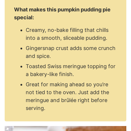
What makes this pumpkin pudding pie
special:
Creamy, no-bake filling that chills
into a smooth, sliceable pudding.
Gingersnap crust adds some crunch
and spice.
Toasted Swiss meringue topping for
a bakery-like finish.
Great for making ahead so you’re
not tied to the oven. Just add the
meringue and brûlée right before
serving.