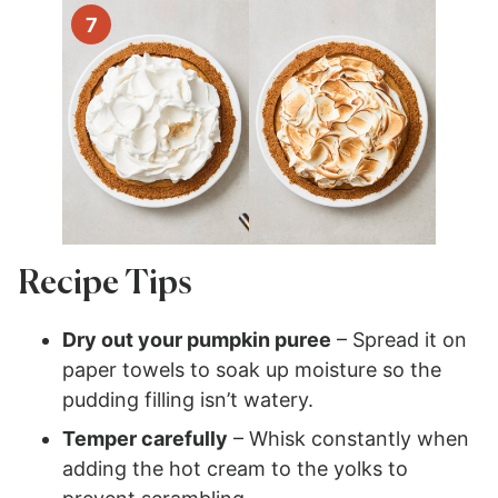
Recipe Tips
Dry out your pumpkin puree
– Spread it on
paper towels to soak up moisture so the
pudding filling isn’t watery.
Temper carefully
– Whisk constantly when
adding the hot cream to the yolks to