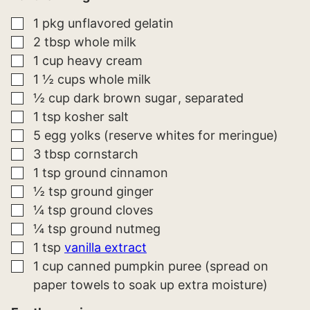
▢
1
pkg
unflavored gelatin
▢
2
tbsp
whole milk
▢
1
cup
heavy cream
▢
1 ½
cups
whole milk
▢
½
cup
dark brown sugar
separated
▢
1
tsp
kosher salt
▢
5
egg yolks (reserve whites for meringue)
▢
3
tbsp
cornstarch
▢
1
tsp
ground cinnamon
▢
½
tsp
ground ginger
▢
¼
tsp
ground cloves
▢
¼
tsp
ground nutmeg
▢
1
tsp
vanilla extract
▢
1
cup
canned pumpkin puree (spread on
paper towels to soak up extra moisture)