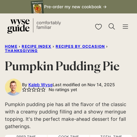
Skip
Pre-order my new cookbook →
to
content
My Favorites
HOME
›
RECIPE INDEX
›
RECIPES BY OCCASION
›
THANKSGIVING
Pumpkin Pudding Pie
By
Kaleb Wyse
Last modified on Nov 14, 2025
No ratings yet
Pumpkin pudding pie has all the flavor of the classic
with a creamy pudding filling and a showy meringue
topping. It's the perfect make-ahead dessert for fall
gatherings.
PREP TIME
COOK TIME
TOTAL TIME