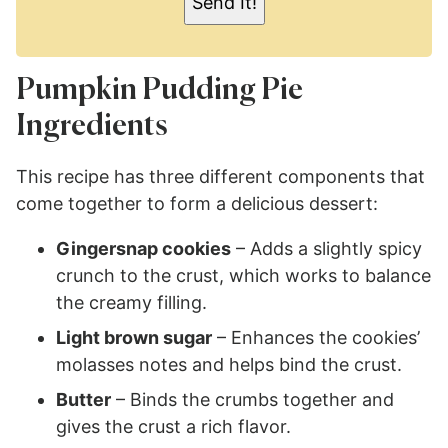
Send It!
*
Pumpkin Pudding Pie
Ingredients
This recipe has three different components that
come together to form a delicious dessert:
Gingersnap cookies
– Adds a slightly spicy
crunch to the crust, which works to balance
the creamy filling.
Light brown sugar
– Enhances the cookies’
molasses notes and helps bind the crust.
Butter
– Binds the crumbs together and
gives the crust a rich flavor.