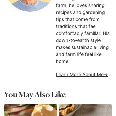
farm, he loves sharing
recipes and gardening
tips that come from
traditions that feel
comfortably familiar. His
down-to-earth style
makes sustainable living
and farm life feel like
home!
Learn More About Me
You May Also Like