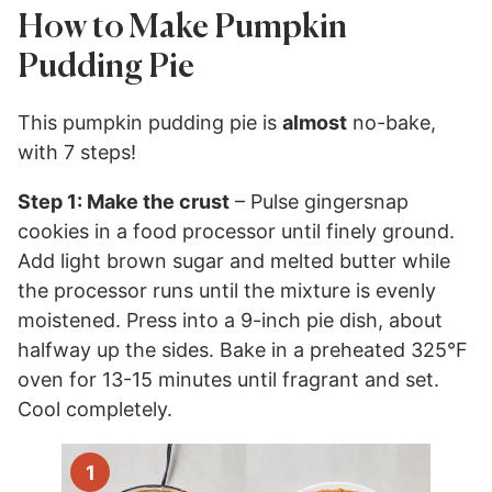
How to Make Pumpkin
Pudding Pie
This pumpkin pudding pie is
almost
no-bake,
with 7 steps!
Step 1: Make the crust
– Pulse gingersnap
cookies in a food processor until finely ground.
Add light brown sugar and melted butter while
the processor runs until the mixture is evenly
moistened. Press into a 9-inch pie dish, about
halfway up the sides. Bake in a preheated 325°F
oven for 13-15 minutes until fragrant and set.
Cool completely.