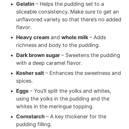
Gelatin
– Helps the pudding set to a
sliceable consistency. Make sure to get an
unflavored variety so that there’s no added
flavor.
Heavy cream
and
whole milk
– Adds
richness and body to the pudding.
Dark brown sugar
– Sweetens the pudding
with a deep caramel flavor.
Kosher salt
– Enhances the sweetness and
spices.
Eggs
– You’ll split the yolks and whites,
using the yolks in the pudding and the
whites in the meringue topping.
Cornstarch
– A key thickener for the
pudding filling.