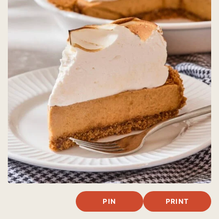
PIN
PRINT