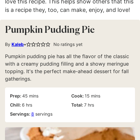
love this recipe. This helps show others that this
is a recipe they, too, can make, enjoy, and love!
Pumpkin Pudding Pie
By
Kaleb
No ratings yet
Pumpkin pudding pie has all the flavor of the classic
with a creamy pudding filling and a showy meringue
topping. It's the perfect make-ahead dessert for fall
gatherings.
minutes
minutes
Prep:
45
mins
Cook:
15
mins
hours
hours
Chill:
6
hrs
Total:
7
hrs
Servings:
8
servings