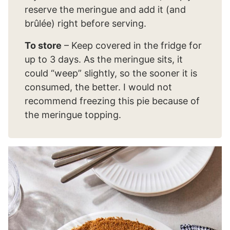
reserve the meringue and add it (and
brûlée) right before serving.
To store
– Keep covered in the fridge for
up to 3 days. As the meringue sits, it
could “weep” slightly, so the sooner it is
consumed, the better. I would not
recommend freezing this pie because of
the meringue topping.