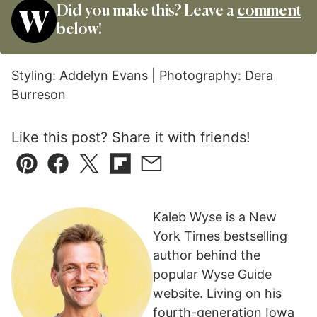
Did you make this? Leave a
comment
below!
Styling: Addelyn Evans | Photography: Dera
Burreson
Like this post? Share it with friends!
Pin
Facebook
Tweet
Flipboard
Email
Kaleb Wyse is a New
York Times bestselling
author behind the
popular Wyse Guide
website. Living on his
fourth-generation Iowa