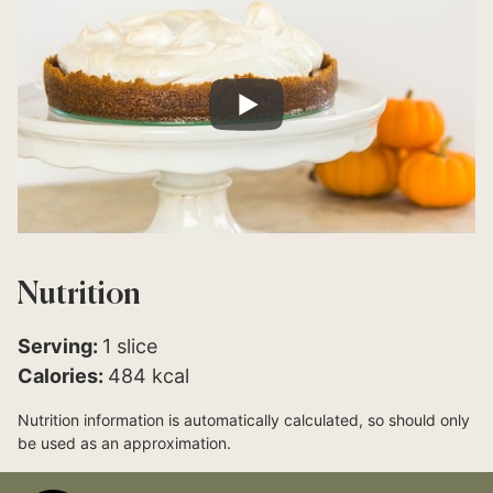
Nutrition
Serving:
1
slice
Calories:
484
kcal
Nutrition information is automatically calculated, so should only
be used as an approximation.