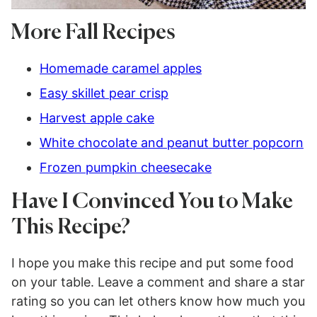
More Fall Recipes
Homemade caramel apples
Easy skillet pear crisp
Harvest apple cake
White chocolate and peanut butter popcorn
Frozen pumpkin cheesecake
Have I Convinced You to Make
This Recipe?
I hope you make this recipe and put some food
on your table. Leave a comment and share a star
rating so you can let others know how much you