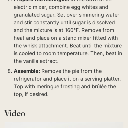
electric mixer, combine egg whites and
granulated sugar. Set over simmering water
and stir constantly until sugar is dissolved
and the mixture is at 160°F. Remove from
heat and place on a stand mixer fitted with
the whisk attachment. Beat until the mixture
is cooled to room temperature. Then, beat in
the vanilla extract.
Assemble:
Remove the pie from the
refrigerator and place it on a serving platter.
Top with meringue frosting and brûlée the
top, if desired.
Video