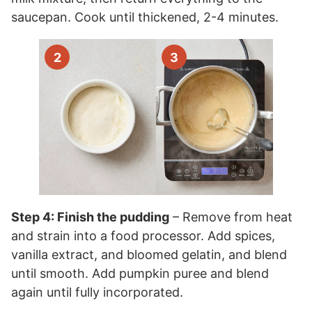
saucepan. Cook until thickened, 2-4 minutes.
Step 4: Finish the pudding
– Remove from heat
and strain into a food processor. Add spices,
vanilla extract, and bloomed gelatin, and blend
until smooth. Add pumpkin puree and blend
again until fully incorporated.