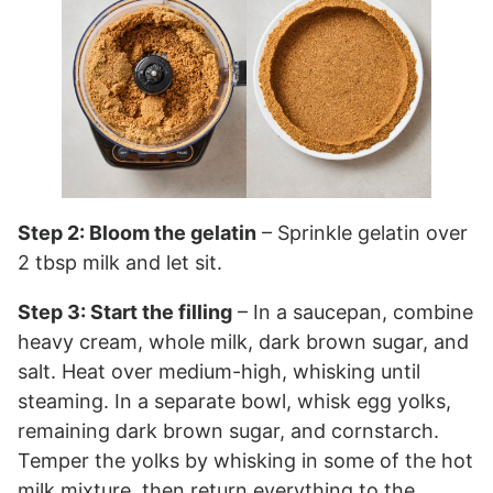
Step 2: Bloom the gelatin
– Sprinkle gelatin over
2 tbsp milk and let sit.
Step 3: Start the filling
– In a saucepan, combine
heavy cream, whole milk, dark brown sugar, and
salt. Heat over medium-high, whisking until
steaming. In a separate bowl, whisk egg yolks,
remaining dark brown sugar, and cornstarch.
Temper the yolks by whisking in some of the hot
milk mixture, then return everything to the