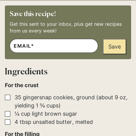
Save this recipe!
Get this sent to your inbox, plus get new recipes
from us every week!
E
P
M
Save
E
A
R
I
M
L
A
*
L
Ingredients
I
N
K
For the crust
▢
35
gingersnap cookies
ground (about 9 oz,
yielding 1 ¾ cups)
▢
¼
cup
light brown sugar
▢
4
tbsp
unsalted butter
melted
For the filling