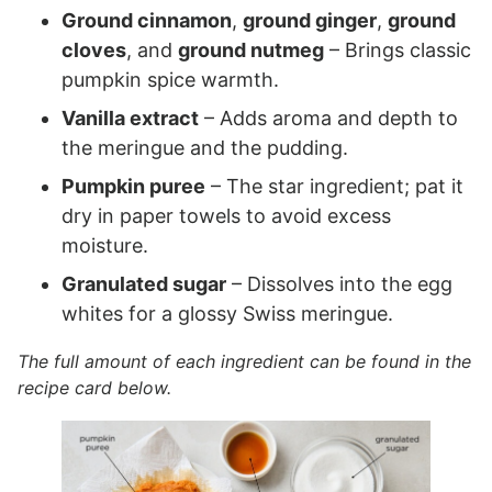
Ground cinnamon
,
ground ginger
,
ground
cloves
, and
ground nutmeg
– Brings classic
pumpkin spice warmth.
Vanilla extract
– Adds aroma and depth to
the meringue and the pudding.
Pumpkin puree
– The star ingredient; pat it
dry in paper towels to avoid excess
moisture.
Granulated sugar
– Dissolves into the egg
whites for a glossy Swiss meringue.
The full amount of each ingredient can be found in the
recipe card below.