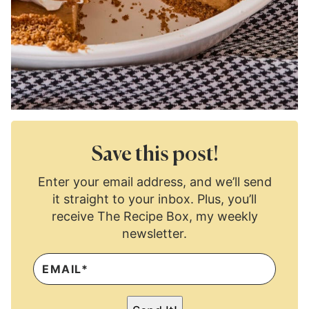
Save this post!
Enter your email address, and we’ll send
it straight to your inbox. Plus, you’ll
receive The Recipe Box, my weekly
newsletter.
E
M
A
I
L