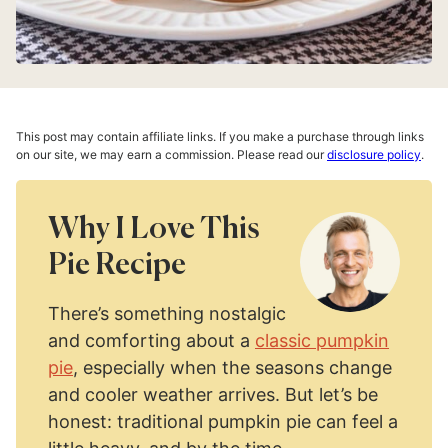
This post may contain affiliate links. If you make a purchase through links
on our site, we may earn a commission. Please read our
disclosure policy
.
Why I Love This
Pie Recipe
There’s something nostalgic
and comforting about a
classic pumpkin
pie
, especially when the seasons change
and cooler weather arrives. But let’s be
honest: traditional pumpkin pie can feel a