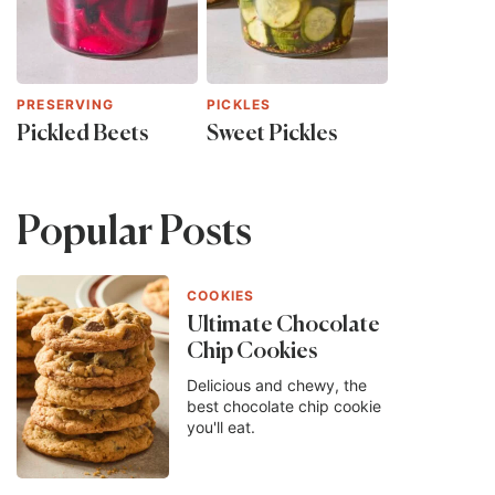
PRESERVING
PICKLES
Pickled Beets
Sweet Pickles
Popular Posts
COOKIES
Ultimate Chocolate
Chip Cookies
Delicious and chewy, the
best chocolate chip cookie
you'll eat.