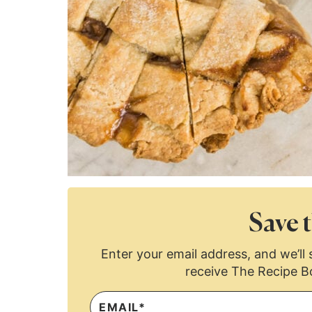
Save t
Enter your email address, and we’ll s
receive The Recipe B