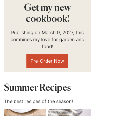
Get my new
cookbook!
Publishing on March 9, 2027, this
combines my love for garden and
food!
Pre-Order Now
Summer Recipes
The best recipes of the season!