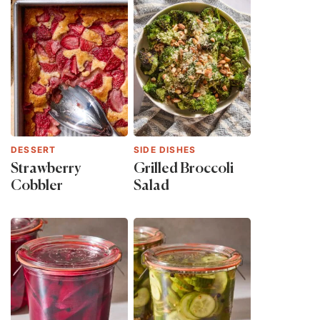
DESSERT
SIDE DISHES
Strawberry
Grilled Broccoli
Cobbler
Salad