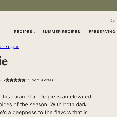
Con
RECIPES
SUMMER RECIPES
PRESERVING
SSERT
›
PIE
ie
026
5
from
9
votes
, this caramel apple pie is an elevated
spices of the season! With both dark
's a deepness to the flavors that is