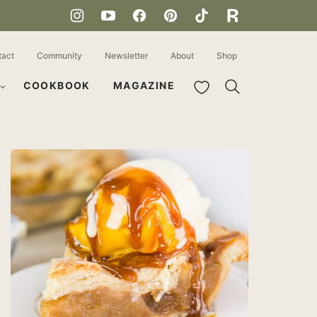
tact
Community
Newsletter
About
Shop
My Favorites
COOKBOOK
MAGAZINE