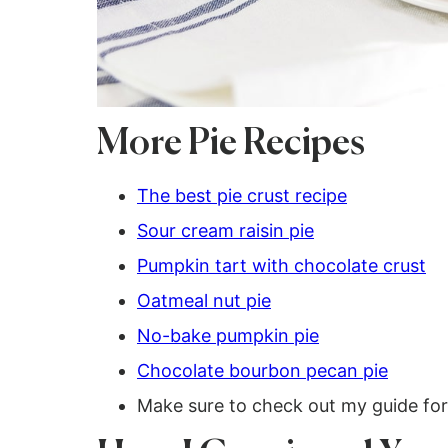
More Pie Recipes
The best pie crust recipe
Sour cream raisin pie
Pumpkin tart with chocolate crust
Oatmeal nut pie
No-bake pumpkin pie
Chocolate bourbon pecan pie
Make sure to check out my guide fo