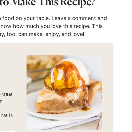
to Make This Recipe?
e food on your table. Leave a comment and
 know how much you love this recipe. This
ey, too, can make, enjoy, and love!
s
 treat
n!
hat is