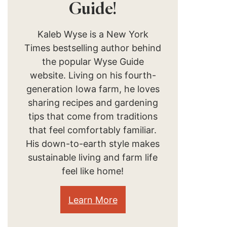
Guide!
Kaleb Wyse is a New York
Times bestselling author behind
the popular Wyse Guide
website. Living on his fourth-
generation Iowa farm, he loves
sharing recipes and gardening
tips that come from traditions
that feel comfortably familiar.
His down-to-earth style makes
sustainable living and farm life
feel like home!
Learn More