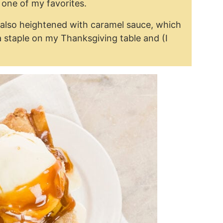
s one of my favorites.
t’s also heightened with caramel sauce, which
 a staple on my Thanksgiving table and (I