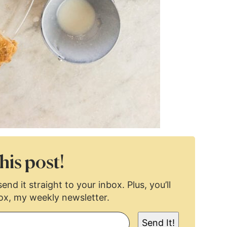
his post!
end it straight to your inbox. Plus, you’ll
ox, my weekly newsletter.
Send It!