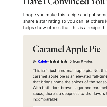
Have I Convinced You 
I hope you make this recipe and put som
share a star rating so you can let others
helps show others that this is a recipe th
Caramel Apple Pie
By
Kaleb
5
from
9
votes
This isn't just a normal apple pie. No, thi
caramel apple pie is an elevated fall-time
that brings home the spices of the seaso
With both dark brown sugar and caramel
sauce, there's a deepness to the flavors t
incomparable!