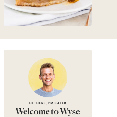
HI THERE, I'M KALEB
Welcome to Wyse