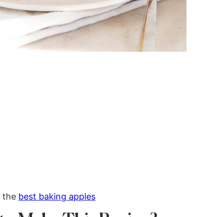
r the
best baking apples