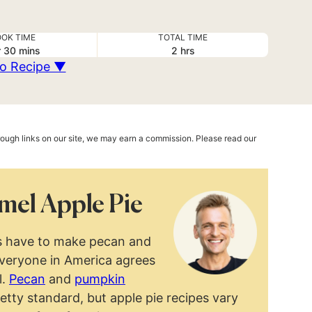
OK TIME
TOTAL TIME
ur
minutes
hours
r
30
mins
2
hrs
o Recipe ▼
hrough links on our site, we may earn a commission. Please read our
mel Apple Pie
ays have to make pecan and
everyone in America agrees
l.
Pecan
and
pumpkin
retty standard, but apple pie recipes vary