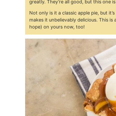
greatly. They’re all good, but this one i
Not only is it a classic apple pie, but i
makes it unbelievably delicious. This is
hope) on yours now, too!