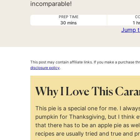
incomparable!
PREP TIME
CO
minutes
ho
30
mins
1
h
Jump t
This post may contain affiliate links. If you make a purchase t
disclosure policy
.
Why I Love This Cara
This pie is a special one for me. I alw
pumpkin for Thanksgiving, but I think 
that there has to be an apple pie as wel
recipes are usually tried and true and p