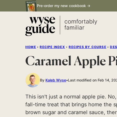
Skip
Pre-order my new cookbook →
to
content
HOME
›
RECIPE INDEX
›
RECIPES BY COURSE
›
DE
Caramel Apple P
By
Kaleb Wyse
Last modified on Feb 14, 2
This isn't just a normal apple pie. No
fall-time treat that brings home the 
brown sugar and caramel sauce, there