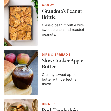
CANDY
Grandma’s Peanut
Brittle
Classic peanut brittle with
sweet crunch and roasted
peanuts.
DIPS & SPREADS
Slow Cooker Apple
Butter
Creamy, sweet apple
butter with perfect fall
flavor.
DINNER
Pork Tenderloin