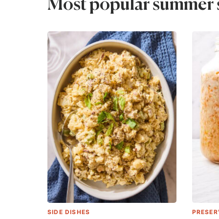
Most popular summer s
SIDE DISHES
PRESER