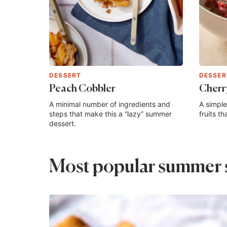
DESSERT
DESSER
Peach Cobbler
Cherr
A minimal number of ingredients and
A simple
steps that make this a “lazy” summer
fruits t
dessert.
Most popular summer 