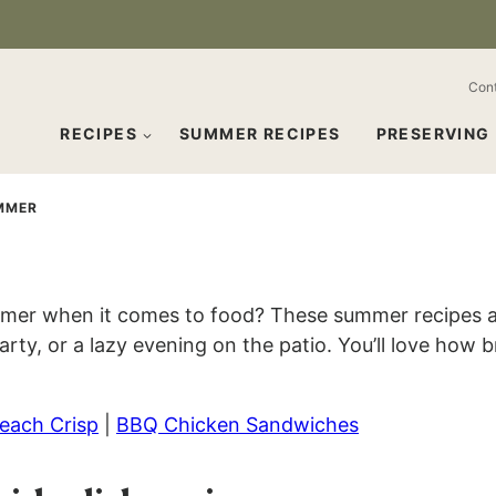
Con
RECIPES
SUMMER RECIPES
PRESERVING
MMER
mmer when it comes to food? These summer recipes ar
arty, or a lazy evening on the patio. You’ll love how
each Crisp
|
BBQ Chicken Sandwiches