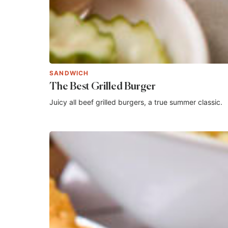
SANDWICH
The Best Grilled Burger
Juicy all beef grilled burgers, a true summer classic.