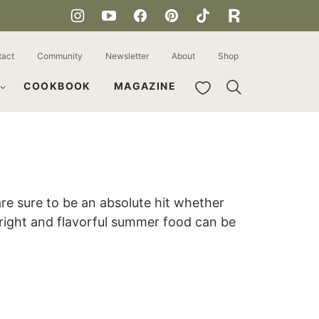
tact
Community
Newsletter
About
Shop
My Favorites
COOKBOOK
MAGAZINE
e sure to be an absolute hit whether
 bright and flavorful summer food can be