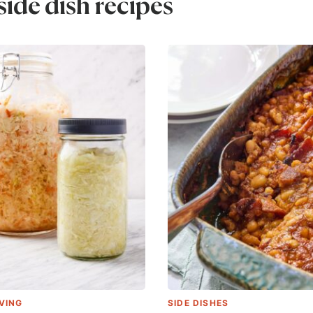
ide dish recipes
VING
SIDE DISHES