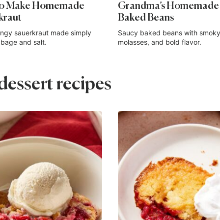
to Make Homemade
Grandma’s Homemade
kraut
Baked Beans
angy sauerkraut made simply
Saucy baked beans with smoky
bage and salt.
molasses, and bold flavor.
essert recipes