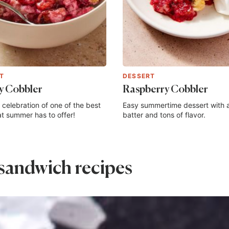
T
DESSERT
y Cobbler
Raspberry Cobbler
 celebration of one of the best
Easy summertime dessert with 
hat summer has to offer!
batter and tons of flavor.
sandwich recipes