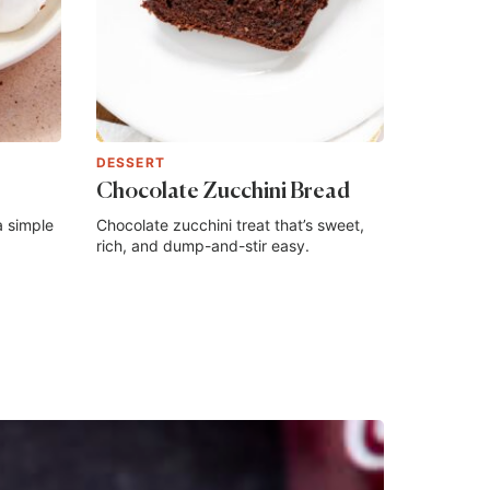
DESSERT
Chocolate Zucchini Bread
a simple
Chocolate zucchini treat that’s sweet,
rich, and dump-and-stir easy.