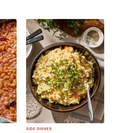
SIDE DISHES