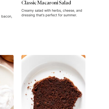
Classic Macaroni Salad
Creamy salad with herbs, cheese, and
dressing that’s perfect for summer.
 bacon,