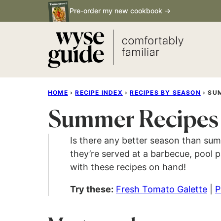
Skip
Pre-order my new cookbook →
to
content
HOME
›
RECIPE INDEX
›
RECIPES BY SEASON
›
SU
Summer Recipes
Is there any better season than su
they’re served at a barbecue, pool p
with these recipes on hand!
Try these:
Fresh Tomato Galette
|
P