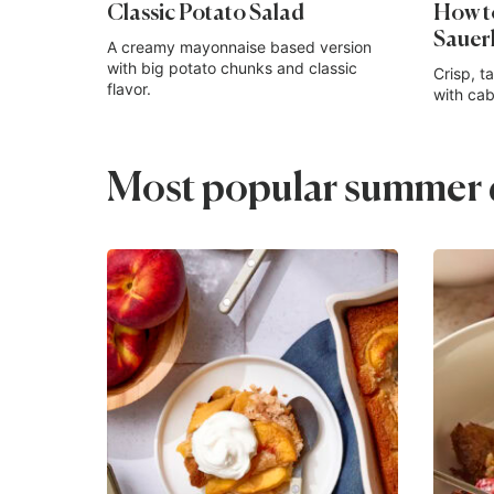
Classic Potato Salad
How 
Sauer
A creamy mayonnaise based version
with big potato chunks and classic
Crisp, t
flavor.
with cab
Most popular summer d