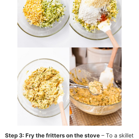
Step 3: Fry the fritters on the stove
– To a skillet