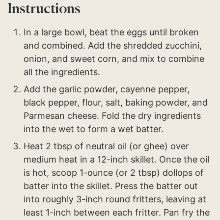
Instructions
In a large bowl, beat the eggs until broken
and combined. Add the shredded zucchini,
onion, and sweet corn, and mix to combine
all the ingredients.
Add the garlic powder, cayenne pepper,
black pepper, flour, salt, baking powder, and
Parmesan cheese. Fold the dry ingredients
into the wet to form a wet batter.
Heat 2 tbsp of neutral oil (or ghee) over
medium heat in a 12-inch skillet. Once the oil
is hot, scoop 1-ounce (or 2 tbsp) dollops of
batter into the skillet. Press the batter out
into roughly 3-inch round fritters, leaving at
least 1-inch between each fritter. Pan fry the