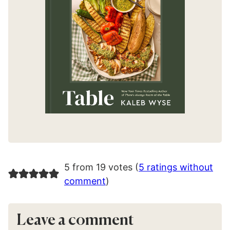
5 from 19 votes (
5 ratings without
comment
)
Leave a comment