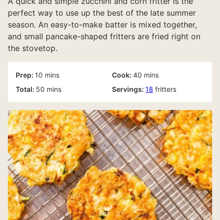
A quick and simple zucchini and corn fritter is the
perfect way to use up the best of the late summer
season. An easy-to-make batter is mixed together,
and small pancake-shaped fritters are fried right on
the stovetop.
minutes
minutes
Prep:
10
mins
Cook:
40
mins
minutes
Total:
50
mins
Servings:
18
fritters