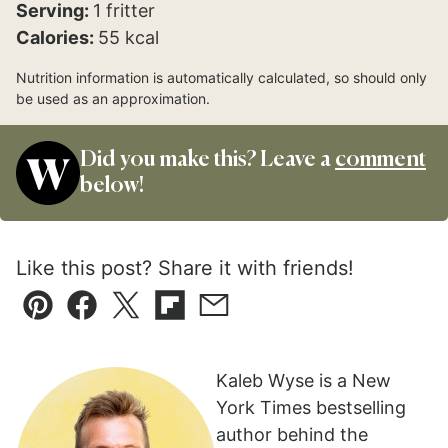
Serving:
1
fritter
Calories:
55
kcal
Nutrition information is automatically calculated, so should only
be used as an approximation.
Did you make this? Leave a
comment
below!
Like this post? Share it with friends!
Pin
Facebook
Tweet
Flipboard
Email
Kaleb Wyse is a New
York Times bestselling
author behind the