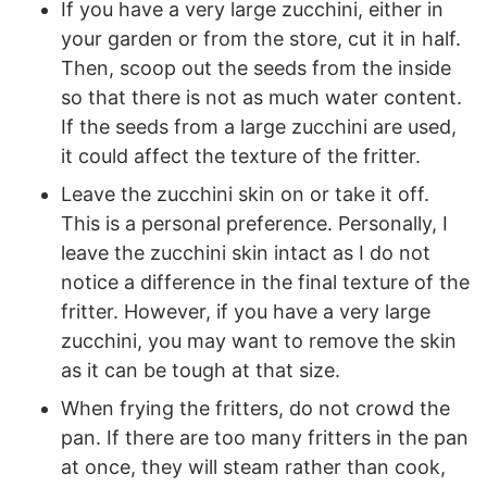
If you have a very large zucchini, either in
your garden or from the store, cut it in half.
Then, scoop out the seeds from the inside
so that there is not as much water content.
If the seeds from a large zucchini are used,
it could affect the texture of the fritter.
Leave the zucchini skin on or take it off.
This is a personal preference. Personally, I
leave the zucchini skin intact as I do not
notice a difference in the final texture of the
fritter. However, if you have a very large
zucchini, you may want to remove the skin
as it can be tough at that size.
When frying the fritters, do not crowd the
pan. If there are too many fritters in the pan
at once, they will steam rather than cook,