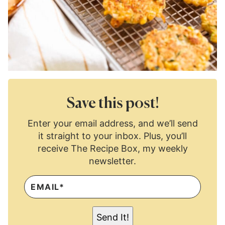
Save this post!
Enter your email address, and we’ll send
it straight to your inbox. Plus, you’ll
receive The Recipe Box, my weekly
newsletter.
E
M
A
I
L
Send It!
*