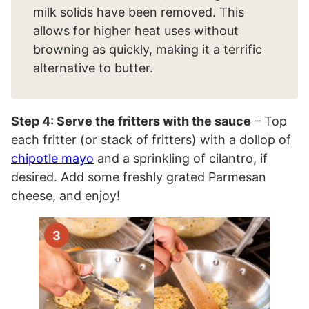
milk solids have been removed. This
allows for higher heat uses without
browning as quickly, making it a terrific
alternative to butter.
Step 4: Serve the fritters with the sauce
– Top
each fritter (or stack of fritters) with a dollop of
chipotle mayo
and a sprinkling of cilantro, if
desired. Add some freshly grated Parmesan
cheese, and enjoy!