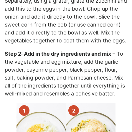
Separately, using a grater, grate the zucchini and
add this to the eggs in the bowl. Chop up the
onion and add it directly to the bowl. Slice the
sweet corn from the cob (or use canned corn)
and add it directly to the bowl as well. Mix the
vegetables together to coat them with the eggs.
Step 2: Add in the dry ingredients and mix
– To
the vegetable and egg mixture, add the garlic
powder, cayenne pepper, black pepper, flour,
salt, baking powder, and Parmesan cheese. Mix
all of the ingredients together until everything is
well-mixed and resembles a cohesive batter.