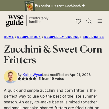
Skip
Pre-order my new cookbook →
to
content
My Favorites
HOME
›
RECIPE INDEX
›
RECIPES BY COURSE
›
SIDE DISHES
Zucchini & Sweet Corn
Fritters
By
Kaleb Wyse
Last modified on Apr 21, 2026
5
from
19
votes
A quick and simple zucchini and corn fritter is the
perfect way to use up the best of the late summer
season. An easy-to-make batter is mixed together,
and small pancake-shaped fritters are fried right on