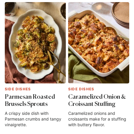
SIDE DISHES
SIDE DISHES
Parmesan Roasted
Caramelized Onion &
Brussels Sprouts
Croissant Stuffing
A crispy side dish with
Caramelized onions and
Parmesan crumbs and tangy
croissants make for a stuffing
vinaigrette.
with buttery flavor.