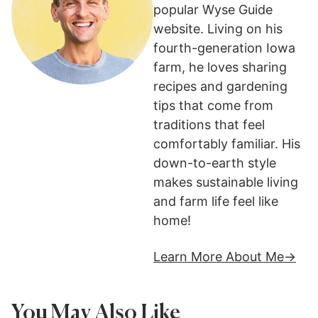
popular Wyse Guide
website. Living on his
fourth-generation Iowa
farm, he loves sharing
recipes and gardening
tips that come from
traditions that feel
comfortably familiar. His
down-to-earth style
makes sustainable living
and farm life feel like
home!
Learn More About Me
You May Also Like