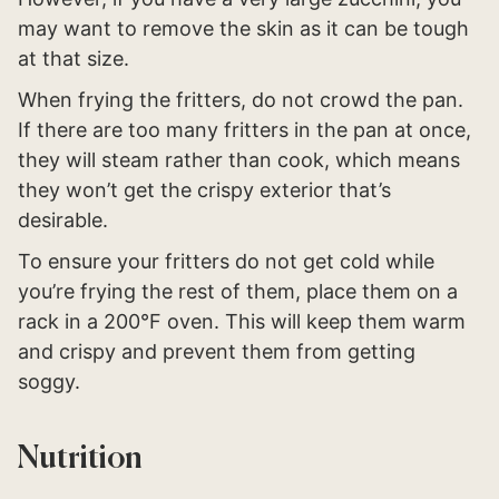
may want to remove the skin as it can be tough
at that size.
When frying the fritters, do not crowd the pan.
If there are too many fritters in the pan at once,
they will steam rather than cook, which means
they won’t get the crispy exterior that’s
desirable.
To ensure your fritters do not get cold while
you’re frying the rest of them, place them on a
rack in a 200°F oven. This will keep them warm
and crispy and prevent them from getting
soggy.
Nutrition