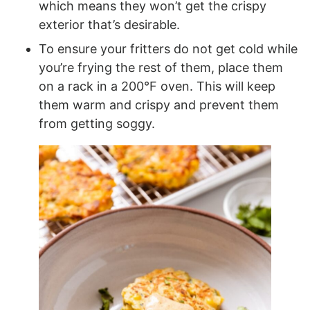
which means they won’t get the crispy
exterior that’s desirable.
To ensure your fritters do not get cold while
you’re frying the rest of them, place them
on a rack in a 200°F oven. This will keep
them warm and crispy and prevent them
from getting soggy.