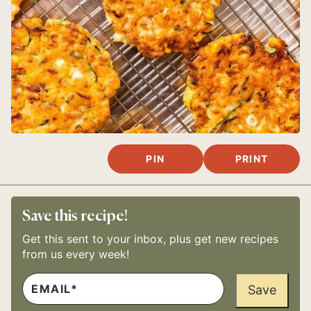
PIN
PRINT
Save this recipe!
Get this sent to your inbox, plus get new recipes
from us every week!
E
M
Save
A
I