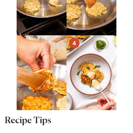
Recipe Tips