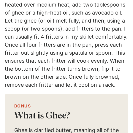
heated over medium heat, add two tablespoons
of ghee or a high-heat oil, such as avocado oil.
Let the ghee (or oil) melt fully, and then, using a
scoop (or two spoons), add fritters to the pan. I
can usually fit 4 fritters in my skillet comfortably.
Once all four fritters are in the pan, press each
fritter out slightly using a spatula or spoon. This
ensures that each fritter will cook evenly. When
the bottom of the fritter turns brown, flip it to
brown on the other side. Once fully browned,
remove each fritter and let it cool on a rack.
BONUS
What is Ghee?
Ghee is clarified butter, meaning all of the