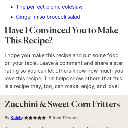
The perfect picnic coleslaw
Ginger miso broccoli salad
Have I Convinced You to Make
This Recipe?
I hope you make this recipe and put some food
on your table. Leave a comment and share a star
rating so you can let others know how much you
love this recipe. This helps show others that this
is a recipe they, too, can make, enjoy, and love!
Zucchini & Sweet Corn Fritters
By
Kaleb
5
from
19
votes