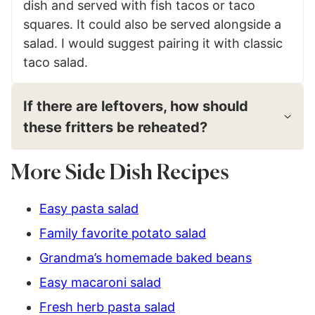
dish and served with fish tacos or taco
squares. It could also be served alongside a
salad. I would suggest pairing it with classic
taco salad.
If there are leftovers, how should
these fritters be reheated?
More Side Dish Recipes
Easy pasta salad
Family favorite potato salad
Grandma’s homemade baked beans
Easy macaroni salad
Fresh herb pasta salad