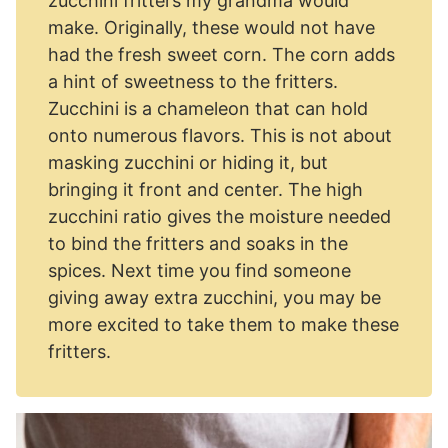
zucchini fritters my grandma would
make. Originally, these would not have
had the fresh sweet corn. The corn adds
a hint of sweetness to the fritters.
Zucchini is a chameleon that can hold
onto numerous flavors. This is not about
masking zucchini or hiding it, but
bringing it front and center. The high
zucchini ratio gives the moisture needed
to bind the fritters and soaks in the
spices. Next time you find someone
giving away extra zucchini, you may be
more excited to take them to make these
fritters.