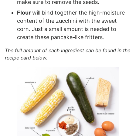
make sure to remove the seeds.
Flour
will bind together the high-moisture
content of the zucchini with the sweet
corn. Just a small amount is needed to
create these pancake-like fritters.
The full amount of each ingredient can be found in the
recipe card below.