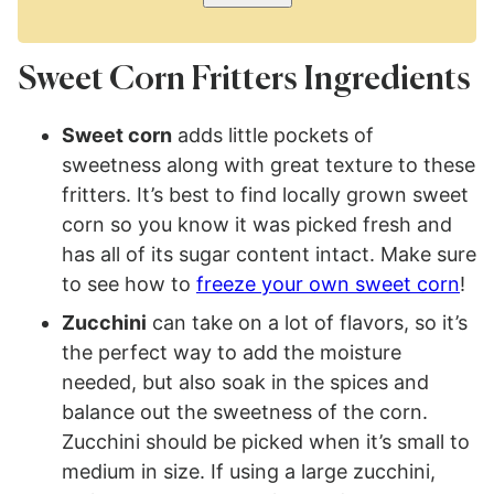
Sweet Corn Fritters Ingredients
Sweet corn
adds little pockets of
sweetness along with great texture to these
fritters. It’s best to find locally grown sweet
corn so you know it was picked fresh and
has all of its sugar content intact. Make sure
to see how to
freeze your own sweet corn
!
Zucchini
can take on a lot of flavors, so it’s
the perfect way to add the moisture
needed, but also soak in the spices and
balance out the sweetness of the corn.
Zucchini should be picked when it’s small to
medium in size. If using a large zucchini,