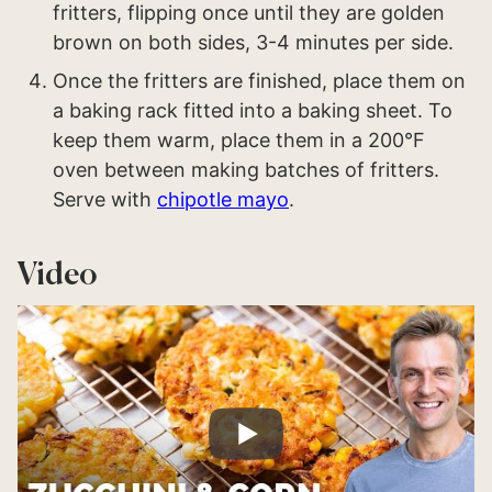
fritters, flipping once until they are golden
brown on both sides, 3-4 minutes per side.
Once the fritters are finished, place them on
a baking rack fitted into a baking sheet. To
keep them warm, place them in a 200°F
oven between making batches of fritters.
Serve with
chipotle mayo
.
Video