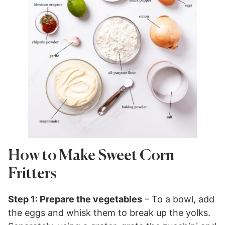
How to Make Sweet Corn
Fritters
Step 1: Prepare the vegetables
– To a bowl, add
the eggs and whisk them to break up the yolks.