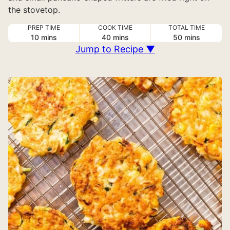
the stovetop.
PREP TIME
COOK TIME
TOTAL TIME
minutes
minutes
minutes
10
mins
40
mins
50
mins
Jump to Recipe ▼