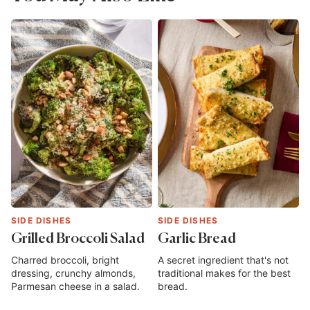
SIDE DISHES
SIDE DISHES
Grilled Broccoli Salad
Garlic Bread
Charred broccoli, bright
A secret ingredient that's not
dressing, crunchy almonds,
traditional makes for the best
Parmesan cheese in a salad.
bread.