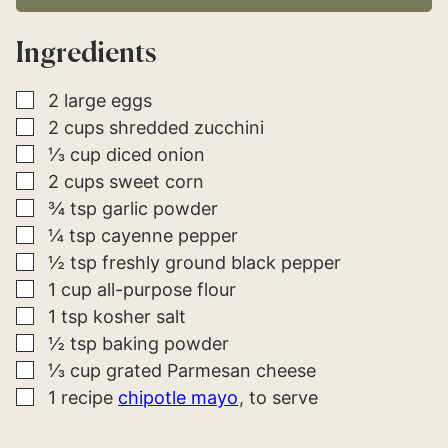
L
*
Ingredients
▢
2
large
eggs
▢
2
cups
shredded zucchini
▢
⅓
cup
diced onion
▢
2
cups
sweet corn
▢
¾
tsp
garlic powder
▢
¼
tsp
cayenne pepper
▢
½
tsp
freshly ground black pepper
▢
1
cup
all-purpose flour
▢
1
tsp
kosher salt
▢
½
tsp
baking powder
▢
⅓
cup
grated Parmesan cheese
▢
1
recipe
chipotle mayo
to serve