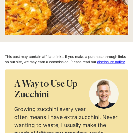
This post may contain affiliate links. If you make a purchase through links
on our site, we may earn a commission. Please read our
disclosure policy
.
A Way to Use Up
Zucchini
Growing zucchini every year
often means I have extra zucchini. Never
wanting to waste, I usually make the