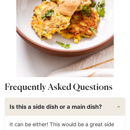
Frequently Asked Questions
Is this a side dish or a main dish?
It can be either! This would be a great side