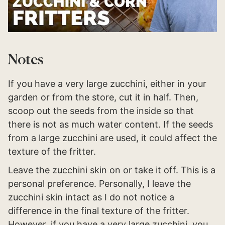
Notes
If you have a very large zucchini, either in your
garden or from the store, cut it in half. Then,
scoop out the seeds from the inside so that
there is not as much water content. If the seeds
from a large zucchini are used, it could affect the
texture of the fritter.
Leave the zucchini skin on or take it off. This is a
personal preference. Personally, I leave the
zucchini skin intact as I do not notice a
difference in the final texture of the fritter.
However, if you have a very large zucchini, you