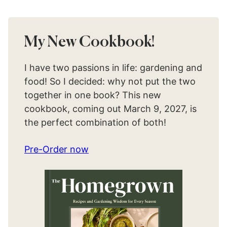
My New Cookbook!
I have two passions in life: gardening and
food! So I decided: why not put the two
together in one book? This new
cookbook, coming out March 9, 2027, is
the perfect combination of both!
Pre-Order now