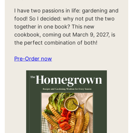
I have two passions in life: gardening and
food! So I decided: why not put the two
together in one book? This new
cookbook, coming out March 9, 2027, is
the perfect combination of both!
Pre-Order now