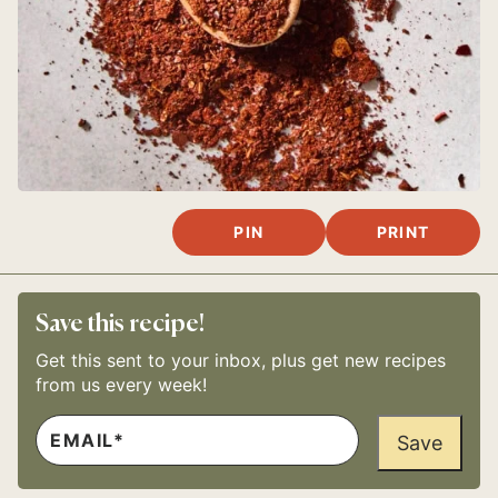
PIN
PRINT
Save this recipe!
Get this sent to your inbox, plus get new recipes
from us every week!
E
E
M
Save
M
A
A
I
I
L
L