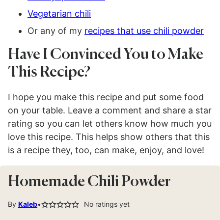
Vegetarian chili
Or any of my
recipes that use chili powder
Have I Convinced You to Make
This Recipe?
I hope you make this recipe and put some food
on your table. Leave a comment and share a star
rating so you can let others know how much you
love this recipe. This helps show others that this
is a recipe they, too, can make, enjoy, and love!
Homemade Chili Powder
By
Kaleb
No ratings yet