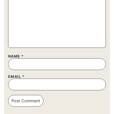
NAME
*
EMAIL
*