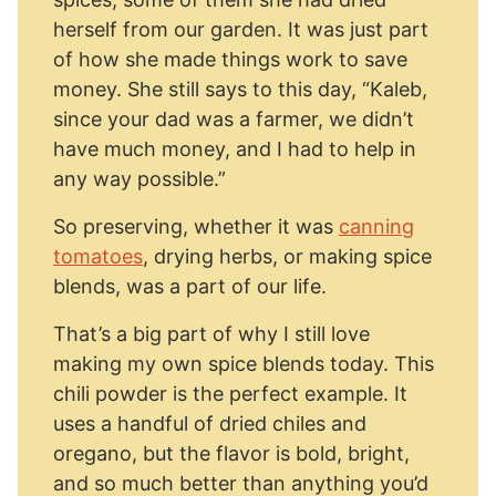
herself from our garden. It was just part
of how she made things work to save
money. She still says to this day, “Kaleb,
since your dad was a farmer, we didn’t
have much money, and I had to help in
any way possible.”
So preserving, whether it was
canning
tomatoes
, drying herbs, or making spice
blends, was a part of our life.
That’s a big part of why I still love
making my own spice blends today. This
chili powder is the perfect example. It
uses a handful of dried chiles and
oregano, but the flavor is bold, bright,
and so much better than anything you’d