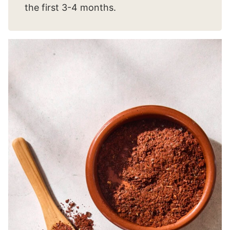
the first 3-4 months.