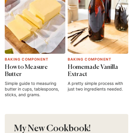
BAKING COMPONENT
BAKING COMPONENT
How to Measure
Homemade Vanilla
Butter
Extract
Simple guide to measuring
A pretty simple process with
butter in cups, tablespoons,
just two ingredients needed.
sticks, and grams.
My New Cookbook!