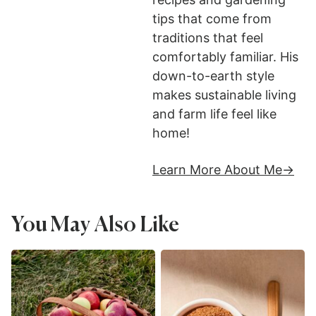
tips that come from
traditions that feel
comfortably familiar. His
down-to-earth style
makes sustainable living
and farm life feel like
home!
Learn More About Me
You May Also Like