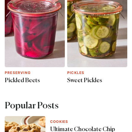
PRESERVING
PICKLES
Pickled Beets
Sweet Pickles
Popular Posts
COOKIES
Ultimate Chocolate Chip