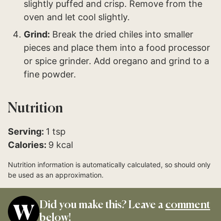
slightly puffed and crisp. Remove from the
oven and let cool slightly.
Grind:
Break the dried chiles into smaller
pieces and place them into a food processor
or spice grinder. Add oregano and grind to a
fine powder.
Nutrition
Serving:
1
tsp
Calories:
9
kcal
Nutrition information is automatically calculated, so should only
be used as an approximation.
Did you make this? Leave a
comment
below!