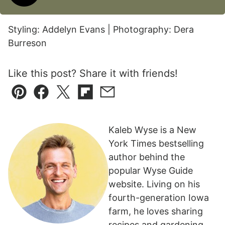
Styling: Addelyn Evans | Photography: Dera
Burreson
Like this post? Share it with friends!
Pin
Facebook
Tweet
Flipboard
Email
Kaleb Wyse is a New
York Times bestselling
author behind the
popular Wyse Guide
website. Living on his
fourth-generation Iowa
farm, he loves sharing
recipes and gardening