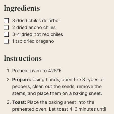
*
E
Ingredients
M
A
I
L
▢
3
dried chiles de árbol
▢
2
dried ancho chiles
▢
3-4
dried hot red chiles
▢
1
tsp
dried oregano
Instructions
Preheat oven to 425°F.
Prepare:
Using hands, open the 3 types of
peppers, clean out the seeds, remove the
stems, and place them on a baking sheet.
Toast:
Place the baking sheet into the
preheated oven. Let toast 4-6 minutes until