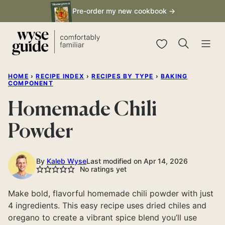
Skip
Pre-order my new cookbook →
to
content
My Favorites
HOME
›
RECIPE INDEX
›
RECIPES BY TYPE
›
BAKING
COMPONENT
Homemade Chili
Powder
By
Kaleb Wyse
Last modified on Apr 14, 2026
No ratings yet
Make bold, flavorful homemade chili powder with just
4 ingredients. This easy recipe uses dried chiles and
oregano to create a vibrant spice blend you’ll use