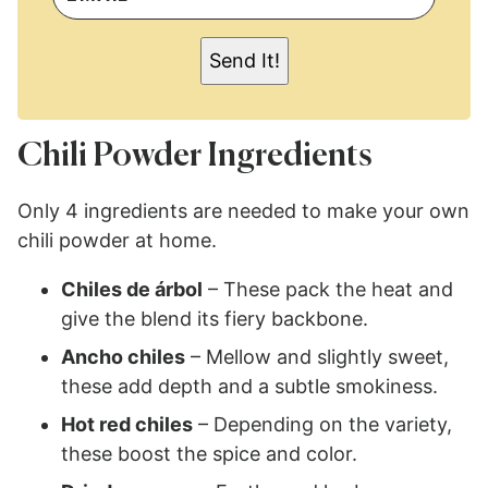
A
I
L
Send It!
*
Chili Powder Ingredients
Only 4 ingredients are needed to make your own
chili powder at home.
Chiles de árbol
– These pack the heat and
give the blend its fiery backbone.
Ancho chiles
– Mellow and slightly sweet,
these add depth and a subtle smokiness.
Hot red chiles
– Depending on the variety,
these boost the spice and color.