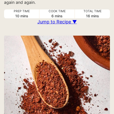
again and again.
PREP TIME
COOK TIME
TOTAL TIME
minutes
minutes
minutes
10
mins
6
mins
16
mins
Jump to Recipe ▼