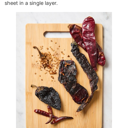
sheet in a single layer.