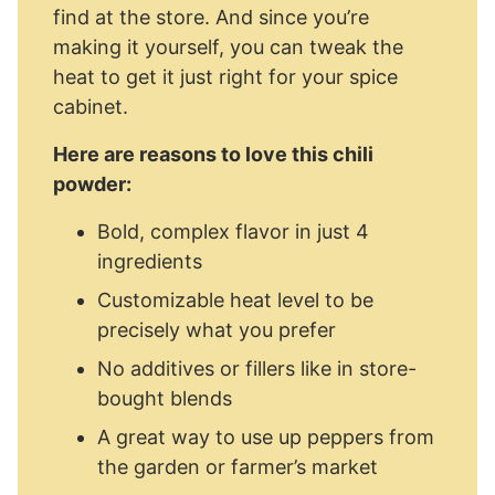
find at the store. And since you’re
making it yourself, you can tweak the
heat to get it just right for your spice
cabinet.
Here are reasons to love this chili
powder:
Bold, complex flavor in just 4
ingredients
Customizable heat level to be
precisely what you prefer
No additives or fillers like in store-
bought blends
A great way to use up peppers from
the garden or farmer’s market