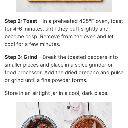
Step 2: Toast
– In a preheated 425°F oven, toast
for 4-6 minutes, until they puff slightly and
become crisp. Remove from the oven and let
cool for a few minutes.
Step 3: Grind
– Break the toasted peppers into
smaller pieces and place in a spice grinder or
food processor. Add the dried oregano and pulse
or grind until a fine powder forms.
Store in an airtight jar in a cool, dark place.