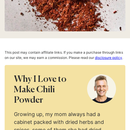
This post may contain affiliate links. If you make a purchase through links
on our site, we may earn a commission. Please read our
disclosure policy
.
Why I Love to
Make Chili
Powder
Growing up, my mom always had a
cabinet packed with dried herbs and
spices, some of them she had dried