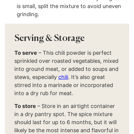
is small, split the mixture to avoid uneven
grinding.
Serving & Storage
To serve
– This chili powder is perfect
sprinkled over roasted vegetables, mixed
into ground meat, or added to soups and
stews, especially
chili
. It’s also great
stirred into a marinade or incorporated
into a dry rub for meat.
To store
– Store in an airtight container
in a dry pantry spot. The spice mixture
should last for up to 6 months, but it will
likely be the most intense and flavorful in