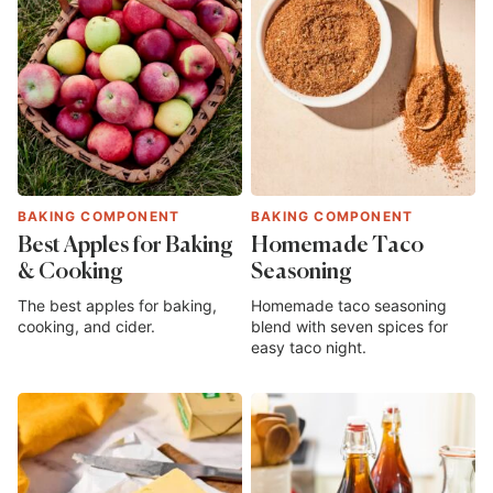
BAKING COMPONENT
BAKING COMPONENT
Best Apples for Baking
Homemade Taco
& Cooking
Seasoning
The best apples for baking,
Homemade taco seasoning
cooking, and cider.
blend with seven spices for
easy taco night.