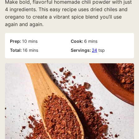
Make bold, flavorful homemade chili powder with just
4 ingredients. This easy recipe uses dried chiles and
oregano to create a vibrant spice blend you’ll use
again and again.
minutes
minutes
Prep:
10
mins
Cook:
6
mins
minutes
Total:
16
mins
Servings:
24
tsp