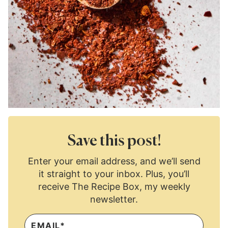
Save this post!
Enter your email address, and we’ll send
it straight to your inbox. Plus, you’ll
receive The Recipe Box, my weekly
newsletter.
E
M