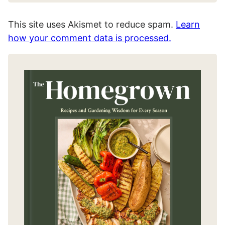
This site uses Akismet to reduce spam.
Learn
how your comment data is processed.