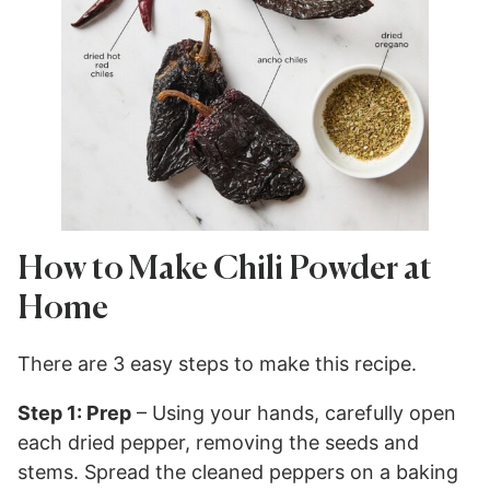
How to Make Chili Powder at
Home
There are 3 easy steps to make this recipe.
Step 1: Prep
– Using your hands, carefully open
each dried pepper, removing the seeds and
stems. Spread the cleaned peppers on a baking