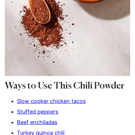
Ways to Use This Chili Powder
Slow cooker chicken tacos
Stuffed peppers
Beef enchiladas
Turkey quinoa chili