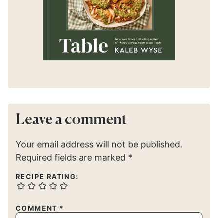
Leave a comment
Your email address will not be published.
Required fields are marked
*
RECIPE RATING:
COMMENT
*