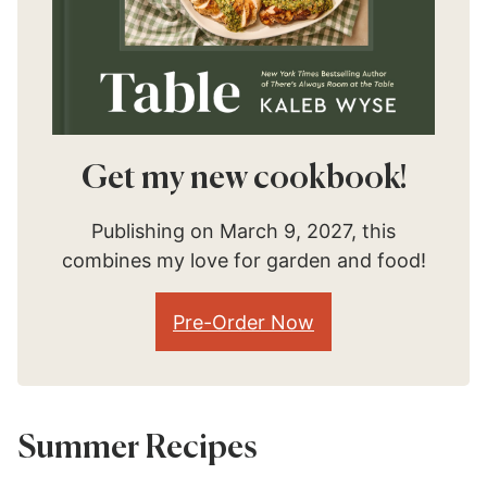
Get my new cookbook!
Publishing on March 9, 2027, this
combines my love for garden and food!
Pre-Order Now
Summer Recipes