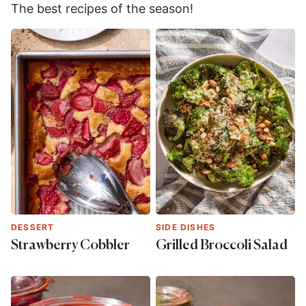
The best recipes of the season!
DESSERT
SIDE DISHES
Strawberry Cobbler
Grilled Broccoli Salad