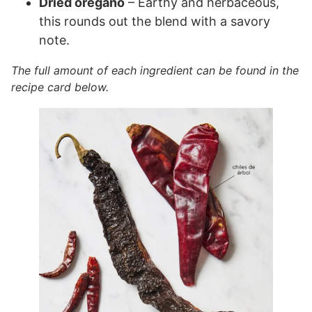
Dried oregano
– Earthy and herbaceous,
this rounds out the blend with a savory
note.
The full amount of each ingredient can be found in the
recipe card below.