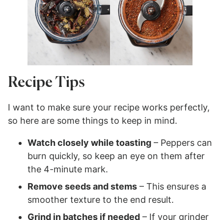
Recipe Tips
I want to make sure your recipe works perfectly,
so here are some things to keep in mind.
Watch closely while toasting
– Peppers can
burn quickly, so keep an eye on them after
the 4-minute mark.
Remove seeds and stems
– This ensures a
smoother texture to the end result.
Grind in batches if needed
– If your grinder