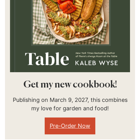
Get my new cookbook!
Publishing on March 9, 2027, this combines
my love for garden and food!
Pre-Order Now