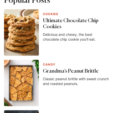
Popular Posts
COOKIES
Ultimate Chocolate Chip
Cookies
Delicious and chewy, the best
chocolate chip cookie you'll eat.
CANDY
Grandma’s Peanut Brittle
Classic peanut brittle with sweet crunch
and roasted peanuts.