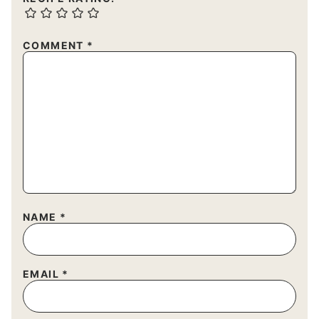
COMMENT
*
NAME
*
EMAIL
*