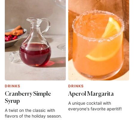
DRINKS
DRINKS
Cranberry Simple
Aperol Margarita
Syrup
A unique cocktail with
everyone's favorite aperitif!
A twist on the classic with
flavors of the holiday season.