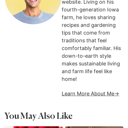
website. Living on his
fourth-generation Iowa
farm, he loves sharing
recipes and gardening
tips that come from
traditions that feel
comfortably familiar. His
down-to-earth style
makes sustainable living
and farm life feel like
home!
Learn More About Me
You May Also Like