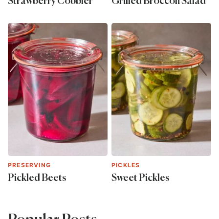
Strawberry Cobbler
Grilled Broccoli Salad
PRESERVING
PICKLES
Pickled Beets
Sweet Pickles