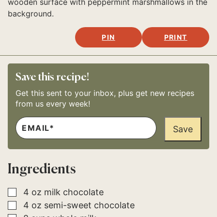
PIN
PRINT
Save this recipe!
Get this sent to your inbox, plus get new recipes
from us every week!
E
*
M
Save
A
I
L
*
Ingredients
▢
4
oz
milk chocolate
▢
4
oz
semi-sweet chocolate