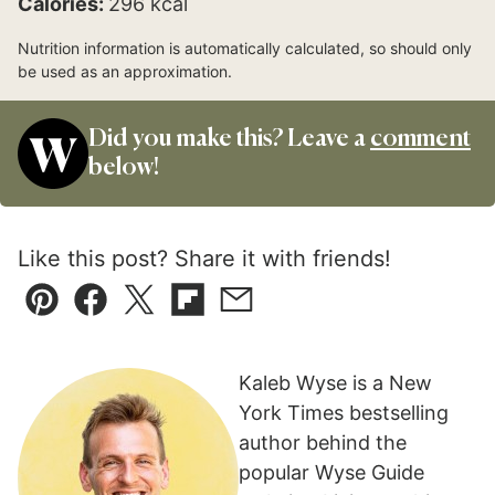
Calories:
296
kcal
Nutrition information is automatically calculated, so should only
be used as an approximation.
Did you make this? Leave a
comment
below!
Like this post? Share it with friends!
Pin
Facebook
Tweet
Flipboard
Email
Kaleb Wyse is a New
York Times bestselling
author behind the
popular Wyse Guide