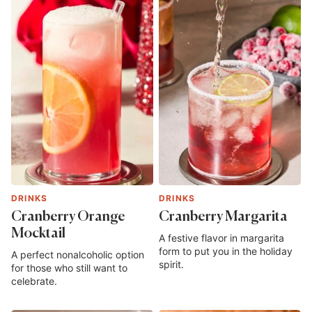
DRINKS
DRINKS
Cranberry Orange
Cranberry Margarita
Mocktail
A festive flavor in margarita
form to put you in the holiday
A perfect nonalcoholic option
spirit.
for those who still want to
celebrate.