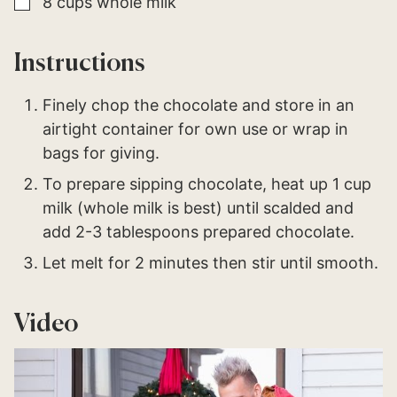
▢
8
cups
whole milk
Instructions
Finely chop the chocolate and store in an
airtight container for own use or wrap in
bags for giving.
To prepare sipping chocolate, heat up 1 cup
milk (whole milk is best) until scalded and
add 2-3 tablespoons prepared chocolate.
Let melt for 2 minutes then stir until smooth.
Video