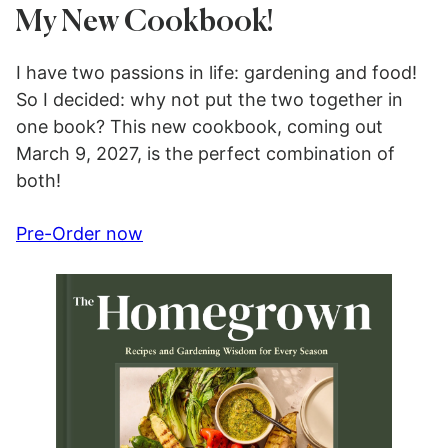
My New Cookbook!
I have two passions in life: gardening and food!
So I decided: why not put the two together in
one book? This new cookbook, coming out
March 9, 2027, is the perfect combination of
both!
Pre-Order now