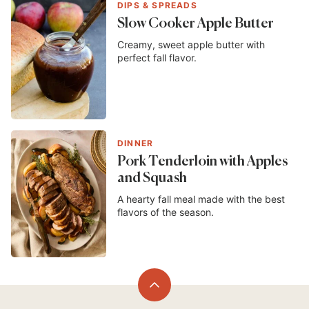
DIPS & SPREADS
Slow Cooker Apple Butter
Creamy, sweet apple butter with
perfect fall flavor.
DINNER
Pork Tenderloin with Apples
and Squash
A hearty fall meal made with the best
flavors of the season.
Back
to