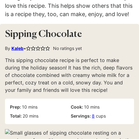
love this recipe. This helps show others that this
is a recipe they, too, can make, enjoy, and love!
Sipping Chocolate
By
Kaleb
No ratings yet
This sipping chocolate recipe is perfect to make
during the holiday season! It has the rich, deep flavors
of chocolate combined with creamy whole milk for a
perfect, cozy treat on a cold, snowy day. You and
your family and friends will love this recipe!
minutes
minutes
Prep:
10
mins
Cook:
10
mins
minutes
Total:
20
mins
Servings:
8
cups