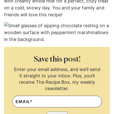
with creamy whole milk for a perfect, cozy treat
on a cold, snowy day. You and your family and
friends will love this recipe!
Save this post!
Enter your email address, and we’ll send
it straight to your inbox. Plus, you’ll
receive The Recipe Box, my weekly
newsletter.
E
M
A
I
L