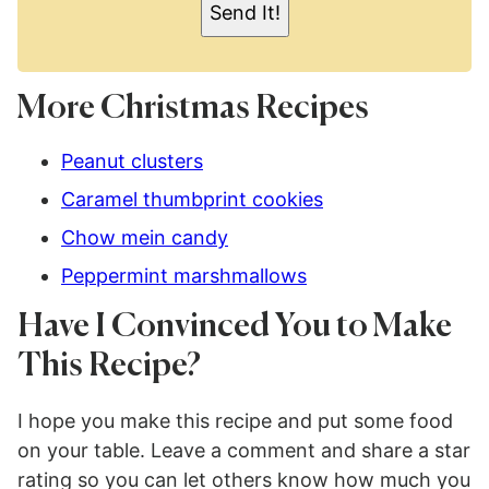
Send It!
*
More Christmas Recipes
Peanut clusters
Caramel thumbprint cookies
Chow mein candy
Peppermint marshmallows
Have I Convinced You to Make
This Recipe?
I hope you make this recipe and put some food
on your table. Leave a comment and share a star
rating so you can let others know how much you