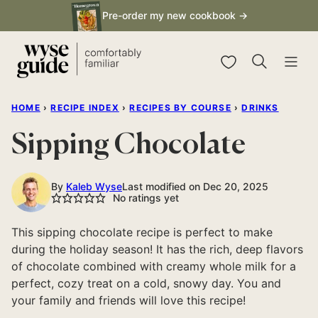
Skip
Pre-order my new cookbook →
to
content
My Favorites
HOME
›
RECIPE INDEX
›
RECIPES BY COURSE
›
DRINKS
Sipping Chocolate
By
Kaleb Wyse
Last modified on Dec 20, 2025
No ratings yet
This sipping chocolate recipe is perfect to make
during the holiday season! It has the rich, deep flavors
of chocolate combined with creamy whole milk for a
perfect, cozy treat on a cold, snowy day. You and
your family and friends will love this recipe!