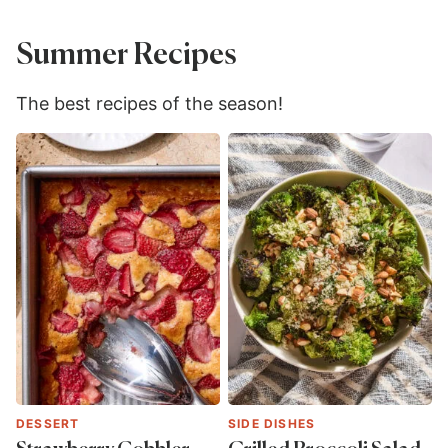
Summer Recipes
The best recipes of the season!
DESSERT
SIDE DISHES