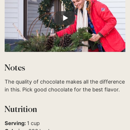
Notes
The quality of chocolate makes all the difference
in this. Pick good chocolate for the best flavor.
Nutrition
Serving:
1
cup