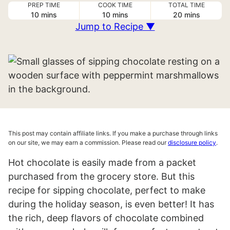
PREP TIME
COOK TIME
TOTAL TIME
minutes
minutes
minutes
10
mins
10
mins
20
mins
Jump to Recipe ▼
This post may contain affiliate links. If you make a purchase through links
on our site, we may earn a commission. Please read our
disclosure policy
.
Hot chocolate is easily made from a packet
purchased from the grocery store. But this
recipe for sipping chocolate, perfect to make
during the holiday season, is even better! It has
the rich, deep flavors of chocolate combined