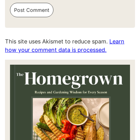
This site uses Akismet to reduce spam.
Learn
how your comment data is processed.