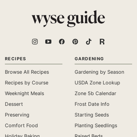
top
Wyse
Guide
RECIPES
GARDENING
Browse All Recipes
Gardening by Season
Recipes by Course
USDA Zone Lookup
Weeknight Meals
Zone 5b Calendar
Dessert
Frost Date Info
Preserving
Starting Seeds
Comfort Food
Planting Seedlings
Holiday Baking
Raised Beds