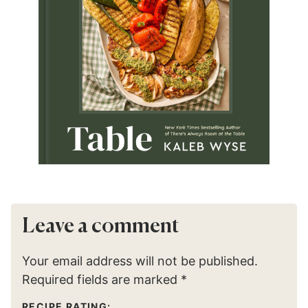
Leave a comment
Your email address will not be published.
Required fields are marked
*
RECIPE RATING: