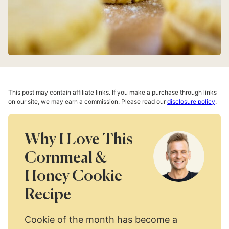
This post may contain affiliate links. If you make a purchase through links
on our site, we may earn a commission. Please read our
disclosure policy
.
Why I Love This
Cornmeal &
Honey Cookie
Recipe
Cookie of the month has become a