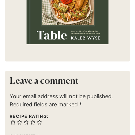
Leave a comment
Your email address will not be published.
Required fields are marked
*
RECIPE RATING: