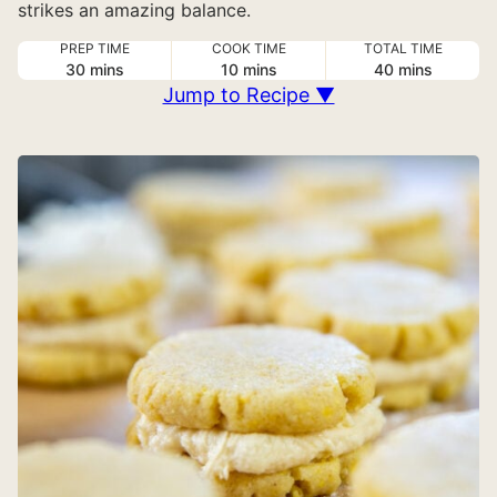
strikes an amazing balance.
PREP TIME
COOK TIME
TOTAL TIME
minutes
minutes
minutes
30
mins
10
mins
40
mins
Jump to Recipe ▼