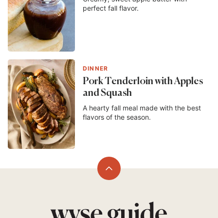
perfect fall flavor.
DINNER
Pork Tenderloin with Apples
and Squash
A hearty fall meal made with the best
flavors of the season.
Back
to
top
Wyse
Guide