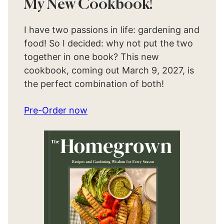
My New Cookbook!
I have two passions in life: gardening and
food! So I decided: why not put the two
together in one book? This new
cookbook, coming out March 9, 2027, is
the perfect combination of both!
Pre-Order now