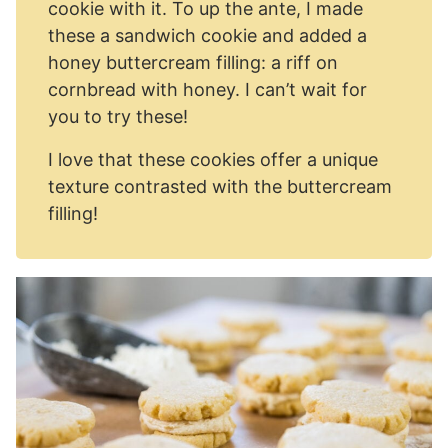
cookie with it. To up the ante, I made
these a sandwich cookie and added a
honey buttercream filling: a riff on
cornbread with honey. I can’t wait for
you to try these!
I love that these cookies offer a unique
texture contrasted with the buttercream
filling!