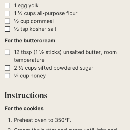
▢
1
egg yolk
▢
1 ½
cups
all-purpose flour
▢
½
cup
cornmeal
▢
½
tsp
kosher salt
For the buttercream
▢
12
tbsp (1 ½ sticks)
unsalted butter
room
temperature
▢
2 ½
cups
sifted powdered sugar
▢
¼
cup
honey
Instructions
For the cookies
Preheat oven to 350°F.