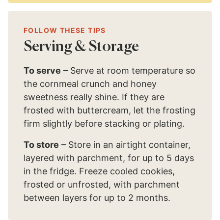
FOLLOW THESE TIPS
Serving & Storage
To serve
– Serve at room temperature so
the cornmeal crunch and honey
sweetness really shine. If they are
frosted with buttercream, let the frosting
firm slightly before stacking or plating.
To store
– Store in an airtight container,
layered with parchment, for up to 5 days
in the fridge. Freeze cooled cookies,
frosted or unfrosted, with parchment
between layers for up to 2 months.