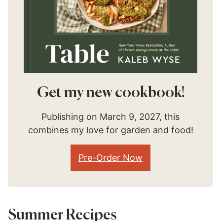
Get my new cookbook!
Publishing on March 9, 2027, this
combines my love for garden and food!
Pre-Order Now
Summer Recipes