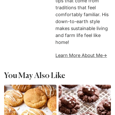
tips that come from
traditions that feel
comfortably familiar. His
down-to-earth style
makes sustainable living
and farm life feel like
home!
Learn More About Me
You May Also Like