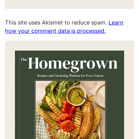
This site uses Akismet to reduce spam.
Learn
how your comment data is processed.