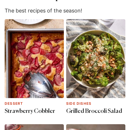
The best recipes of the season!
DESSERT
SIDE DISHES
Strawberry Cobbler
Grilled Broccoli Salad