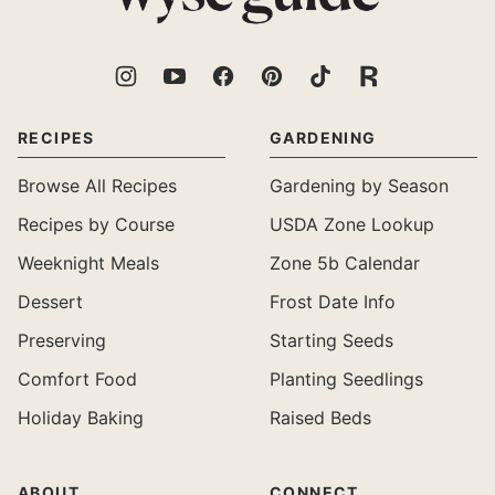
RECIPES
GARDENING
Browse All Recipes
Gardening by Season
Recipes by Course
USDA Zone Lookup
Weeknight Meals
Zone 5b Calendar
Dessert
Frost Date Info
Preserving
Starting Seeds
Comfort Food
Planting Seedlings
Holiday Baking
Raised Beds
ABOUT
CONNECT