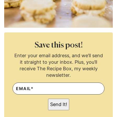
Save this post!
Enter your email address, and we’ll send
it straight to your inbox. Plus, you’ll
receive The Recipe Box, my weekly
newsletter.
E
M
A
I
L
Send It!
*