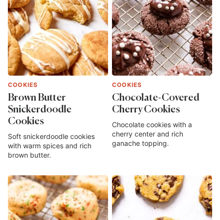
COOKIES
COOKIES
Brown Butter
Chocolate-Covered
Snickerdoodle
Cherry Cookies
Cookies
Chocolate cookies with a
cherry center and rich
Soft snickerdoodle cookies
ganache topping.
with warm spices and rich
brown butter.