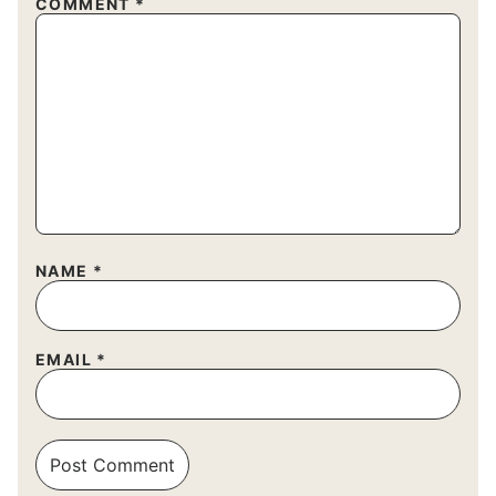
COMMENT
*
NAME
*
EMAIL
*