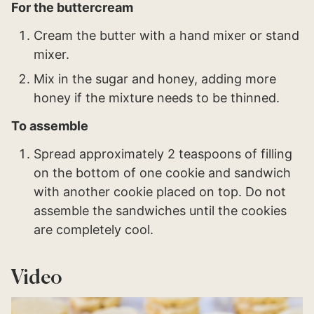
For the buttercream
Cream the butter with a hand mixer or stand
mixer.
Mix in the sugar and honey, adding more
honey if the mixture needs to be thinned.
To assemble
Spread approximately 2 teaspoons of filling
on the bottom of one cookie and sandwich
with another cookie placed on top. Do not
assemble the sandwiches until the cookies
are completely cool.
Video