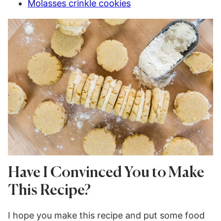
Molasses crinkle cookies
Have I Convinced You to Make
This Recipe?
I hope you make this recipe and put some food