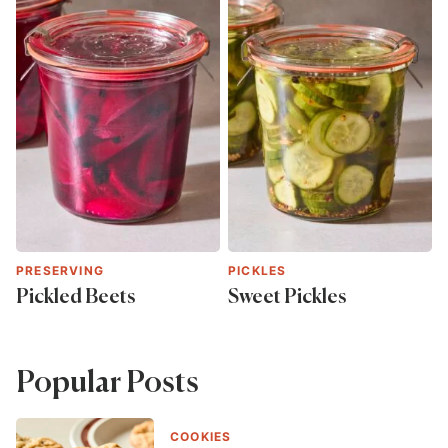
PRESERVING
PICKLES
Pickled Beets
Sweet Pickles
Popular Posts
COOKIES