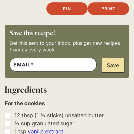
PIN
PRINT
Save this recipe!
Get this sent to your inbox, plus get new recipes
from us every week!
E
E
M
Save
M
A
A
I
I
L
L
*
Ingredients
For the cookies
▢
12
tbsp (1 ½ sticks)
unsalted butter
▢
½
cup
granulated sugar
▢
1
tsp
vanilla extract