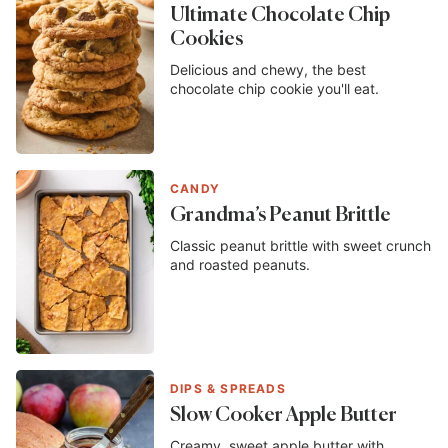
Ultimate Chocolate Chip
Cookies
Delicious and chewy, the best
chocolate chip cookie you'll eat.
CANDY
Grandma’s Peanut Brittle
Classic peanut brittle with sweet crunch
and roasted peanuts.
DIPS & SPREADS
Slow Cooker Apple Butter
Creamy, sweet apple butter with