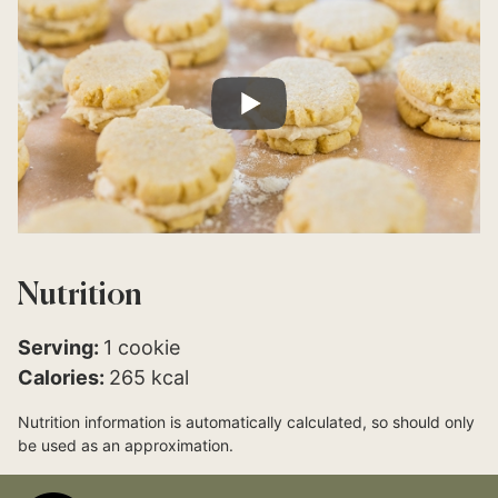
Nutrition
Serving:
1
cookie
Calories:
265
kcal
Nutrition information is automatically calculated, so should only
be used as an approximation.