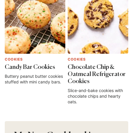
COOKIES
COOKIES
Candy Bar Cookies
Chocolate Chip &
Oatmeal Refrigerator
Buttery peanut butter cookies
Cookies
stuffed with mini candy bars.
Slice-and-bake cookies with
chocolate chips and hearty
oats.