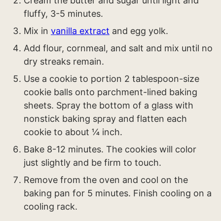
Cream the butter and sugar until light and
fluffy, 3-5 minutes.
Mix in
vanilla extract
and egg yolk.
Add flour, cornmeal, and salt and mix until no
dry streaks remain.
Use a cookie to portion 2 tablespoon-size
cookie balls onto parchment-lined baking
sheets. Spray the bottom of a glass with
nonstick baking spray and flatten each
cookie to about ¼ inch.
Bake 8-12 minutes. The cookies will color
just slightly and be firm to touch.
Remove from the oven and cool on the
baking pan for 5 minutes. Finish cooling on a
cooling rack.