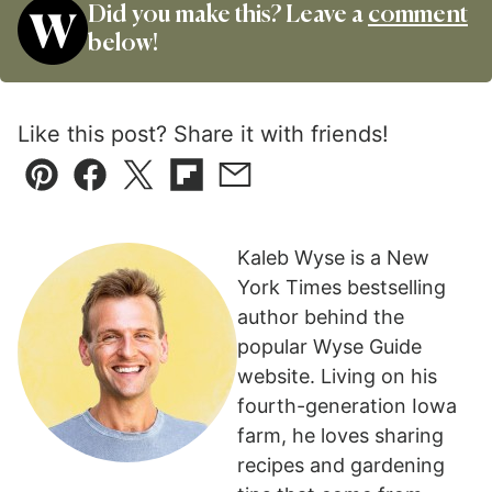
Did you make this? Leave a
comment
below!
Like this post? Share it with friends!
Pin
Facebook
Tweet
Flipboard
Email
Kaleb Wyse is a New
York Times bestselling
author behind the
popular Wyse Guide
website. Living on his
fourth-generation Iowa
farm, he loves sharing
recipes and gardening