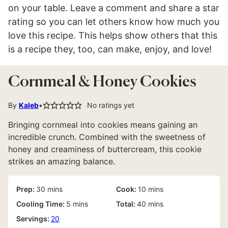
on your table. Leave a comment and share a star
rating so you can let others know how much you
love this recipe. This helps show others that this
is a recipe they, too, can make, enjoy, and love!
Cornmeal & Honey Cookies
By
Kaleb
No ratings yet
Bringing cornmeal into cookies means gaining an
incredible crunch. Combined with the sweetness of
honey and creaminess of buttercream, this cookie
strikes an amazing balance.
minutes
minutes
Prep:
30
mins
Cook:
10
mins
minutes
minutes
Cooling Time:
5
mins
Total:
40
mins
Servings:
20