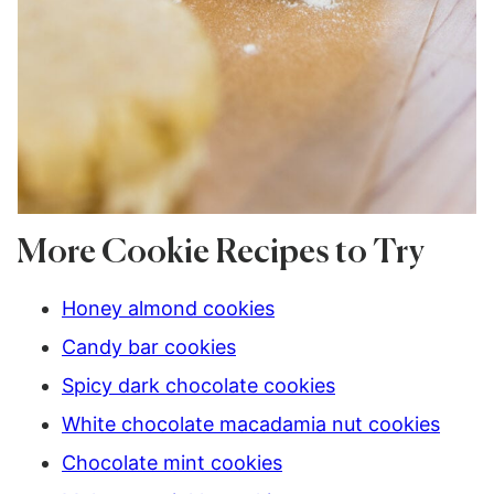
More Cookie Recipes to Try
Honey almond cookies
Candy bar cookies
Spicy dark chocolate cookies
White chocolate macadamia nut cookies
Chocolate mint cookies