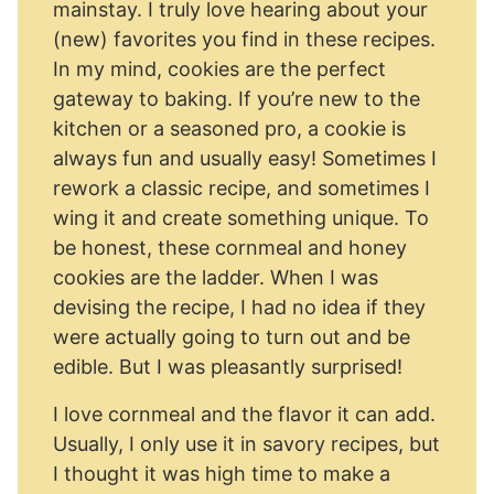
mainstay. I truly love hearing about your
(new) favorites you find in these recipes.
In my mind, cookies are the perfect
gateway to baking. If you’re new to the
kitchen or a seasoned pro, a cookie is
always fun and usually easy! Sometimes I
rework a classic recipe, and sometimes I
wing it and create something unique. To
be honest, these cornmeal and honey
cookies are the ladder. When I was
devising the recipe, I had no idea if they
were actually going to turn out and be
edible. But I was pleasantly surprised!
I love cornmeal and the flavor it can add.
Usually, I only use it in savory recipes, but
I thought it was high time to make a