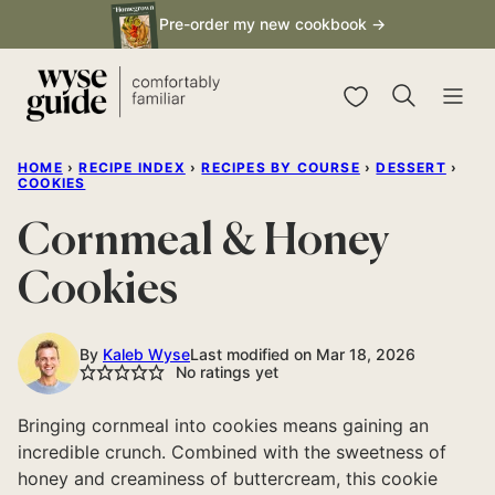
Skip
Pre-order my new cookbook →
to
content
My Favorites
HOME
›
RECIPE INDEX
›
RECIPES BY COURSE
›
DESSERT
›
COOKIES
Cornmeal & Honey
Cookies
By
Kaleb Wyse
Last modified on Mar 18, 2026
No ratings yet
Bringing cornmeal into cookies means gaining an
incredible crunch. Combined with the sweetness of
honey and creaminess of buttercream, this cookie