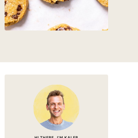
HI THERE, I'M KALEB