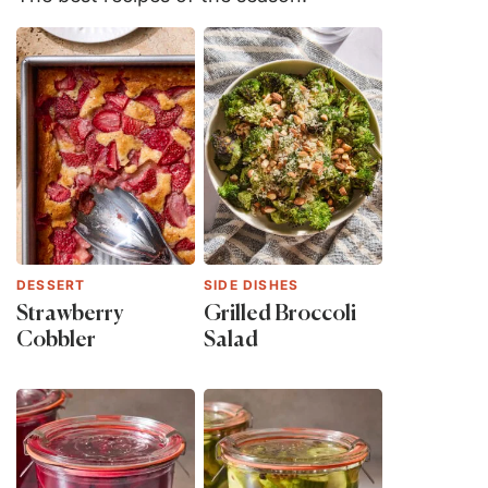
DESSERT
SIDE DISHES
Strawberry
Grilled Broccoli
Cobbler
Salad