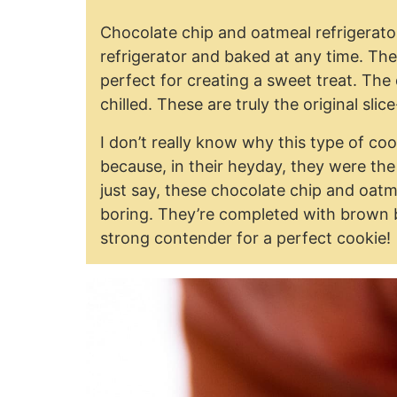
Chocolate chip and oatmeal refrigerato
refrigerator and baked at any time. The
perfect for creating a sweet treat. The
chilled. These are truly the original sli
I don’t really know why this type of c
because, in their heyday, they were th
just say, these chocolate chip and oatm
boring. They’re completed with brown 
strong contender for a perfect cookie!