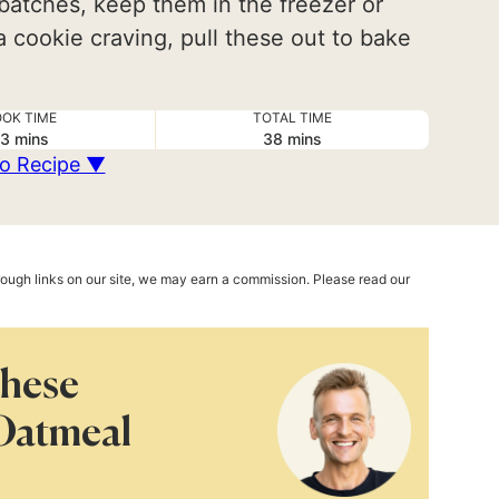
batches, keep them in the freezer or
 cookie craving, pull these out to bake
OK TIME
TOTAL TIME
minutes
minutes
3
mins
38
mins
o Recipe ▼
hrough links on our site, we may earn a commission. Please read our
These
Oatmeal