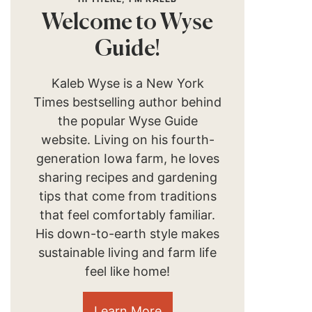
Welcome to Wyse
Guide!
Kaleb Wyse is a New York
Times bestselling author behind
the popular Wyse Guide
website. Living on his fourth-
generation Iowa farm, he loves
sharing recipes and gardening
tips that come from traditions
that feel comfortably familiar.
His down-to-earth style makes
sustainable living and farm life
feel like home!
Learn More