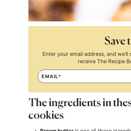
Save t
Enter your email address, and we’ll s
receive The Recipe B
The ingredients in the
cookies
Brown butter
is one of those ingred