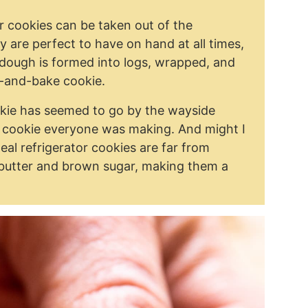
r cookies can be taken out of the
y are perfect to have on hand at all times,
 dough is formed into logs, wrapped, and
ce-and-bake cookie.
ookie has seemed to go by the wayside
e cookie everyone was making. And might I
eal refrigerator cookies are far from
butter and brown sugar, making them a