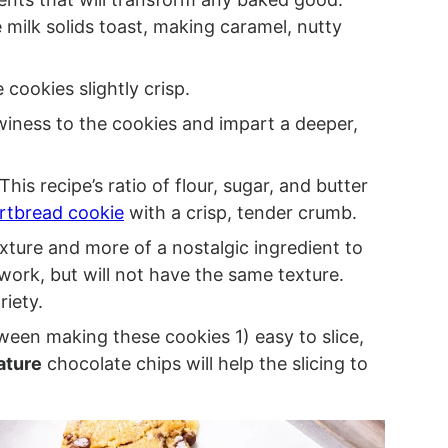
 milk solids toast, making caramel, nutty
 cookies slightly crisp.
ewiness to the cookies and impart a deeper,
his recipe’s ratio of flour, sugar, and butter
rtbread cookie
with a crisp, tender crumb.
xture and more of a nostalgic ingredient to
work, but will not have the same texture.
riety.
tween making these cookies 1) easy to slice,
ature
chocolate chips will help the slicing to