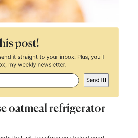
his post!
end it straight to your inbox. Plus, you’ll
ox, my weekly newsletter.
Send It!
se oatmeal refrigerator
ients that will transform any baked good.