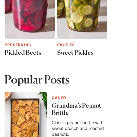
PRESERVING
PICKLES
Pickled Beets
Sweet Pickles
Popular Posts
CANDY
Grandma’s Peanut
Brittle
Classic peanut brittle with
sweet crunch and roasted
peanuts.