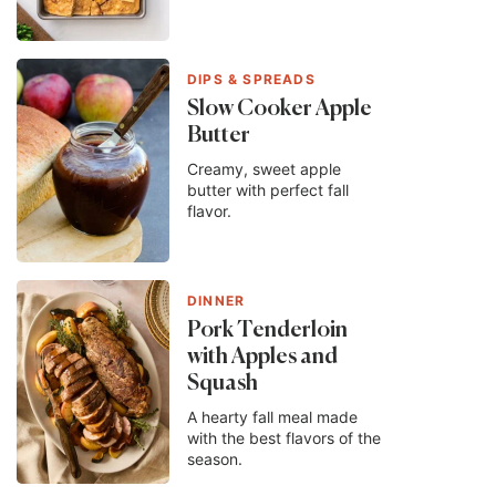
DIPS & SPREADS
Slow Cooker Apple
Butter
Creamy, sweet apple
butter with perfect fall
flavor.
DINNER
Pork Tenderloin
with Apples and
Squash
A hearty fall meal made
with the best flavors of the
season.