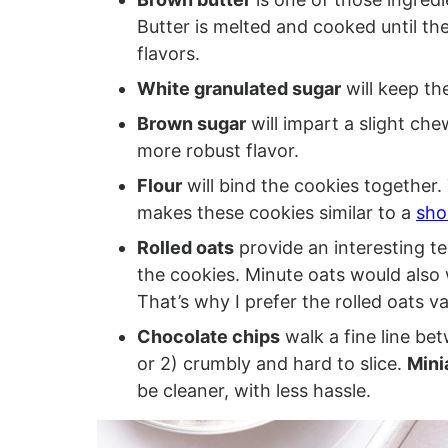
Butter is melted and cooked until the
flavors.
White granulated sugar
will keep the
Brown sugar
will impart a slight ch
more robust flavor.
Flour
will bind the cookies together. T
makes these cookies similar to a
sho
Rolled oats
provide an interesting te
the cookies. Minute oats would also 
That’s why I prefer the rolled oats va
Chocolate chips
walk a fine line be
or 2) crumbly and hard to slice.
Mini
be cleaner, with less hassle.