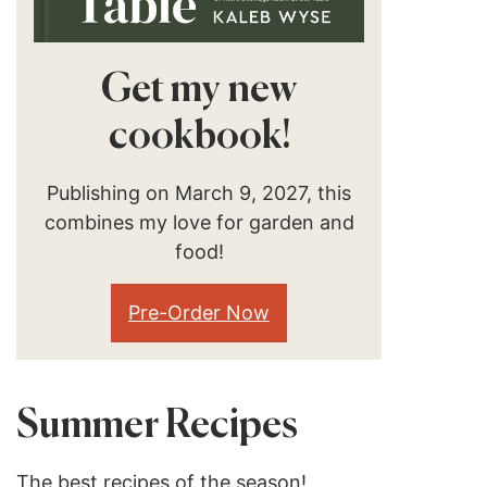
Get my new
cookbook!
Publishing on March 9, 2027, this
combines my love for garden and
food!
Pre-Order Now
Summer Recipes
The best recipes of the season!