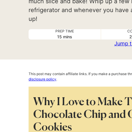
much slice and bake! Whip up a few 
refrigerator and whenever you have a
up!
PREP TIME
CO
minutes
15
mins
2
Jump t
This post may contain affiliate links. If you make a purchase t
disclosure policy
.
Why I Love to Make 
Chocolate Chip and 
Cookies