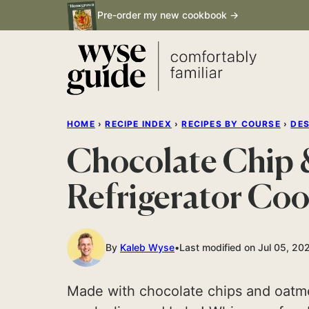
Skip
Pre-order my new cookbook →
to
content
HOME
›
RECIPE INDEX
›
RECIPES BY COURSE
›
DE
Chocolate Chip
Refrigerator Coo
By
Kaleb Wyse
Last modified on Jul 05, 20
Made with chocolate chips and oatmea