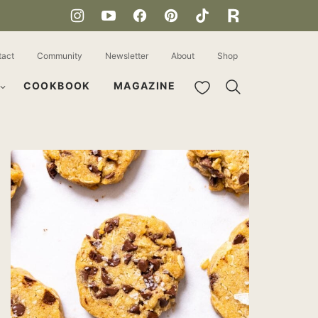
tact
Community
Newsletter
About
Shop
My Favorites
COOKBOOK
MAGAZINE