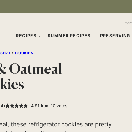
Con
RECIPES
SUMMER RECIPES
PRESERVING
SSERT
›
COOKIES
 & Oatmeal
kies
24
4.91
from
10
votes
l, these refrigerator cookies are pretty