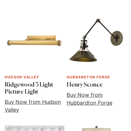
HUDSON VALLEY
HUBBARDTON FORGE
Ridgewood 3 Light
Henry Sconce
Picture Light
Buy Now from
Buy Now from Hudson
Hubbardton Forge
Valley