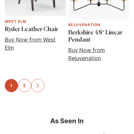
WEST ELM
REJUVENATION
Ryder Leather Chair
Berkshire 48″ Linear
Buy Now from West
Pendant
Elm
Buy Now from
Rejuvenation
Posts
1
2
GO
TO
navigation
NEXT
PAGE
As Seen In