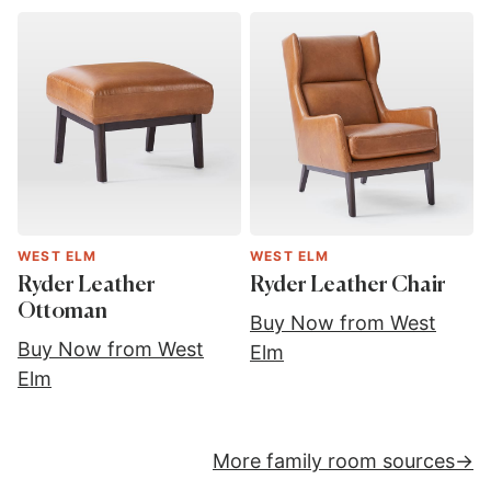
WEST ELM
WEST ELM
Ryder Leather
Ryder Leather Chair
Ottoman
Buy Now from West
Buy Now from West
Elm
Elm
More family room sources