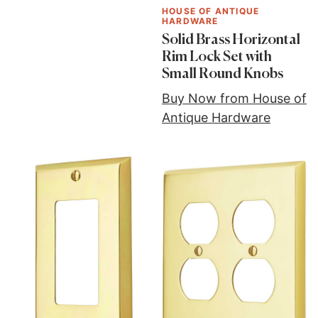
HOUSE OF ANTIQUE
HARDWARE
Solid Brass Horizontal
Rim Lock Set with
Small Round Knobs
Buy Now from House of
Antique Hardware