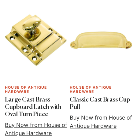
HOUSE OF ANTIQUE
HOUSE OF ANTIQUE
HARDWARE
HARDWARE
Large Cast Brass
Classic Cast Brass Cup
Cupboard Latch with
Pull
Oval Turn Piece
Buy Now from House of
Buy Now from House of
Antique Hardware
Antique Hardware