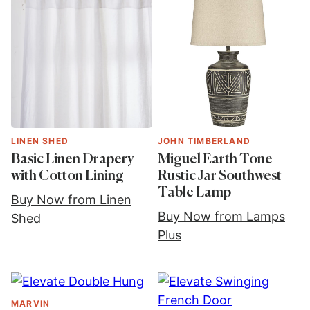
LINEN SHED
JOHN TIMBERLAND
Basic Linen Drapery
Miguel Earth Tone
with Cotton Lining
Rustic Jar Southwest
Table Lamp
Buy Now from Linen
Buy Now from Lamps
Shed
Plus
MARVIN