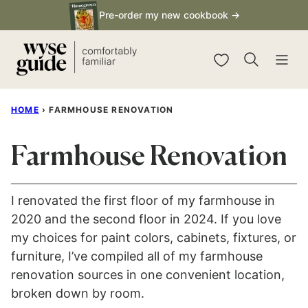
Skip
Pre-order my new cookbook →
to
content
My Favorites
HOME
›
FARMHOUSE RENOVATION
Farmhouse Renovation
I renovated the first floor of my farmhouse in
2020 and the second floor in 2024. If you love
my choices for paint colors, cabinets, fixtures, or
furniture, I’ve compiled all of my farmhouse
renovation sources in one convenient location,
broken down by room.