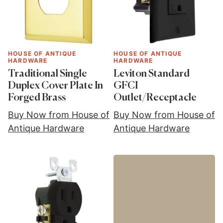
HOUSE OF ANTIQUE
HOUSE OF ANTIQUE
HARDWARE
HARDWARE
Traditional Single
Leviton Standard
Duplex Cover Plate In
GFCI
Forged Brass
Outlet/Receptacle
Buy Now from House of
Buy Now from House of
Antique Hardware
Antique Hardware