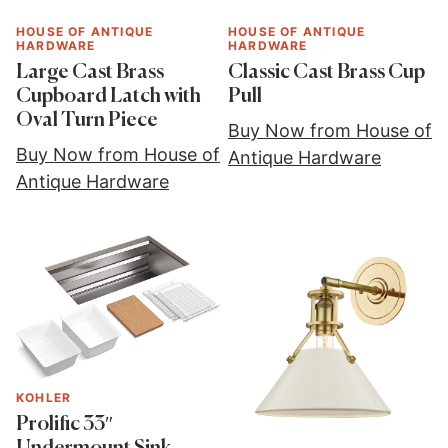
HOUSE OF ANTIQUE
HOUSE OF ANTIQUE
HARDWARE
HARDWARE
Large Cast Brass
Classic Cast Brass Cup
Cupboard Latch with
Pull
Oval Turn Piece
Buy Now from House of
Buy Now from House of
Antique Hardware
Antique Hardware
KOHLER
Prolific 33″