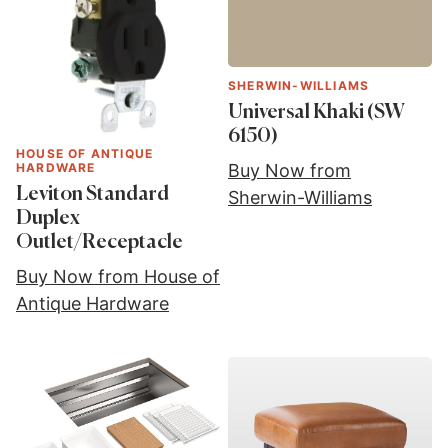
SHERWIN-WILLIAMS
Universal Khaki (SW
6150)
HOUSE OF ANTIQUE
HARDWARE
Buy Now from
Leviton Standard
Sherwin-Williams
Duplex
Outlet/Receptacle
Buy Now from House of
Antique Hardware