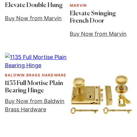
Elevate Double Hung
MARVIN
Elevate Swinging
Buy Now from Marvin
French Door
Buy Now from Marvin
BALDWIN BRASS HARDWARE
1135 Full Mortise Plain
Bearing Hinge
Buy Now from Baldwin
Brass Hardware