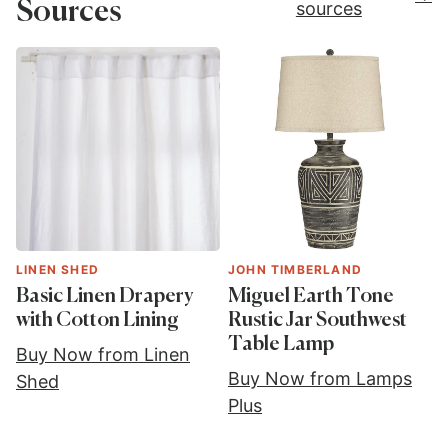
Sources
sources
LINEN SHED
JOHN TIMBERLAND
Basic Linen Drapery
Miguel Earth Tone
with Cotton Lining
Rustic Jar Southwest
Table Lamp
Buy Now from Linen
Buy Now from Lamps
Shed
Plus