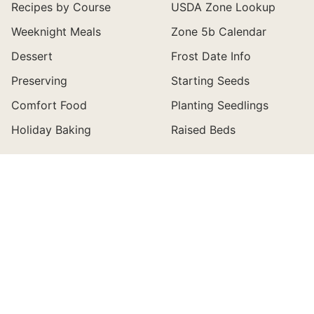
Recipes by Course
USDA Zone Lookup
Weeknight Meals
Zone 5b Calendar
Dessert
Frost Date Info
Preserving
Starting Seeds
Comfort Food
Planting Seedlings
Holiday Baking
Raised Beds
ABOUT
CONNECT
About Wyse Guide
Newsletter
Buy My Cookbook
Contact
Holiday Magazines
Facebook Information
Shop My Favorites
Join the Community