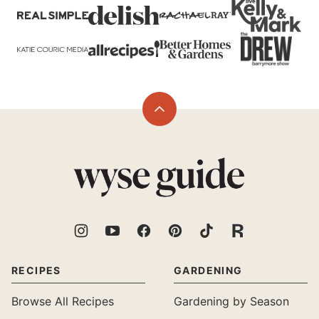
Back
to
top
Wyse
Guide
RECIPES
GARDENING
Browse All Recipes
Gardening by Season