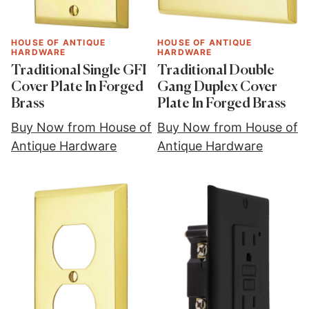
HOUSE OF ANTIQUE
HOUSE OF ANTIQUE
HARDWARE
HARDWARE
Traditional Single GFI
Traditional Double
Cover Plate In Forged
Gang Duplex Cover
Brass
Plate In Forged Brass
Buy Now from House of
Buy Now from House of
Antique Hardware
Antique Hardware