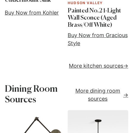
Undermount Sink
HUDSON VALLEY
Painted No.2 1-Light
Buy Now from Kohler
Wall Sconce (Aged
Brass/Off White)
Buy Now from Gracious
Style
More kitchen sources
Dining Room
More dining room
Sources
sources