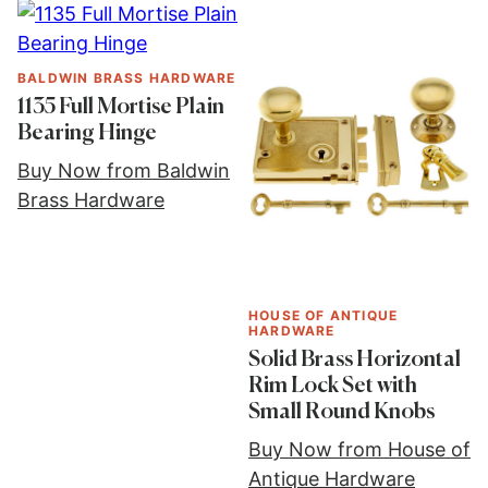
BALDWIN BRASS HARDWARE
1135 Full Mortise Plain
Bearing Hinge
Buy Now from Baldwin
Brass Hardware
HOUSE OF ANTIQUE
HARDWARE
Solid Brass Horizontal
Rim Lock Set with
Small Round Knobs
Buy Now from House of
Antique Hardware