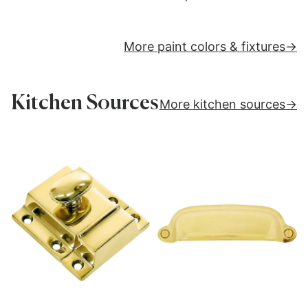
More paint colors & fixtures
Kitchen Sources
More kitchen sources