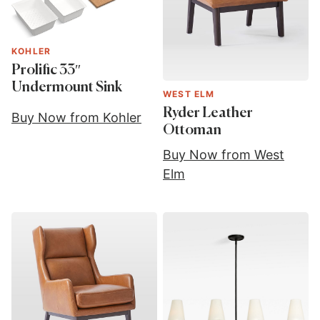
KOHLER
Prolific 33″
Undermount Sink
WEST ELM
Ryder Leather
Buy Now from Kohler
Ottoman
Buy Now from West
Elm