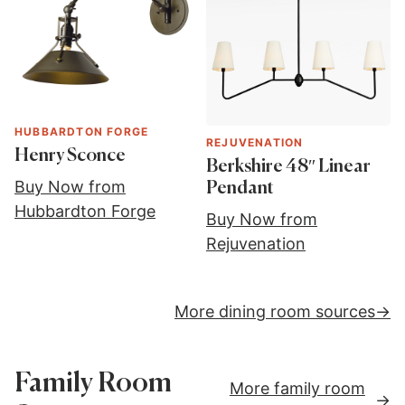
HUBBARDTON FORGE
REJUVENATION
Henry Sconce
Berkshire 48″ Linear
Buy Now from
Pendant
Hubbardton Forge
Buy Now from
Rejuvenation
More dining room sources
Family Room
More family room