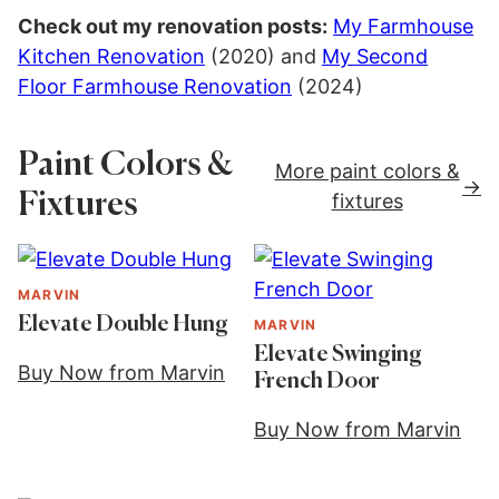
Check out my renovation posts:
My Farmhouse
Kitchen Renovation
(2020) and
My Second
Floor Farmhouse Renovation
(2024)
Paint Colors &
More paint colors &
Fixtures
fixtures
MARVIN
Elevate Double Hung
MARVIN
Elevate Swinging
Buy Now from Marvin
French Door
Buy Now from Marvin