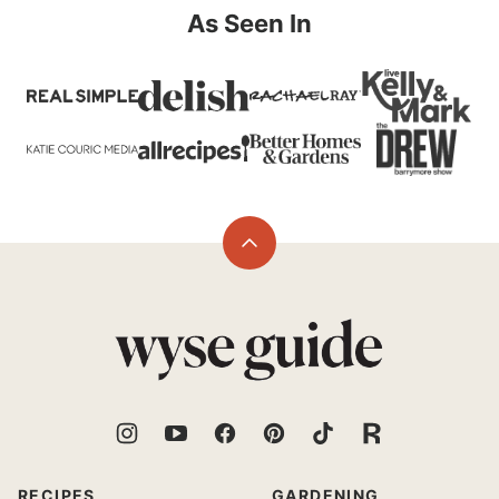
As Seen In
Back
to
top
Wyse
Guide
RECIPES
GARDENING