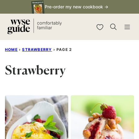
Skip
Pre-order my new cookbook →
to
content
My Favorites
HOME
›
STRAWBERRY
›
PAGE 2
Strawberry