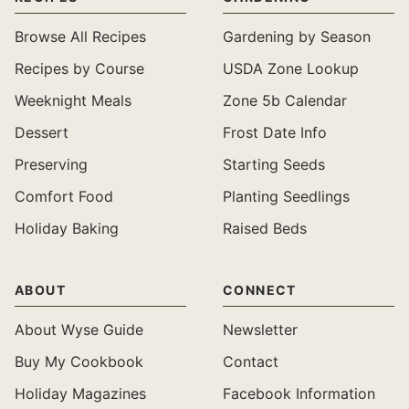
Browse All Recipes
Gardening by Season
Recipes by Course
USDA Zone Lookup
Weeknight Meals
Zone 5b Calendar
Dessert
Frost Date Info
Preserving
Starting Seeds
Comfort Food
Planting Seedlings
Holiday Baking
Raised Beds
ABOUT
CONNECT
About Wyse Guide
Newsletter
Buy My Cookbook
Contact
Holiday Magazines
Facebook Information