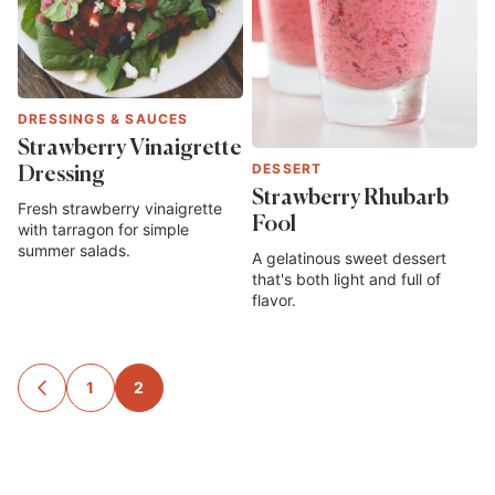
DRESSINGS & SAUCES
Strawberry Vinaigrette
DESSERT
Dressing
Strawberry Rhubarb
Fresh strawberry vinaigrette
Fool
with tarragon for simple
summer salads.
A gelatinous sweet dessert
that's both light and full of
flavor.
Posts
1
2
GO
TO
navigation
PREVIOUS
PAGE