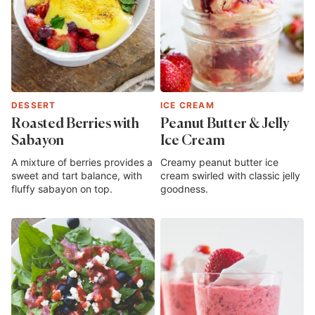
DESSERT
ICE CREAM
Roasted Berries with
Peanut Butter & Jelly
Sabayon
Ice Cream
A mixture of berries provides a
Creamy peanut butter ice
sweet and tart balance, with
cream swirled with classic jelly
fluffy sabayon on top.
goodness.