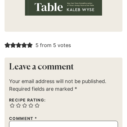
5 from 5 votes
Leave a comment
Your email address will not be published.
Required fields are marked
*
RECIPE RATING:
COMMENT
*