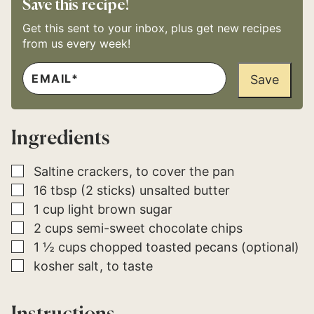
Save this recipe!
Get this sent to your inbox, plus get new recipes
from us every week!
E
*
M
Save
*
A
I
L
*
Ingredients
▢
Saltine crackers
to cover the pan
▢
16
tbsp (2 sticks)
unsalted butter
▢
1
cup
light brown sugar
▢
2
cups
semi-sweet chocolate chips
▢
1 ½
cups
chopped toasted pecans (optional)
▢
kosher salt
to taste