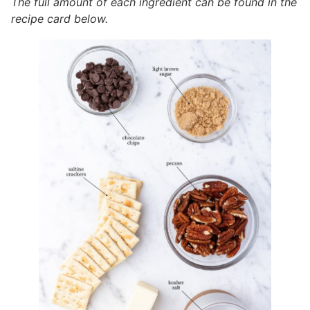
The full amount of each ingredient can be found in the
recipe card below.