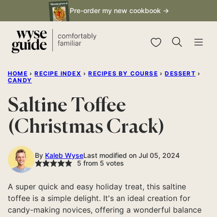
Skip
Pre-order my new cookbook →
to
content
My Favorites
HOME
›
RECIPE INDEX
›
RECIPES BY COURSE
›
DESSERT
›
CANDY
Saltine Toffee
(Christmas Crack)
By
Kaleb Wyse
Last modified on Jul 05, 2024
5
from
5
votes
A super quick and easy holiday treat, this saltine
toffee is a simple delight. It's an ideal creation for
candy-making novices, offering a wonderful balance