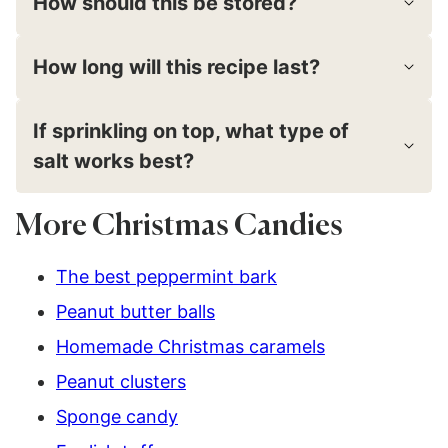
How should this be stored?
How long will this recipe last?
If sprinkling on top, what type of
salt works best?
More Christmas Candies
The best peppermint bark
Peanut butter balls
Homemade Christmas caramels
Peanut clusters
Sponge candy