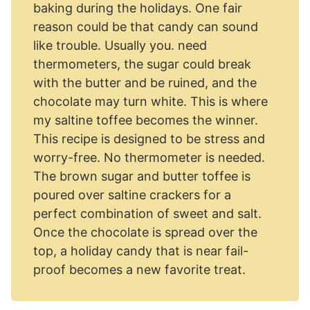
baking during the holidays. One fair
reason could be that candy can sound
like trouble. Usually you. need
thermometers, the sugar could break
with the butter and be ruined, and the
chocolate may turn white. This is where
my saltine toffee becomes the winner.
This recipe is designed to be stress and
worry-free. No thermometer is needed.
The brown sugar and butter toffee is
poured over saltine crackers for a
perfect combination of sweet and salt.
Once the chocolate is spread over the
top, a holiday candy that is near fail-
proof becomes a new favorite treat.