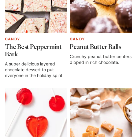
CANDY
CANDY
The Best Peppermint
Peanut Butter Balls
Bark
Crunchy peanut butter centers
dipped in rich chocolate.
A super delicious layered
chocolate dessert to put
everyone in the holiday spirit.