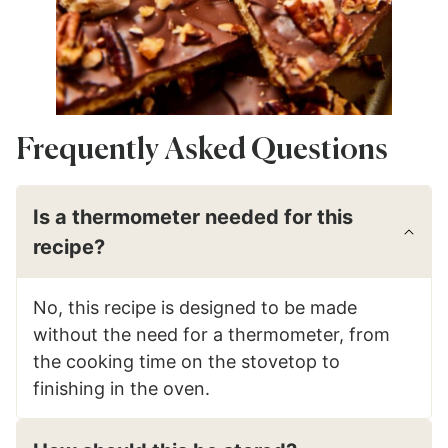
Frequently Asked Questions
Is a thermometer needed for this
recipe?
No, this recipe is designed to be made
without the need for a thermometer, from
the cooking time on the stovetop to
finishing in the oven.