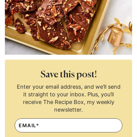
Save this post!
Enter your email address, and we’ll send
it straight to your inbox. Plus, you’ll
receive The Recipe Box, my weekly
newsletter.
E
M
A
I