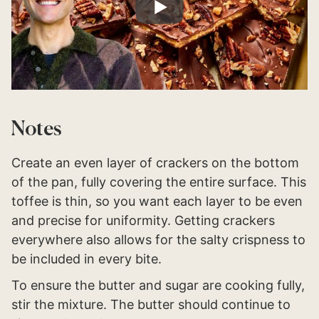
Notes
Create an even layer of crackers on the bottom
of the pan, fully covering the entire surface. This
toffee is thin, so you want each layer to be even
and precise for uniformity. Getting crackers
everywhere also allows for the salty crispness to
be included in every bite.
To ensure the butter and sugar are cooking fully,
stir the mixture. The butter should continue to