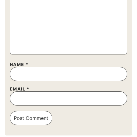
NAME
*
EMAIL
*