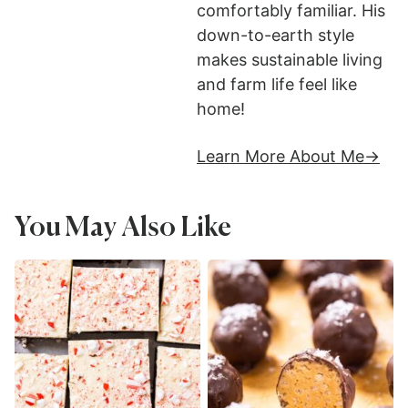
comfortably familiar. His
down-to-earth style
makes sustainable living
and farm life feel like
home!
Learn More About Me
You May Also Like