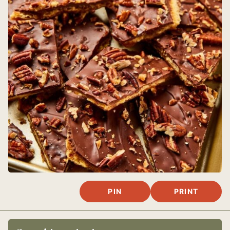
PIN
PRINT