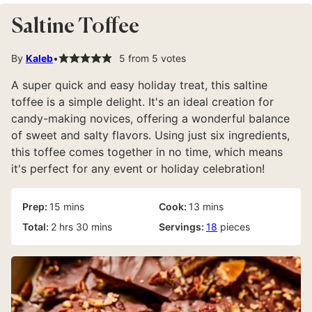
Saltine Toffee
By
Kaleb
5
from
5
votes
A super quick and easy holiday treat, this saltine
toffee is a simple delight. It's an ideal creation for
candy-making novices, offering a wonderful balance
of sweet and salty flavors. Using just six ingredients,
this toffee comes together in no time, which means
it's perfect for any event or holiday celebration!
minutes
minutes
Prep:
15
mins
Cook:
13
mins
hours
minutes
Total:
2
hrs
30
mins
Servings:
18
pieces