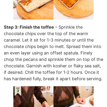
Step 3: Finish the toffee
– Sprinkle the
chocolate chips over the top of the warm
caramel. Let it sit for 1-3 minutes or until the
chocolate chips begin to melt. Spread them into
an even layer using an offset spatula. Finely
chop the pecans and sprinkle them on top of the
chocolate. Garnish with kosher or flaky sea salt,
if desired. Chill the toffee for 1-2 hours. Once it
has hardened fully, break it apart before serving.