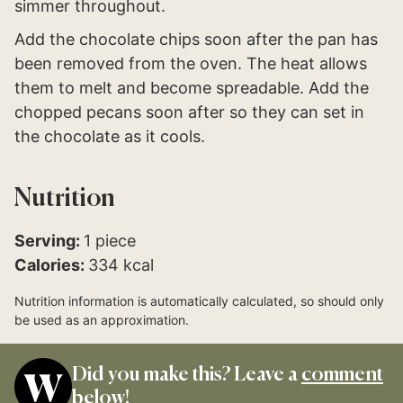
simmer throughout.
Add the chocolate chips soon after the pan has
been removed from the oven. The heat allows
them to melt and become spreadable. Add the
chopped pecans soon after so they can set in
the chocolate as it cools.
Nutrition
Serving:
1
piece
Calories:
334
kcal
Nutrition information is automatically calculated, so should only
be used as an approximation.
Did you make this? Leave a
comment
below!