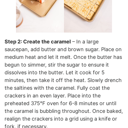
Step 2: Create the caramel
– In a large
saucepan, add butter and brown sugar. Place on
medium heat and let it melt. Once the butter has
begun to simmer, stir the sugar to ensure it
dissolves into the butter. Let it cook for 5
minutes, then take it off the heat. Slowly drench
the saltines with the caramel. Fully coat the
crackers in an even layer. Place into the
preheated 375°F oven for 6-8 minutes or until
the caramel is bubbling throughout. Once baked,
realign the crackers into a grid using a knife or
fork, if necessary.