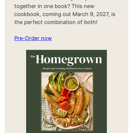
together in one book? This new
cookbook, coming out March 9, 2027, is
the perfect combination of both!
Pre-Order now