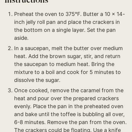
Instructions
Preheat the oven to 375°F. Butter a 10 x 14-
inch jelly roll pan and place the crackers in
the bottom on a single layer. Set the pan
aside.
In a saucepan, melt the butter over medium
heat. Add the brown sugar, stir, and return
the saucepan to medium heat. Bring the
mixture to a boil and cook for 5 minutes to
dissolve the sugar.
Once cooked, remove the caramel from the
heat and pour over the prepared crackers
evenly. Place the pan in the preheated oven
and bake until the toffee is bubbling all over,
6-8 minutes. Remove the pan from the oven.
The crackers could be floating. Use a knife