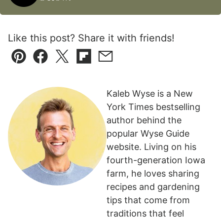
Like this post? Share it with friends!
Pin
Facebook
Tweet
Flipboard
Email
Kaleb Wyse is a New
York Times bestselling
author behind the
popular Wyse Guide
website. Living on his
fourth-generation Iowa
farm, he loves sharing
recipes and gardening
tips that come from
traditions that feel