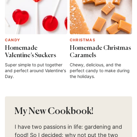
CANDY
CHRISTMAS
Homemade
Homemade Christmas
Valentine’s Suckers
Caramels
Super simple to put together
Chewy, delicious, and the
and perfect around Valentine's
perfect candy to make during
Day.
the holidays.
My New Cookbook!
I have two passions in life: gardening and
food! So I decided: why not put the two