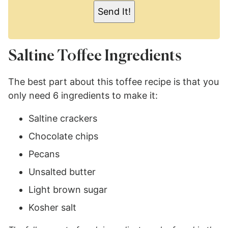
L
Send It!
*
Saltine Toffee Ingredients
The best part about this toffee recipe is that you
only need 6 ingredients to make it:
Saltine crackers
Chocolate chips
Pecans
Unsalted butter
Light brown sugar
Kosher salt