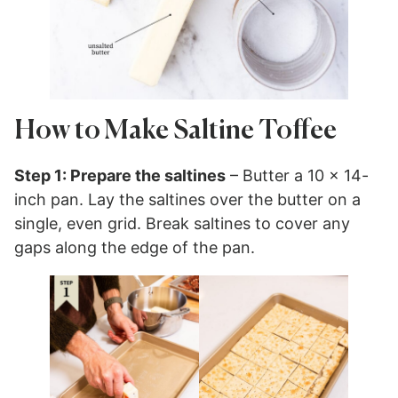
How to Make Saltine Toffee
Step 1: Prepare the saltines
– Butter a 10 x 14-
inch pan. Lay the saltines over the butter on a
single, even grid. Break saltines to cover any
gaps along the edge of the pan.