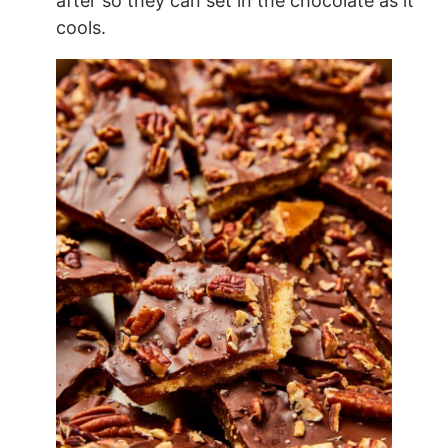
after so they can set in the chocolate as it
cools.