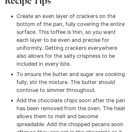
Recipe Tips
Create an even layer of crackers on the
bottom of the pan, fully covering the entire
surface. This toffee is thin, so you want
each layer to be even and precise for
uniformity. Getting crackers everywhere
also allows for the salty crispness to be
included in every bite.
To ensure the butter and sugar are cooking
fully, stir the mixture. The butter should
continue to simmer throughout.
Add the chocolate chips soon after the pan
has been removed from the oven. The heat
allows them to melt and become
spreadable. Add the chopped pecans soon