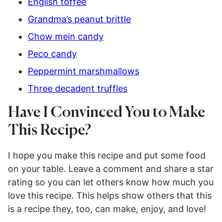
English toffee
Grandma’s peanut brittle
Chow mein candy
Peco candy
Peppermint marshmallows
Three decadent truffles
Have I Convinced You to Make
This Recipe?
I hope you make this recipe and put some food
on your table. Leave a comment and share a star
rating so you can let others know how much you
love this recipe. This helps show others that this
is a recipe they, too, can make, enjoy, and love!