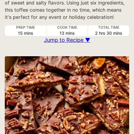
of sweet and salty flavors. Using just six ingredients,
this toffee comes together in no time, which means
it's perfect for any event or holiday celebration!
PREP TIME
COOK TIME
TOTAL TIME
minutes
minutes
hours
minutes
15
mins
13
mins
2
hrs
30
mins
Jump to Recipe ▼