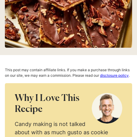
This post may contain affiliate links. If you make a purchase through links
on our site, we may earn a commission. Please read our
disclosure policy
.
Why I Love This
Recipe
Candy making is not talked
about with as much gusto as cookie