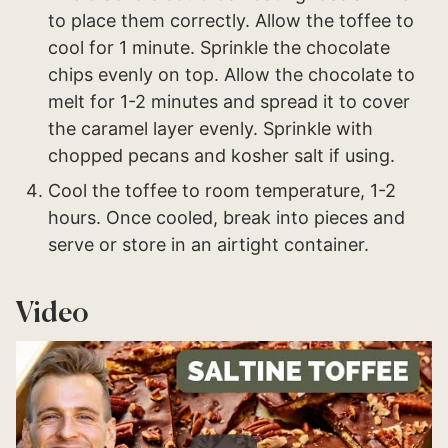
to place them correctly. Allow the toffee to
cool for 1 minute. Sprinkle the chocolate
chips evenly on top. Allow the chocolate to
melt for 1-2 minutes and spread it to cover
the caramel layer evenly. Sprinkle with
chopped pecans and kosher salt if using.
Cool the toffee to room temperature, 1-2
hours. Once cooled, break into pieces and
serve or store in an airtight container.
Video