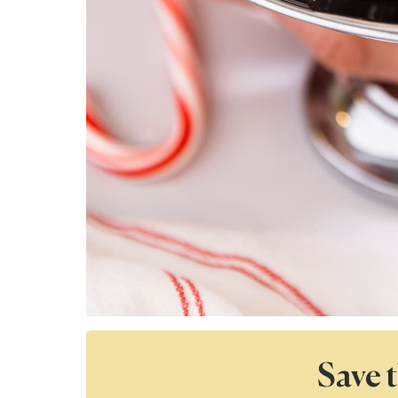
Save t