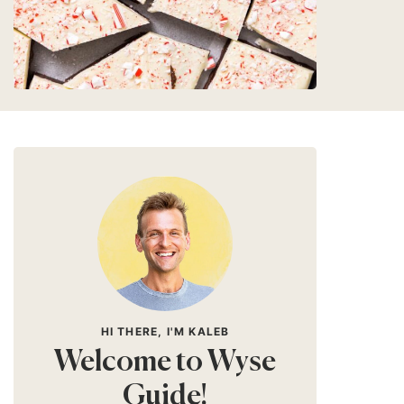
HI THERE, I'M KALEB
Welcome to Wyse
Guide!