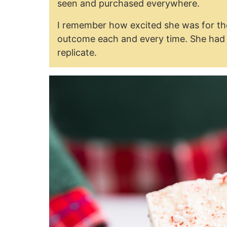
seen and purchased everywhere.
I remember how excited she was for the
outcome each and every time. She had no
replicate.