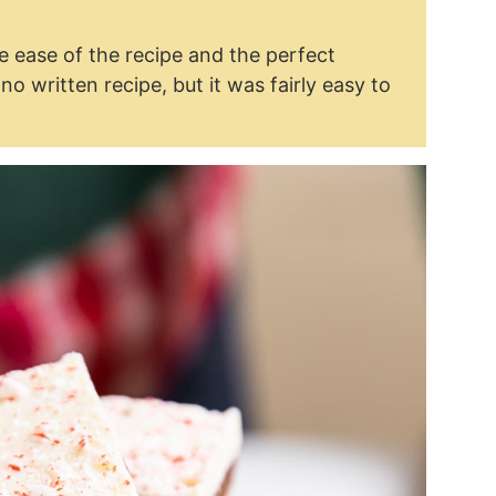
 ease of the recipe and the perfect
 written recipe, but it was fairly easy to