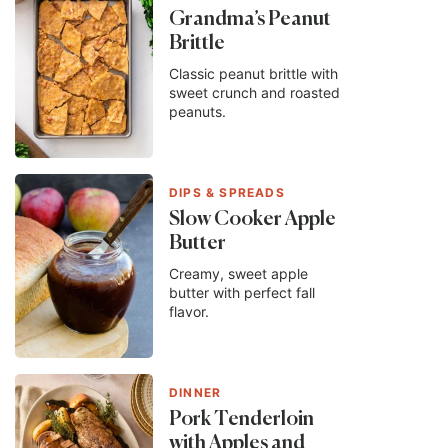
Grandma’s Peanut
Brittle
Classic peanut brittle with
sweet crunch and roasted
peanuts.
DIPS & SPREADS
Slow Cooker Apple
Butter
Creamy, sweet apple
butter with perfect fall
flavor.
DINNER
Pork Tenderloin
with Apples and