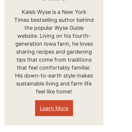
Kaleb Wyse is a New York
Times bestselling author behind
the popular Wyse Guide
website. Living on his fourth-
generation Iowa farm, he loves
sharing recipes and gardening
tips that come from traditions
that feel comfortably familiar.
His down-to-earth style makes
sustainable living and farm life
feel like home!
Learn More