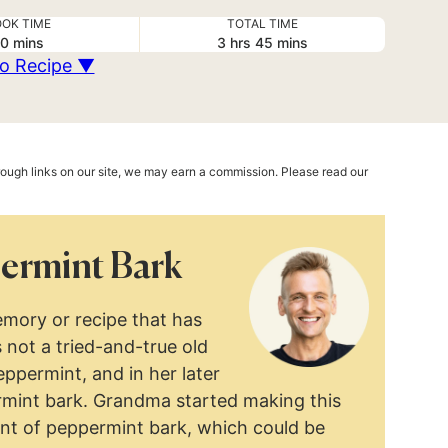
OK TIME
TOTAL TIME
minutes
hours
minutes
0
mins
3
hrs
45
mins
o Recipe ▼
hrough links on our site, we may earn a commission. Please read our
ermint Bark
mory or recipe that has
 not a tried-and-true old
ppermint, and in her later
mint bark. Grandma started making this
ent of peppermint bark, which could be