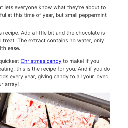
at lets everyone know what they’re about to
ful at this time of year, but small peppermint
s recipe. Add a little bit and the chocolate is
l treat. The extract contains no water, only
ith ease.
quickest
Christmas candy
to make! If you
ating, this is the recipe for you. And if you do
ods every year, giving candy to all your loved
ur array!