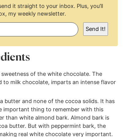
end it straight to your inbox. Plus, you’ll
ox, my weekly newsletter.
Send It!
dients
 sweetness of the white chocolate. The
d to milk chocolate, imparts an intense flavor
 butter and none of the cocoa solids. It has
The important thing to remember with this
her than white almond bark. Almond bark is
oa butter. But with peppermint bark, the
 making real white chocolate very important.