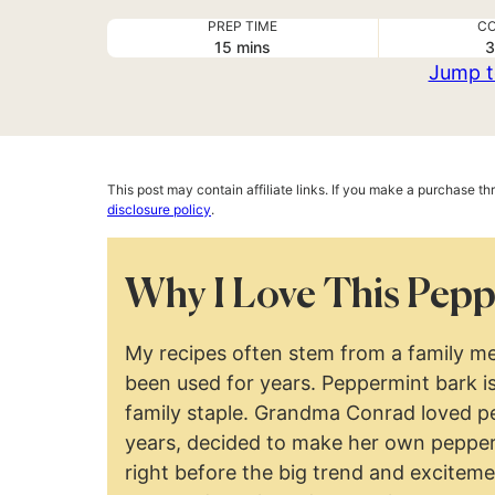
PREP TIME
CO
minutes
15
mins
3
Jump t
This post may contain affiliate links. If you make a purchase t
disclosure policy
.
Why I Love This Pepp
My recipes often stem from a family me
been used for years. Peppermint bark is
family staple. Grandma Conrad loved pe
years, decided to make her own pepper
right before the big trend and excitem