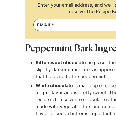
Enter your email address, and we’ll s
receive The Recipe B
Peppermint Bark Ingre
Bittersweet chocolate
helps cut the
slightly darker chocolate, as oppose
that holds up to the peppermint.
White chocolate
is made up of cocoa
a light flavor and is pretty sweet. 
recipe is to use white chocolate rat
made with vegetable fats and no coc
flavor of cocoa butter is important,