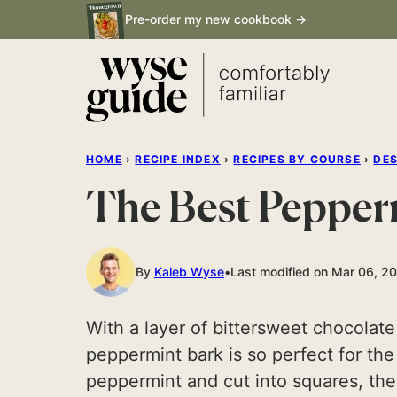
Skip
Pre-order my new cookbook →
to
content
HOME
›
RECIPE INDEX
›
RECIPES BY COURSE
›
DE
The Best Pepper
By
Kaleb Wyse
Last modified on Mar 06, 2
With a layer of bittersweet chocolate
peppermint bark is so perfect for th
peppermint and cut into squares, these