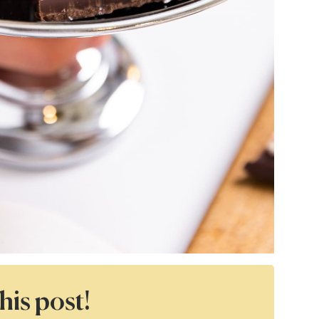
his post!