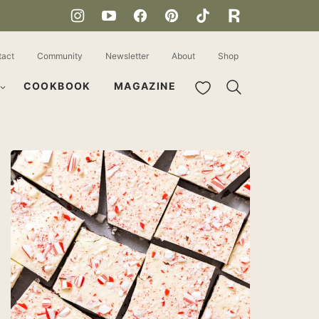
tact
Community
Newsletter
About
Shop
My Favorites
COOKBOOK
MAGAZINE