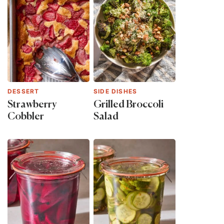
DESSERT
SIDE DISHES
Strawberry
Grilled Broccoli
Cobbler
Salad