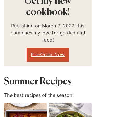
Get my new
cookbook!
Publishing on March 9, 2027, this
combines my love for garden and
food!
Pre-Order Now
Summer Recipes
The best recipes of the season!