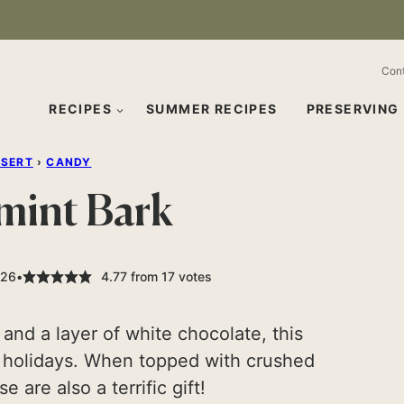
Con
RECIPES
SUMMER RECIPES
PRESERVING
SSERT
›
CANDY
mint Bark
026
4.77
from
17
votes
 and a layer of white chocolate, this
e holidays. When topped with crushed
 are also a terrific gift!