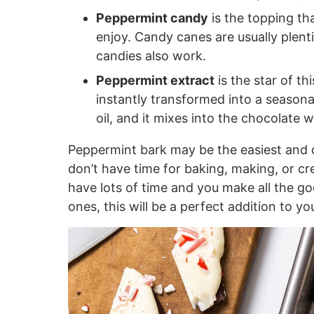
Peppermint candy
is the topping th
enjoy. Candy canes are usually plenti
candies also work.
Peppermint extract
is the star of thi
instantly transformed into a seasona
oil, and it mixes into the chocolate w
Peppermint bark may be the easiest and 
don’t have time for baking, making, or cre
have lots of time and you make all the go
ones, this will be a perfect addition to yo