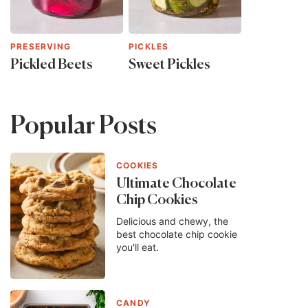
PRESERVING
PICKLES
Pickled Beets
Sweet Pickles
Popular Posts
COOKIES
Ultimate Chocolate
Chip Cookies
Delicious and chewy, the
best chocolate chip cookie
you'll eat.
CANDY