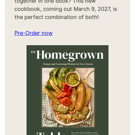
together in one book? This new
cookbook, coming out March 9, 2027, is
the perfect combination of both!
Pre-Order now