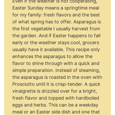
Even if the weather is not cooperating,
Easter Sunday means a springtime meal
for my family: fresh flavors and the best
of what spring has to offer. Asparagus is
the first vegetable I usually harvest from
the garden. And if Easter happens to fall
early or the weather stays cool, grocers
usually have it available. This recipe only
enhances the asparagus to allow the
flavor to shine through with a quick and
simple preparation. Instead of steaming,
the asparagus is roasted in the oven with
Prosciutto until it is crisp-tender. A quick
vinaigrette is drizzled over for a bright,
fresh flavor and topped with hardboiled
eggs and herbs. This can be a weekday
meal or an Easter side dish and one that