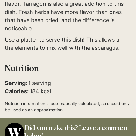
flavor. Tarragon is also a great addition to this
dish. Fresh herbs have more flavor than ones
that have been dried, and the difference is
noticeable.
Use a platter to serve this dish! This allows all
the elements to mix well with the asparagus.
Nutrition
Serving:
1
serving
Calories:
184
kcal
Nutrition information is automatically calculated, so should only
be used as an approximation.
Did you make this? Leave a
comment