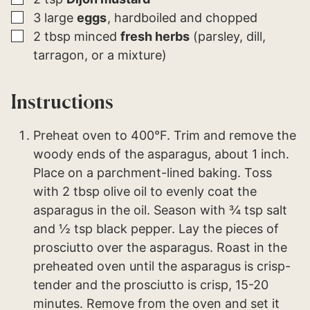
▢
3
large
eggs
hardboiled and chopped
▢
2
tbsp
minced
fresh herbs
(parsley, dill,
tarragon, or a mixture)
Instructions
Preheat oven to 400°F. Trim and remove the
woody ends of the asparagus, about 1 inch.
Place on a parchment-lined baking. Toss
with 2 tbsp olive oil to evenly coat the
asparagus in the oil. Season with ¾ tsp salt
and ½ tsp black pepper. Lay the pieces of
prosciutto over the asparagus. Roast in the
preheated oven until the asparagus is crisp-
tender and the prosciutto is crisp, 15-20
minutes. Remove from the oven and set it