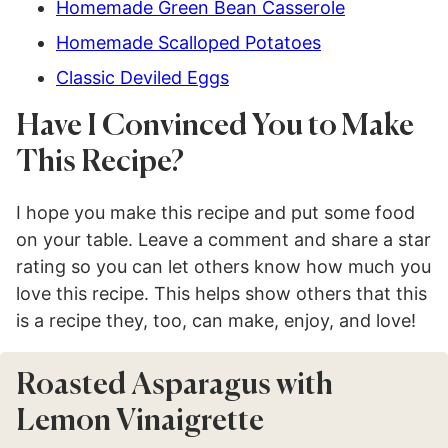
Homemade Green Bean Casserole
Homemade Scalloped Potatoes
Classic Deviled Eggs
Have I Convinced You to Make
This Recipe?
I hope you make this recipe and put some food
on your table. Leave a comment and share a star
rating so you can let others know how much you
love this recipe. This helps show others that this
is a recipe they, too, can make, enjoy, and love!
Roasted Asparagus with
Lemon Vinaigrette