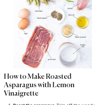
How to Make Roasted
Asparagus with Lemon
Vinaigrette