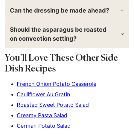
Can the dressing be made ahead?
Should the asparagus be roasted
on convection setting?
You’ll Love These Other Side
Dish Recipes
French Onion Potato Casserole
Cauliflower Au Gratin
Roasted Sweet Potato Salad
Creamy Pasta Salad
German Potato Salad