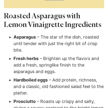
Roasted Asparagus with
Lemon Vinaigrette Ingredients
Asparagus
– The star of the dish, roasted
until tender with just the right bit of crisp
bite.
Fresh herbs
– Brighten up the flavors and
add a fresh, springlike finish to the
asparagus and eggs.
Hardboiled eggs
– Add protein, richness,
and a classic, old fashioned salad feel to the
platter.
Prosciutto
– Roasts up crispy and salty,
giving a savory contrast to the bright lemon