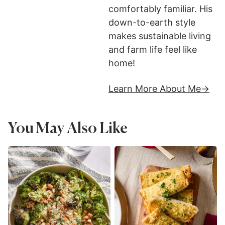
comfortably familiar. His
down-to-earth style
makes sustainable living
and farm life feel like
home!
Learn More About Me
You May Also Like