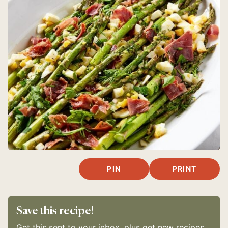
PIN
PRINT
Save this recipe!
Get this sent to your inbox, plus get new recipes