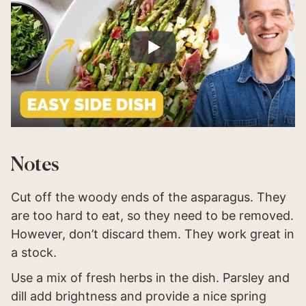
Notes
Cut off the woody ends of the asparagus. They
are too hard to eat, so they need to be removed.
However, don’t discard them. They work great in
a stock.
Use a mix of fresh herbs in the dish. Parsley and
dill add brightness and provide a nice spring