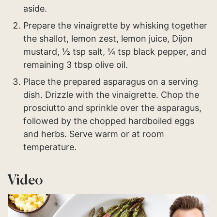
aside.
Prepare the vinaigrette by whisking together
the shallot, lemon zest, lemon juice, Dijon
mustard, ½ tsp salt, ¼ tsp black pepper, and
remaining 3 tbsp olive oil.
Place the prepared asparagus on a serving
dish. Drizzle with the vinaigrette. Chop the
prosciutto and sprinkle over the asparagus,
followed by the chopped hardboiled eggs
and herbs. Serve warm or at room
temperature.
Video