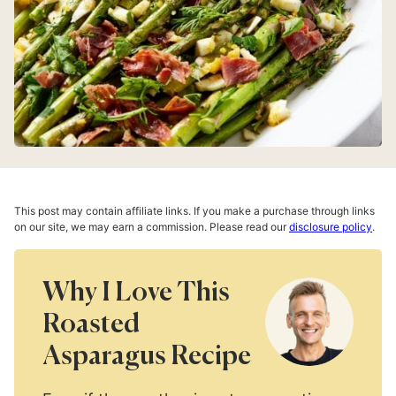
This post may contain affiliate links. If you make a purchase through links
on our site, we may earn a commission. Please read our
disclosure policy
.
Why I Love This
Roasted
Asparagus Recipe