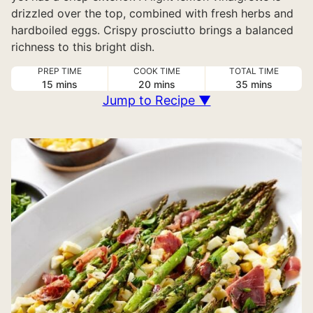
drizzled over the top, combined with fresh herbs and
hardboiled eggs. Crispy prosciutto brings a balanced
richness to this bright dish.
PREP TIME
COOK TIME
TOTAL TIME
minutes
minutes
minutes
15
mins
20
mins
35
mins
Jump to Recipe ▼