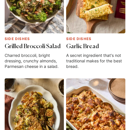
SIDE DISHES
SIDE DISHES
Grilled Broccoli Salad
Garlic Bread
Charred broccoli, bright
A secret ingredient that's not
dressing, crunchy almonds,
traditional makes for the best
Parmesan cheese in a salad.
bread.