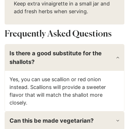
Keep extra vinaigrette in a small jar and
add fresh herbs when serving.
Frequently Asked Questions
Is there a good substitute for the
shallots?
Yes, you can use scallion or red onion
instead. Scallions will provide a sweeter
flavor that will match the shallot more
closely.
Can this be made vegetarian?