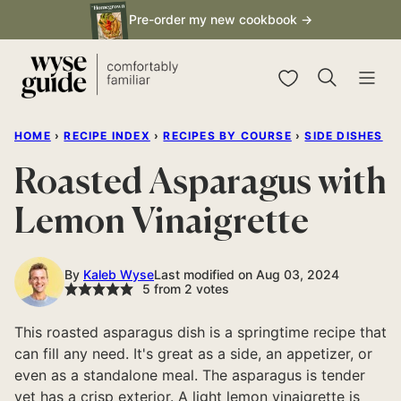
Skip
Pre-order my new cookbook →
to
content
My Favorites
HOME
›
RECIPE INDEX
›
RECIPES BY COURSE
›
SIDE DISHES
Roasted Asparagus with
Lemon Vinaigrette
By
Kaleb Wyse
Last modified on Aug 03, 2024
5
from
2
votes
This roasted asparagus dish is a springtime recipe that
can fill any need. It's great as a side, an appetizer, or
even as a standalone meal. The asparagus is tender
yet has a crisp exterior. A light lemon vinaigrette is