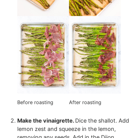
Before roasting
After roasting
Make the vinaigrette.
Dice the shallot. Add
lemon zest and squeeze in the lemon,
removing any seeds. Add in the Dijon