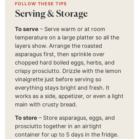
FOLLOW THESE TIPS
Serving & Storage
To serve
– Serve warm or at room
temperature on a large platter so all the
layers show. Arrange the roasted
asparagus first, then sprinkle over
chopped hard boiled eggs, herbs, and
crispy prosciutto. Drizzle with the lemon
vinaigrette just before serving so
everything stays bright and fresh. It
works as a side, appetizer, or even a light
main with crusty bread.
To store
– Store asparagus, eggs, and
prosciutto together in an airtight
container for up to 5 days in the fridge.