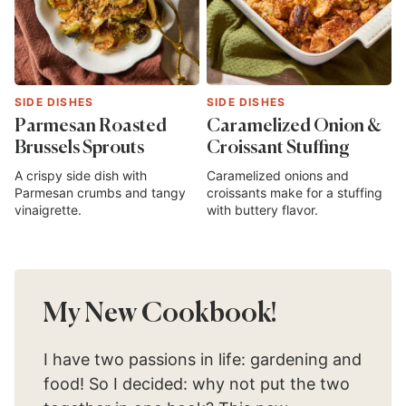
SIDE DISHES
SIDE DISHES
Parmesan Roasted
Caramelized Onion &
Brussels Sprouts
Croissant Stuffing
A crispy side dish with
Caramelized onions and
Parmesan crumbs and tangy
croissants make for a stuffing
vinaigrette.
with buttery flavor.
My New Cookbook!
I have two passions in life: gardening and
food! So I decided: why not put the two