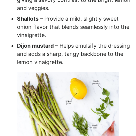
and veggies.
Shallots
– Provide a mild, slightly sweet
onion flavor that blends seamlessly into the
vinaigrette.
Dijon mustard
– Helps emulsify the dressing
and adds a sharp, tangy backbone to the
lemon vinaigrette.