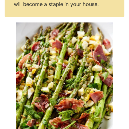
will become a staple in your house.