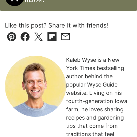
below!
Like this post? Share it with friends!
Pin
Facebook
Tweet
Flipboard
Email
Kaleb Wyse is a New
York Times bestselling
author behind the
popular Wyse Guide
website. Living on his
fourth-generation Iowa
farm, he loves sharing
recipes and gardening
tips that come from
traditions that feel