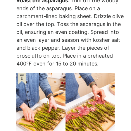
Roast the asparagus.
Trim off the woody
ends of the asparagus. Place on a
parchment-lined baking sheet. Drizzle olive
oil over the top. Toss the asparagus in the
oil, ensuring an even coating. Spread into
an even layer and season with kosher salt
and black pepper. Layer the pieces of
prosciutto on top. Place in a preheated
400°F oven for 15 to 20 minutes.