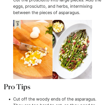
eggs, prosciutto, and herbs, intermixing
between the pieces of asparagus.
Pro Tips
Cut off the woody ends of the asparagus.