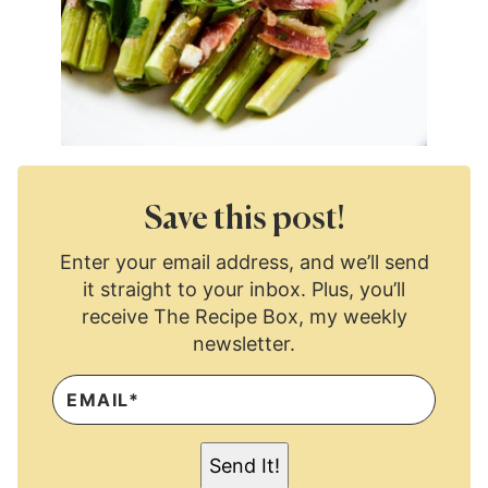
Save this post!
Enter your email address, and we’ll send
it straight to your inbox. Plus, you’ll
receive The Recipe Box, my weekly
newsletter.
E
M
A
I
L
Send It!
*