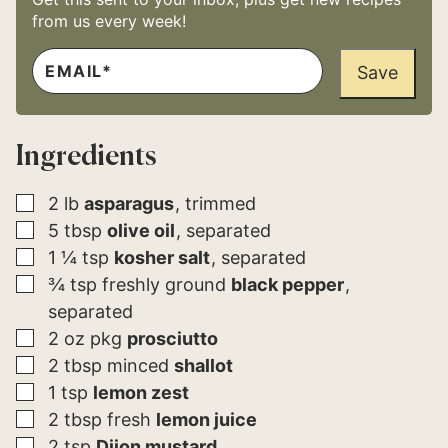
from us every week!
E
E
M
Save
M
A
A
I
I
L
L
*
*
Ingredients
▢
2
lb
asparagus
trimmed
▢
5
tbsp
olive oil
separated
▢
1 ¼
tsp
kosher salt
separated
▢
¾
tsp
freshly ground
black pepper
separated
▢
2
oz pkg
prosciutto
▢
2
tbsp
minced
shallot
▢
1
tsp
lemon zest
▢
2
tbsp
fresh
lemon juice
▢
2
tsp
Dijon mustard