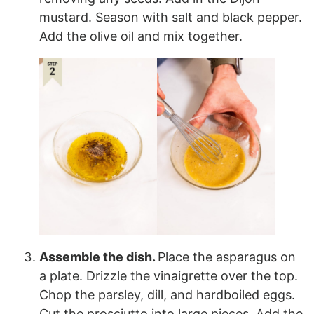
mustard. Season with salt and black pepper.
Add the olive oil and mix together.
Assemble the dish.
Place the asparagus on
a plate. Drizzle the vinaigrette over the top.
Chop the parsley, dill, and hardboiled eggs.
Cut the prosciutto into large pieces. Add the