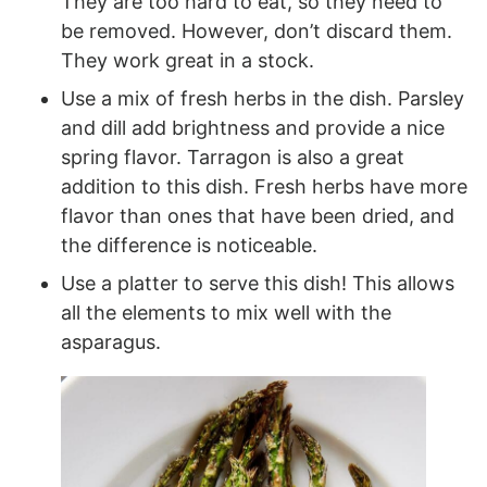
They are too hard to eat, so they need to
be removed. However, don’t discard them.
They work great in a stock.
Use a mix of fresh herbs in the dish. Parsley
and dill add brightness and provide a nice
spring flavor. Tarragon is also a great
addition to this dish. Fresh herbs have more
flavor than ones that have been dried, and
the difference is noticeable.
Use a platter to serve this dish! This allows
all the elements to mix well with the
asparagus.