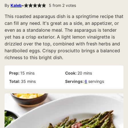
By
Kaleb
5
from
2
votes
This roasted asparagus dish is a springtime recipe that
can fill any need. It's great as a side, an appetizer, or
even as a standalone meal. The asparagus is tender
yet has a crisp exterior. A light lemon vinaigrette is
drizzled over the top, combined with fresh herbs and
hardboiled eggs. Crispy prosciutto brings a balanced
richness to this bright dish.
minutes
minutes
Prep:
15
mins
Cook:
20
mins
minutes
Total:
35
mins
Servings:
6
servings