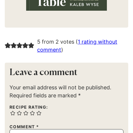
5 from 2 votes (
1 rating without
comment
)
Leave a comment
Your email address will not be published.
Required fields are marked
*
RECIPE RATING:
COMMENT
*