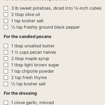
E
M
▢
3
lb
sweet potatoes
diced into ½-inch cubes
A
I
▢
2
tbsp
olive oil
L
▢
1
tsp
kosher salt
▢
½
tsp
freshly ground black pepper
For the candied pecans
▢
1
tbsp
unsalted butter
▢
1 ½
cups
pecan halves
▢
2
tbsp
maple syrup
▢
1
tbsp
light brown sugar
▢
1
tsp
chipotle powder
▢
2
tsp
fresh thyme
▢
½
tsp
kosher salt
For the dressing
▢
1
clove
garlic
minced