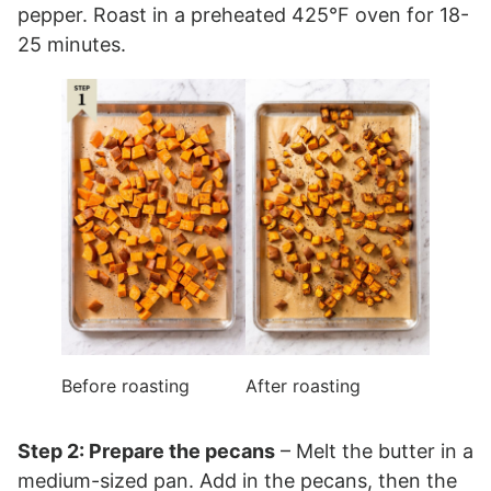
pepper. Roast in a preheated 425°F oven for 18-
25 minutes.
Before roasting
After roasting
Step 2: Prepare the pecans
– Melt the butter in a
medium-sized pan. Add in the pecans, then the