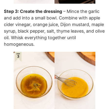
Step 3: Create the dressing
– Mince the garlic
and add into a small bowl. Combine with apple
cider vinegar, orange juice, Dijon mustard, maple
syrup, black pepper, salt, thyme leaves, and olive
oil. Whisk everything together until
homogeneous.