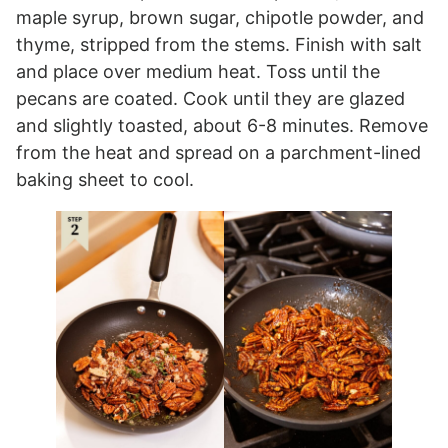
maple syrup, brown sugar, chipotle powder, and
thyme, stripped from the stems. Finish with salt
and place over medium heat. Toss until the
pecans are coated. Cook until they are glazed
and slightly toasted, about 6-8 minutes. Remove
from the heat and spread on a parchment-lined
baking sheet to cool.