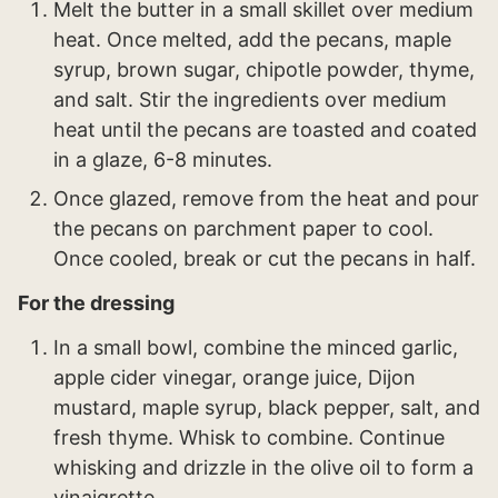
Melt the butter in a small skillet over medium
heat. Once melted, add the pecans, maple
syrup, brown sugar, chipotle powder, thyme,
and salt. Stir the ingredients over medium
heat until the pecans are toasted and coated
in a glaze, 6-8 minutes.
Once glazed, remove from the heat and pour
the pecans on parchment paper to cool.
Once cooled, break or cut the pecans in half.
For the dressing
In a small bowl, combine the minced garlic,
apple cider vinegar, orange juice, Dijon
mustard, maple syrup, black pepper, salt, and
fresh thyme. Whisk to combine. Continue
whisking and drizzle in the olive oil to form a
vinaigrette.