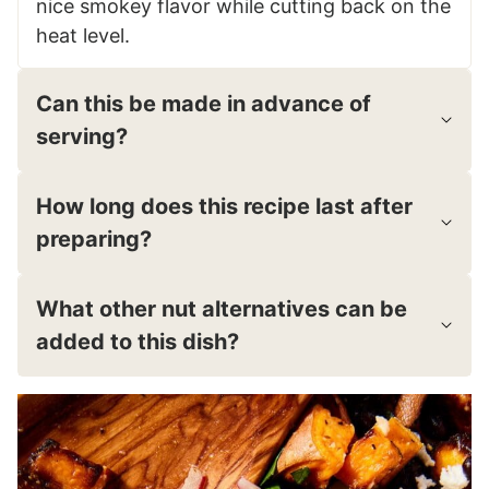
nice smokey flavor while cutting back on the
heat level.
Can this be made in advance of
serving?
How long does this recipe last after
preparing?
What other nut alternatives can be
added to this dish?