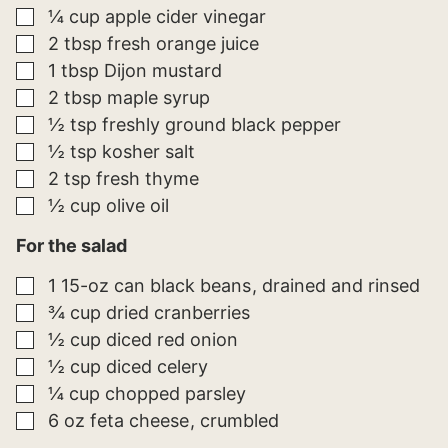
▢
¼
cup
apple cider vinegar
▢
2
tbsp
fresh orange juice
▢
1
tbsp
Dijon mustard
▢
2
tbsp
maple syrup
▢
½
tsp
freshly ground black pepper
▢
½
tsp
kosher salt
▢
2
tsp
fresh thyme
▢
½
cup
olive oil
For the salad
▢
1
15-oz can
black beans
drained and rinsed
▢
¾
cup
dried cranberries
▢
½
cup
diced red onion
▢
½
cup
diced celery
▢
¼
cup
chopped parsley
▢
6
oz
feta cheese
crumbled