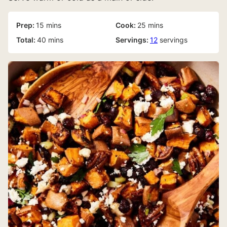
minutes
minutes
Prep:
15
mins
Cook:
25
mins
minutes
Total:
40
mins
Servings:
12
servings