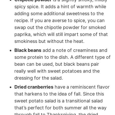
spicy spice. It adds a hint of warmth while
adding some additional sweetness to the
recipe. If you are averse to spice, you can
swap out the chipotle powder for smoked
paprika, which will still impart some of that
smokiness but without the heat.
Black beans
add a note of creaminess and
some protein to the dish. A different type of
bean can be used, but black beans pair
really well with sweet potatoes and the
dressing for the salad.
Dried cranberries
have a reminiscent flavor
that harkens to the idea of fall. Since this
sweet potato salad is a transitional salad
that’s perfect for both summer all the way
through fall to Thanksgiving, the dried