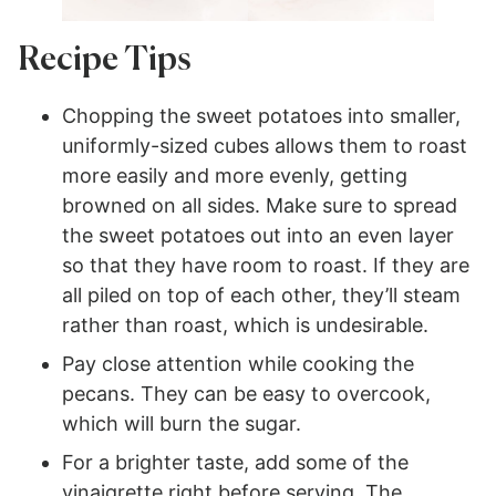
Recipe Tips
Chopping the sweet potatoes into smaller,
uniformly-sized cubes allows them to roast
more easily and more evenly, getting
browned on all sides. Make sure to spread
the sweet potatoes out into an even layer
so that they have room to roast. If they are
all piled on top of each other, they’ll steam
rather than roast, which is undesirable.
Pay close attention while cooking the
pecans. They can be easy to overcook,
which will burn the sugar.
For a brighter taste, add some of the
vinaigrette right before serving. The