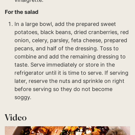
For the salad
In a large bowl, add the prepared sweet
potatoes, black beans, dried cranberries, red
onion, celery, parsley, feta cheese, prepared
pecans, and half of the dressing. Toss to
combine and add the remaining dressing to
taste. Serve immediately or store in the
refrigerator until it is time to serve. If serving
later, reserve the nuts and sprinkle on right
before serving so they do not become
soggy.
Video