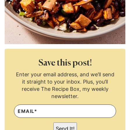
Save this post!
Enter your email address, and we’ll send
it straight to your inbox. Plus, you’ll
receive The Recipe Box, my weekly
newsletter.
E
M
A
I
L
Send It!
*