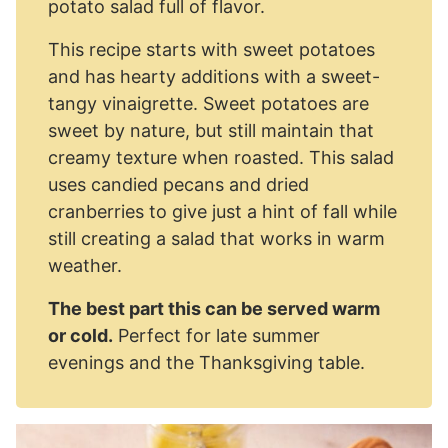
potato salad full of flavor.
This recipe starts with sweet potatoes
and has hearty additions with a sweet-
tangy vinaigrette. Sweet potatoes are
sweet by nature, but still maintain that
creamy texture when roasted. This salad
uses candied pecans and dried
cranberries to give just a hint of fall while
still creating a salad that works in warm
weather.
The best part this can be served warm
or cold.
Perfect for late summer
evenings and the Thanksgiving table.