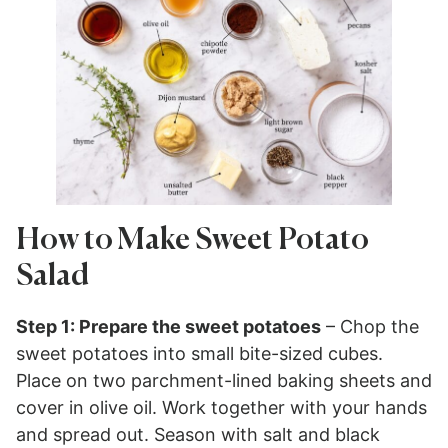
How to Make Sweet Potato
Salad
Step 1: Prepare the sweet potatoes
– Chop the
sweet potatoes into small bite-sized cubes.
Place on two parchment-lined baking sheets and
cover in olive oil. Work together with your hands
and spread out. Season with salt and black