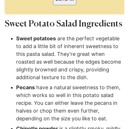
Sweet Potato Salad Ingredients
Sweet potatoes
are the perfect vegetable
to add a little bit of inherent sweetness to
this pasta salad. They’re great when
roasted as well because the edges become
slightly browned and crispy, providing
additional texture to the dish.
Pecans
have a natural sweetness to them,
which works so well in this potato salad
recipe. You can either leave the pecans in
halves or chop them even further,
depending on the size you like to eat.
Chipotle powder
is a slightly smoky, mildly