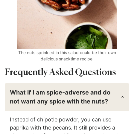
The nuts sprinkled in this salad could be their own
delicious snacktime recipe!
Frequently Asked Questions
What if I am spice-adverse and do
not want any spice with the nuts?
Instead of chipotle powder, you can use
paprika with the pecans. It still provides a