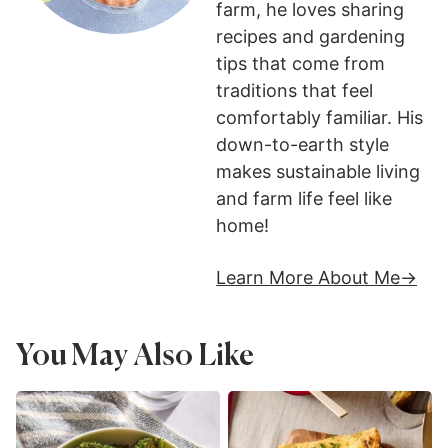
farm, he loves sharing
recipes and gardening
tips that come from
traditions that feel
comfortably familiar. His
down-to-earth style
makes sustainable living
and farm life feel like
home!
Learn More About Me
You May Also Like