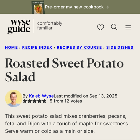
Skip
Pre-order my new cookbook →
to
content
My Favorites
HOME
›
RECIPE INDEX
›
RECIPES BY COURSE
›
SIDE DISHES
Roasted Sweet Potato
Salad
By
Kaleb Wyse
Last modified on Sep 13, 2025
5
from
12
votes
This sweet potato salad mixes cranberries, pecans,
feta, and Dijon with a touch of maple for sweetness.
Serve warm or cold as a main or side.