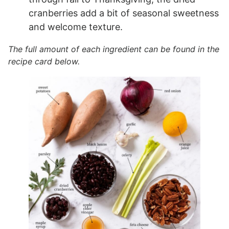
cranberries add a bit of seasonal sweetness
and welcome texture.
The full amount of each ingredient can be found in the
recipe card below.