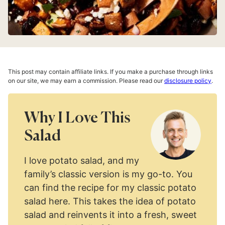
This post may contain affiliate links. If you make a purchase through links
on our site, we may earn a commission. Please read our
disclosure policy
.
Why I Love This
Salad
I love potato salad, and my
family’s classic version is my go-to. You
can find the recipe for my classic potato
salad here. This takes the idea of potato
salad and reinvents it into a fresh, sweet