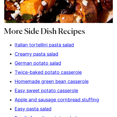
More Side Dish Recipes
Italian tortellini pasta salad
Creamy pasta salad
German potato salad
Twice-baked potato casserole
Homemade green bean casserole
Easy sweet potato casserole
Apple and sausage cornbread stuffing
Easy pasta salad