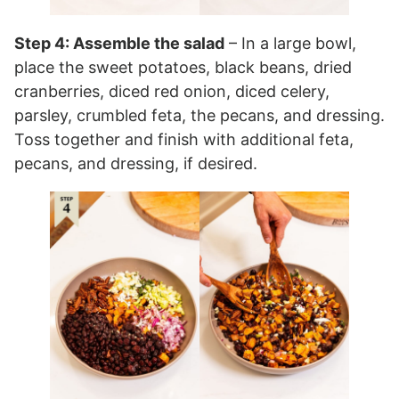
Step 4: Assemble the salad
– In a large bowl,
place the sweet potatoes, black beans, dried
cranberries, diced red onion, diced celery,
parsley, crumbled feta, the pecans, and dressing.
Toss together and finish with additional feta,
pecans, and dressing, if desired.