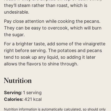
they’ll steam rather than roast, which is
undesirable.
Pay close attention while cooking the pecans.
They can be easy to overcook, which will burn
the sugar.
For a brighter taste, add some of the vinaigrette
right before serving. The potatoes and pecans
tend to soak up any liquid, so adding it later
allows the flavors to shine through.
Nutrition
Serving:
1
serving
Calories:
421
kcal
Nutrition information is automatically calculated, so should only