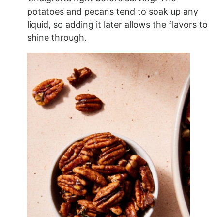
potatoes and pecans tend to soak up any
liquid, so adding it later allows the flavors to
shine through.