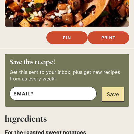
PIN
PRINT
Save this recipe!
Get this sent to your inbox, plus get new recipes
from us every week!
E
T
M
Save
I
A
T
I
L
L
E
*
E
Ingredients
M
A
I
For the roasted sweet potatoes
L