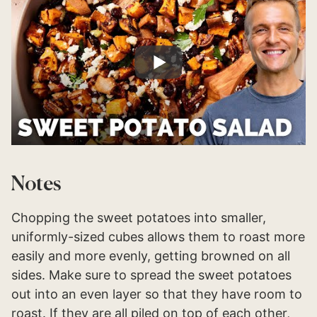
Notes
Chopping the sweet potatoes into smaller,
uniformly-sized cubes allows them to roast more
easily and more evenly, getting browned on all
sides. Make sure to spread the sweet potatoes
out into an even layer so that they have room to
roast. If they are all piled on top of each other,