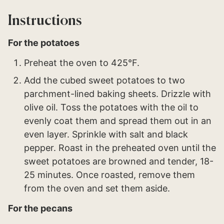
Instructions
For the potatoes
Preheat the oven to 425°F.
Add the cubed sweet potatoes to two
parchment-lined baking sheets. Drizzle with
olive oil. Toss the potatoes with the oil to
evenly coat them and spread them out in an
even layer. Sprinkle with salt and black
pepper. Roast in the preheated oven until the
sweet potatoes are browned and tender, 18-
25 minutes. Once roasted, remove them
from the oven and set them aside.
For the pecans