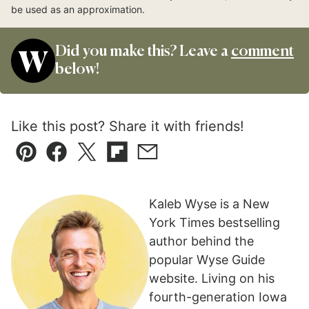
be used as an approximation.
Did you make this? Leave a
comment
below!
Like this post? Share it with friends!
Pin
Facebook
Tweet
Flipboard
Email
Kaleb Wyse is a New
York Times bestselling
author behind the
popular Wyse Guide
website. Living on his
fourth-generation Iowa