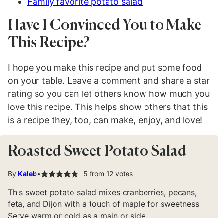
Family favorite potato salad
Have I Convinced You to Make
This Recipe?
I hope you make this recipe and put some food
on your table. Leave a comment and share a star
rating so you can let others know how much you
love this recipe. This helps show others that this
is a recipe they, too, can make, enjoy, and love!
Roasted Sweet Potato Salad
By
Kaleb
5
from
12
votes
This sweet potato salad mixes cranberries, pecans,
feta, and Dijon with a touch of maple for sweetness.
Serve warm or cold as a main or side.