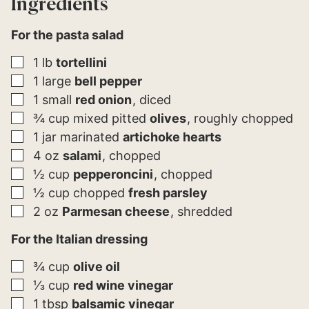
Ingredients
For the pasta salad
▢
1
lb
tortellini
▢
1
large
bell pepper
▢
1
small
red onion
diced
▢
¾
cup
mixed pitted
olives
roughly chopped
▢
1
jar
marinated
artichoke hearts
▢
4
oz
salami
chopped
▢
½
cup
pepperoncini
chopped
▢
½
cup
chopped
fresh parsley
▢
2
oz
Parmesan cheese
shredded
For the Italian dressing
▢
¾
cup
olive oil
▢
⅓
cup
red wine vinegar
▢
1
tbsp
balsamic vinegar