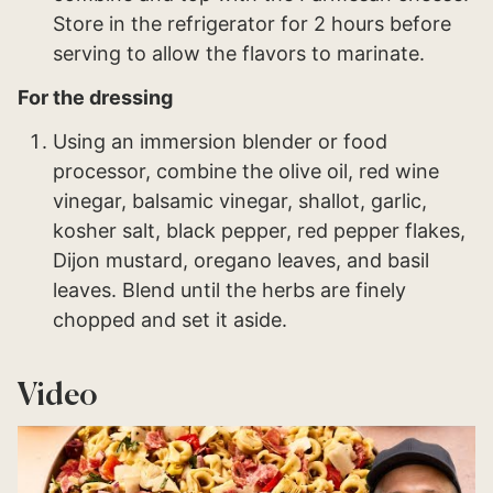
Store in the refrigerator for 2 hours before
serving to allow the flavors to marinate.
For the dressing
Using an immersion blender or food
processor, combine the olive oil, red wine
vinegar, balsamic vinegar, shallot, garlic,
kosher salt, black pepper, red pepper flakes,
Dijon mustard, oregano leaves, and basil
leaves. Blend until the herbs are finely
chopped and set it aside.
Video