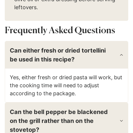
leftovers.
Frequently Asked Questions
Can either fresh or dried tortellini
be used in this recipe?
Yes, either fresh or dried pasta will work, but
the cooking time will need to adjust
according to the package.
Can the bell pepper be blackened
on the grill rather than on the
stovetop?