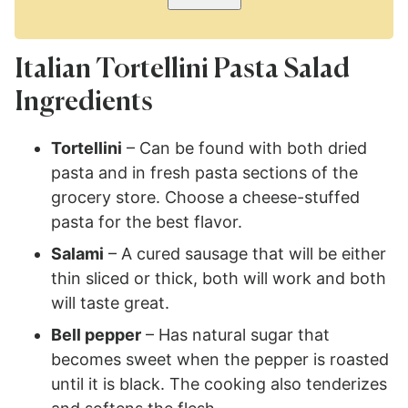
Italian Tortellini Pasta Salad
Ingredients
Tortellini
– Can be found with both dried
pasta and in fresh pasta sections of the
grocery store. Choose a cheese-stuffed
pasta for the best flavor.
Salami
– A cured sausage that will be either
thin sliced or thick, both will work and both
will taste great.
Bell pepper
– Has natural sugar that
becomes sweet when the pepper is roasted
until it is black. The cooking also tenderizes