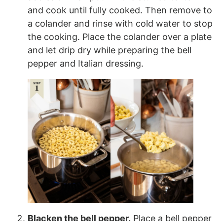
and cook until fully cooked. Then remove to
a colander and rinse with cold water to stop
the cooking. Place the colander over a plate
and let drip dry while preparing the bell
pepper and Italian dressing.
Blacken the bell pepper.
Place a bell pepper