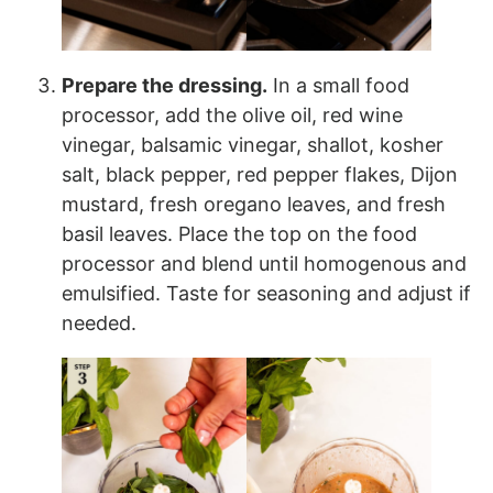
Prepare the dressing.
In a small food
processor, add the olive oil, red wine
vinegar, balsamic vinegar, shallot, kosher
salt, black pepper, red pepper flakes, Dijon
mustard, fresh oregano leaves, and fresh
basil leaves. Place the top on the food
processor and blend until homogenous and
emulsified. Taste for seasoning and adjust if
needed.