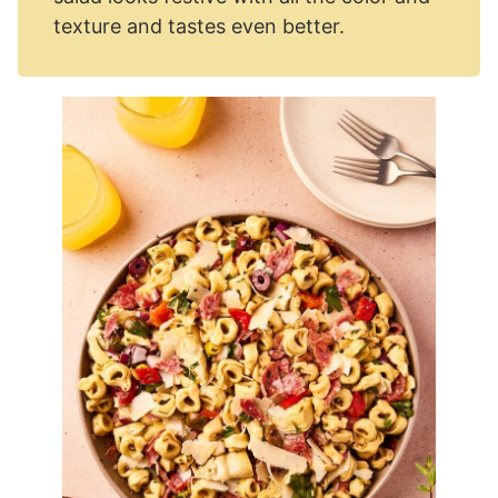
texture and tastes even better.