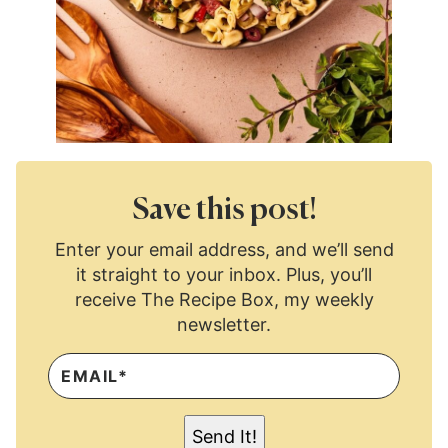
Save this post!
Enter your email address, and we’ll send
it straight to your inbox. Plus, you’ll
receive The Recipe Box, my weekly
newsletter.
E
M
A
I
L
Send It!
*