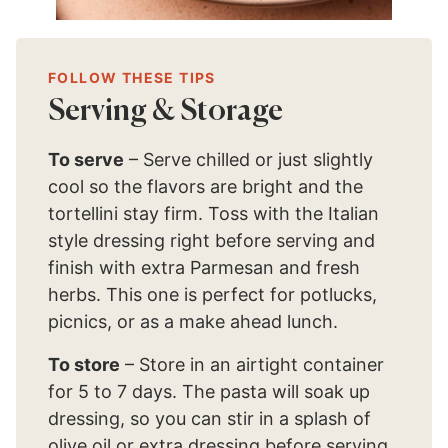
FOLLOW THESE TIPS
Serving & Storage
To serve
– Serve chilled or just slightly
cool so the flavors are bright and the
tortellini stay firm. Toss with the Italian
style dressing right before serving and
finish with extra Parmesan and fresh
herbs. This one is perfect for potlucks,
picnics, or as a make ahead lunch.
To store
– Store in an airtight container
for 5 to 7 days. The pasta will soak up
dressing, so you can stir in a splash of
olive oil or extra dressing before serving