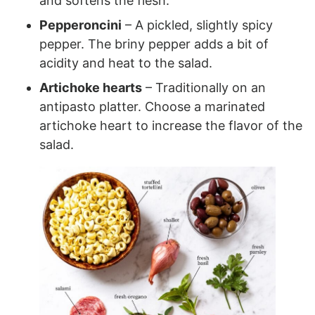
and softens the flesh.
Pepperoncini
– A pickled, slightly spicy
pepper. The briny pepper adds a bit of
acidity and heat to the salad.
Artichoke hearts
– Traditionally on an
antipasto platter. Choose a marinated
artichoke heart to increase the flavor of the
salad.