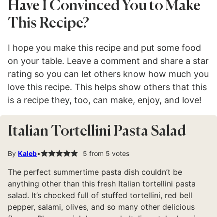
Have I Convinced You to Make
This Recipe?
I hope you make this recipe and put some food
on your table. Leave a comment and share a star
rating so you can let others know how much you
love this recipe. This helps show others that this
is a recipe they, too, can make, enjoy, and love!
Italian Tortellini Pasta Salad
By
Kaleb
5
from
5
votes
The perfect summertime pasta dish couldn’t be
anything other than this fresh Italian tortellini pasta
salad. It’s chocked full of stuffed tortellini, red bell
pepper, salami, olives, and so many other delicious