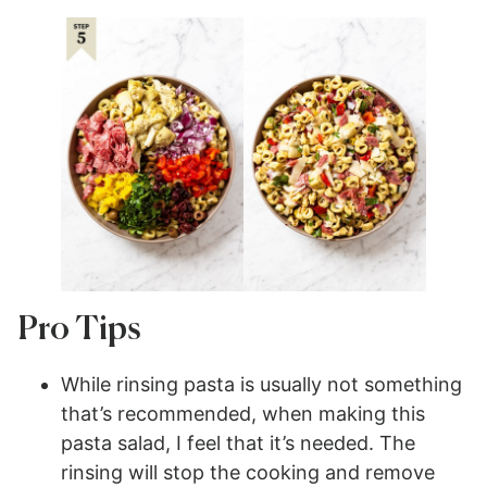
Pro Tips
While rinsing pasta is usually not something
that’s recommended, when making this
pasta salad, I feel that it’s needed. The
rinsing will stop the cooking and remove