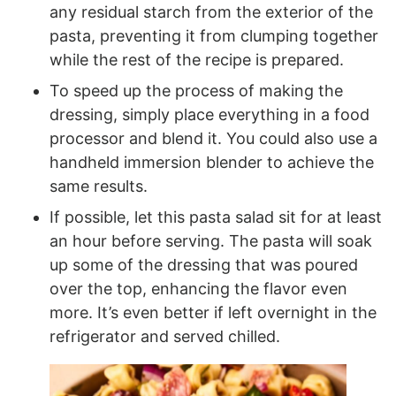
any residual starch from the exterior of the
pasta, preventing it from clumping together
while the rest of the recipe is prepared.
To speed up the process of making the
dressing, simply place everything in a food
processor and blend it. You could also use a
handheld immersion blender to achieve the
same results.
If possible, let this pasta salad sit for at least
an hour before serving. The pasta will soak
up some of the dressing that was poured
over the top, enhancing the flavor even
more. It’s even better if left overnight in the
refrigerator and served chilled.