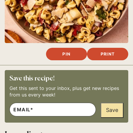
PIN
PRINT
Save this recipe!
Get this sent to your inbox, plus get new recipes
from us every week!
E
*
M
Save
P
A
O
I
S
L
T
*