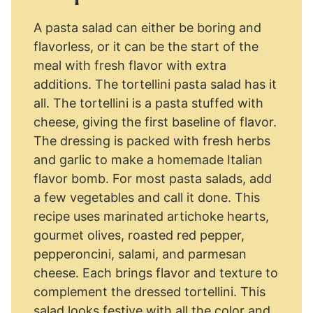
A pasta salad can either be boring and
flavorless, or it can be the start of the
meal with fresh flavor with extra
additions. The tortellini pasta salad has it
all. The tortellini is a pasta stuffed with
cheese, giving the first baseline of flavor.
The dressing is packed with fresh herbs
and garlic to make a homemade Italian
flavor bomb. For most pasta salads, add
a few vegetables and call it done. This
recipe uses marinated artichoke hearts,
gourmet olives, roasted red pepper,
pepperoncini, salami, and parmesan
cheese. Each brings flavor and texture to
complement the dressed tortellini. This
salad looks festive with all the color and