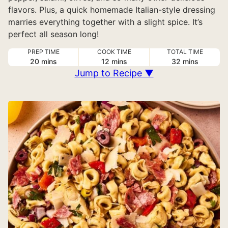
flavors. Plus, a quick homemade Italian-style dressing
marries everything together with a slight spice. It’s
perfect all season long!
PREP TIME
COOK TIME
TOTAL TIME
minutes
minutes
minutes
20
mins
12
mins
32
mins
Jump to Recipe ▼