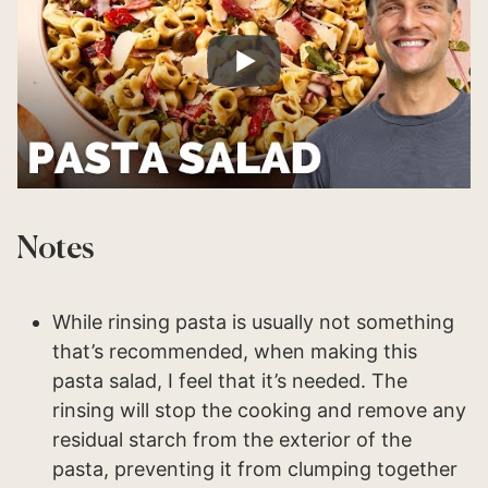
Notes
While rinsing pasta is usually not something
that’s recommended, when making this
pasta salad, I feel that it’s needed. The
rinsing will stop the cooking and remove any
residual starch from the exterior of the
pasta, preventing it from clumping together