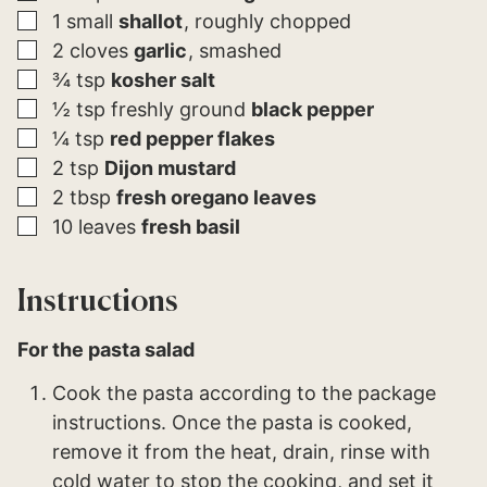
▢
1
small
shallot
roughly chopped
▢
2
cloves
garlic
smashed
▢
¾
tsp
kosher salt
▢
½
tsp
freshly ground
black pepper
▢
¼
tsp
red pepper flakes
▢
2
tsp
Dijon mustard
▢
2
tbsp
fresh oregano leaves
▢
10
leaves
fresh basil
Instructions
For the pasta salad
Cook the pasta according to the package
instructions. Once the pasta is cooked,
remove it from the heat, drain, rinse with
cold water to stop the cooking, and set it