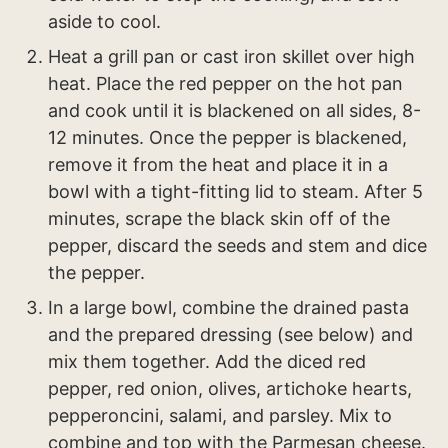
aside to cool.
Heat a grill pan or cast iron skillet over high
heat. Place the red pepper on the hot pan
and cook until it is blackened on all sides, 8-
12 minutes. Once the pepper is blackened,
remove it from the heat and place it in a
bowl with a tight-fitting lid to steam. After 5
minutes, scrape the black skin off of the
pepper, discard the seeds and stem and dice
the pepper.
In a large bowl, combine the drained pasta
and the prepared dressing (see below) and
mix them together. Add the diced red
pepper, red onion, olives, artichoke hearts,
pepperoncini, salami, and parsley. Mix to
combine and top with the Parmesan cheese.