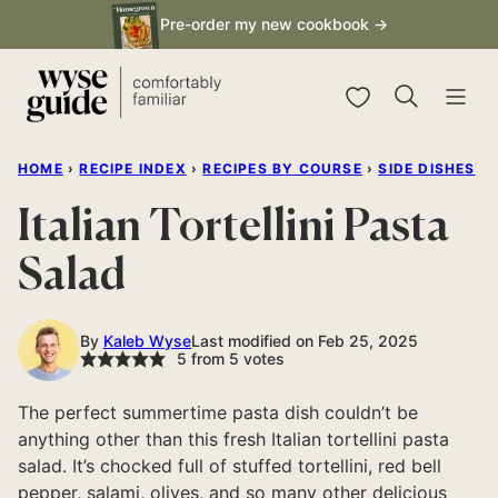
Skip
Pre-order my new cookbook →
to
content
My Favorites
HOME
›
RECIPE INDEX
›
RECIPES BY COURSE
›
SIDE DISHES
Italian Tortellini Pasta
Salad
By
Kaleb Wyse
Last modified on Feb 25, 2025
5
from
5
votes
The perfect summertime pasta dish couldn’t be
anything other than this fresh Italian tortellini pasta
salad. It’s chocked full of stuffed tortellini, red bell
pepper, salami, olives, and so many other delicious