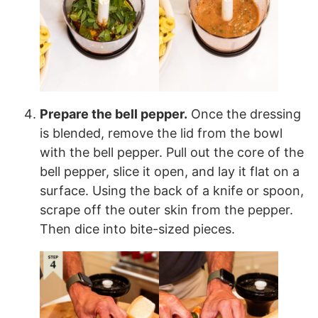
Prepare the bell pepper.
Once the dressing
is blended, remove the lid from the bowl
with the bell pepper. Pull out the core of the
bell pepper, slice it open, and lay it flat on a
surface. Using the back of a knife or spoon,
scrape off the outer skin from the pepper.
Then dice into bite-sized pieces.