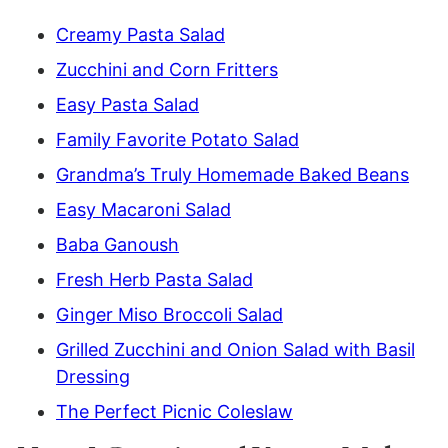
Creamy Pasta Salad
Zucchini and Corn Fritters
Easy Pasta Salad
Family Favorite Potato Salad
Grandma’s Truly Homemade Baked Beans
Easy Macaroni Salad
Baba Ganoush
Fresh Herb Pasta Salad
Ginger Miso Broccoli Salad
Grilled Zucchini and Onion Salad with Basil
Dressing
The Perfect Picnic Coleslaw