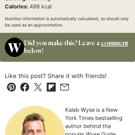
Calories:
488
kcal
Nutrition information is automatically calculated, so should only
be used as an approximation.
Did you make this? Leave a
comment
below!
Like this post? Share it with friends!
Pin
Facebook
Tweet
Flipboard
Email
Kaleb Wyse is a New
York Times bestselling
author behind the
popular Wyse Guide