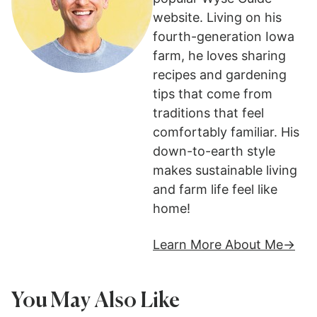
website. Living on his
fourth-generation Iowa
farm, he loves sharing
recipes and gardening
tips that come from
traditions that feel
comfortably familiar. His
down-to-earth style
makes sustainable living
and farm life feel like
home!
Learn More About Me
You May Also Like