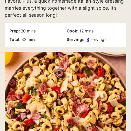
flavors. Plus, a quick homemade Italian-style dressing
marries everything together with a slight spice. It’s
perfect all season long!
minutes
minutes
Prep:
20
mins
Cook:
12
mins
minutes
Total:
32
mins
Servings:
8
servings