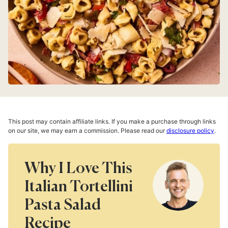
This post may contain affiliate links. If you make a purchase through links
on our site, we may earn a commission. Please read our
disclosure policy
.
Why I Love This
Italian Tortellini
Pasta Salad
Recipe