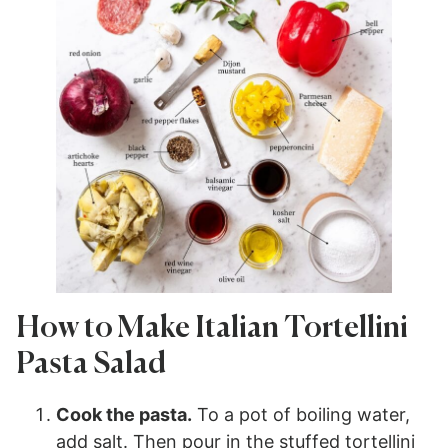
How to Make Italian Tortellini
Pasta Salad
Cook the pasta.
To a pot of boiling water,
add salt. Then pour in the stuffed tortellini