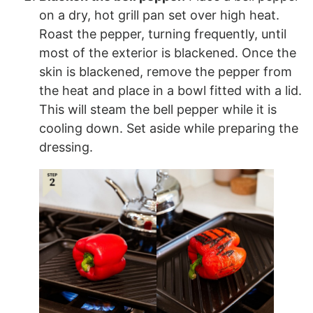
on a dry, hot grill pan set over high heat.
Roast the pepper, turning frequently, until
most of the exterior is blackened. Once the
skin is blackened, remove the pepper from
the heat and place in a bowl fitted with a lid.
This will steam the bell pepper while it is
cooling down. Set aside while preparing the
dressing.