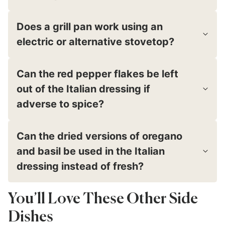
Does a grill pan work using an
electric or alternative stovetop?
Can the red pepper flakes be left
out of the Italian dressing if
adverse to spice?
Can the dried versions of oregano
and basil be used in the Italian
dressing instead of fresh?
You’ll Love These Other Side
Dishes