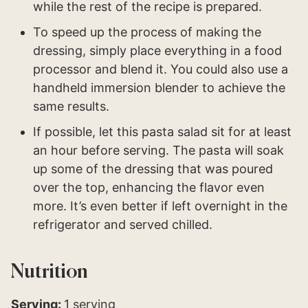
while the rest of the recipe is prepared.
To speed up the process of making the
dressing, simply place everything in a food
processor and blend it. You could also use a
handheld immersion blender to achieve the
same results.
If possible, let this pasta salad sit for at least
an hour before serving. The pasta will soak
up some of the dressing that was poured
over the top, enhancing the flavor even
more. It’s even better if left overnight in the
refrigerator and served chilled.
Nutrition
Serving:
1
serving