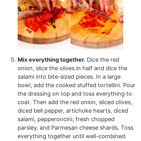
Mix everything together.
Dice the red
onion, slice the olives in half and dice the
salami into bite-sized pieces. In a large
bowl, add the cooked stuffed tortellini. Pour
the dressing on top and toss everything to
coat. Then add the red onion, sliced olives,
diced bell pepper, artichoke hearts, diced
salami, pepperoncini, fresh chopped
parsley, and Parmesan cheese shards. Toss
everything together until well-combined.