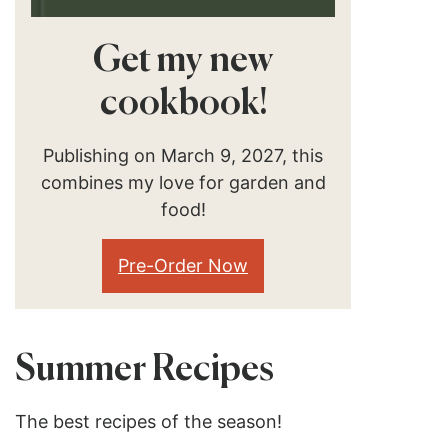
Get my new
cookbook!
Publishing on March 9, 2027, this
combines my love for garden and
food!
Pre-Order Now
Summer Recipes
The best recipes of the season!