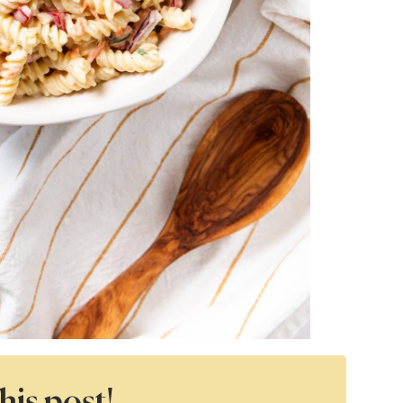
his post!