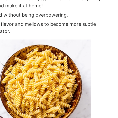
d make it at home!
d without being overpowering.
 flavor and mellows to become more subtle
ator.