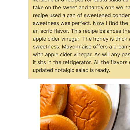
take on the sweet and tangy one we had 
recipe used a can of sweetened condense
sweetness was perfect. Now I find the
an acrid flavor. This recipe balances t
apple cider vinegar. The honey is thick 
sweetness. Mayonnaise offers a creamy 
with apple cider vinegar. As will any pa
it sits in the refrigerator. All the flavo
updated notalgic salad is ready.