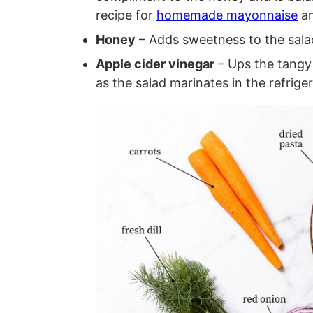
recipe for
homemade mayonnaise
an
Honey
– Adds sweetness to the sala
Apple cider vinegar
– Ups the tangy
as the salad marinates in the refriger