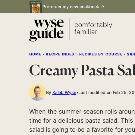
Skip
Pre-order my new cookbook →
to
content
HOME
›
RECIPE INDEX
›
RECIPES BY COURSE
›
SID
Creamy Pasta Sa
By
Kaleb Wyse
Last modified on Feb 25, 2
When the summer season rolls around, 
time for a delicious pasta salad. Thi
salad is going to be a favorite for yo