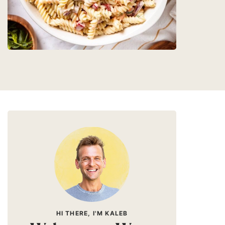
HI THERE, I'M KALEB