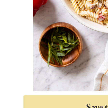
Save t