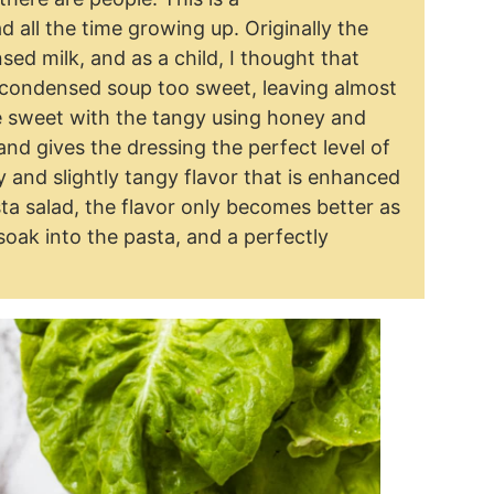
all the time growing up. Originally the
d milk, and as a child, I thought that
 condensed soup too sweet, leaving almost
he sweet with the tangy using honey and
and gives the dressing the perfect level of
and slightly tangy flavor that is enhanced
sta salad, the flavor only becomes better as
rs soak into the pasta, and a perfectly