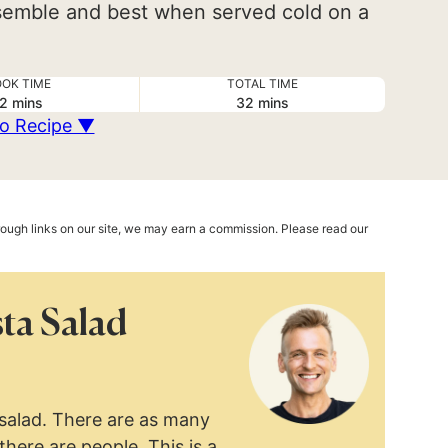
assemble and best when served cold on a
OK TIME
TOTAL TIME
minutes
minutes
2
mins
32
mins
o Recipe ▼
hrough links on our site, we may earn a commission. Please read our
ta Salad
 salad. There are as many
there are people. This is a