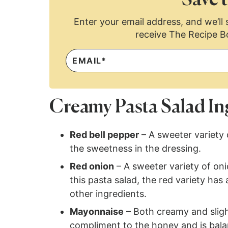
Enter your email address, and we’ll s
receive The Recipe B
Creamy Pasta Salad In
Red bell pepper
– A sweeter variety
the sweetness in the dressing.
Red onion
– A sweeter variety of oni
this pasta salad, the red variety has
other ingredients.
Mayonnaise
– Both creamy and slight
compliment to the honey and is bal