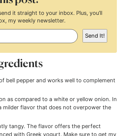
end it straight to your inbox. Plus, you’ll
ox, my weekly newsletter.
Send It!
gredients
 of bell pepper and works well to complement
on as compared to a white or yellow onion. In
 a milder flavor that does not overpower the
ly tangy. The flavor offers the perfect
anced with Greek yogurt. Make sure to get my