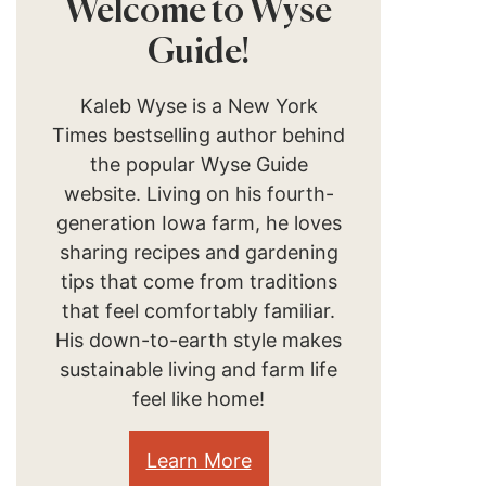
Welcome to Wyse
Guide!
Kaleb Wyse is a New York
Times bestselling author behind
the popular Wyse Guide
website. Living on his fourth-
generation Iowa farm, he loves
sharing recipes and gardening
tips that come from traditions
that feel comfortably familiar.
His down-to-earth style makes
sustainable living and farm life
feel like home!
Learn More