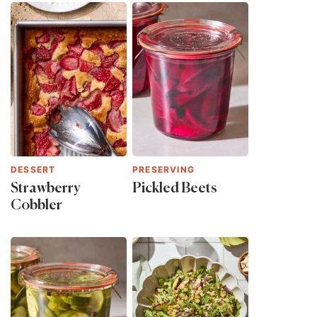
DESSERT
PRESERVING
Strawberry
Pickled Beets
Cobbler