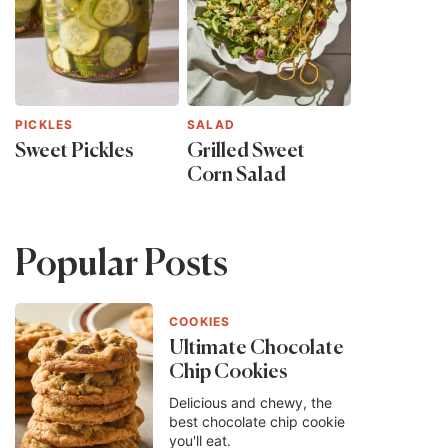
PICKLES
SALAD
Sweet Pickles
Grilled Sweet
Corn Salad
Popular Posts
COOKIES
Ultimate Chocolate
Chip Cookies
Delicious and chewy, the
best chocolate chip cookie
you'll eat.