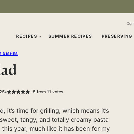
Con
RECIPES
SUMMER RECIPES
PRESERVING
E DISHES
lad
025
5
from
11
votes
it’s time for grilling, which means it’s
s sweet, tangy, and totally creamy pasta
u this year, much like it has been for my