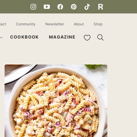
tact
Community
Newsletter
About
Shop
My Favorites
COOKBOOK
MAGAZINE