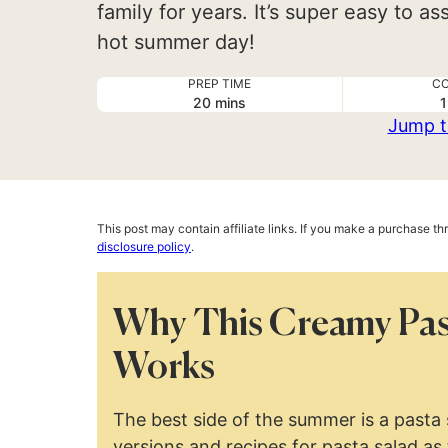
family for years. It’s super easy to 
hot summer day!
PREP TIME
CO
minutes
20
mins
1
Jump t
This post may contain affiliate links. If you make a purchase t
disclosure policy
.
Why This Creamy Pas
Works
The best side of the summer is a pasta
versions and recipes for pasta salad as 