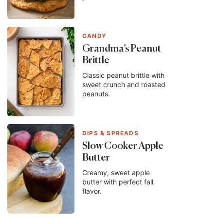
CANDY
Grandma’s Peanut
Brittle
Classic peanut brittle with
sweet crunch and roasted
peanuts.
DIPS & SPREADS
Slow Cooker Apple
Butter
Creamy, sweet apple
butter with perfect fall
flavor.