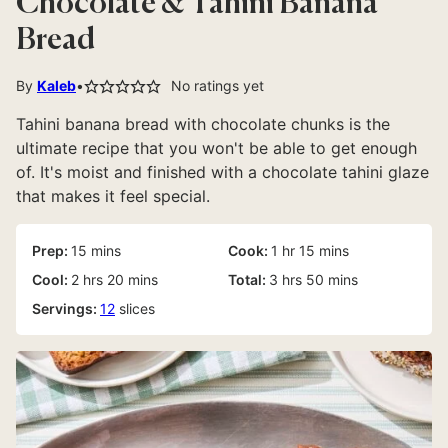
Chocolate & Tahini Banana
Bread
By
Kaleb
No ratings yet
Tahini banana bread with chocolate chunks is the
ultimate recipe that you won't be able to get enough
of. It's moist and finished with a chocolate tahini glaze
that makes it feel special.
minutes
hour
minutes
Prep:
15
mins
Cook:
1
hr
15
mins
hours
minutes
hours
minutes
Cool:
2
hrs
20
mins
Total:
3
hrs
50
mins
Servings:
12
slices