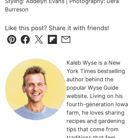
Styling: Addelyn Evans | Photography: Dera
Burreson
Like this post? Share it with friends!
Pin
Facebook
Tweet
Flipboard
Email
Kaleb Wyse is a New
York Times bestselling
author behind the
popular Wyse Guide
website. Living on his
fourth-generation Iowa
farm, he loves sharing
recipes and gardening
tips that come from
traditions that feel