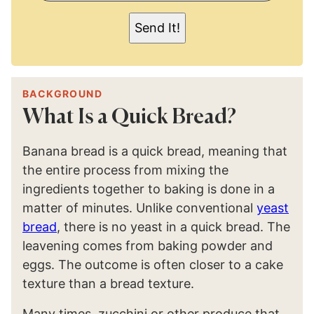
I
L
Send It!
*
BACKGROUND
What Is a Quick Bread?
Banana bread is a quick bread, meaning that
the entire process from mixing the
ingredients together to baking is done in a
matter of minutes. Unlike conventional
yeast
bread
, there is no yeast in a quick bread. The
leavening comes from baking powder and
eggs. The outcome is often closer to a cake
texture than a bread texture.
Many times, zucchini or other produce that