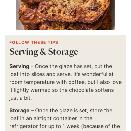
FOLLOW THESE TIPS
Serving & Storage
Serving
– Once the glaze has set, cut the
loaf into slices and serve. It’s wonderful at
room temperature with coffee, but I also love
it lightly warmed so the chocolate softens
just a bit.
Storage
– Once the glaze is set, store the
loaf in an airtight container in the
refrigerator for up to 1 week (because of the