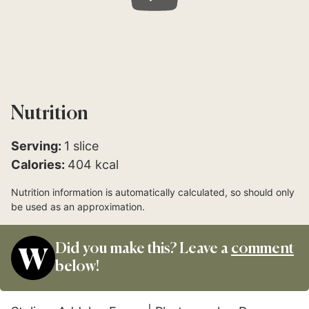
Nutrition
Serving:
1
slice
Calories:
404
kcal
Nutrition information is automatically calculated, so should only
be used as an approximation.
Did you make this? Leave a
comment
below!