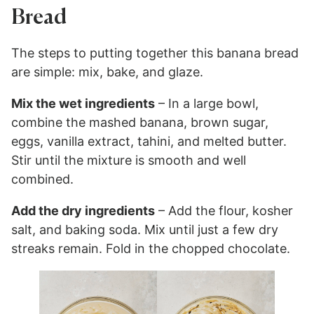
Bread
The steps to putting together this banana bread
are simple: mix, bake, and glaze.
Mix the wet ingredients
– In a large bowl,
combine the mashed banana, brown sugar,
eggs, vanilla extract, tahini, and melted butter.
Stir until the mixture is smooth and well
combined.
Add the dry ingredients
– Add the flour, kosher
salt, and baking soda. Mix until just a few dry
streaks remain. Fold in the chopped chocolate.