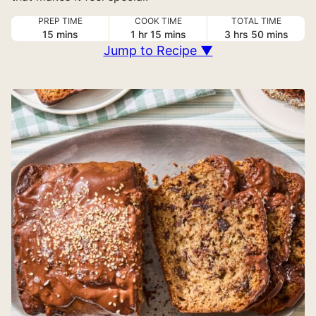
PREP TIME
COOK TIME
TOTAL TIME
minutes
hour
minutes
hours
minutes
15
mins
1
hr
15
mins
3
hrs
50
mins
Jump to Recipe ▼