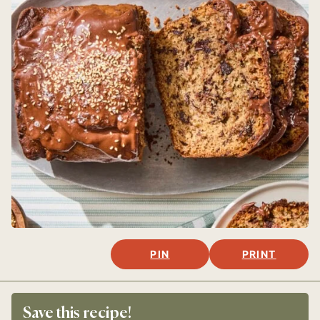
PIN
PRINT
Save this recipe!