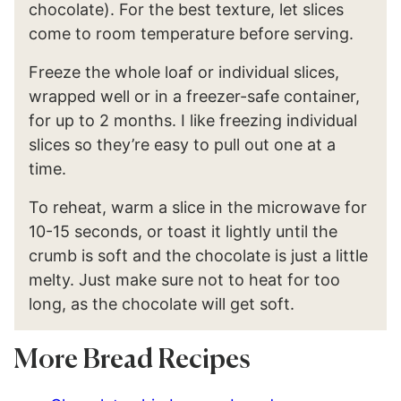
chocolate). For the best texture, let slices
come to room temperature before serving.
Freeze the whole loaf or individual slices,
wrapped well or in a freezer-safe container,
for up to 2 months. I like freezing individual
slices so they’re easy to pull out one at a
time.
To reheat, warm a slice in the microwave for
10-15 seconds, or toast it lightly until the
crumb is soft and the chocolate is just a little
melty. Just make sure not to heat for too
long, as the chocolate will get soft.
More Bread Recipes