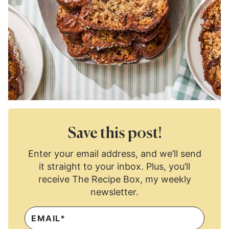
Save this post!
Enter your email address, and we’ll send
it straight to your inbox. Plus, you’ll
receive The Recipe Box, my weekly
newsletter.
E
M
A