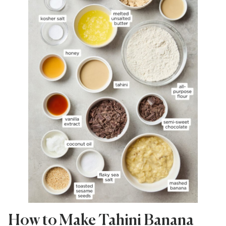
How to Make Tahini Banana