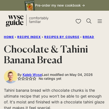
Skip
Pre-order my new cookbook →
to
content
My Favorites
HOME
›
RECIPE INDEX
›
RECIPES BY COURSE
›
BREAD
Chocolate & Tahini
Banana Bread
By
Kaleb Wyse
Last modified on May 04, 2026
No ratings yet
Tahini banana bread with chocolate chunks is the
ultimate recipe that you won't be able to get enough
of. It's moist and finished with a chocolate tahini glaze
that makes it feel special.