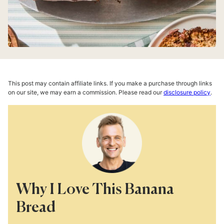
This post may contain affiliate links. If you make a purchase through links
on our site, we may earn a commission. Please read our
disclosure policy
.
Why I Love This Banana
Bread