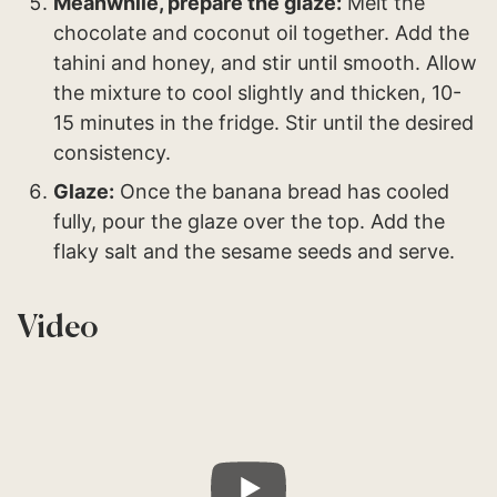
Meanwhile, prepare the glaze:
Melt the
chocolate and coconut oil together. Add the
tahini and honey, and stir until smooth. Allow
the mixture to cool slightly and thicken, 10-
15 minutes in the fridge. Stir until the desired
consistency.
Glaze:
Once the banana bread has cooled
fully, pour the glaze over the top. Add the
flaky salt and the sesame seeds and serve.
Video