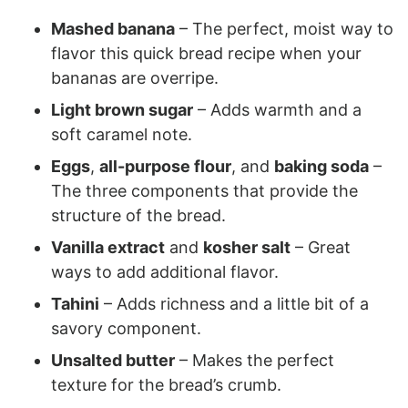
Mashed banana
– The perfect, moist way to
flavor this quick bread recipe when your
bananas are overripe.
Light brown sugar
– Adds warmth and a
soft caramel note.
Eggs
,
all-purpose flour
, and
baking soda
–
The three components that provide the
structure of the bread.
Vanilla extract
and
kosher salt
– Great
ways to add additional flavor.
Tahini
– Adds richness and a little bit of a
savory component.
Unsalted butter
– Makes the perfect
texture for the bread’s crumb.