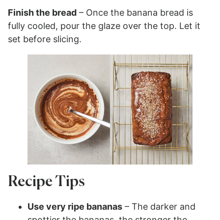
Finish the bread
– Once the banana bread is
fully cooled, pour the glaze over the top. Let it
set before slicing.
Recipe Tips
Use very ripe bananas
– The darker and
spottier the bananas, the stronger the