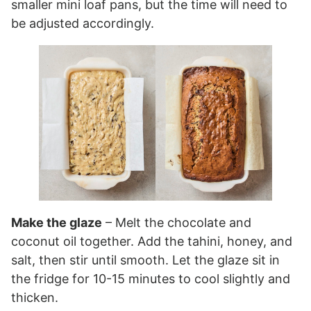
smaller mini loaf pans, but the time will need to
be adjusted accordingly.
Make the glaze
– Melt the chocolate and
coconut oil together. Add the tahini, honey, and
salt, then stir until smooth. Let the glaze sit in
the fridge for 10-15 minutes to cool slightly and
thicken.