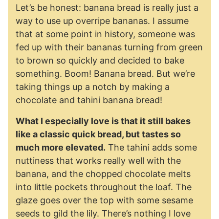
Let’s be honest: banana bread is really just a
way to use up overripe bananas. I assume
that at some point in history, someone was
fed up with their bananas turning from green
to brown so quickly and decided to bake
something. Boom! Banana bread. But we’re
taking things up a notch by making a
chocolate and tahini banana bread!
What I especially love is that it still bakes
like a classic quick bread, but tastes so
much more elevated.
The tahini adds some
nuttiness that works really well with the
banana, and the chopped chocolate melts
into little pockets throughout the loaf. The
glaze goes over the top with some sesame
seeds to gild the lily. There’s nothing I love