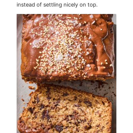
instead of settling nicely on top.