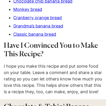
Chocolate chip banana bread
Monkey bread
Cranberry orange bread
Grandma’s banana bread
Classic banana bread
Have I Convinced You to Make
This Recipe?
I hope you make this recipe and put some food
on your table. Leave a comment and share a star
rating so you can let others know how much you
love this recipe. This helps show others that this
is a recipe they, too, can make, enjoy, and love!