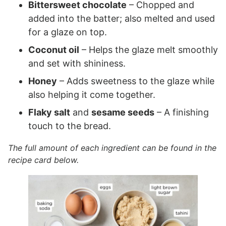
Bittersweet chocolate
– Chopped and
added into the batter; also melted and used
for a glaze on top.
Coconut oil
– Helps the glaze melt smoothly
and set with shininess.
Honey
– Adds sweetness to the glaze while
also helping it come together.
Flaky salt
and
sesame seeds
– A finishing
touch to the bread.
The full amount of each ingredient can be found in the
recipe card below.