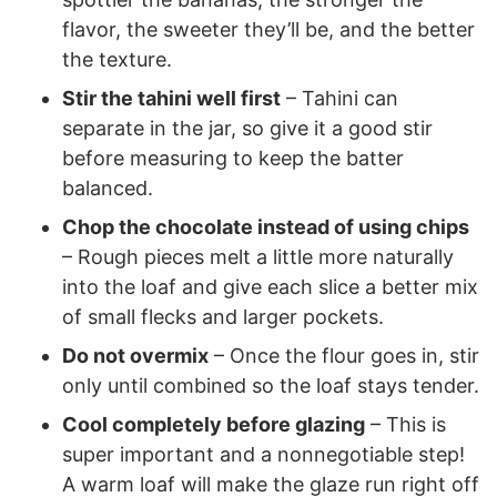
flavor, the sweeter they’ll be, and the better
the texture.
Stir the tahini well first
– Tahini can
separate in the jar, so give it a good stir
before measuring to keep the batter
balanced.
Chop the chocolate instead of using chips
– Rough pieces melt a little more naturally
into the loaf and give each slice a better mix
of small flecks and larger pockets.
Do not overmix
– Once the flour goes in, stir
only until combined so the loaf stays tender.
Cool completely before glazing
– This is
super important and a nonnegotiable step!
A warm loaf will make the glaze run right off