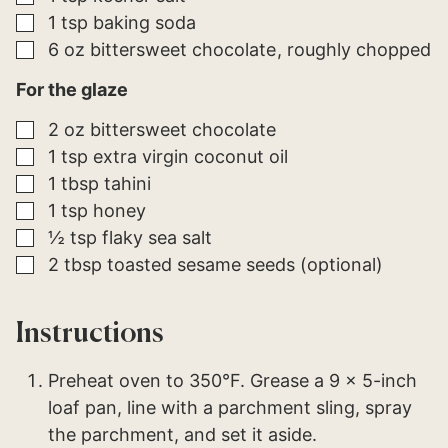
▢
1
tsp
baking soda
▢
6
oz
bittersweet chocolate
roughly chopped
For the glaze
▢
2
oz
bittersweet chocolate
▢
1
tsp
extra virgin coconut oil
▢
1
tbsp
tahini
▢
1
tsp
honey
▢
½
tsp
flaky sea salt
▢
2
tbsp
toasted sesame seeds (optional)
Instructions
Preheat oven to 350°F. Grease a 9 x 5-inch
loaf pan, line with a parchment sling, spray
the parchment, and set it aside.