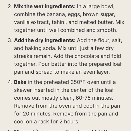
Mix the wet ingredients:
In a large bowl,
combine the banana, eggs, brown sugar,
vanilla extract, tahini, and melted butter. Mix
together until well combined and smooth.
Add the dry ingredients:
Add the flour, salt,
and baking soda. Mix until just a few dry
streaks remain. Add the chocolate and fold
together. Pour batter into the prepared loaf
pan and spread to make an even layer.
Bake
in the preheated 350°F oven until a
skewer inserted in the center of the loaf
comes out mostly clean, 60-75 minutes.
Remove from the oven and cool in the pan
for 20 minutes. Remove from the pan and
cool on a rack for 2 hours.