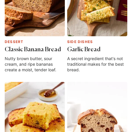
DESSERT
SIDE DISHES
Classic Banana Bread
Garlic Bread
Nutty brown butter, sour
A secret ingredient that's not
cream, and ripe bananas
traditional makes for the best
create a moist, tender loaf.
bread.