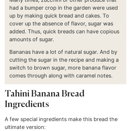
had a bumper crop in the garden were used
up by making quick bread and cakes. To
cover up the absence of flavor, sugar was
added. Thus, quick breads can have copious
amounts of sugar.
Bananas have a lot of natural sugar. And by
cutting the sugar in the recipe and making a
switch to brown sugar, more banana flavor
comes through along with caramel notes.
Tahini Banana Bread
Ingredients
A few special ingredients make this bread the
ultimate version: