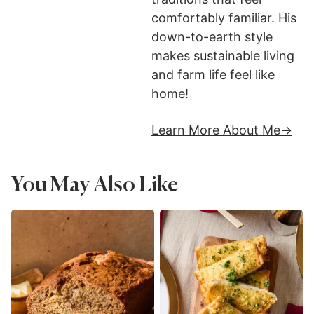
comfortably familiar. His
down-to-earth style
makes sustainable living
and farm life feel like
home!
Learn More About Me
You May Also Like