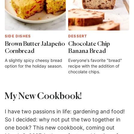
SIDE DISHES
DESSERT
Brown Butter Jalapeño
Chocolate Chip
Cornbread
Banana Bread
A slightly spicy cheesy bread
Everyone's favorite "bread"
option for the holiday season.
recipe with the addition of
chocolate chips.
My New Cookbook!
I have two passions in life: gardening and food!
So I decided: why not put the two together in
one book? This new cookbook, coming out