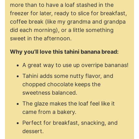
more than to have a loaf stashed in the
freezer for later, ready to slice for breakfast,
coffee break (like my grandma and grandpa
did each morning), or a little something
sweet in the afternoon.
Why you’ll love this tahini banana bread:
A great way to use up overripe bananas!
Tahini adds some nutty flavor, and
chopped chocolate keeps the
sweetness balanced.
The glaze makes the loaf feel like it
came from a bakery.
Perfect for breakfast, snacking, and
dessert.