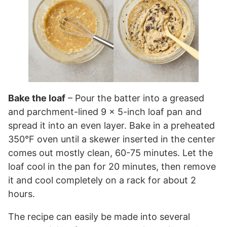
Bake the loaf
– Pour the batter into a greased
and parchment-lined 9 x 5-inch loaf pan and
spread it into an even layer. Bake in a preheated
350°F oven until a skewer inserted in the center
comes out mostly clean, 60-75 minutes. Let the
loaf cool in the pan for 20 minutes, then remove
it and cool completely on a rack for about 2
hours.
The recipe can easily be made into several