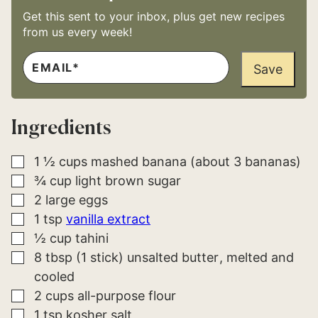
Get this sent to your inbox, plus get new recipes
from us every week!
E
E
M
Save
M
A
A
I
I
L
L
*
P
Ingredients
E
R
M
A
▢
1 ½
cups
mashed banana (about 3 bananas)
L
▢
¾
cup
light brown sugar
I
N
▢
2
large
eggs
K
P
▢
1
tsp
vanilla extract
O
▢
½
cup
tahini
S
T
▢
8
tbsp (1 stick)
unsalted butter
melted and
cooled
▢
2
cups
all-purpose flour
▢
1
tsp
kosher salt