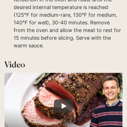
desired internal temperature is reached
(125°F for medium-rare, 130°F for medium,
140°F for well), 30-40 minutes. Remove
from the oven and allow the meat to rest for
15 minutes before slicing. Serve with the
warm sauce.
Video