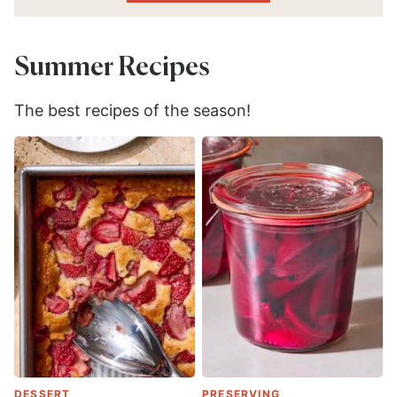
Summer Recipes
The best recipes of the season!
DESSERT
PRESERVING