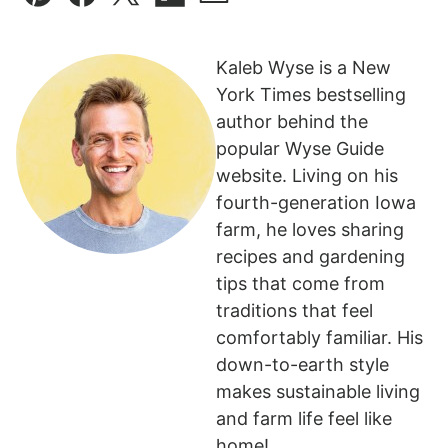
Pin
Facebook
Tweet
Flipboard
Email
Kaleb Wyse is a New
York Times bestselling
author behind the
popular Wyse Guide
website. Living on his
fourth-generation Iowa
farm, he loves sharing
recipes and gardening
tips that come from
traditions that feel
comfortably familiar. His
down-to-earth style
makes sustainable living
and farm life feel like
home!