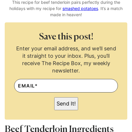
This recipe for beef tenderloin pairs perfectly during the
holidays with my recipe for
smashed potatoes
. It’s a match
made in heaven!
Save this post!
Enter your email address, and we’ll send
it straight to your inbox. Plus, you’ll
receive The Recipe Box, my weekly
newsletter.
E
M
A
I
L
Send It!
*
Beef Tenderloin Ingredients