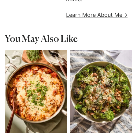
Learn More About Me
You May Also Like