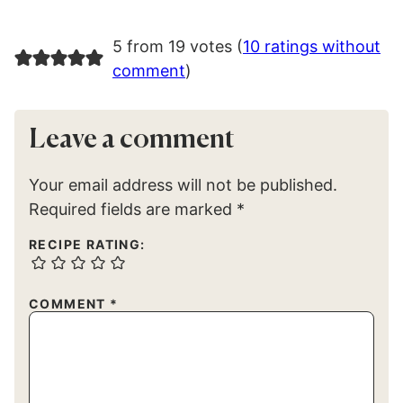
5 from 19 votes (
10 ratings without
comment
)
Leave a comment
Your email address will not be published.
Required fields are marked
*
RECIPE RATING:
COMMENT
*