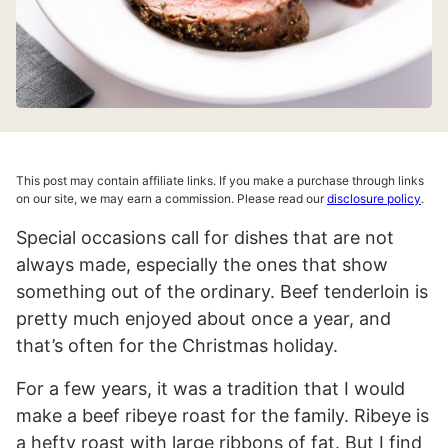
This post may contain affiliate links. If you make a purchase through links
on our site, we may earn a commission. Please read our
disclosure policy
.
Special occasions call for dishes that are not
always made, especially the ones that show
something out of the ordinary. Beef tenderloin is
pretty much enjoyed about once a year, and
that’s often for the Christmas holiday.
For a few years, it was a tradition that I would
make a beef ribeye roast for the family. Ribeye is
a hefty roast with large ribbons of fat. But I find