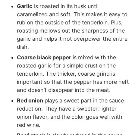
Garlic
is roasted in its husk until
caramelized and soft. This makes it easy to
rub on the outside of the tenderloin. Plus,
roasting mellows out the sharpness of the
garlic and helps it not overpower the entire
dish.
Coarse black pepper
is mixed with the
roasted garlic for a simple crust on the
tenderloin. The thicker, coarse grind is
important so that the pepper has more heft
and doesn’t disappear into the meat.
Red onion
plays a sweet part in the sauce
reduction. They have a sweeter, lighter
onion flavor, and the color goes well with
red wine.