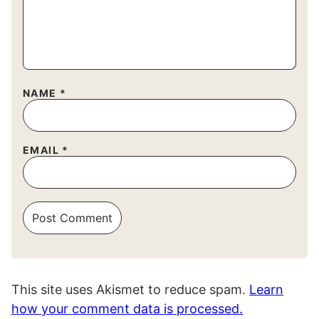
NAME
*
EMAIL
*
This site uses Akismet to reduce spam.
Learn
how your comment data is processed.