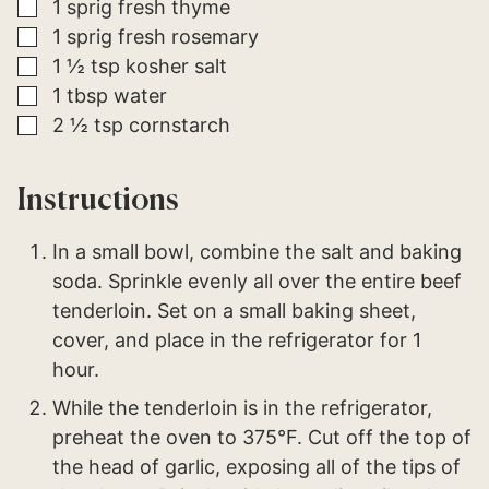
▢
1
sprig
fresh thyme
▢
1
sprig
fresh rosemary
▢
1 ½
tsp
kosher salt
▢
1
tbsp
water
▢
2 ½
tsp
cornstarch
Instructions
In a small bowl, combine the salt and baking
soda. Sprinkle evenly all over the entire beef
tenderloin. Set on a small baking sheet,
cover, and place in the refrigerator for 1
hour.
While the tenderloin is in the refrigerator,
preheat the oven to 375°F. Cut off the top of
the head of garlic, exposing all of the tips of