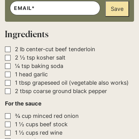
E
*
M
Save
P
A
E
I
R
L
M
*
A
Ingredients
L
I
N
K
▢
2
lb
center-cut beef tenderloin
▢
2 ½
tsp
kosher salt
▢
¼
tsp
baking soda
▢
1
head
garlic
▢
1
tbsp
grapeseed oil (vegetable also works)
▢
2
tbsp
coarse ground black pepper
For the sauce
▢
¾
cup
minced red onion
▢
1 ½
cups
beef stock
▢
1 ½
cups
red wine