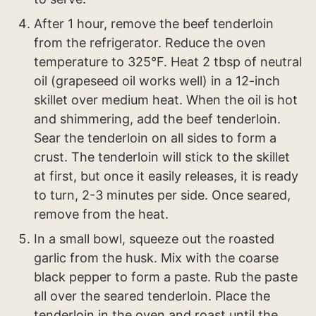
After 1 hour, remove the beef tenderloin
from the refrigerator. Reduce the oven
temperature to 325°F. Heat 2 tbsp of neutral
oil (grapeseed oil works well) in a 12-inch
skillet over medium heat. When the oil is hot
and shimmering, add the beef tenderloin.
Sear the tenderloin on all sides to form a
crust. The tenderloin will stick to the skillet
at first, but once it easily releases, it is ready
to turn, 2-3 minutes per side. Once seared,
remove from the heat.
In a small bowl, squeeze out the roasted
garlic from the husk. Mix with the coarse
black pepper to form a paste. Rub the paste
all over the seared tenderloin. Place the
tenderloin in the oven and roast until the