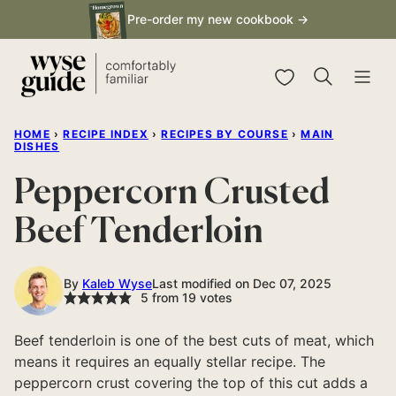
Skip
Pre-order my new cookbook →
to
content
My Favorites
HOME
›
RECIPE INDEX
›
RECIPES BY COURSE
›
MAIN
DISHES
Peppercorn Crusted
Beef Tenderloin
By
Kaleb Wyse
Last modified on Dec 07, 2025
5
from
19
votes
Beef tenderloin is one of the best cuts of meat, which
means it requires an equally stellar recipe. The
peppercorn crust covering the top of this cut adds a