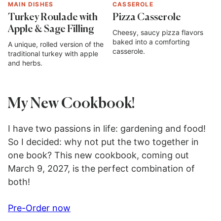
MAIN DISHES
CASSEROLE
Turkey Roulade with
Pizza Casserole
Apple & Sage Filling
Cheesy, saucy pizza flavors
baked into a comforting
A unique, rolled version of the
casserole.
traditional turkey with apple
and herbs.
My New Cookbook!
I have two passions in life: gardening and food!
So I decided: why not put the two together in
one book? This new cookbook, coming out
March 9, 2027, is the perfect combination of
both!
Pre-Order now