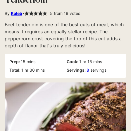
Tenderloin
By
Kaleb
5
from
19
votes
Beef tenderloin is one of the best cuts of meat, which
means it requires an equally stellar recipe. The
peppercorn crust covering the top of this cut adds a
depth of flavor that's truly delicious!
minutes
hour
minutes
Prep:
15
mins
Cook:
1
hr
15
mins
hour
minutes
Total:
1
hr
30
mins
Servings:
8
servings