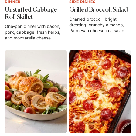
DINNER
SIDE DISHES
Unstuffed Cabbage
Grilled Broccoli Salad
Roll Skillet
Charred broccoli, bright
dressing, crunchy almonds,
One-pan dinner with bacon,
Parmesan cheese in a salad.
pork, cabbage, fresh herbs,
and mozzarella cheese.