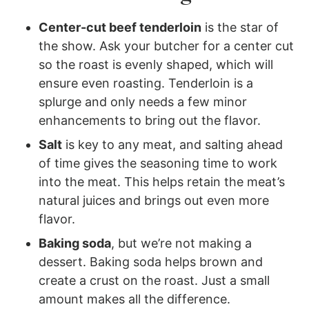
Center-cut beef tenderloin
is the star of
the show. Ask your butcher for a center cut
so the roast is evenly shaped, which will
ensure even roasting. Tenderloin is a
splurge and only needs a few minor
enhancements to bring out the flavor.
Salt
is key to any meat, and salting ahead
of time gives the seasoning time to work
into the meat. This helps retain the meat’s
natural juices and brings out even more
flavor.
Baking soda
, but we’re not making a
dessert. Baking soda helps brown and
create a crust on the roast. Just a small
amount makes all the difference.