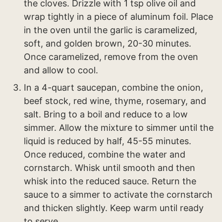
the cloves. Drizzle with 1 tsp olive oil and
wrap tightly in a piece of aluminum foil. Place
in the oven until the garlic is caramelized,
soft, and golden brown, 20-30 minutes.
Once caramelized, remove from the oven
and allow to cool.
In a 4-quart saucepan, combine the onion,
beef stock, red wine, thyme, rosemary, and
salt. Bring to a boil and reduce to a low
simmer. Allow the mixture to simmer until the
liquid is reduced by half, 45-55 minutes.
Once reduced, combine the water and
cornstarch. Whisk until smooth and then
whisk into the reduced sauce. Return the
sauce to a simmer to activate the cornstarch
and thicken slightly. Keep warm until ready
to serve.