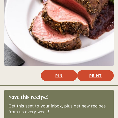
PIN
PRINT
Save this recipe!
Get this sent to your inbox, plus get new recipes
from us every week!