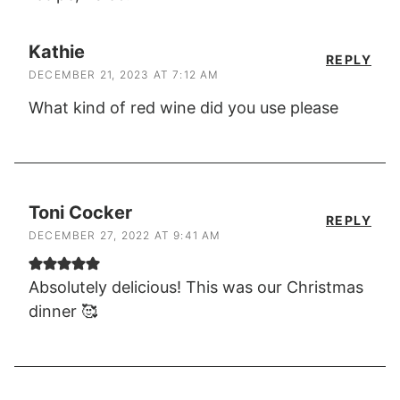
Kathie
REPLY
DECEMBER 21, 2023 AT 7:12 AM
What kind of red wine did you use please
Toni Cocker
REPLY
DECEMBER 27, 2022 AT 9:41 AM
Absolutely delicious! This was our Christmas
dinner 🥰