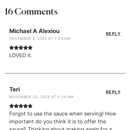
16 Comments
Michael A Alexiou
REPLY
DECEMBER 9, 2024 AT 7:35 AM
LOVED it.
Teri
REPLY
NOVEMBER 23, 2024 AT 5:34 AM
Forgot to use the sauce when serving! How
important do you think it is to offer the
sauce? Thinking about making again for a