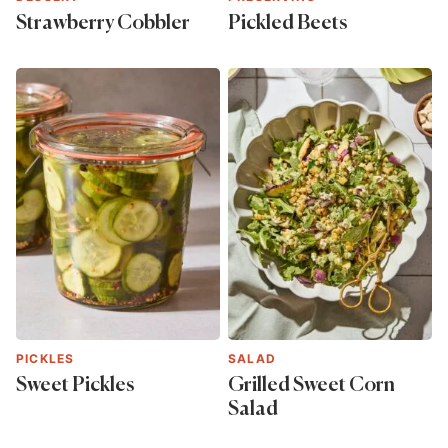
Strawberry Cobbler
Pickled Beets
PICKLES
SALAD
Sweet Pickles
Grilled Sweet Corn
Salad