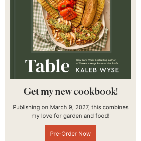
Get my new cookbook!
Publishing on March 9, 2027, this combines
my love for garden and food!
Pre-Order Now