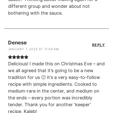
different group and wonder about not
bothering with the sauce.
Denese
REPLY
JANUARY 7, 2023 AT 11:59 AM
Delicious! I made this on Christmas Eve – and
we all agreed that it’s going to be a new
tradition for us 🙂 It’s a very easy-to-follow
recipe with simple ingredients. Cooked to
medium-rare in the center, and medium on
the ends – every portion was incredibly
tender. Thank you for another ‘keeper’
recipe, Kaleb!