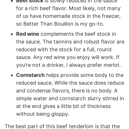
Beef stock
is slowly reduced in the sauce
for a rich beef flavor. Most likely, not many
of us have homemade stock in the freezer,
so Better Than Bouillon is my go-to.
Red wine
complements the beef stock in
the sauce. The tannins and robust flavor are
reduced with the stock for a full, round
sauce. Any red wine you enjoy will work. If
you’re not a drinker, I always prefer merlot.
Cornstarch
helps provide some body to the
reduced sauce. While the sauce does reduce
and condense flavors, there is no body. A
simple water and cornstarch slurry stirred in
at the end gives a little bit of thickness
without being gloppy.
The best part of this beef tenderloin is that the