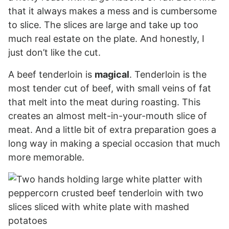
that it always makes a mess and is cumbersome
to slice. The slices are large and take up too
much real estate on the plate. And honestly, I
just don’t like the cut.
A beef tenderloin is
magical
. Tenderloin is the
most tender cut of beef, with small veins of fat
that melt into the meat during roasting. This
creates an almost melt-in-your-mouth slice of
meat. And a little bit of extra preparation goes a
long way in making a special occasion that much
more memorable.