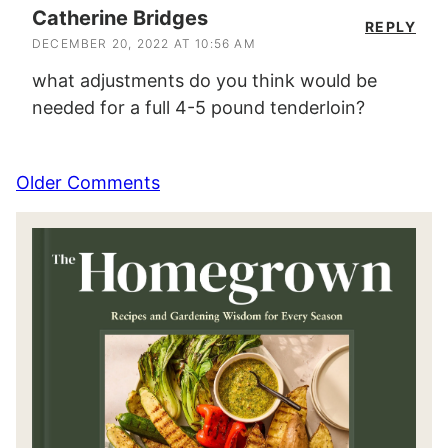
Catherine Bridges
REPLY
DECEMBER 20, 2022 AT 10:56 AM
what adjustments do you think would be
needed for a full 4-5 pound tenderloin?
Comment
Older Comments
navigation