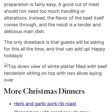
preparation is fairly easy. A good cut of meat
should not need too much handling or
alterations. Instead, the flavor of the beef itself
comes through, and the result is a tender and
delicious main dish.
The only drawback is that guests will be asking
for this all the time, and that can add up! Happy
holidays!
More Christmas Dinners
Herb and garlic pork rib roast