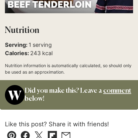
Nutrition
Serving:
1
serving
Calories:
243
kcal
Nutrition information is automatically calculated, so should only
be used as an approximation.
Did you make this? Leave a
comment
below!
Like this post? Share it with friends!