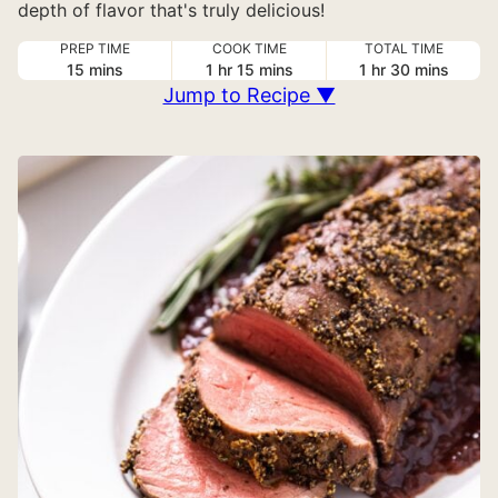
depth of flavor that's truly delicious!
PREP TIME
COOK TIME
TOTAL TIME
minutes
hour
minutes
hour
minutes
15
mins
1
hr
15
mins
1
hr
30
mins
Jump to Recipe ▼