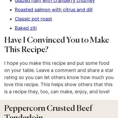
Glazed ham with cranberry chutney
Roasted salmon with citrus and dill
Classic pot roast
Baked ziti
Have I Convinced You to Make
This Recipe?
I hope you make this recipe and put some food
on your table. Leave a comment and share a star
rating so you can let others know how much you
love this recipe. This helps show others that this
is a recipe they, too, can make, enjoy, and love!
Peppercorn Crusted Beef