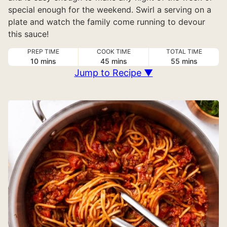
special enough for the weekend. Swirl a serving on a
plate and watch the family come running to devour
this sauce!
PREP TIME
COOK TIME
TOTAL TIME
minutes
minutes
minutes
10
mins
45
mins
55
mins
Jump to Recipe ▼