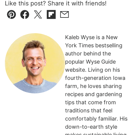
Like this post? Share it with friends!
Pin
Facebook
Tweet
Flipboard
Email
Kaleb Wyse is a New
York Times bestselling
author behind the
popular Wyse Guide
website. Living on his
fourth-generation Iowa
farm, he loves sharing
recipes and gardening
tips that come from
traditions that feel
comfortably familiar. His
down-to-earth style
makes sustainable living