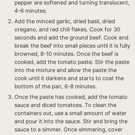
pepper are softened and turning translucent,
4-6 minutes.
Add the minced garlic, dried basil, dried
oregano, and red chili flakes. Cook for 30
seconds and add the ground beef. Cook and
break the beef into small pieces until it is fully
browned, 8-10 minutes. Once the beef is
cooked, add the tomato paste. Stir the paste
into the mixture and allow the paste the
cook until it darkens and starts to coat the
bottom of the pan, 6-8 minutes.
Once the paste has cooked, add the tomato
sauce and diced tomatoes. To clean the
containers out, use a small amount of water
and pour it into the sauce. Stir and bring the
sauce to a simmer. Once simmering, cover