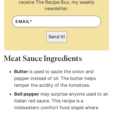
receive The Recipe Box, my weekly
newsletter.
E
M
A
I
L
Send It!
*
Meat Sauce Ingredients
Butter
is used to saute the onion and
pepper instead of oil. The butter helps
temper the acidity of the tomatoes.
Bell pepper
may surprise anyone used to an
Italian red sauce. This recipe is a
midwestern comfort food staple where