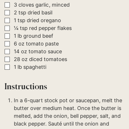
▢
3
cloves
garlic
minced
▢
2
tsp
dried basil
▢
1
tsp
dried oregano
▢
¼
tsp
red pepper flakes
▢
1
lb
ground beef
▢
6
oz
tomato paste
▢
14
oz
tomato sauce
▢
28
oz
diced tomatoes
▢
1
lb
spaghetti
Instructions
In a 6-quart stock pot or saucepan, melt the
butter over medium heat. Once the butter is
melted, add the onion, bell pepper, salt, and
black pepper. Sauté until the onion and