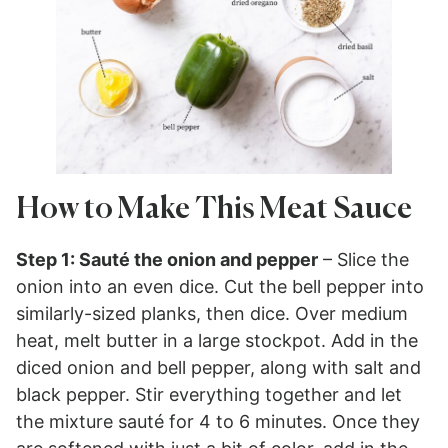
How to Make This Meat Sauce
Step 1: Sauté the onion and pepper
– Slice the
onion into an even dice. Cut the bell pepper into
similarly-sized planks, then dice. Over medium
heat, melt butter in a large stockpot. Add in the
diced onion and bell pepper, along with salt and
black pepper. Stir everything together and let
the mixture sauté for 4 to 6 minutes. Once they