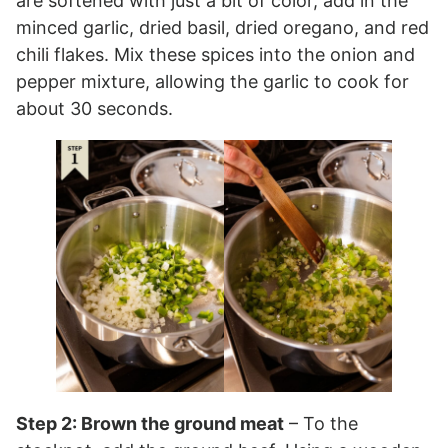
are softened with just a bit of color, add in the
minced garlic, dried basil, dried oregano, and red
chili flakes. Mix these spices into the onion and
pepper mixture, allowing the garlic to cook for
about 30 seconds.
Step 2: Brown the ground meat
– To the