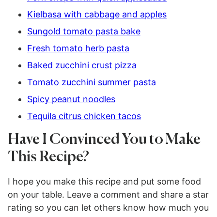
Kielbasa with cabbage and apples
Sungold tomato pasta bake
Fresh tomato herb pasta
Baked zucchini crust pizza
Tomato zucchini summer pasta
Spicy peanut noodles
Tequila citrus chicken tacos
Have I Convinced You to Make
This Recipe?
I hope you make this recipe and put some food
on your table. Leave a comment and share a star
rating so you can let others know how much you