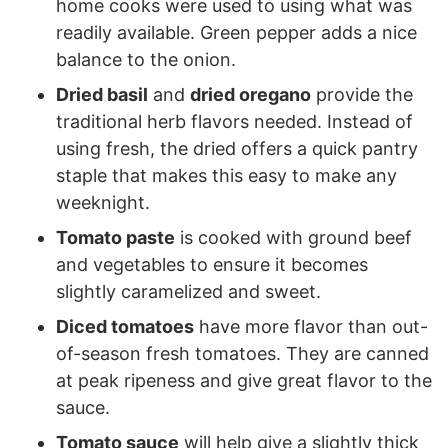
home cooks were used to using what was
readily available. Green pepper adds a nice
balance to the onion.
Dried basil
and
dried oregano
provide the
traditional herb flavors needed. Instead of
using fresh, the dried offers a quick pantry
staple that makes this easy to make any
weeknight.
Tomato paste
is cooked with ground beef
and vegetables to ensure it becomes
slightly caramelized and sweet.
Diced tomatoes
have more flavor than out-
of-season fresh tomatoes. They are canned
at peak ripeness and give great flavor to the
sauce.
Tomato sauce
will help give a slightly thick