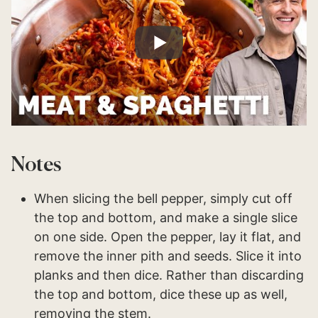
Notes
When slicing the bell pepper, simply cut off
the top and bottom, and make a single slice
on one side. Open the pepper, lay it flat, and
remove the inner pith and seeds. Slice it into
planks and then dice. Rather than discarding
the top and bottom, dice these up as well,
removing the stem.