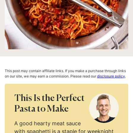
This post may contain affiliate links. If you make a purchase through links
on our site, we may earn a commission. Please read our
disclosure policy
.
This Is the Perfect
Pasta to Make
A good hearty meat sauce
with spaghetti is a staple for weeknight