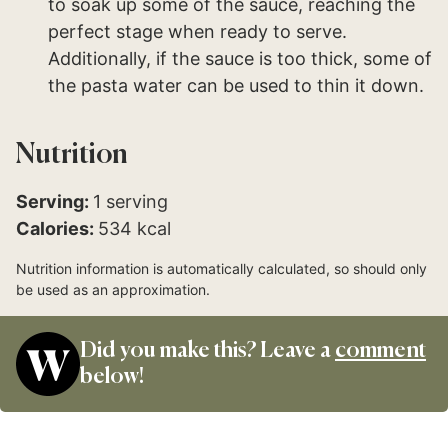
to soak up some of the sauce, reaching the
perfect stage when ready to serve.
Additionally, if the sauce is too thick, some of
the pasta water can be used to thin it down.
Nutrition
Serving:
1
serving
Calories:
534
kcal
Nutrition information is automatically calculated, so should only
be used as an approximation.
Did you make this? Leave a
comment
below!