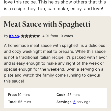
love this recipe. This helps show others that this
is a recipe they, too, can make, enjoy, and love!
Meat Sauce with Spaghetti
By
Kaleb
4.91
from
10
votes
A homemade meat sauce with spaghetti is a delicious
and cozy weeknight meal to prepare. While this sauce
is not a traditional Italian recipe, it’s packed with flavor
and is easy enough to make any night of the week or
special enough for the weekend. Swirl a serving on a
plate and watch the family come running to devour
this sauce!
minutes
minutes
Prep:
10
mins
Cook:
45
mins
minutes
Total:
55
mins
Servings:
6
servings