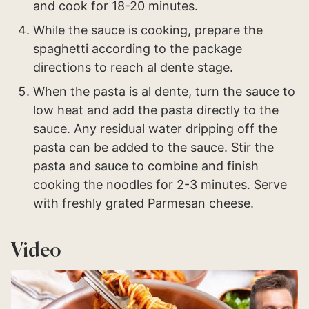
and cook for 18-20 minutes.
While the sauce is cooking, prepare the
spaghetti according to the package
directions to reach al dente stage.
When the pasta is al dente, turn the sauce to
low heat and add the pasta directly to the
sauce. Any residual water dripping off the
pasta can be added to the sauce. Stir the
pasta and sauce to combine and finish
cooking the noodles for 2-3 minutes. Serve
with freshly grated Parmesan cheese.
Video