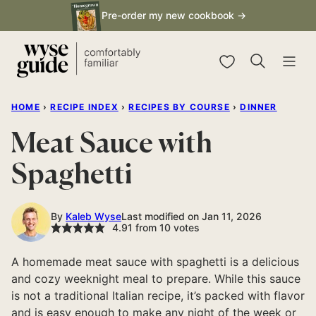
Skip
Pre-order my new cookbook →
to
content
My Favorites
HOME
›
RECIPE INDEX
›
RECIPES BY COURSE
›
DINNER
Meat Sauce with
Spaghetti
By
Kaleb Wyse
Last modified on Jan 11, 2026
4.91
from
10
votes
A homemade meat sauce with spaghetti is a delicious
and cozy weeknight meal to prepare. While this sauce
is not a traditional Italian recipe, it’s packed with flavor
and is easy enough to make any night of the week or