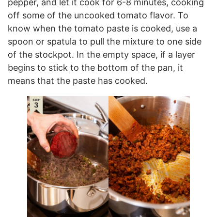
pepper, and let it cook for 6-8 minutes, cooking
off some of the uncooked tomato flavor. To
know when the tomato paste is cooked, use a
spoon or spatula to pull the mixture to one side
of the stockpot. In the empty space, if a layer
begins to stick to the bottom of the pan, it
means that the paste has cooked.