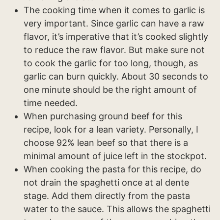
The cooking time when it comes to garlic is
very important. Since garlic can have a raw
flavor, it’s imperative that it’s cooked slightly
to reduce the raw flavor. But make sure not
to cook the garlic for too long, though, as
garlic can burn quickly. About 30 seconds to
one minute should be the right amount of
time needed.
When purchasing ground beef for this
recipe, look for a lean variety. Personally, I
choose 92% lean beef so that there is a
minimal amount of juice left in the stockpot.
When cooking the pasta for this recipe, do
not drain the spaghetti once at al dente
stage. Add them directly from the pasta
water to the sauce. This allows the spaghetti