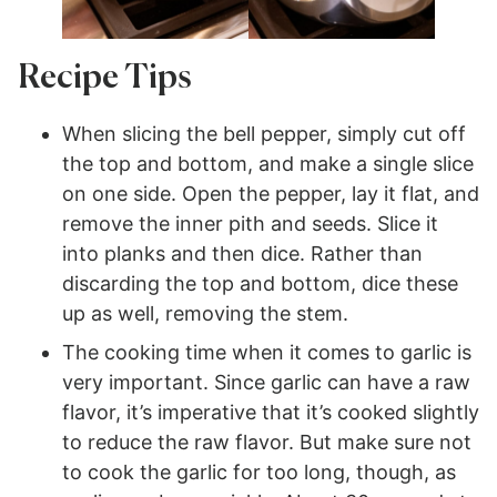
Recipe Tips
When slicing the bell pepper, simply cut off
the top and bottom, and make a single slice
on one side. Open the pepper, lay it flat, and
remove the inner pith and seeds. Slice it
into planks and then dice. Rather than
discarding the top and bottom, dice these
up as well, removing the stem.
The cooking time when it comes to garlic is
very important. Since garlic can have a raw
flavor, it’s imperative that it’s cooked slightly
to reduce the raw flavor. But make sure not
to cook the garlic for too long, though, as