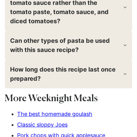
tomato sauce rather than the
tomato paste, tomato sauce, and
diced tomatoes?
Can other types of pasta be used
with this sauce recipe?
How long does this recipe last once
prepared?
More Weeknight Meals
The best homemade goulash
Classic sloppy Joes
Pork chops with quick applesauce