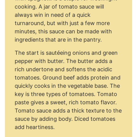
cooking. A jar of tomato sauce will
always win in need of a quick
turnaround, but with just a few more
minutes, this sauce can be made with
ingredients that are in the pantry.
The start is sautéeing onions and green
pepper with butter. The butter adds a
rich undertone and softens the acidic
tomatoes. Ground beef adds protein and
quickly cooks in the vegetable base. The
key is three types of tomatoes. Tomato
paste gives a sweet, rich tomato flavor.
Tomato sauce adds a thick texture to the
sauce by adding body. Diced tomatoes
add heartiness.