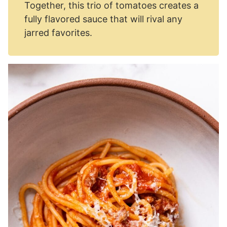
Together, this trio of tomatoes creates a
fully flavored sauce that will rival any
jarred favorites.