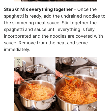
Step 6: Mix everything together
– Once the
spaghetti is ready, add the undrained noodles to
the simmering meat sauce. Stir together the
spaghetti and sauce until everything is fully
incorporated and the noodles are covered with
sauce. Remove from the heat and serve
immediately.