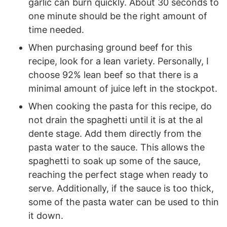
garlic can burn quickly. About 30 seconds to
one minute should be the right amount of
time needed.
When purchasing ground beef for this
recipe, look for a lean variety. Personally, I
choose 92% lean beef so that there is a
minimal amount of juice left in the stockpot.
When cooking the pasta for this recipe, do
not drain the spaghetti until it is at the al
dente stage. Add them directly from the
pasta water to the sauce. This allows the
spaghetti to soak up some of the sauce,
reaching the perfect stage when ready to
serve. Additionally, if the sauce is too thick,
some of the pasta water can be used to thin
it down.