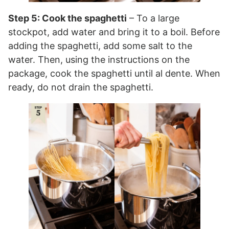
Step 5: Cook the spaghetti
– To a large
stockpot, add water and bring it to a boil. Before
adding the spaghetti, add some salt to the
water. Then, using the instructions on the
package, cook the spaghetti until al dente. When
ready, do not drain the spaghetti.