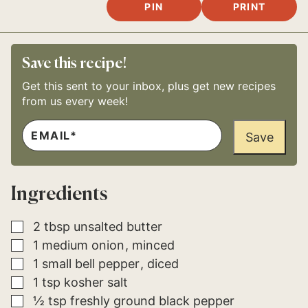
PIN
PRINT
Save this recipe!
Get this sent to your inbox, plus get new recipes
from us every week!
E
*
M
Save
P
A
O
I
S
L
T
*
E
Ingredients
M
A
I
L
▢
2
tbsp
unsalted butter
▢
1
medium
onion
minced
▢
1
small
bell pepper
diced
▢
1
tsp
kosher salt
▢
½
tsp
freshly ground black pepper