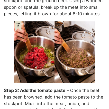
stockpot, add the ground beef. Using a wooden
spoon or spatula, break up the meat into small
pieces, letting it brown for about 8-10 minutes.
Step 3: Add the tomato paste
– Once the beef
has been browned, add the tomato paste to the
stockpot. Mix it into the meat, onion, and