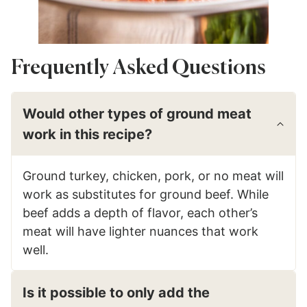
Frequently Asked Questions
Would other types of ground meat
work in this recipe?
Ground turkey, chicken, pork, or no meat will
work as substitutes for ground beef. While
beef adds a depth of flavor, each other’s
meat will have lighter nuances that work
well.
Is it possible to only add the