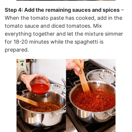
Step 4: Add the remaining sauces and spices
–
When the tomato paste has cooked, add in the
tomato sauce and diced tomatoes. Mix
everything together and let the mixture simmer
for 18-20 minutes while the spaghetti is
prepared.