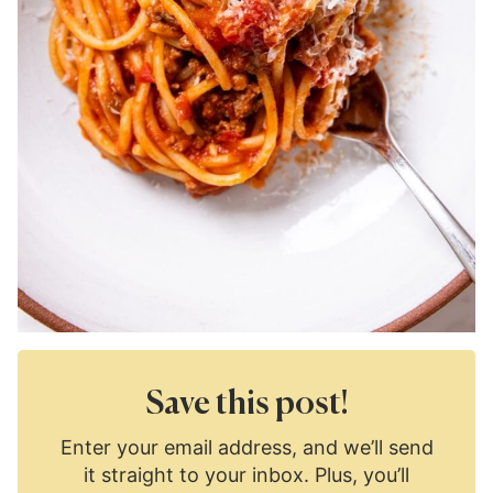
Save this post!
Enter your email address, and we’ll send
it straight to your inbox. Plus, you’ll