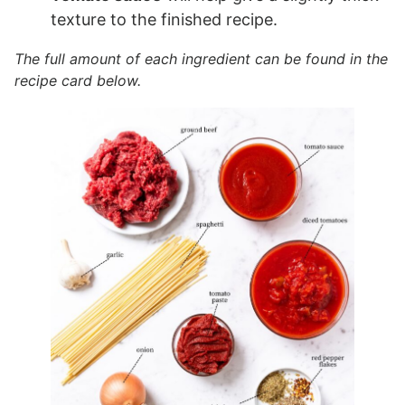
texture to the finished recipe.
The full amount of each ingredient can be found in the
recipe card below.