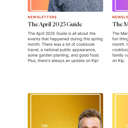
NEWSLETTERS
NEWSL
The April 2025 Guide
The M
The April 2025 Guide is all about the
The Marc
events that happened during this spring
fun thin
month. There was a lot of cookbook
month. I
travel, a national public appearance,
cookbook
some garden planting, and good food.
family v
Plus, there's always an update on Kip!
on Kip.