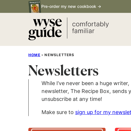
Skip
Pre-order my new cookbook →
to
content
HOME
›
NEWSLETTERS
Newsletters
While I’ve never been a huge writer,
newsletter, The Recipe Box, sends y
unsubscribe at any time!
Make sure to
sign up for my newslet