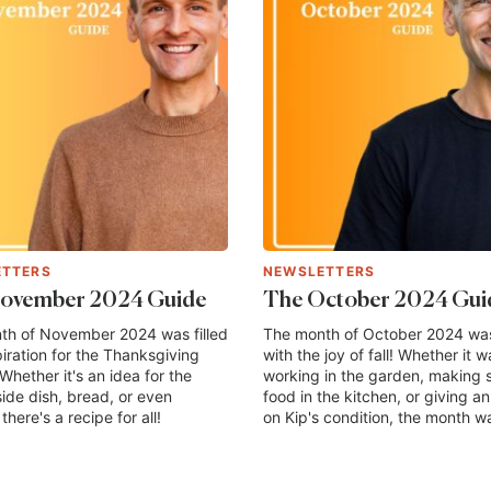
ETTERS
NEWSLETTERS
ovember 2024 Guide
The October 2024 Gui
th of November 2024 was filled
The month of October 2024 was 
piration for the Thanksgiving
with the joy of fall! Whether it w
Whether it's an idea for the
working in the garden, making 
side dish, bread, or even
food in the kitchen, or giving a
there's a recipe for all!
on Kip's condition, the month wa