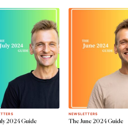
ETTERS
NEWSLETTERS
uly 2024 Guide
The June 2024 Guide