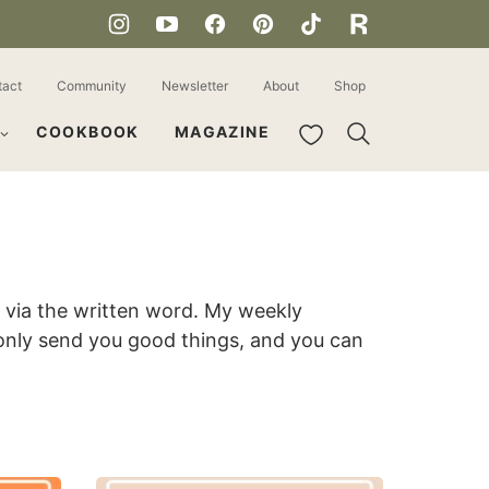
tact
Community
Newsletter
About
Shop
My Favorites
COOKBOOK
MAGAZINE
ou via the written word. My weekly
 only send you good things, and you can