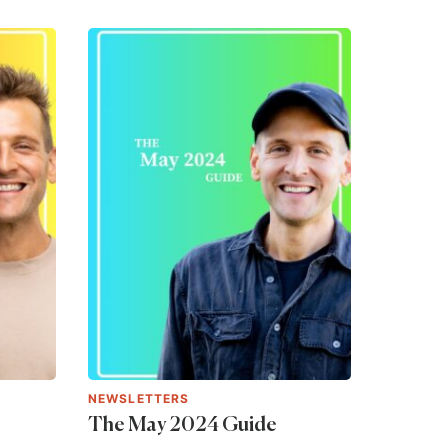
NEWSLETTERS
The May 2024 Guide