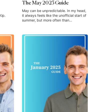
The May 2025 Guide
May can be unpredictable. In my head,
Kip.
it always feels like the unofficial start of
summer, but more often than…