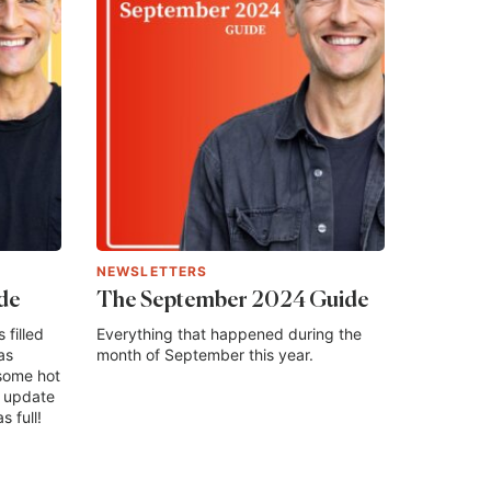
NEWSLETTERS
de
The September 2024 Guide
filled
Everything that happened during the
as
month of September this year.
some hot
n update
s full!