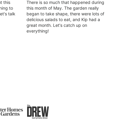
t this
There is so much that happened during
ing to
this month of May. The garden really
t's talk
began to take shape, there were lots of
delicious salads to eat, and Kip had a
great month. Let's catch up on
everything!