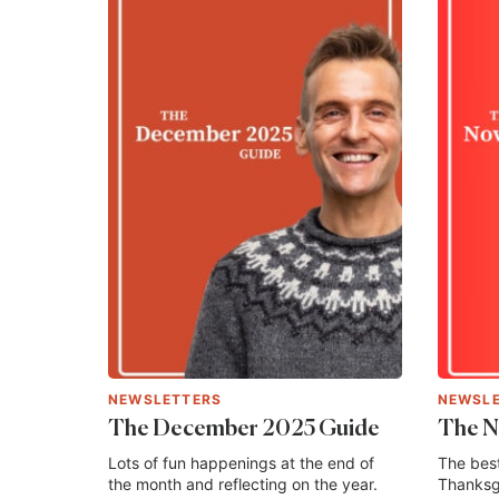
NEWSLETTERS
NEWSL
The December 2025 Guide
The N
Lots of fun happenings at the end of
The best
the month and reflecting on the year.
Thanksgi