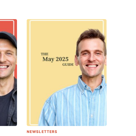
NEWSLETTERS