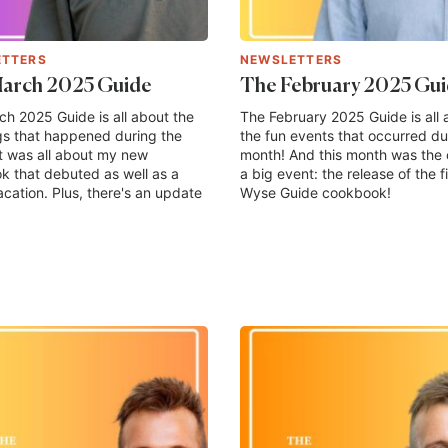
ETTERS
NEWSLETTERS
arch 2025 Guide
The February 2025 Gu
h 2025 Guide is all about the
The February 2025 Guide is all 
gs that happened during the
the fun events that occurred du
t was all about my new
month! And this month was the 
 that debuted as well as a
a big event: the release of the fi
acation. Plus, there's an update
Wyse Guide cookbook!