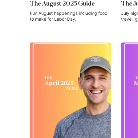
The August 2025 Guide
The J
Fun August happenings including food
July hig
to make for Labor Day.
travel, 