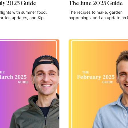
uly 2025 Guide
The June 2025 Guide
hlights with summer food,
The recipes to make, garden
garden updates, and Kip.
happenings, and an update on 