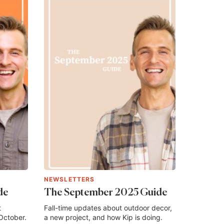
NEWSLETTERS
de
The September 2025 Guide
t
Fall-time updates about outdoor decor,
October.
a new project, and how Kip is doing.