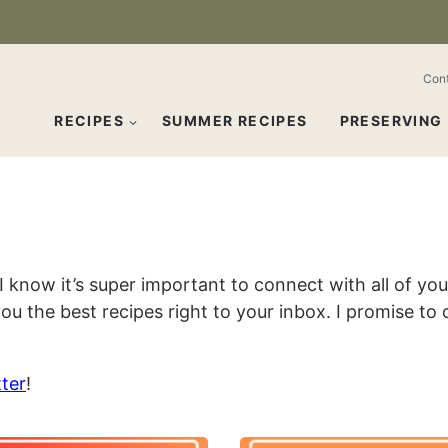
Con
RECIPES
SUMMER RECIPES
PRESERVING
 I know it’s super important to connect with all of y
ou the best recipes right to your inbox. I promise to
ter
!