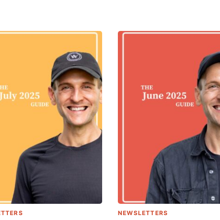
ETTERS
NEWSLETTERS