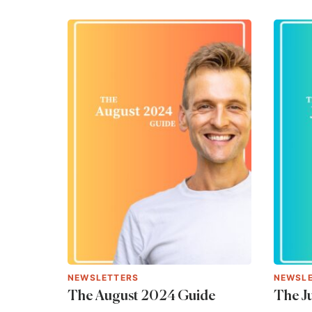
NEWSLETTERS
NEWSL
The August 2024 Guide
The J