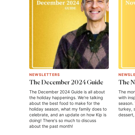
NEWSLETTERS
NEWSL
The December 2024 Guide
The N
The December 2024 Guide is all about
The mon
the holiday happenings. We're talking
with ins
about the best food to make for the
season. 
holiday season, what my family does to
turkey, 
celebrate, and an update on how Kip is
dessert, 
doing! There's so much to discuss
about the past month!