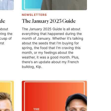
NEWSLETTERS
ide
The January 2025 Guide
about
The January 2025 Guide is all about
ring the
everything that happened during the
cusp of
month of January. Whether it's talking
rst
about the seeds that I'm buying for
spring, the food that I'm craving this
month, or my feelings about the
weather, it was a good month. Plus,
there's an update about my French
bulldog, Kip.