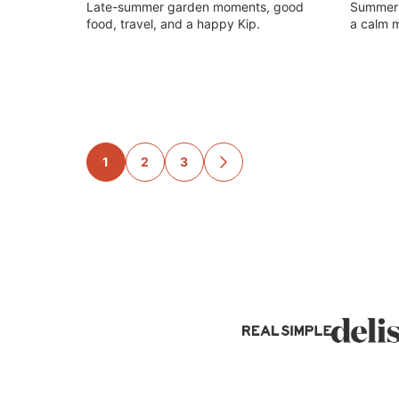
Late-summer garden moments, good
Summer g
food, travel, and a happy Kip.
a calm m
Posts
1
2
3
GO
TO
navigation
NEXT
PAGE