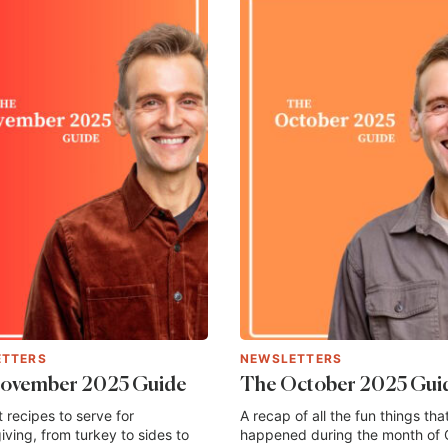
ETTERS
NEWSLETTERS
ovember 2025 Guide
The October 2025 Gui
 recipes to serve for
A recap of all the fun things tha
ving, from turkey to sides to
happened during the month of 