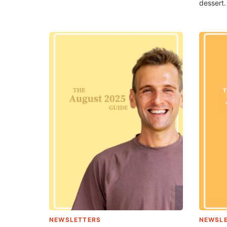
dessert.
NEWSLETTERS
NEWSL