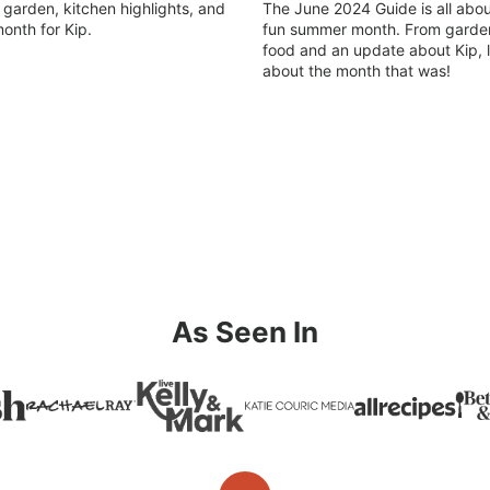
arden, kitchen highlights, and
The June 2024 Guide is all abou
onth for Kip.
fun summer month. From garden
food and an update about Kip, le
about the month that was!
As Seen In