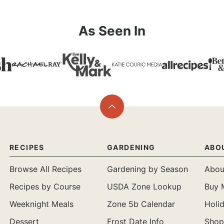
As Seen In
Back
to
top
RECIPES
GARDENING
ABO
Browse All Recipes
Gardening by Season
Abou
Recipes by Course
USDA Zone Lookup
Buy 
Weeknight Meals
Zone 5b Calendar
Holi
Dessert
Frost Date Info
Shop