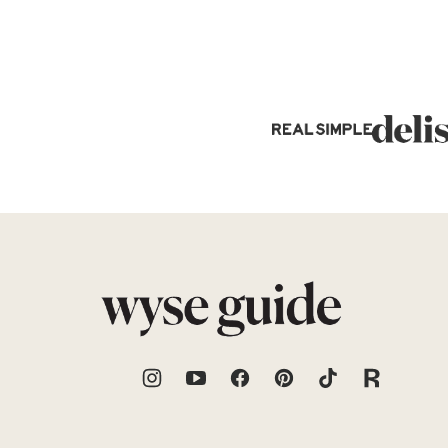
Wyse
Guide