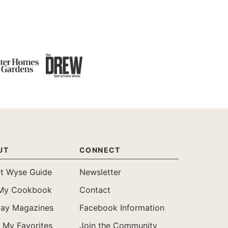
UT
CONNECT
t Wyse Guide
Newsletter
My Cookbook
Contact
day Magazines
Facebook Information
 My Favorites
Join the Community