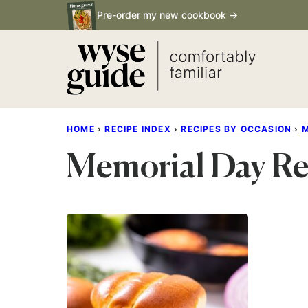
Skip
Pre-order my new cookbook →
to
content
HOME
›
RECIPE INDEX
›
RECIPES BY OCCASION
›
M
Memorial Day Re