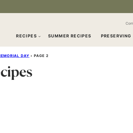
Con
RECIPES
SUMMER RECIPES
PRESERVING
EMORIAL DAY
›
PAGE 2
cipes