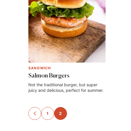
SANDWICH
Salmon Burgers
Not the traditional burger, but super
juicy and delicious, perfect for summer.
Posts
1
2
GO
TO
navigation
PREVIOUS
PAGE