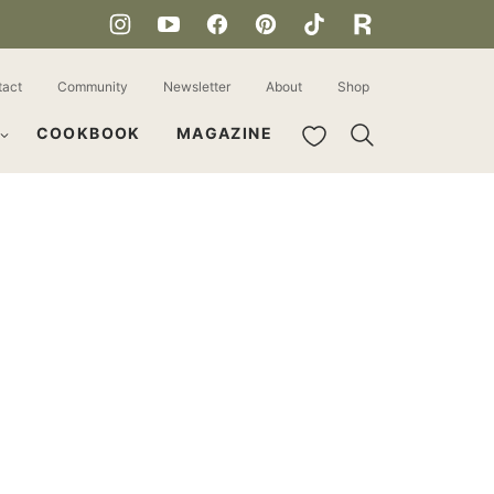
tact
Community
Newsletter
About
Shop
My Favorites
COOKBOOK
MAGAZINE