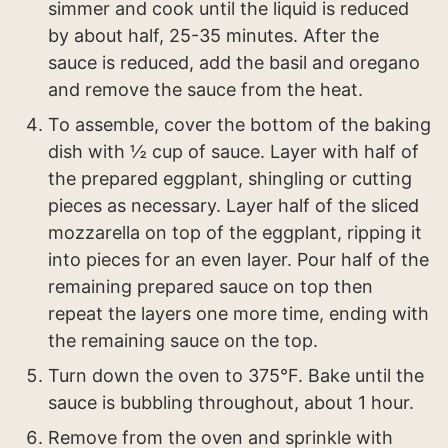
simmer and cook until the liquid is reduced
by about half, 25-35 minutes. After the
sauce is reduced, add the basil and oregano
and remove the sauce from the heat.
To assemble, cover the bottom of the baking
dish with ½ cup of sauce. Layer with half of
the prepared eggplant, shingling or cutting
pieces as necessary. Layer half of the sliced
mozzarella on top of the eggplant, ripping it
into pieces for an even layer. Pour half of the
remaining prepared sauce on top then
repeat the layers one more time, ending with
the remaining sauce on the top.
Turn down the oven to 375°F. Bake until the
sauce is bubbling throughout, about 1 hour.
Remove from the oven and sprinkle with