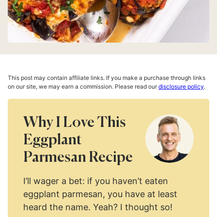
This post may contain affiliate links. If you make a purchase through links
on our site, we may earn a commission. Please read our
disclosure policy
.
Why I Love This
Eggplant
Parmesan Recipe
I’ll wager a bet: if you haven’t eaten
eggplant parmesan, you have at least
heard the name. Yeah? I thought so!