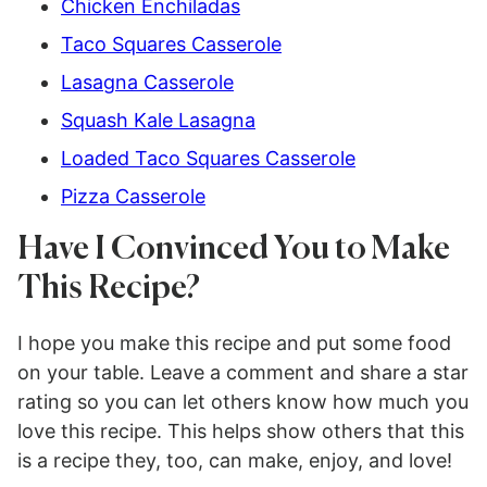
Chicken Enchiladas
Taco Squares Casserole
Lasagna Casserole
Squash Kale Lasagna
Loaded Taco Squares Casserole
Pizza Casserole
Have I Convinced You to Make
This Recipe?
I hope you make this recipe and put some food
on your table. Leave a comment and share a star
rating so you can let others know how much you
love this recipe. This helps show others that this
is a recipe they, too, can make, enjoy, and love!