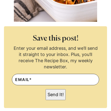
Save this post!
Enter your email address, and we’ll send
it straight to your inbox. Plus, you’ll
receive The Recipe Box, my weekly
newsletter.
E
M
A
I
L
Send It!
*