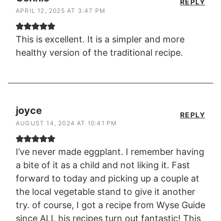
REPLY
APRIL 12, 2025 AT 3:47 PM
This is excellent. It is a simpler and more
healthy version of the traditional recipe.
joyce
REPLY
AUGUST 14, 2024 AT 10:41 PM
I’ve never made eggplant. I remember having
a bite of it as a child and not liking it. Fast
forward to today and picking up a couple at
the local vegetable stand to give it another
try. of course, I got a recipe from Wyse Guide
since ALL his recipes turn out fantastic! This