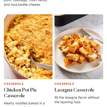
and mozzarella cheese.
CASSEROLE
CASSEROLE
Chicken Pot Pie
Lasagna Casserole
Casserole
All the lasagna flavor without
the layering fuss.
Hearty noodles baked in a