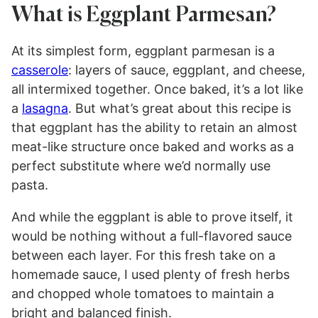
What is Eggplant Parmesan?
At its simplest form, eggplant parmesan is a
casserole
: layers of sauce, eggplant, and cheese,
all intermixed together. Once baked, it’s a lot like
a
lasagna
. But what’s great about this recipe is
that eggplant has the ability to retain an almost
meat-like structure once baked and works as a
perfect substitute where we’d normally use
pasta.
And while the eggplant is able to prove itself, it
would be nothing without a full-flavored sauce
between each layer. For this fresh take on a
homemade sauce, I used plenty of fresh herbs
and chopped whole tomatoes to maintain a
bright and balanced finish.