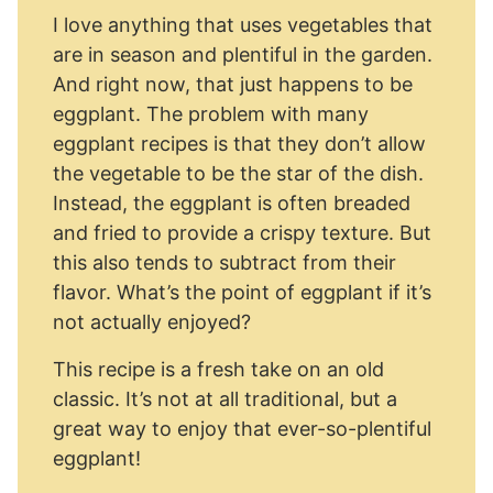
I love anything that uses vegetables that
are in season and plentiful in the garden.
And right now, that just happens to be
eggplant. The problem with many
eggplant recipes is that they don’t allow
the vegetable to be the star of the dish.
Instead, the eggplant is often breaded
and fried to provide a crispy texture. But
this also tends to subtract from their
flavor. What’s the point of eggplant if it’s
not actually enjoyed?
This recipe is a fresh take on an old
classic. It’s not at all traditional, but a
great way to enjoy that ever-so-plentiful
eggplant!