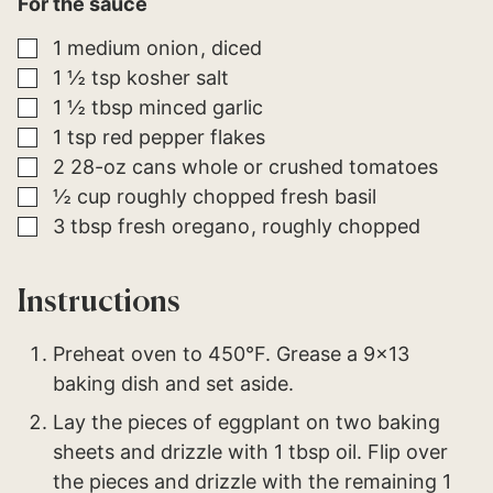
For the sauce
▢
1
medium
onion
diced
▢
1 ½
tsp
kosher salt
▢
1 ½
tbsp
minced garlic
▢
1
tsp
red pepper flakes
▢
2
28-oz cans
whole or crushed tomatoes
▢
½
cup
roughly chopped fresh basil
▢
3
tbsp
fresh oregano
roughly chopped
Instructions
Preheat oven to 450°F. Grease a 9×13
baking dish and set aside.
Lay the pieces of eggplant on two baking
sheets and drizzle with 1 tbsp oil. Flip over
the pieces and drizzle with the remaining 1