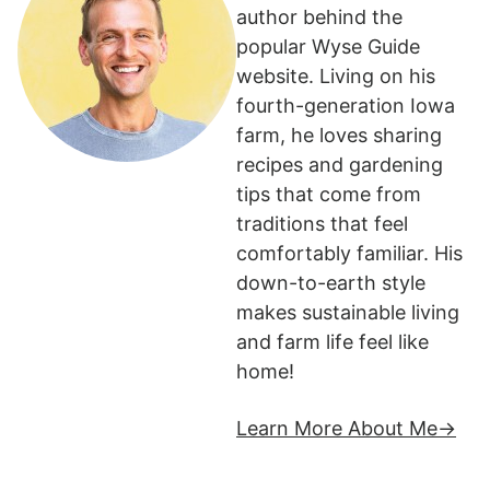
author behind the
popular Wyse Guide
website. Living on his
fourth-generation Iowa
farm, he loves sharing
recipes and gardening
tips that come from
traditions that feel
comfortably familiar. His
down-to-earth style
makes sustainable living
and farm life feel like
home!
Learn More About Me