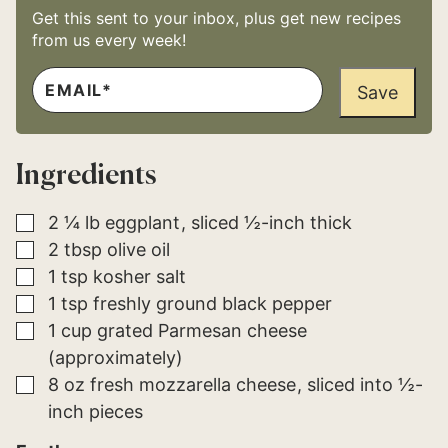
Get this sent to your inbox, plus get new recipes
from us every week!
E
*
M
Save
E
A
M
I
A
L
I
*
L
Ingredients
E
M
A
I
▢
2 ¼
lb
eggplant
sliced ½-inch thick
L
▢
2
tbsp
olive oil
▢
1
tsp
kosher salt
▢
1
tsp
freshly ground black pepper
▢
1
cup
grated Parmesan cheese
(approximately)
▢
8
oz
fresh mozzarella cheese
sliced into ½-
inch pieces