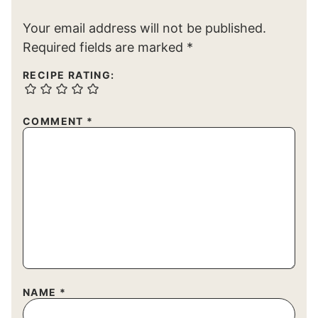
Your email address will not be published.
Required fields are marked
*
RECIPE RATING:
COMMENT
*
NAME
*