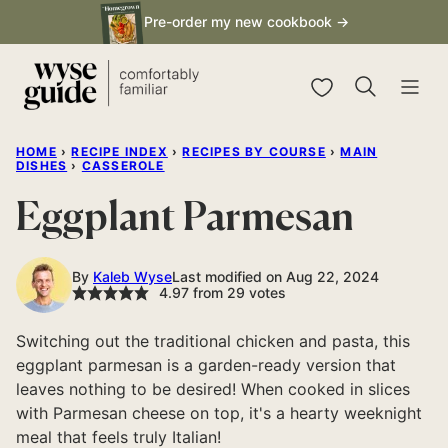
Skip
Pre-order my new cookbook →
to
content
My Favorites
HOME
›
RECIPE INDEX
›
RECIPES BY COURSE
›
MAIN
DISHES
›
CASSEROLE
Eggplant Parmesan
By
Kaleb Wyse
Last modified on Aug 22, 2024
4.97
from
29
votes
Switching out the traditional chicken and pasta, this
eggplant parmesan is a garden-ready version that
leaves nothing to be desired! When cooked in slices
with Parmesan cheese on top, it's a hearty weeknight
meal that feels truly Italian!