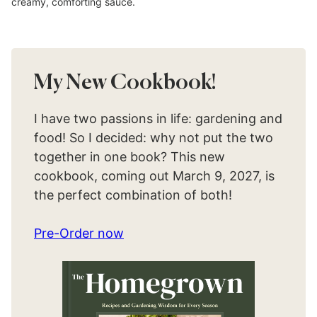
creamy, comforting sauce.
My New Cookbook!
I have two passions in life: gardening and
food! So I decided: why not put the two
together in one book? This new
cookbook, coming out March 9, 2027, is
the perfect combination of both!
Pre-Order now