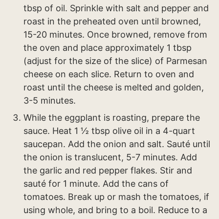
tbsp of oil. Sprinkle with salt and pepper and
roast in the preheated oven until browned,
15-20 minutes. Once browned, remove from
the oven and place approximately 1 tbsp
(adjust for the size of the slice) of Parmesan
cheese on each slice. Return to oven and
roast until the cheese is melted and golden,
3-5 minutes.
While the eggplant is roasting, prepare the
sauce. Heat 1 ½ tbsp olive oil in a 4-quart
saucepan. Add the onion and salt. Sauté until
the onion is translucent, 5-7 minutes. Add
the garlic and red pepper flakes. Stir and
sauté for 1 minute. Add the cans of
tomatoes. Break up or mash the tomatoes, if
using whole, and bring to a boil. Reduce to a