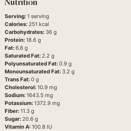
Nutrition
Serving:
1
serving
Calories:
251
kcal
Carbohydrates:
36
g
Protein:
18.6
g
Fat:
6.8
g
Saturated Fat:
2.2
g
Polyunsaturated Fat:
0.9
g
Monounsaturated Fat:
3.2
g
Trans Fat:
0
g
Cholesterol:
10.9
mg
Sodium:
1643.5
mg
Potassium:
1372.9
mg
Fiber:
11.3
g
Sugar:
20.6
g
Vitamin A:
100.8
IU