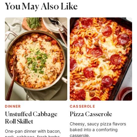
You May Also Like
DINNER
CASSEROLE
Unstuffed Cabbage
Pizza Casserole
Roll Skillet
Cheesy, saucy pizza flavors
baked into a comforting
One-pan dinner with bacon,
casserole.
pork, cabbage, fresh herbs,