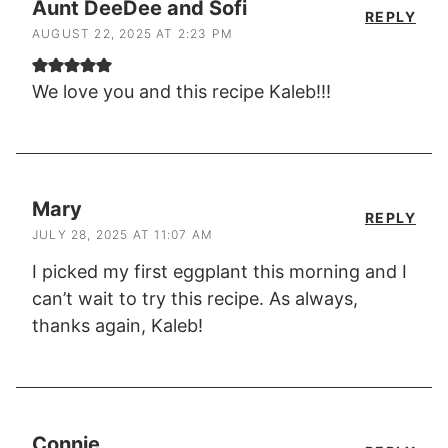
Aunt DeeDee and Sofi
REPLY
AUGUST 22, 2025 AT 2:23 PM
We love you and this recipe Kaleb!!!
Mary
REPLY
JULY 28, 2025 AT 11:07 AM
I picked my first eggplant this morning and I
can’t wait to try this recipe. As always,
thanks again, Kaleb!
Connie