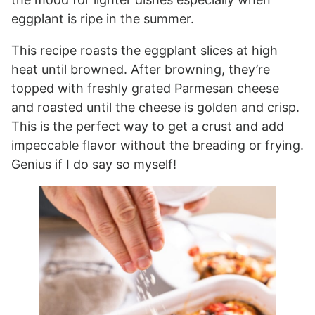
eggplant is ripe in the summer.
This recipe roasts the eggplant slices at high
heat until browned. After browning, they’re
topped with freshly grated Parmesan cheese
and roasted until the cheese is golden and crisp.
This is the perfect way to get a crust and add
impeccable flavor without the breading or frying.
Genius if I do say so myself!