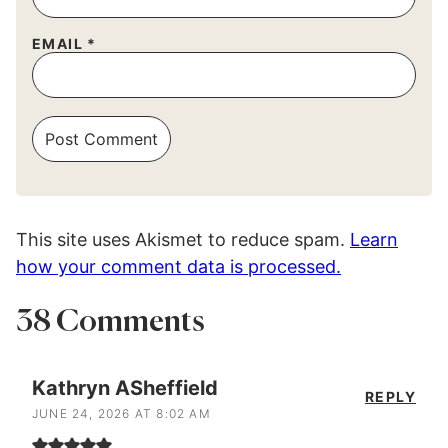
EMAIL
*
This site uses Akismet to reduce spam.
Learn
how your comment data is processed.
38 Comments
Kathryn ASheffield
REPLY
JUNE 24, 2026 AT 8:02 AM