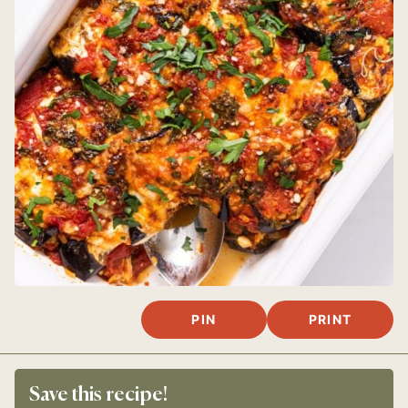
PIN
PRINT
Save this recipe!