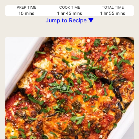
PREP TIME
COOK TIME
TOTAL TIME
minutes
hour
minutes
hour
minutes
10
mins
1
hr
45
mins
1
hr
55
mins
Jump to Recipe ▼