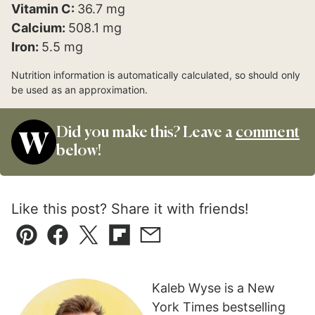
Vitamin C:
36.7
mg
Calcium:
508.1
mg
Iron:
5.5
mg
Nutrition information is automatically calculated, so should only
be used as an approximation.
Did you make this? Leave a
comment
below!
Like this post? Share it with friends!
Pin
Facebook
Tweet
Flipboard
Email
Kaleb Wyse is a New
York Times bestselling