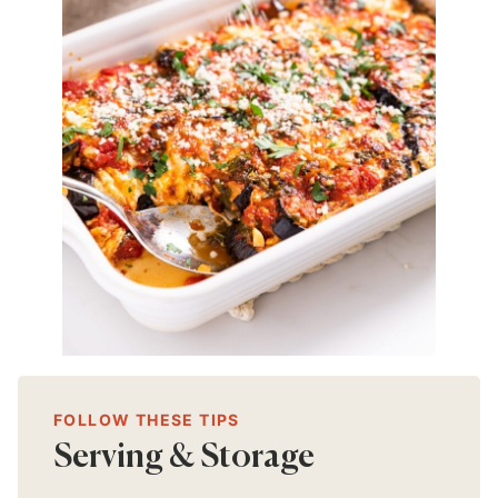
FOLLOW THESE TIPS
Serving & Storage