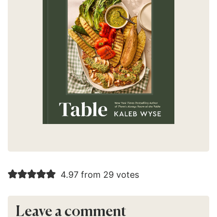
4.97 from 29 votes
Leave a comment