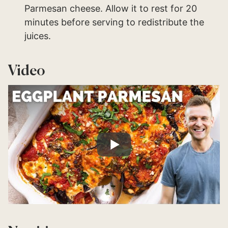
Parmesan cheese. Allow it to rest for 20
minutes before serving to redistribute the
juices.
Video