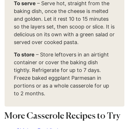
To serve
– Serve hot, straight from the
baking dish, once the cheese is melted
and golden. Let it rest 10 to 15 minutes
so the layers set, then scoop or slice. It is
delicious on its own with a green salad or
served over cooked pasta.
To store
– Store leftovers in an airtight
container or cover the baking dish
tightly. Refrigerate for up to 7 days.
Freeze baked eggplant Parmesan in
portions or as a whole casserole for up
to 2 months.
More Casserole Recipes to Try