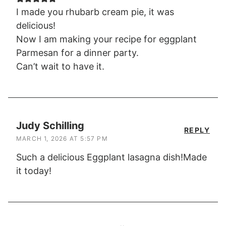
I made you rhubarb cream pie, it was
delicious!
Now I am making your recipe for eggplant
Parmesan for a dinner party.
Can’t wait to have it.
Judy Schilling
REPLY
MARCH 1, 2026 AT 5:57 PM
Such a delicious Eggplant lasagna dish!Made
it today!