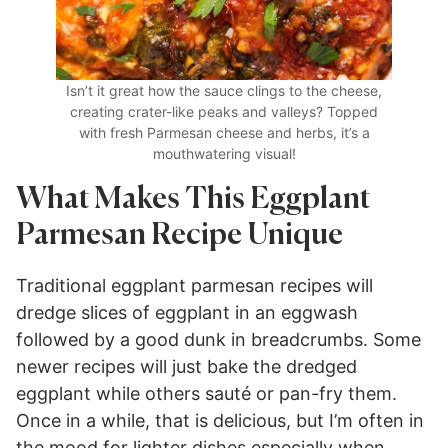
Isn’t it great how the sauce clings to the cheese,
creating crater-like peaks and valleys? Topped
with fresh Parmesan cheese and herbs, it’s a
mouthwatering visual!
What Makes This Eggplant
Parmesan Recipe Unique
Traditional eggplant parmesan recipes will
dredge slices of eggplant in an eggwash
followed by a good dunk in breadcrumbs. Some
newer recipes will just bake the dredged
eggplant while others sauté or pan-fry them.
Once in a while, that is delicious, but I’m often in
the mood for lighter dishes especially when