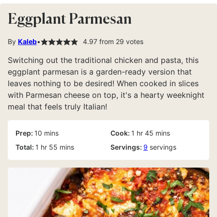
Eggplant Parmesan
By
Kaleb
4.97
from
29
votes
Switching out the traditional chicken and pasta, this
eggplant parmesan is a garden-ready version that
leaves nothing to be desired! When cooked in slices
with Parmesan cheese on top, it's a hearty weeknight
meal that feels truly Italian!
minutes
hour
minutes
Prep:
10
mins
Cook:
1
hr
45
mins
hour
minutes
Total:
1
hr
55
mins
Servings:
9
servings