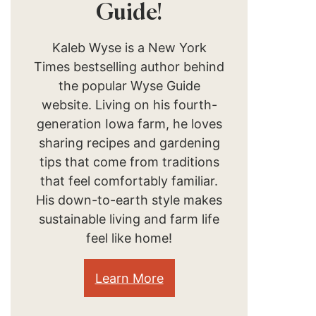
Guide!
Kaleb Wyse is a New York
Times bestselling author behind
the popular Wyse Guide
website. Living on his fourth-
generation Iowa farm, he loves
sharing recipes and gardening
tips that come from traditions
that feel comfortably familiar.
His down-to-earth style makes
sustainable living and farm life
feel like home!
Learn More