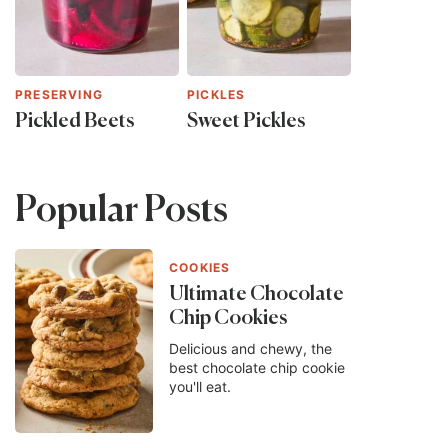
PRESERVING
PICKLES
Pickled Beets
Sweet Pickles
Popular Posts
COOKIES
Ultimate Chocolate
Chip Cookies
Delicious and chewy, the
best chocolate chip cookie
you'll eat.