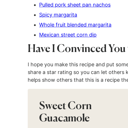
Pulled pork sheet pan nachos
Spicy margarita
Whole fruit blended margarita
Mexican street corn dip
Have I Convinced You 
I hope you make this recipe and put som
share a star rating so you can let others
helps show others that this is a recipe th
Sweet Corn
Guacamole