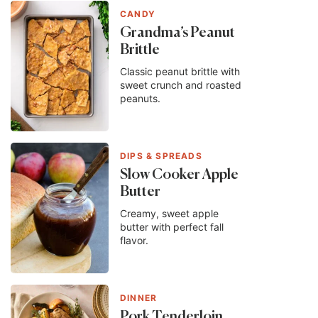
CANDY
Grandma’s Peanut
Brittle
Classic peanut brittle with
sweet crunch and roasted
peanuts.
DIPS & SPREADS
Slow Cooker Apple
Butter
Creamy, sweet apple
butter with perfect fall
flavor.
DINNER
Pork Tenderloin