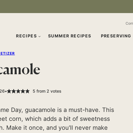
Con
RECIPES
SUMMER RECIPES
PRESERVING
ETIZER
camole
026
5
from
2
votes
ame Day, guacamole is a must-have. This
weet corn, which adds a bit of sweetness
ch. Make it once, and you'll never make