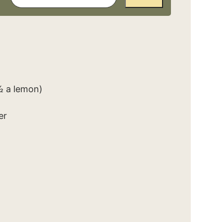
½ a lemon)
er
d