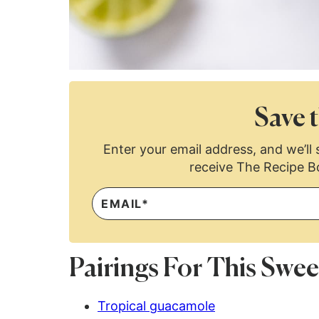
Save t
Enter your email address, and we’ll s
receive The Recipe B
Pairings For This Sw
Tropical guacamole