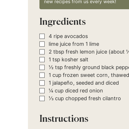
new recipes from us every week!
Ingredients
▢
4
ripe
avocados
▢
lime juice from 1 lime
▢
2
tbsp
fresh lemon juice (about 
▢
1
tsp
kosher salt
▢
½
tsp
freshly ground black pepp
▢
1
cup
frozen sweet corn
thawe
▢
1
jalapeño
seeded and diced
▢
¼
cup
diced red onion
▢
⅓
cup
chopped fresh cilantro
Instructions