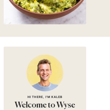
HI THERE, I'M KALEB
Welcome to Wyse