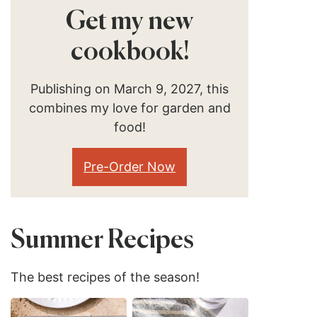
Get my new
cookbook!
Publishing on March 9, 2027, this
combines my love for garden and
food!
Pre-Order Now
Summer Recipes
The best recipes of the season!