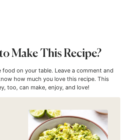
to Make This Recipe?
e food on your table. Leave a comment and
 know how much you love this recipe. This
ey, too, can make, enjoy, and love!