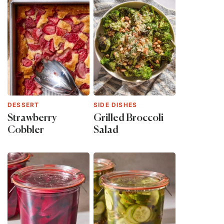
DESSERT
SIDE DISHES
Strawberry
Grilled Broccoli
Cobbler
Salad