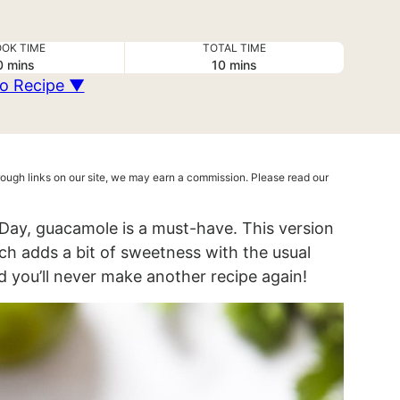
OK TIME
TOTAL TIME
minutes
minutes
0
mins
10
mins
o Recipe ▼
hrough links on our site, we may earn a commission. Please read our
Day, guacamole is a must-have. This version
ich adds a bit of sweetness with the usual
d you’ll never make another recipe again!