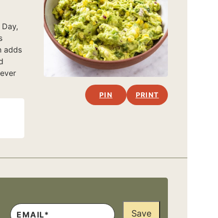
 Day,
s
h adds
d
never
PIN
PRINT
Save