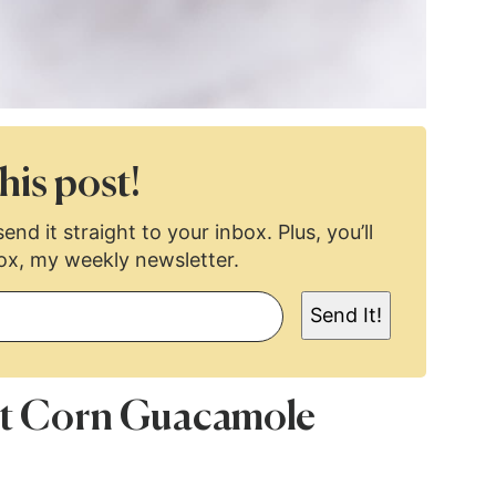
his post!
end it straight to your inbox. Plus, you’ll
ox, my weekly newsletter.
Send It!
eet Corn Guacamole