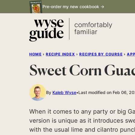
Skip
Pre-order my new cookbook →
to
content
HOME
›
RECIPE INDEX
›
RECIPES BY COURSE
›
APP
Sweet Corn Gua
By
Kaleb Wyse
Last modified on Feb 06, 2
When it comes to any party or big G
version is unique as it introduces s
with the usual lime and cilantro pun