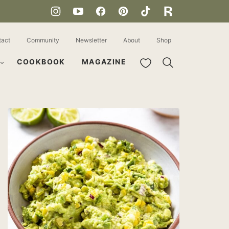
tact
Community
Newsletter
About
Shop
My Favorites
COOKBOOK
MAGAZINE