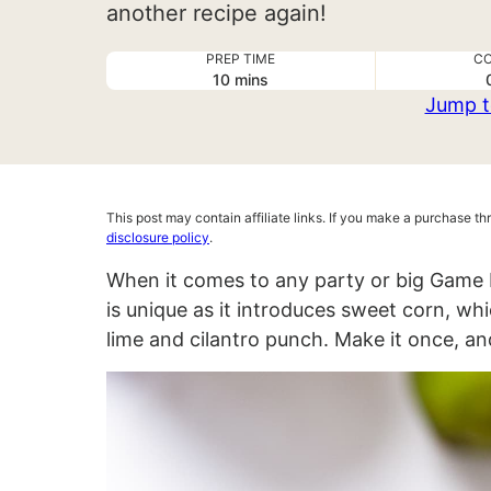
another recipe again!
PREP TIME
CO
minutes
10
mins
Jump t
This post may contain affiliate links. If you make a purchase t
disclosure policy
.
When it comes to any party or big Game 
is unique as it introduces sweet corn, wh
lime and cilantro punch. Make it once, an