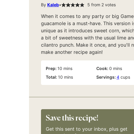
By
Kaleb
5
from
2
votes
When it comes to any party or big Game
guacamole is a must-have. This version i
unique as it introduces sweet corn, whic
a bit of sweetness with the usual lime an
cilantro punch. Make it once, and you'll 
make another recipe again!
minutes
minutes
Prep:
10
mins
Cook:
0
mins
minutes
Total:
10
mins
Servings:
4
cups
Save this recipe!
Get this sent to your inbox, plus get