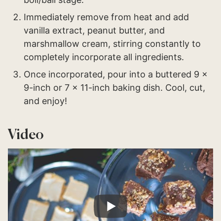
Immediately remove from heat and add
vanilla extract, peanut butter, and
marshmallow cream, stirring constantly to
completely incorporate all ingredients.
Once incorporated, pour into a buttered 9 x
9-inch or 7 x 11-inch baking dish. Cool, cut,
and enjoy!
Video