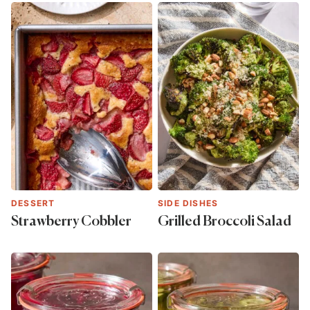
DESSERT
SIDE DISHES
Strawberry Cobbler
Grilled Broccoli Salad