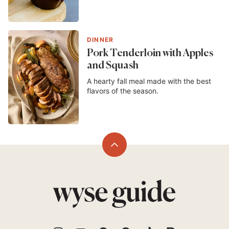
DINNER
Pork Tenderloin with Apples
and Squash
A hearty fall meal made with the best
flavors of the season.
Back
to
top
Wyse
Guide