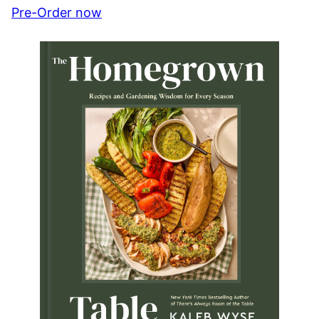
Pre-Order now