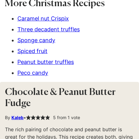
More Christmas Recipes
Caramel nut Crispix
Three decadent truffles
Sponge candy
Spiced fruit
Peanut butter truffles
Peco candy
Chocolate & Peanut Butter
Fudge
By
Kaleb
5
from 1 vote
The rich pairing of chocolate and peanut butter is
great for the holidays. This recipe creates both, giving