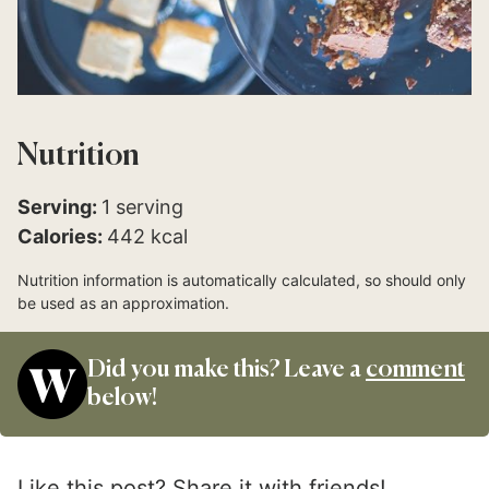
Nutrition
Serving:
1
serving
Calories:
442
kcal
Nutrition information is automatically calculated, so should only
be used as an approximation.
Did you make this? Leave a
comment
below!
Like this post? Share it with friends!