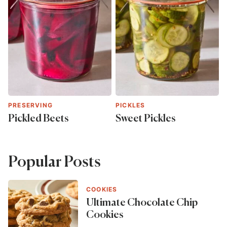
PRESERVING
PICKLES
Pickled Beets
Sweet Pickles
Popular Posts
COOKIES
Ultimate Chocolate Chip
Cookies