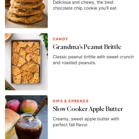
Delicious and chewy, the best
chocolate chip cookie you'll eat.
CANDY
Grandma’s Peanut Brittle
Classic peanut brittle with sweet crunch
and roasted peanuts.
DIPS & SPREADS
Slow Cooker Apple Butter
Creamy, sweet apple butter with
perfect fall flavor.