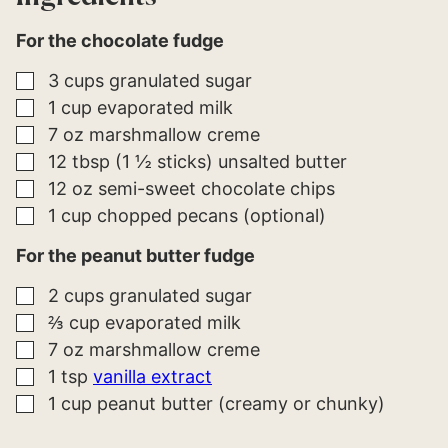
For the chocolate fudge
▢
3
cups
granulated sugar
▢
1
cup
evaporated milk
▢
7
oz
marshmallow creme
▢
12
tbsp (1 ½ sticks)
unsalted butter
▢
12
oz
semi-sweet chocolate chips
▢
1
cup
chopped pecans (optional)
For the peanut butter fudge
▢
2
cups
granulated sugar
▢
⅔
cup
evaporated milk
▢
7
oz
marshmallow creme
▢
1
tsp
vanilla extract
▢
1
cup
peanut butter (creamy or chunky)