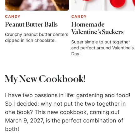
CANDY
CANDY
Peanut Butter Balls
Homemade
Valentine’s Suckers
Crunchy peanut butter centers
dipped in rich chocolate.
Super simple to put together
and perfect around Valentine's
Day.
My New Cookbook!
I have two passions in life: gardening and food!
So I decided: why not put the two together in
one book? This new cookbook, coming out
March 9, 2027, is the perfect combination of
both!