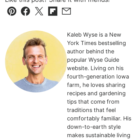
Pin
Facebook
Tweet
Flipboard
Email
Kaleb Wyse is a New
York Times bestselling
author behind the
popular Wyse Guide
website. Living on his
fourth-generation Iowa
farm, he loves sharing
recipes and gardening
tips that come from
traditions that feel
comfortably familiar. His
down-to-earth style
makes sustainable living