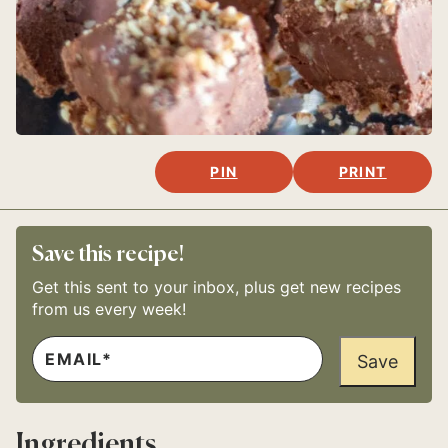
PIN
PRINT
Save this recipe!
Get this sent to your inbox, plus get new recipes
from us every week!
E
M
Save
A
I
L
*
Ingredients