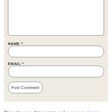
NAME
*
EMAIL
*