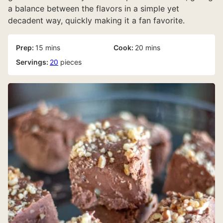
a balance between the flavors in a simple yet
decadent way, quickly making it a fan favorite.
minutes
minutes
Prep:
15
mins
Cook:
20
mins
Servings:
20
pieces