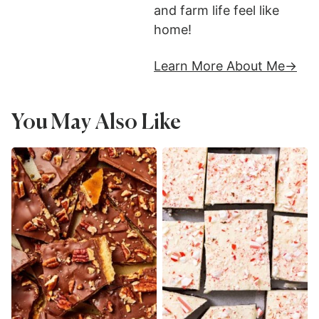
and farm life feel like
home!
Learn More About Me
You May Also Like