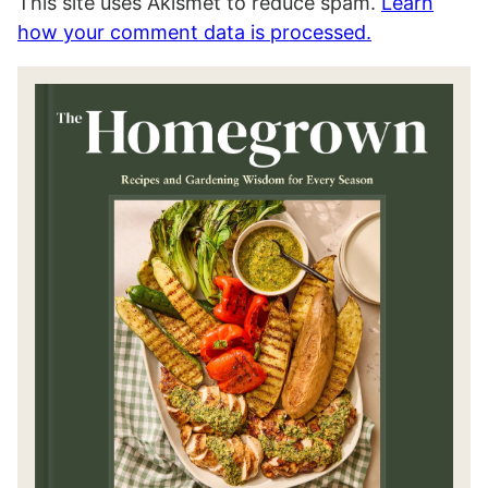
This site uses Akismet to reduce spam.
Learn
how your comment data is processed.