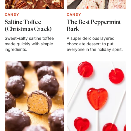
CANDY
CANDY
Saltine Toffee
The Best Peppermint
(Christmas Crack)
Bark
Sweet–salty saltine toffee
A super delicious layered
made quickly with simple
chocolate dessert to put
ingredients.
everyone in the holiday spirit.