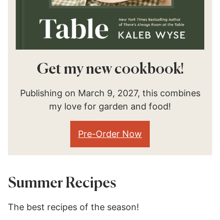
Get my new cookbook!
Publishing on March 9, 2027, this combines
my love for garden and food!
Pre-Order Now
Summer Recipes
The best recipes of the season!