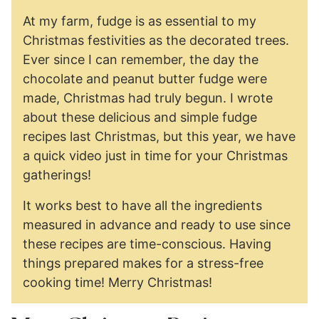
At my farm, fudge is as essential to my
Christmas festivities as the decorated trees.
Ever since I can remember, the day the
chocolate and peanut butter fudge were
made, Christmas had truly begun. I wrote
about these delicious and simple fudge
recipes last Christmas, but this year, we have
a quick video just in time for your Christmas
gatherings!
It works best to have all the ingredients
measured in advance and ready to use since
these recipes are time-conscious. Having
things prepared makes for a stress-free
cooking time! Merry Christmas!