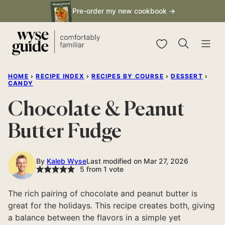
Skip
Pre-order my new cookbook →
to
content
My Favorites
HOME
›
RECIPE INDEX
›
RECIPES BY COURSE
›
DESSERT
›
CANDY
Chocolate & Peanut
Butter Fudge
By
Kaleb Wyse
Last modified on Mar 27, 2026
5
from 1 vote
The rich pairing of chocolate and peanut butter is
great for the holidays. This recipe creates both, giving
a balance between the flavors in a simple yet