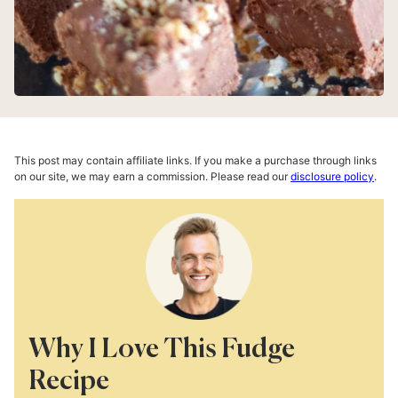
This post may contain affiliate links. If you make a purchase through links
on our site, we may earn a commission. Please read our
disclosure policy
.
Why I Love This Fudge
Recipe