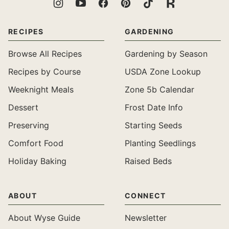
RECIPES
GARDENING
Browse All Recipes
Gardening by Season
Recipes by Course
USDA Zone Lookup
Weeknight Meals
Zone 5b Calendar
Dessert
Frost Date Info
Preserving
Starting Seeds
Comfort Food
Planting Seedlings
Holiday Baking
Raised Beds
ABOUT
CONNECT
About Wyse Guide
Newsletter