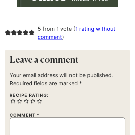
5 from 1 vote (
1 rating without
comment
)
Leave a comment
Your email address will not be published.
Required fields are marked
*
RECIPE RATING:
COMMENT
*