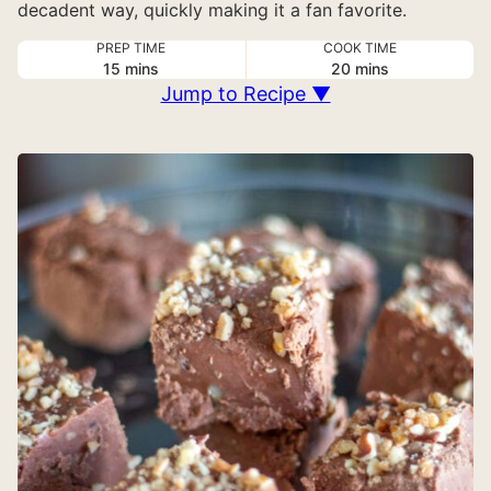
decadent way, quickly making it a fan favorite.
PREP TIME
COOK TIME
minutes
minutes
15
mins
20
mins
Jump to Recipe ▼