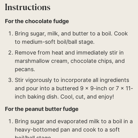
Instructions
For the chocolate fudge
Bring sugar, milk, and butter to a boil. Cook
to medium-soft boil/ball stage.
Remove from heat and immediately stir in
marshmallow cream, chocolate chips, and
pecans.
Stir vigorously to incorporate all ingredients
and pour into a buttered 9 x 9-inch or 7 x 11-
inch baking dish. Cool, cut, and enjoy!
For the peanut butter fudge
Bring sugar and evaporated milk to a boil in a
heavy-bottomed pan and cook to a soft
boil/ball stage.