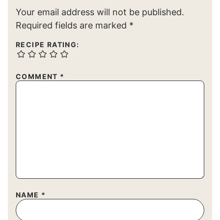
Your email address will not be published.
Required fields are marked
*
RECIPE RATING:
COMMENT
*
NAME
*