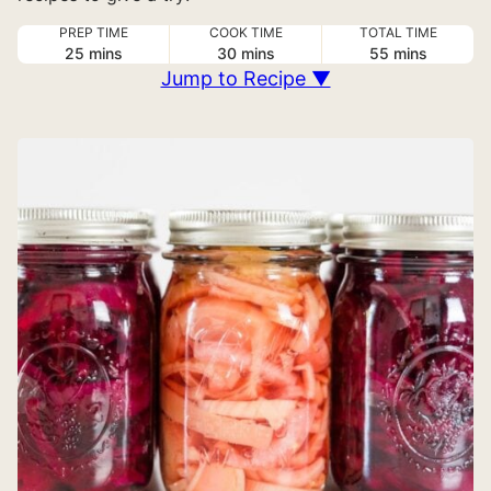
PREP TIME
COOK TIME
TOTAL TIME
minutes
minutes
minutes
25
mins
30
mins
55
mins
Jump to Recipe ▼