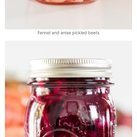
Fennel and anise pickled beets