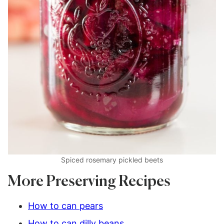
Spiced rosemary pickled beets
More Preserving Recipes
How to can pears
How to can dilly beans