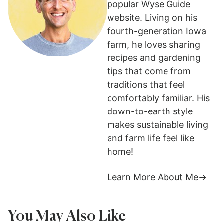
popular Wyse Guide
website. Living on his
fourth-generation Iowa
farm, he loves sharing
recipes and gardening
tips that come from
traditions that feel
comfortably familiar. His
down-to-earth style
makes sustainable living
and farm life feel like
home!
Learn More About Me
You May Also Like