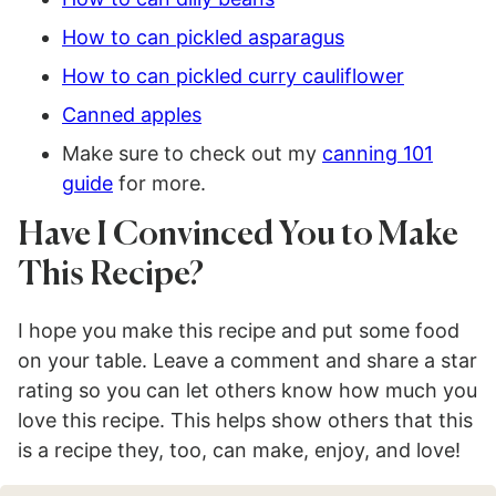
How to can pickled asparagus
How to can pickled curry cauliflower
Canned apples
Make sure to check out my
canning 101
guide
for more.
Have I Convinced You to Make
This Recipe?
I hope you make this recipe and put some food
on your table. Leave a comment and share a star
rating so you can let others know how much you
love this recipe. This helps show others that this
is a recipe they, too, can make, enjoy, and love!