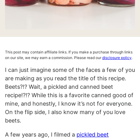
This post may contain affiliate links. If you make a purchase through links
on our site, we may earn a commission. Please read our
disclosure policy
.
I can just imagine some of the faces a few of you
are making as you read the title of this recipe.
Beets?!? Wait, a pickled and canned beet
recipe!?!? While this is a favorite canned good of
mine, and honestly, I know it’s not for everyone.
On the flip side, I also know many of you love
beets.
A few years ago, I filmed a
pickled beet