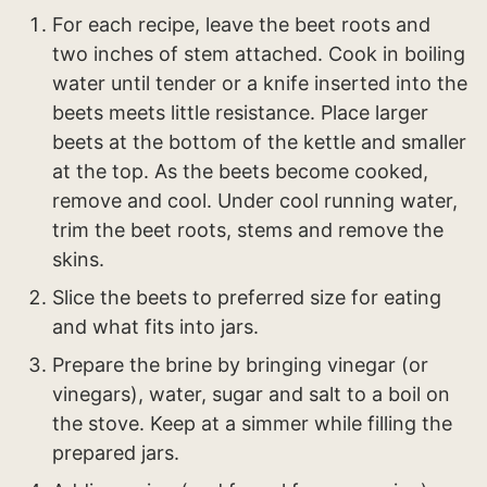
For each recipe, leave the beet roots and
two inches of stem attached. Cook in boiling
water until tender or a knife inserted into the
beets meets little resistance. Place larger
beets at the bottom of the kettle and smaller
at the top. As the beets become cooked,
remove and cool. Under cool running water,
trim the beet roots, stems and remove the
skins.
Slice the beets to preferred size for eating
and what fits into jars.
Prepare the brine by bringing vinegar (or
vinegars), water, sugar and salt to a boil on
the stove. Keep at a simmer while filling the
prepared jars.