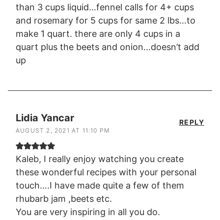
than 3 cups liquid…fennel calls for 4+ cups
and rosemary for 5 cups for same 2 lbs…to
make 1 quart. there are only 4 cups in a
quart plus the beets and onion…doesn’t add
up
Lidia Yancar
REPLY
AUGUST 2, 2021 AT 11:10 PM
Kaleb, I really enjoy watching you create
these wonderful recipes with your personal
touch….I have made quite a few of them
rhubarb jam ,beets etc.
You are very inspiring in all you do.