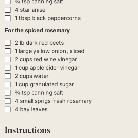
▢
¾
tsp
canning salt
▢
4
star anise
▢
1
tbsp
black peppercorns
For the spiced rosemary
▢
2
lb
dark red beets
▢
1
large
yellow onion
sliced
▢
2
cups
red wine vinegar
▢
1
cup
apple cider vinegar
▢
2
cups
water
▢
1
cup
granulated sugar
▢
¾
tsp
canning salt
▢
4
small sprigs
fresh rosemary
▢
4
bay leaves
Instructions