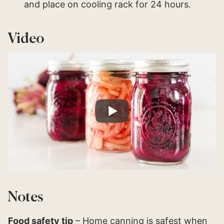
and place on cooling rack for 24 hours.
Video
Notes
Food safety tip
– Home canning is safest when