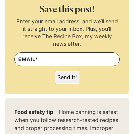
Save this post!
Enter your email address, and we’ll send
it straight to your inbox. Plus, you’ll
receive The Recipe Box, my weekly
newsletter.
E
M
A
I
L
Send It!
*
Food safety tip
– Home canning is safest
when you follow research-tested recipes
and proper processing times. Improper