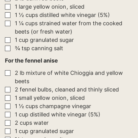
▢
1
large
yellow onion
sliced
▢
1 ½
cups
distilled white vinegar (5%)
▢
1 ¼
cups
strained water from the cooked
beets (or fresh water)
▢
1
cup
granulated sugar
▢
¾
tsp
canning salt
For the fennel anise
▢
2
lb
mixture of white Chioggia and yellow
beets
▢
2
fennel bulbs
cleaned and thinly sliced
▢
1
small
yellow onion
sliced
▢
1 ½
cups
champagne vinegar
▢
1
cup
distilled white vinegar (5%)
▢
2
cups
water
▢
1
cup
granulated sugar