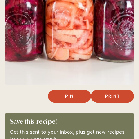
PIN
PRINT
Save this recipe!
Get this sent to your inbox, plus get new recipes
from us every week!