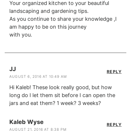
Your organized kitchen to your beautiful
landscaping and gardening tips.
As you continue to share your knowledge ,I
am happy to be on this journey
with you.
JJ
REPLY
AUGUST 6, 2016 AT 10:49 AM
Hi Kaleb! These look really good, but how
long do I let them sit before I can open the
jars and eat them? 1 week? 3 weeks?
Kaleb Wyse
REPLY
AUGUST 21, 2016 AT 8:38 PM