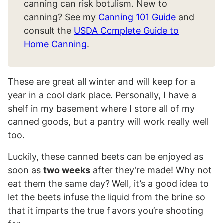
canning can risk botulism. New to
canning? See my
Canning 101 Guide
and
consult the
USDA Complete Guide to
Home Canning
.
These are great all winter and will keep for a
year in a cool dark place. Personally, I have a
shelf in my basement where I store all of my
canned goods, but a pantry will work really well
too.
Luckily, these canned beets can be enjoyed as
soon as
two weeks
after they’re made! Why not
eat them the same day? Well, it’s a good idea to
let the beets infuse the liquid from the brine so
that it imparts the true flavors you’re shooting