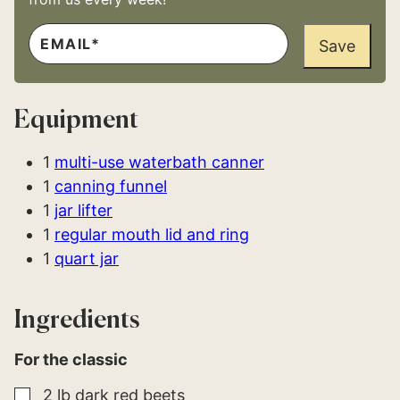
E
E
M
Save
M
A
A
I
I
L
L
*
E
Equipment
M
A
I
L
1
multi-use waterbath canner
E
1
canning funnel
M
A
1
jar lifter
I
L
1
regular mouth lid and ring
1
quart jar
Ingredients
For the classic
▢
2
lb
dark red beets