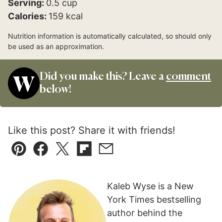
Serving:
0.5
cup
Calories:
159
kcal
Nutrition information is automatically calculated, so should only
be used as an approximation.
Did you make this? Leave a
comment
below!
Like this post? Share it with friends!
Pin
Facebook
Tweet
Flipboard
Email
Kaleb Wyse is a New
York Times bestselling
author behind the