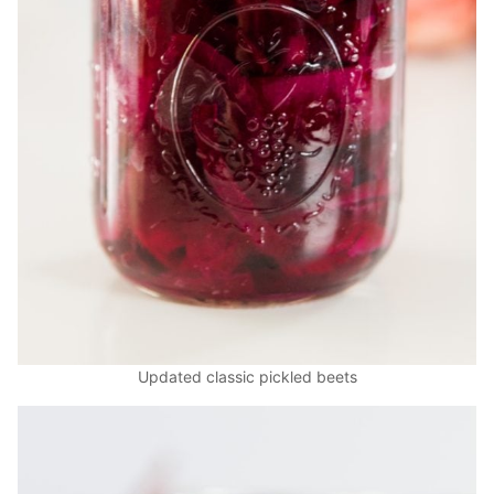
Updated classic pickled beets