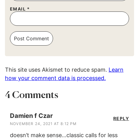
EMAIL
*
This site uses Akismet to reduce spam.
Learn
how your comment data is processed.
4 Comments
Damien f Czar
REPLY
NOVEMBER 24, 2021 AT 8:12 PM
doesn’t make sense…classic calls for less