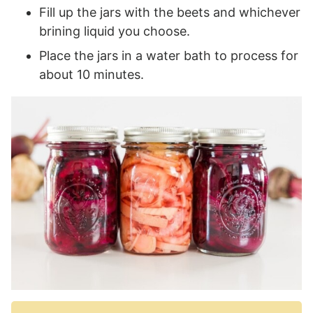
Fill up the jars with the beets and whichever
brining liquid you choose.
Place the jars in a water bath to process for
about 10 minutes.