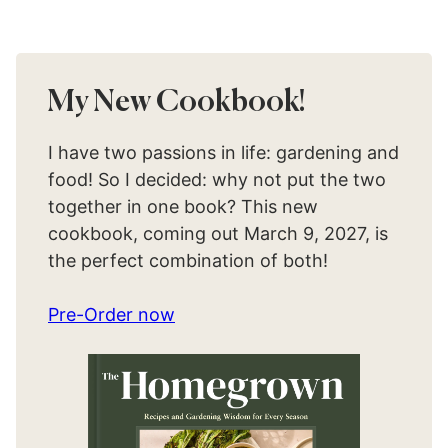
My New Cookbook!
I have two passions in life: gardening and
food! So I decided: why not put the two
together in one book? This new
cookbook, coming out March 9, 2027, is
the perfect combination of both!
Pre-Order now