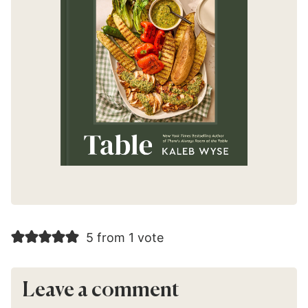
5 from 1 vote
Leave a comment