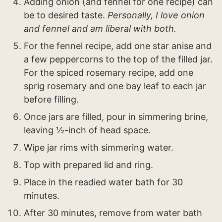
Adding onion (and fennel for one recipe) can
be to desired taste.
Personally, I love onion
and fennel and am liberal with both.
For the fennel recipe, add one star anise and
a few peppercorns to the top of the filled jar.
For the spiced rosemary recipe, add one
sprig rosemary and one bay leaf to each jar
before filling.
Once jars are filled, pour in simmering brine,
leaving ½-inch of head space.
Wipe jar rims with simmering water.
Top with prepared lid and ring.
Place in the readied water bath for 30
minutes.
After 30 minutes, remove from water bath