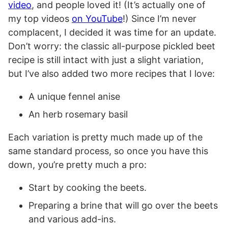
video
, and people loved it! (It’s actually one of
my top videos
on YouTube
!) Since I’m never
complacent, I decided it was time for an update.
Don’t worry: the classic all-purpose pickled beet
recipe is still intact with just a slight variation,
but I’ve also added two more recipes that I love:
A unique fennel anise
An herb rosemary basil
Each variation is pretty much made up of the
same standard process, so once you have this
down, you’re pretty much a pro:
Start by cooking the beets.
Preparing a brine that will go over the beets
and various add-ins.