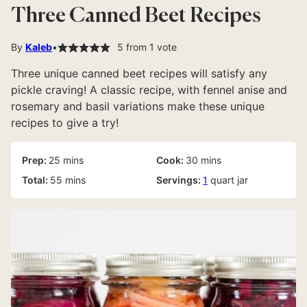
Three Canned Beet Recipes
By
Kaleb
5
from 1 vote
Three unique canned beet recipes will satisfy any
pickle craving! A classic recipe, with fennel anise and
rosemary and basil variations make these unique
recipes to give a try!
minutes
minutes
Prep:
25
mins
Cook:
30
mins
minutes
Total:
55
mins
Servings:
1
quart jar