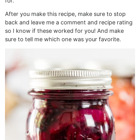
for.
After you make this recipe, make sure to stop
back and leave me a comment and recipe rating
so I know if these worked for you! And make
sure to tell me which one was your favorite.