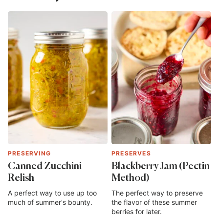
PRESERVING
PRESERVES
Canned Zucchini
Blackberry Jam (Pectin
Relish
Method)
A perfect way to use up too
The perfect way to preserve
much of summer's bounty.
the flavor of these summer
berries for later.