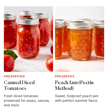
PRESERVING
PRESERVES
Canned Diced
Peach Jam (Pectin
Tomatoes
Method)
Fresh diced tomatoes
Sweet, foolproof peach jam
preserved for soups, sauces,
with perfect summer flavor.
and more.