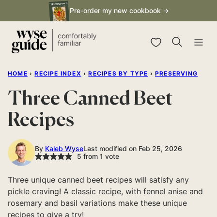
Skip
Pre-order my new cookbook →
to
content
My Favorites
HOME
›
RECIPE INDEX
›
RECIPES BY TYPE
›
PRESERVING
Three Canned Beet
Recipes
By
Kaleb Wyse
Last modified on Feb 25, 2026
5
from 1 vote
Three unique canned beet recipes will satisfy any
pickle craving! A classic recipe, with fennel anise and
rosemary and basil variations make these unique
recipes to give a try!