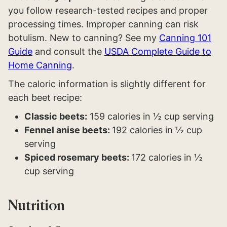
you follow research-tested recipes and proper
processing times. Improper canning can risk
botulism. New to canning? See my
Canning 101
Guide
and consult the
USDA Complete Guide to
Home Canning
.
The caloric information is slightly different for
each beet recipe:
Classic beets:
159 calories in ½ cup serving
Fennel anise beets:
192 calories in ½ cup
serving
Spiced rosemary beets:
172 calories in ½
cup serving
Nutrition