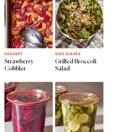
DESSERT
SIDE DISHES
Strawberry
Grilled Broccoli
Cobbler
Salad