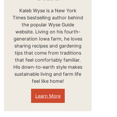
Kaleb Wyse is a New York
Times bestselling author behind
the popular Wyse Guide
website. Living on his fourth-
generation Iowa farm, he loves
sharing recipes and gardening
tips that come from traditions
that feel comfortably familiar.
His down-to-earth style makes
sustainable living and farm life
feel like home!
Learn More