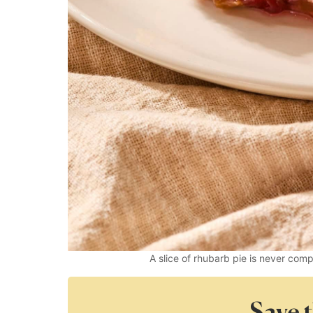
A slice of rhubarb pie is never com