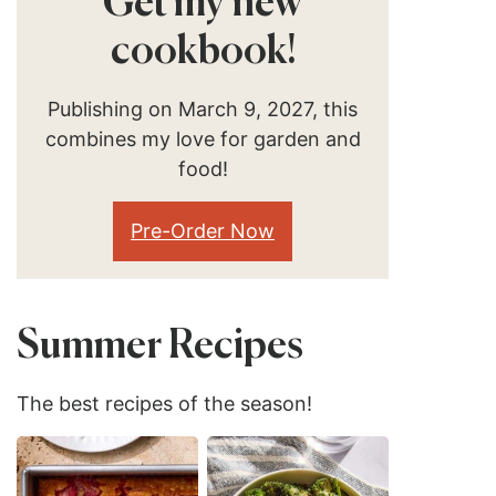
Get my new
cookbook!
Publishing on March 9, 2027, this
combines my love for garden and
food!
Pre-Order Now
Summer Recipes
The best recipes of the season!