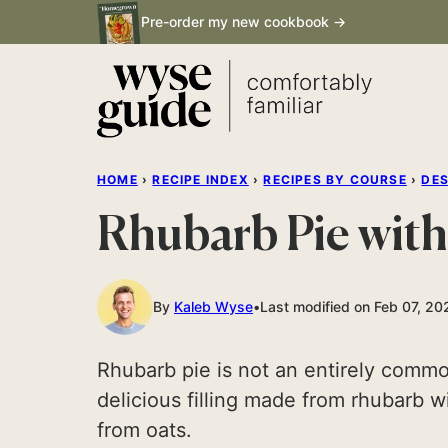
Skip
Pre-order my new cookbook →
to
content
HOME
›
RECIPE INDEX
›
RECIPES BY COURSE
›
DE
Rhubarb Pie with
By
Kaleb Wyse
Last modified on Feb 07, 20
Rhubarb pie is not an entirely common
delicious filling made from rhubarb 
from oats.