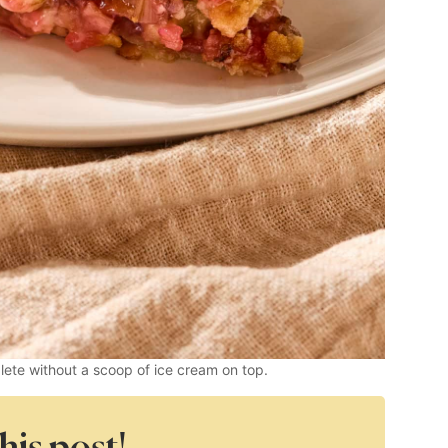
plete without a scoop of ice cream on top.