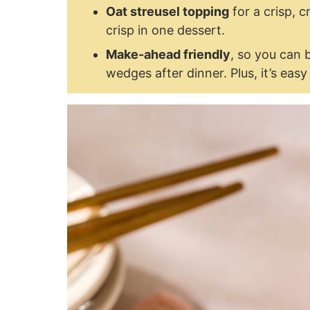
Oat streusel topping
for a crisp, c
crisp in one dessert.
Make-ahead friendly
, so you can 
wedges after dinner. Plus, it’s eas