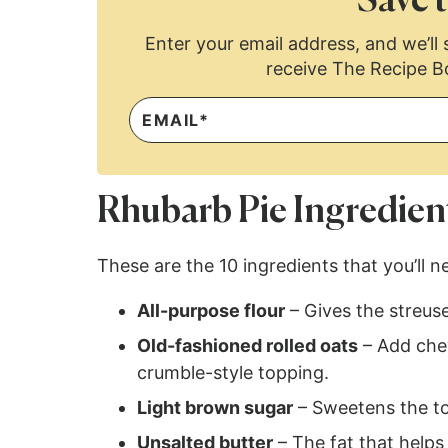
Save t
Enter your email address, and we’ll s
receive The Recipe B
Rhubarb Pie Ingredien
These are the 10 ingredients that you’ll n
All-purpose flour
– Gives the streuse
Old-fashioned rolled oats
– Add chew
crumble-style topping.
Light brown sugar
– Sweetens the to
Unsalted butter
– The fat that helps