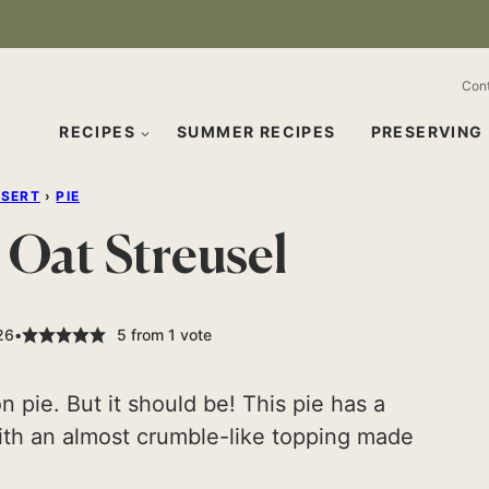
Con
RECIPES
SUMMER RECIPES
PRESERVING
SSERT
›
PIE
 Oat Streusel
26
5
from 1 vote
 pie. But it should be! This pie has a
with an almost crumble-like topping made