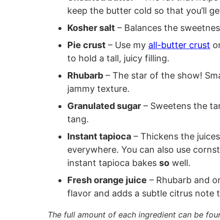
keep the butter cold so that you’ll 
Kosher salt
– Balances the sweetnes
Pie crust
– Use my
all-butter crust
or
to hold a tall, juicy filling.
Rhubarb
– The star of the show! Sma
jammy texture.
Granulated sugar
– Sweetens the tart
tang.
Instant tapioca
– Thickens the juices
everywhere. You can also use cornstar
instant tapioca bakes
so
well.
Fresh orange juice
– Rhubarb and ora
flavor and adds a subtle citrus note t
The full amount of each ingredient can be fou