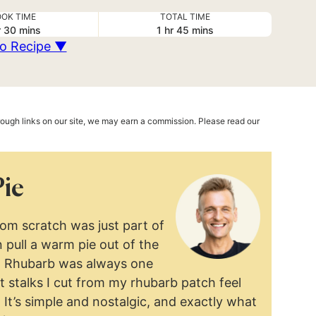
OK TIME
TOTAL TIME
ur
minutes
hour
minutes
r
30
mins
1
hr
45
mins
o Recipe ▼
hrough links on our site, we may earn a commission. Please read our
Pie
rom scratch was just part of
 pull a warm pie out of the
t. Rhubarb was always one
st stalks I cut from my rhubarb patch feel
. It’s simple and nostalgic, and exactly what