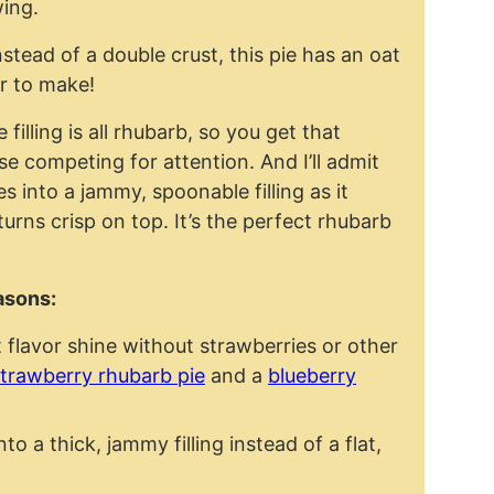
wing.
stead of a double crust, this pie has an oat
er to make!
e filling is all rhubarb, so you get that
se competing for attention. And I’ll admit
tles into a jammy, spoonable filling as it
 turns crisp on top. It’s the perfect rhubarb
easons:
t flavor shine without strawberries or other
trawberry rhubarb pie
and a
blueberry
o a thick, jammy filling instead of a flat,