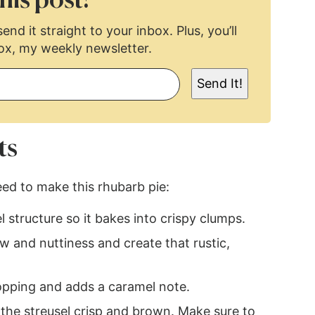
his post!
end it straight to your inbox. Plus, you’ll
ox, my weekly newsletter.
Send It!
ts
eed to make this rhubarb pie:
l structure so it bakes into crispy clumps.
 and nuttiness and create that rustic,
pping and adds a caramel note.
 the streusel crisp and brown. Make sure to