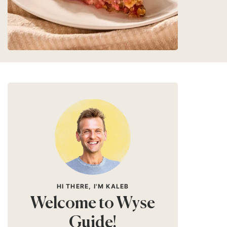
HI THERE, I'M KALEB
Welcome to Wyse
Guide!