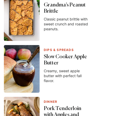
Grandma’s Peanut
Brittle
Classic peanut brittle with
sweet crunch and roasted
peanuts.
DIPS & SPREADS
Slow Cooker Apple
Butter
Creamy, sweet apple
butter with perfect fall
flavor.
DINNER
Pork Tenderloin
with Apples and