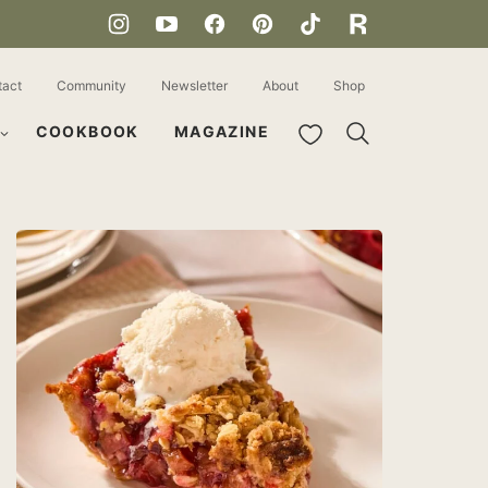
tact
Community
Newsletter
About
Shop
My Favorites
COOKBOOK
MAGAZINE