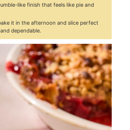
rumble-like finish that feels like pie and
bake it in the afternoon and slice perfect
y and dependable.