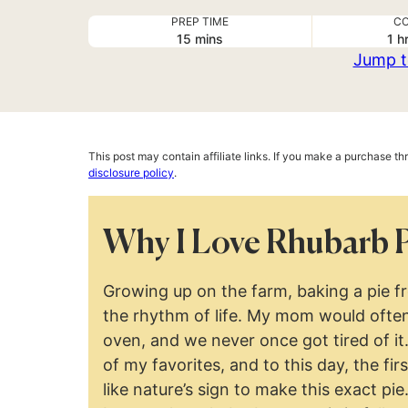
PREP TIME
CO
minutes
ho
15
mins
1
h
Jump t
This post may contain affiliate links. If you make a purchase t
disclosure policy
.
Why I Love Rhubarb 
Growing up on the farm, baking a pie f
the rhythm of life. My mom would often
oven, and we never once got tired of i
of my favorites, and to this day, the fir
like nature’s sign to make this exact pie