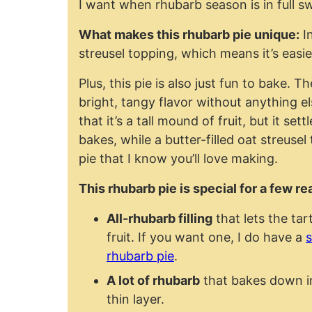
I want when rhubarb season is in full s
What makes this rhubarb pie unique:
In
streusel topping, which means it’s easi
Plus, this pie is also just fun to bake. Th
bright, tangy flavor without anything el
that it’s a tall mound of fruit, but it set
bakes, while a butter-filled oat streusel
pie that I know you’ll love making.
This rhubarb pie is special for a few r
All-rhubarb filling
that lets the tar
fruit. If you want one, I do have a
s
rhubarb pie
.
A lot of rhubarb
that bakes down int
thin layer.