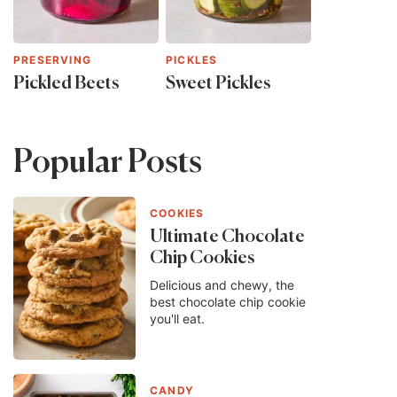
PRESERVING
PICKLES
Pickled Beets
Sweet Pickles
Popular Posts
COOKIES
Ultimate Chocolate
Chip Cookies
Delicious and chewy, the
best chocolate chip cookie
you'll eat.
CANDY