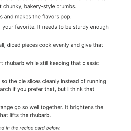
get chunky, bakery-style crumbs.
s and makes the flavors pop.
 your favorite. It needs to be sturdy enough
ll, diced pieces cook evenly and give that
 rhubarb while still keeping that classic
 so the pie slices cleanly instead of running
ch if you prefer that, but I think that
nge go so well together. It brightens the
hat lifts the rhubarb.
nd in the recipe card below.