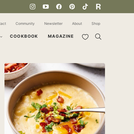
tact
Community
Newsletter
About
Shop
My Favorites
COOKBOOK
MAGAZINE