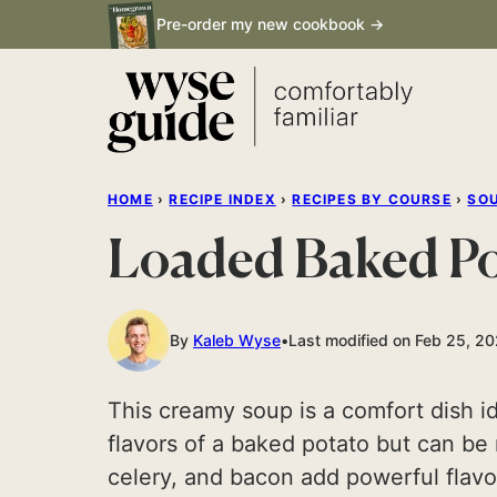
Skip
Pre-order my new cookbook →
to
content
HOME
›
RECIPE INDEX
›
RECIPES BY COURSE
›
SO
Loaded Baked P
By
Kaleb Wyse
Last modified on Feb 25, 2
This creamy soup is a comfort dish idea
flavors of a baked potato but can be 
celery, and bacon add powerful flavo