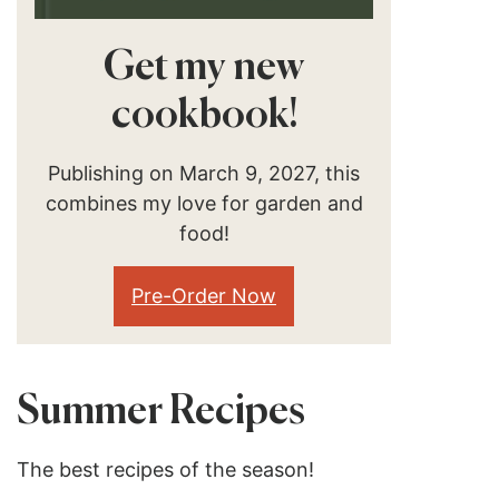
Get my new
cookbook!
Publishing on March 9, 2027, this
combines my love for garden and
food!
Pre-Order Now
Summer Recipes
The best recipes of the season!