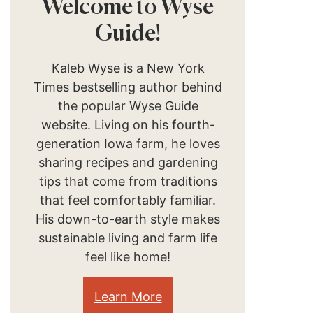
Welcome to Wyse
Guide!
Kaleb Wyse is a New York
Times bestselling author behind
the popular Wyse Guide
website. Living on his fourth-
generation Iowa farm, he loves
sharing recipes and gardening
tips that come from traditions
that feel comfortably familiar.
His down-to-earth style makes
sustainable living and farm life
feel like home!
Learn More