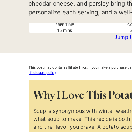
cheddar cheese, and parsley bring th
personalize each serving, and a well-
PREP TIME
CO
minutes
15
mins
5
Jump t
This post may contain affiliate links. If you make a purchase t
disclosure policy
.
Why I Love This Pota
Soup is synonymous with winter weather
what soup to make. This recipe is both
and the flavor you crave. A potato sou