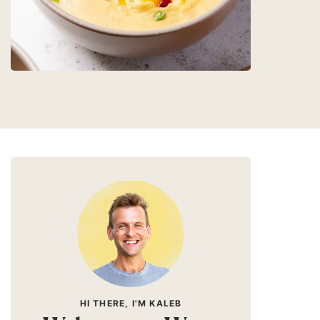
HI THERE, I'M KALEB