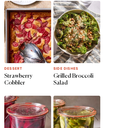
DESSERT
SIDE DISHES
Strawberry
Grilled Broccoli
Cobbler
Salad