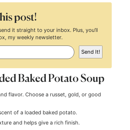
his post!
end it straight to your inbox. Plus, you’ll
ox, my weekly newsletter.
Send It!
ded Baked Potato Soup
nd flavor. Choose a russet, gold, or good
scent of a loaded baked potato.
ure and helps give a rich finish.