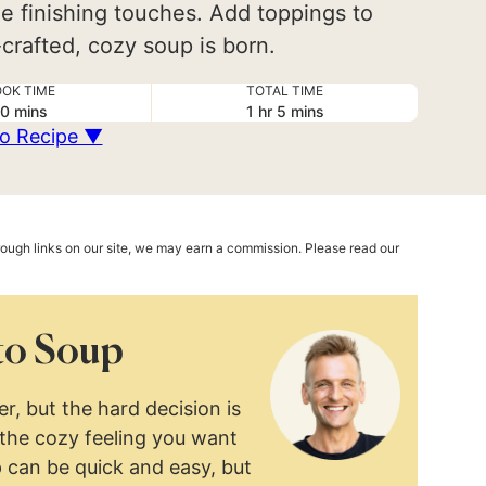
e finishing touches. Add toppings to
crafted, cozy soup is born.
OK TIME
TOTAL TIME
minutes
hour
minutes
0
mins
1
hr
5
mins
o Recipe ▼
hrough links on our site, we may earn a commission. Please read our
to Soup
, but the hard decision is
 the cozy feeling you want
p can be quick and easy, but