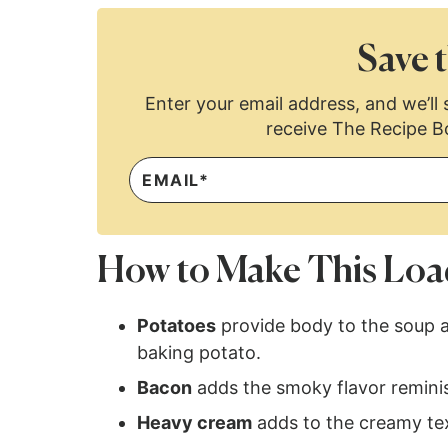
Save t
Enter your email address, and we’ll s
receive The Recipe B
How to Make This Loa
Potatoes
provide body to the soup a
baking potato.
Bacon
adds the smoky flavor remini
Heavy cream
adds to the creamy text