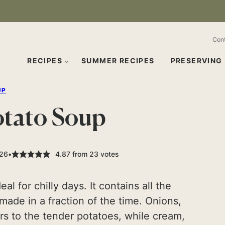
Con
RECIPES
SUMMER RECIPES
PRESERVING
UP
otato Soup
026
4.87
from
23
votes
l for chilly days. It contains all the
made in a fraction of the time. Onions,
rs to the tender potatoes, while cream,