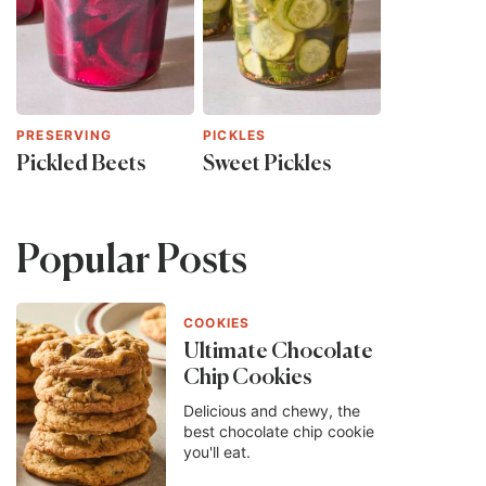
PRESERVING
PICKLES
Pickled Beets
Sweet Pickles
Popular Posts
COOKIES
Ultimate Chocolate
Chip Cookies
Delicious and chewy, the
best chocolate chip cookie
you'll eat.