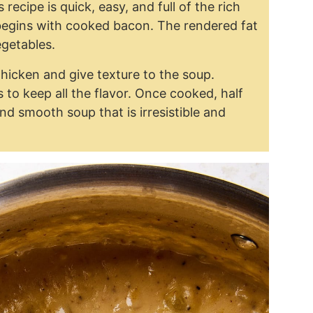
 recipe is quick, easy, and full of the rich
begins with cooked bacon. The rendered fat
egetables.
thicken and give texture to the soup.
to keep all the flavor. Once cooked, half
nd smooth soup that is irresistible and