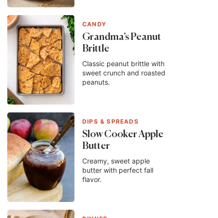
CANDY
Grandma’s Peanut
Brittle
Classic peanut brittle with
sweet crunch and roasted
peanuts.
DIPS & SPREADS
Slow Cooker Apple
Butter
Creamy, sweet apple
butter with perfect fall
flavor.