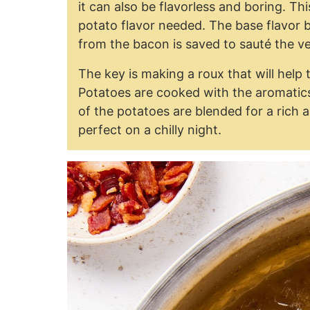
it can also be flavorless and boring. This
potato flavor needed. The base flavor 
from the bacon is saved to sauté the v
The key is making a roux that will help 
Potatoes are cooked with the aromatics 
of the potatoes are blended for a rich a
perfect on a chilly night.