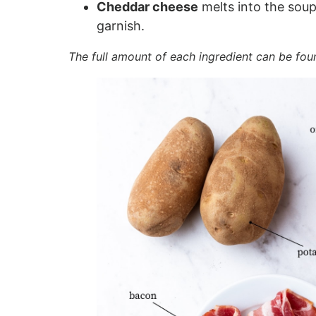
Cheddar cheese
melts into the soup
garnish.
The full amount of each ingredient can be fou