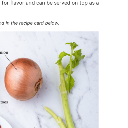
 for flavor and can be served on top as a
nd in the recipe card below.