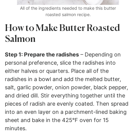
All of the ingredients needed to make this butter
roasted salmon recipe.
How to Make Butter Roasted
Salmon
Step 1: Prepare the radishes
– Depending on
personal preference, slice the radishes into
either halves or quarters. Place all of the
radishes in a bowl and add the melted butter,
salt, garlic powder, onion powder, black pepper,
and dried dill. Stir everything together until the
pieces of radish are evenly coated. Then spread
into an even layer on a parchment-lined baking
sheet and bake in the 425°F oven for 15
minutes.