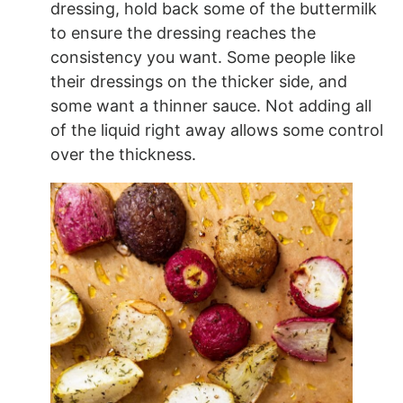
dressing, hold back some of the buttermilk
to ensure the dressing reaches the
consistency you want. Some people like
their dressings on the thicker side, and
some want a thinner sauce. Not adding all
of the liquid right away allows some control
over the thickness.