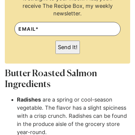
receive The Recipe Box, my weekly
newsletter.
E
M
A
I
L
Send It!
*
Butter Roasted Salmon
Ingredients
Radishes
are a spring or cool-season
vegetable. The flavor has a slight spiciness
with a crisp crunch. Radishes can be found
in the produce aisle of the grocery store
year-round.