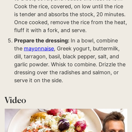
Cook the rice, covered, on low until the rice
is tender and absorbs the stock, 20 minutes.
Once cooked, remove the rice from the heat,
fluff it with a fork, and serve.
Prepare the dressing:
In a bowl, combine
the
mayonnaise
, Greek yogurt, buttermilk,
dill, tarragon, basil, black pepper, salt, and
garlic powder. Whisk to combine. Drizzle the
dressing over the radishes and salmon, or
serve it on the side.
Video