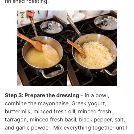
finished roasting.
Step 3: Prepare the dressing
– In a bowl,
combine the mayonnaise, Greek yogurt,
buttermilk, minced fresh dill, minced fresh
tarragon, minced fresh basil, black pepper, salt,
and garlic powder. Mix everything together until