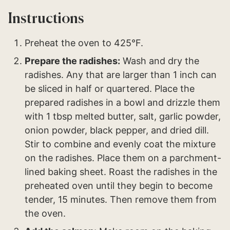
Instructions
Preheat the oven to 425°F.
Prepare the radishes:
Wash and dry the
radishes. Any that are larger than 1 inch can
be sliced in half or quartered. Place the
prepared radishes in a bowl and drizzle them
with 1 tbsp melted butter, salt, garlic powder,
onion powder, black pepper, and dried dill.
Stir to combine and evenly coat the mixture
on the radishes. Place them on a parchment-
lined baking sheet. Roast the radishes in the
preheated oven until they begin to become
tender, 15 minutes. Then remove them from
the oven.