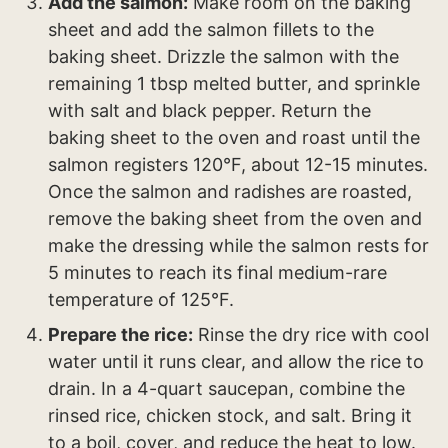
Add the salmon:
Make room on the baking
sheet and add the salmon fillets to the
baking sheet. Drizzle the salmon with the
remaining 1 tbsp melted butter, and sprinkle
with salt and black pepper. Return the
baking sheet to the oven and roast until the
salmon registers 120°F, about 12-15 minutes.
Once the salmon and radishes are roasted,
remove the baking sheet from the oven and
make the dressing while the salmon rests for
5 minutes to reach its final medium-rare
temperature of 125°F.
Prepare the rice:
Rinse the dry rice with cool
water until it runs clear, and allow the rice to
drain. In a 4-quart saucepan, combine the
rinsed rice, chicken stock, and salt. Bring it
to a boil, cover, and reduce the heat to low.