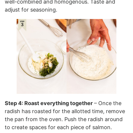
well-combined and homogenous. Taste and
adjust for seasoning.
Step 4: Roast everything together
– Once the
radish has roasted for the allotted time, remove
the pan from the oven. Push the radish around
to create spaces for each piece of salmon.