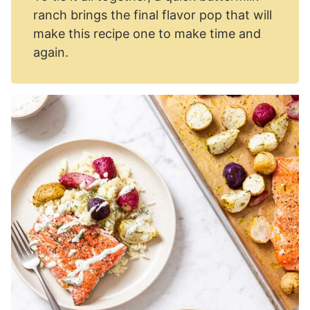
ranch brings the final flavor pop that will
make this recipe one to make time and
again.