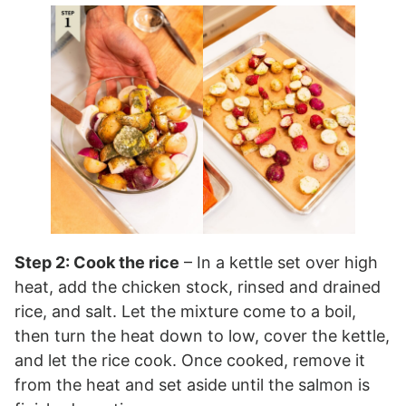
Step 2: Cook the rice
– In a kettle set over high
heat, add the chicken stock, rinsed and drained
rice, and salt. Let the mixture come to a boil,
then turn the heat down to low, cover the kettle,
and let the rice cook. Once cooked, remove it
from the heat and set aside until the salmon is