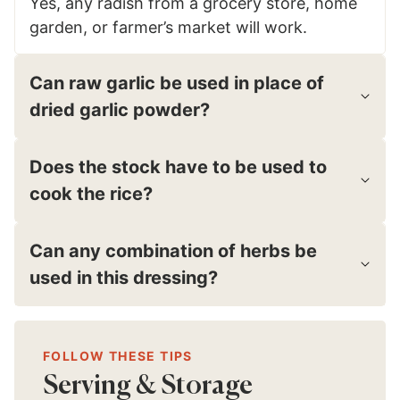
Yes, any radish from a grocery store, home
garden, or farmer’s market will work.
Can raw garlic be used in place of
dried garlic powder?
Does the stock have to be used to
cook the rice?
Can any combination of herbs be
used in this dressing?
FOLLOW THESE TIPS
Serving & Storage