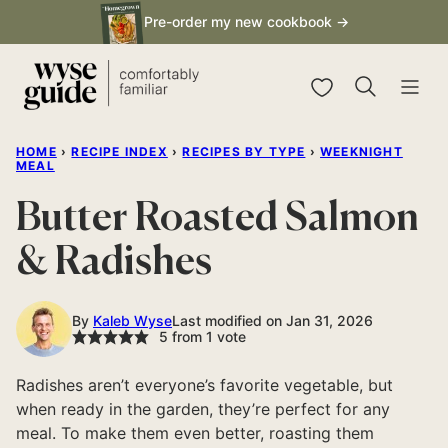
Skip
Pre-order my new cookbook →
to
content
My Favorites
HOME
›
RECIPE INDEX
›
RECIPES BY TYPE
›
WEEKNIGHT
MEAL
Butter Roasted Salmon
& Radishes
By
Kaleb Wyse
Last modified on Jan 31, 2026
5
from 1 vote
Radishes aren’t everyone’s favorite vegetable, but
when ready in the garden, they’re perfect for any
meal. To make them even better, roasting them