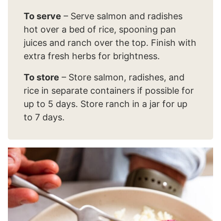
To serve
– Serve salmon and radishes
hot over a bed of rice, spooning pan
juices and ranch over the top. Finish with
extra fresh herbs for brightness.
To store
– Store salmon, radishes, and
rice in separate containers if possible for
up to 5 days. Store ranch in a jar for up
to 7 days.