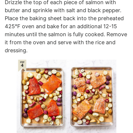
Drizzle the top of each piece of salmon with
butter and sprinkle with salt and black pepper.
Place the baking sheet back into the preheated
425°F oven and bake for an additional 12-15
minutes until the salmon is fully cooked. Remove
it from the oven and serve with the rice and
dressing.