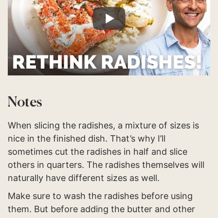
Notes
When slicing the radishes, a mixture of sizes is
nice in the finished dish. That’s why I’ll
sometimes cut the radishes in half and slice
others in quarters. The radishes themselves will
naturally have different sizes as well.
Make sure to wash the radishes before using
them. But before adding the butter and other