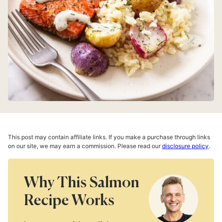
This post may contain affiliate links. If you make a purchase through links
on our site, we may earn a commission. Please read our
disclosure policy
.
Why This Salmon
Recipe Works