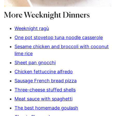
More Weeknight Dinners
Weeknight ragù
One pot stovetop tuna noodle casserole
Sesame chicken and broccoli with coconut
lime rice
Sheet pan gnocchi
Chicken fettuccine alfredo
Sausage French bread pizza
Three-cheese stuffed shells
Meat sauce with spaghetti
The best homemade goulash