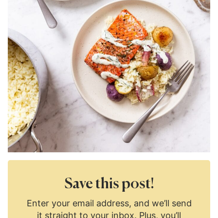
Save this post!
Enter your email address, and we’ll send
it straight to your inbox. Plus, you’ll