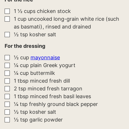
▢
1 ½
cups
chicken stock
▢
1
cup
uncooked long-grain white rice (such
as basmati)
rinsed and drained
▢
½
tsp
kosher salt
For the dressing
▢
½
cup
mayonnaise
▢
¼
cup
plain Greek yogurt
▢
¼
cup
buttermilk
▢
1
tbsp
minced fresh dill
▢
2
tsp
minced fresh tarragon
▢
1
tbsp
minced fresh basil leaves
▢
¼
tsp
freshly ground black pepper
▢
½
tsp
kosher salt
▢
½
tsp
garlic powder