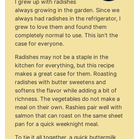
I grew up with radishes
always growing in the garden. Since we
always had radishes in the refrigerator, I
grew to love them and found them
completely normal to use. This isn’t the
case for everyone.
Radishes may not be a staple in the
kitchen for everything, but this recipe
makes a great case for them. Roasting
radishes with butter sweetens and
softens the flavor while adding a bit of
richness. The vegetables do not make a
meal on their own. Rashies pair well with
salmon that can roast on the same sheet
pan for a quick weeknight meal.
To tie it all together, a quick buttermilk