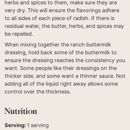
herbs and spices to them, make sure they are
very dry. This will ensure the flavorings adhere
to all sides of each piece of radish. If there is
residual water, the butter, herbs, and spices may
be repelled.
When mixing together the ranch buttermilk
dressing, hold back some of the buttermilk to
ensure the dressing reaches the consistency you
want. Some people like their dressings on the
thicker side, and some want a thinner sauce. Not
adding all of the liquid right away allows some
control over the thickness.
Nutrition
Serving:
1
serving