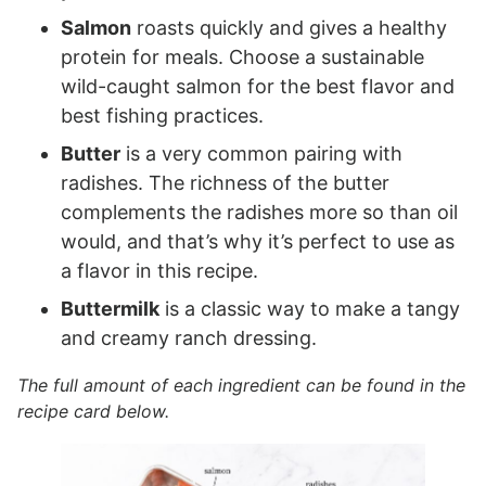
Salmon
roasts quickly and gives a healthy
protein for meals. Choose a sustainable
wild-caught salmon for the best flavor and
best fishing practices.
Butter
is a very common pairing with
radishes. The richness of the butter
complements the radishes more so than oil
would, and that’s why it’s perfect to use as
a flavor in this recipe.
Buttermilk
is a classic way to make a tangy
and creamy ranch dressing.
The full amount of each ingredient can be found in the
recipe card below.