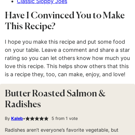
Classic Sloppy Joes
Have I Convinced You to Make
This Recipe?
I hope you make this recipe and put some food
on your table. Leave a comment and share a star
rating so you can let others know how much you
love this recipe. This helps show others that this
is a recipe they, too, can make, enjoy, and love!
Butter Roasted Salmon &
Radishes
By
Kaleb
5
from 1 vote
Radishes aren’t everyone’s favorite vegetable, but