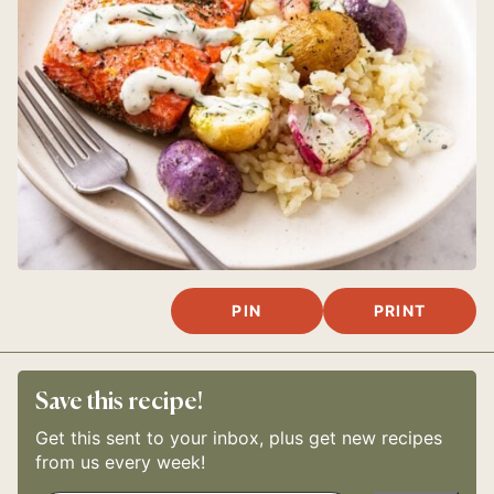
PIN
PRINT
Save this recipe!
Get this sent to your inbox, plus get new recipes
from us every week!