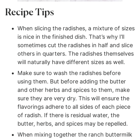
Recipe Tips
When slicing the radishes, a mixture of sizes
is nice in the finished dish. That’s why I’ll
sometimes cut the radishes in half and slice
others in quarters. The radishes themselves
will naturally have different sizes as well.
Make sure to wash the radishes before
using them. But before adding the butter
and other herbs and spices to them, make
sure they are very dry. This will ensure the
flavorings adhere to all sides of each piece
of radish. If there is residual water, the
butter, herbs, and spices may be repelled.
When mixing together the ranch buttermilk