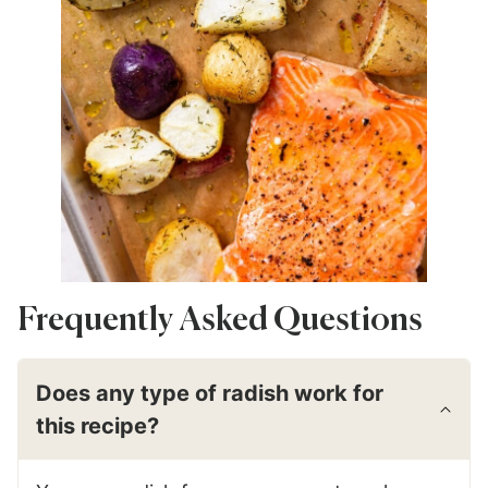
Frequently Asked Questions
Does any type of radish work for
this recipe?