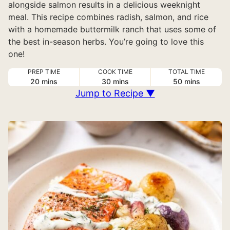
alongside salmon results in a delicious weeknight
meal. This recipe combines radish, salmon, and rice
with a homemade buttermilk ranch that uses some of
the best in-season herbs. You’re going to love this
one!
PREP TIME
COOK TIME
TOTAL TIME
minutes
minutes
minutes
20
mins
30
mins
50
mins
Jump to Recipe ▼