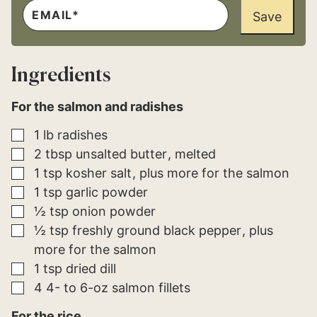
E
E
M
Save
M
A
A
I
I
L
L
*
P
Ingredients
E
R
M
For the salmon and radishes
A
L
I
▢
1
lb
radishes
N
K
▢
2
tbsp
unsalted butter
melted
▢
1
tsp
kosher salt
plus more for the salmon
▢
1
tsp
garlic powder
▢
½
tsp
onion powder
▢
½
tsp
freshly ground black pepper
plus
more for the salmon
▢
1
tsp
dried dill
▢
4
4- to 6-oz
salmon fillets
For the rice