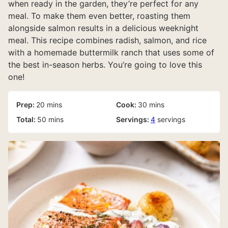
when ready in the garden, they’re perfect for any
meal. To make them even better, roasting them
alongside salmon results in a delicious weeknight
meal. This recipe combines radish, salmon, and rice
with a homemade buttermilk ranch that uses some of
the best in-season herbs. You’re going to love this
one!
minutes
minutes
Prep:
20
mins
Cook:
30
mins
minutes
Total:
50
mins
Servings:
4
servings