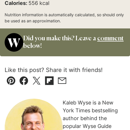
Calories:
556
kcal
Nutrition information is automatically calculated, so should only
be used as an approximation.
Did you make this? Leave a
comment
below!
Like this post? Share it with friends!
Pin
Facebook
Tweet
Flipboard
Email
Kaleb Wyse is a New
York Times bestselling
author behind the
popular Wyse Guide