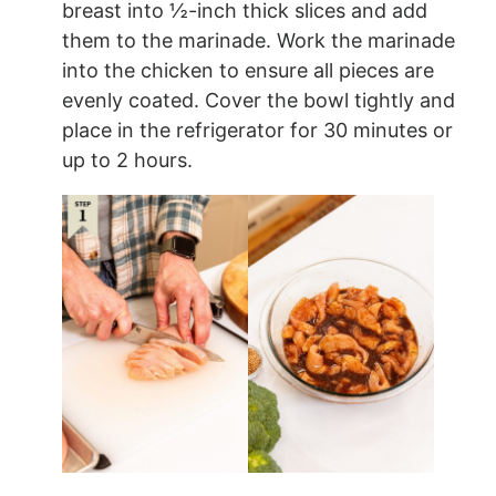
breast into ½-inch thick slices and add
them to the marinade. Work the marinade
into the chicken to ensure all pieces are
evenly coated. Cover the bowl tightly and
place in the refrigerator for 30 minutes or
up to 2 hours.