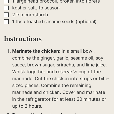
▢
1
large head
broccoli
broken into florets
▢
kosher salt
to season
▢
2
tsp
cornstarch
▢
1
tbsp
toasted sesame seeds (optional)
Instructions
Marinate the chicken:
In a small bowl,
combine the ginger, garlic, sesame oil, soy
sauce, brown sugar, sriracha, and lime juice.
Whisk together and reserve ¼ cup of the
marinade. Cut the chicken into strips or bite-
sized pieces. Combine the remaining
marinade and chicken. Cover and marinate
in the refrigerator for at least 30 minutes or
up to 2 hours.