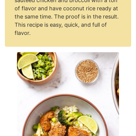
sautéed chicken and broccoli with a ton
of flavor and have coconut rice ready at
the same time. The proof is in the result.
This recipe is easy, quick, and full of
flavor.