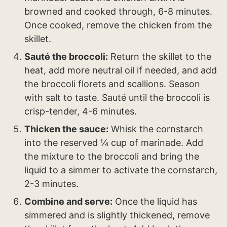
browned and cooked through, 6-8 minutes.
Once cooked, remove the chicken from the
skillet.
Sauté the broccoli:
Return the skillet to the
heat, add more neutral oil if needed, and add
the broccoli florets and scallions. Season
with salt to taste. Sauté until the broccoli is
crisp-tender, 4-6 minutes.
Thicken the sauce:
Whisk the cornstarch
into the reserved ¼ cup of marinade. Add
the mixture to the broccoli and bring the
liquid to a simmer to activate the cornstarch,
2-3 minutes.
Combine and serve:
Once the liquid has
simmered and is slightly thickened, remove