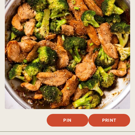
PIN
PRINT