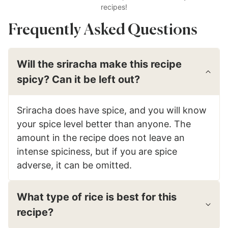
recipes!
Frequently Asked Questions
Will the sriracha make this recipe
spicy? Can it be left out?
Sriracha does have spice, and you will know
your spice level better than anyone. The
amount in the recipe does not leave an
intense spiciness, but if you are spice
adverse, it can be omitted.
What type of rice is best for this
recipe?