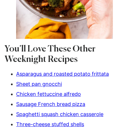
You’ll Love These Other
Weeknight Recipes
Asparagus and roasted potato frittata
Sheet pan gnocchi
Chicken fettuccine alfredo
Sausage French bread pizza
Spaghetti squash chicken casserole
Three-cheese stuffed shells