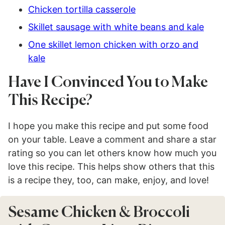
Chicken tortilla casserole
Skillet sausage with white beans and kale
One skillet lemon chicken with orzo and
kale
Have I Convinced You to Make
This Recipe?
I hope you make this recipe and put some food
on your table. Leave a comment and share a star
rating so you can let others know how much you
love this recipe. This helps show others that this
is a recipe they, too, can make, enjoy, and love!
Sesame Chicken & Broccoli