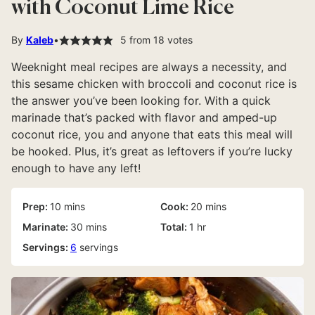
with Coconut Lime Rice
By
Kaleb
5
from
18
votes
Weeknight meal recipes are always a necessity, and
this sesame chicken with broccoli and coconut rice is
the answer you’ve been looking for. With a quick
marinade that’s packed with flavor and amped-up
coconut rice, you and anyone that eats this meal will
be hooked. Plus, it’s great as leftovers if you’re lucky
enough to have any left!
minutes
minutes
Prep:
10
mins
Cook:
20
mins
minutes
hour
Marinate:
30
mins
Total:
1
hr
Servings:
6
servings