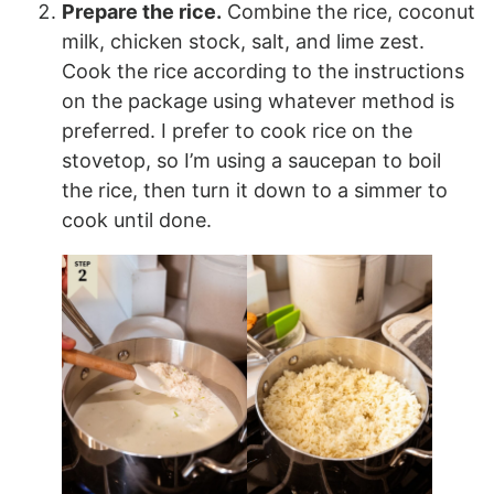
Prepare the rice.
Combine the rice, coconut
milk, chicken stock, salt, and lime zest.
Cook the rice according to the instructions
on the package using whatever method is
preferred. I prefer to cook rice on the
stovetop, so I’m using a saucepan to boil
the rice, then turn it down to a simmer to
cook until done.