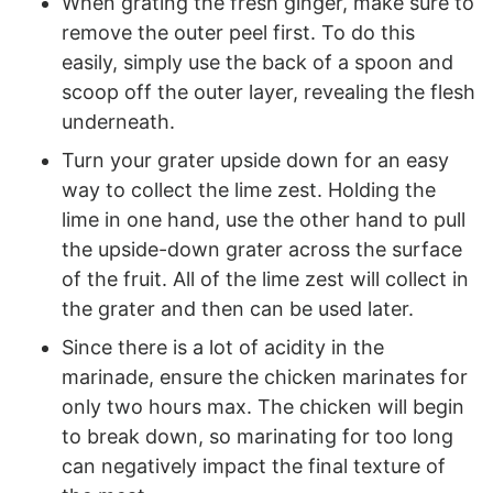
When grating the fresh ginger, make sure to
remove the outer peel first. To do this
easily, simply use the back of a spoon and
scoop off the outer layer, revealing the flesh
underneath.
Turn your grater upside down for an easy
way to collect the lime zest. Holding the
lime in one hand, use the other hand to pull
the upside-down grater across the surface
of the fruit. All of the lime zest will collect in
the grater and then can be used later.
Since there is a lot of acidity in the
marinade, ensure the chicken marinates for
only two hours max. The chicken will begin
to break down, so marinating for too long
can negatively impact the final texture of