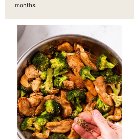
months.