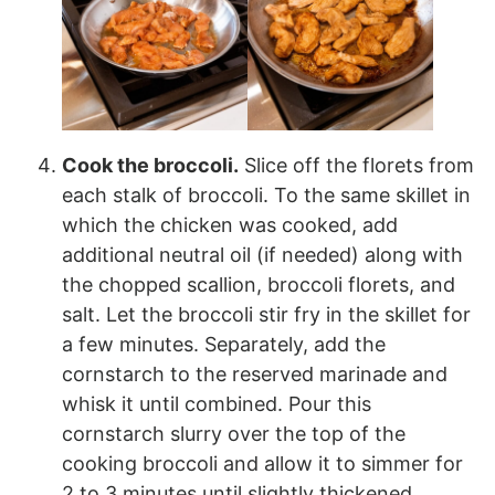
Cook the broccoli.
Slice off the florets from
each stalk of broccoli. To the same skillet in
which the chicken was cooked, add
additional neutral oil (if needed) along with
the chopped scallion, broccoli florets, and
salt. Let the broccoli stir fry in the skillet for
a few minutes. Separately, add the
cornstarch to the reserved marinade and
whisk it until combined. Pour this
cornstarch slurry over the top of the
cooking broccoli and allow it to simmer for
2 to 3 minutes until slightly thickened.