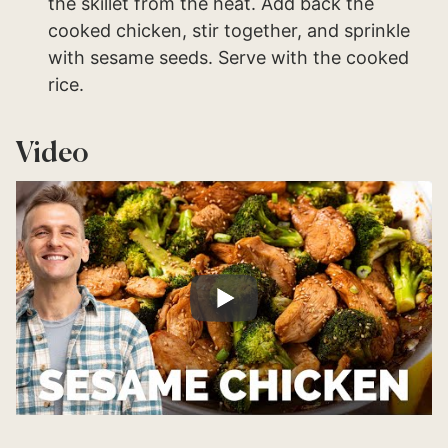
the skillet from the heat. Add back the
cooked chicken, stir together, and sprinkle
with sesame seeds. Serve with the cooked
rice.
Video