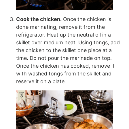
Cook the chicken.
Once the chicken is
done marinating, remove it from the
refrigerator. Heat up the neutral oil in a
skillet over medium heat. Using tongs, add
the chicken to the skillet one piece at a
time. Do not pour the marinade on top.
Once the chicken has cooked, remove it
with washed tongs from the skillet and
reserve it on a plate.