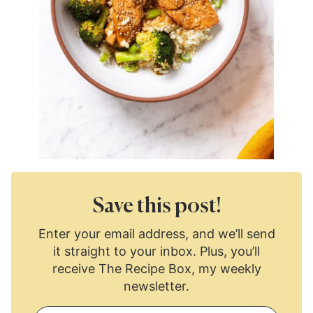
Save this post!
Enter your email address, and we’ll send
it straight to your inbox. Plus, you’ll
receive The Recipe Box, my weekly
newsletter.
E