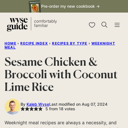
Skip
Pre-order my new cookbook →
to
content
My Favorites
HOME
›
RECIPE INDEX
›
RECIPES BY TYPE
›
WEEKNIGHT
MEAL
Sesame Chicken &
Broccoli with Coconut
Lime Rice
By
Kaleb Wyse
Last modified on Aug 07, 2024
5
from
18
votes
Weeknight meal recipes are always a necessity, and