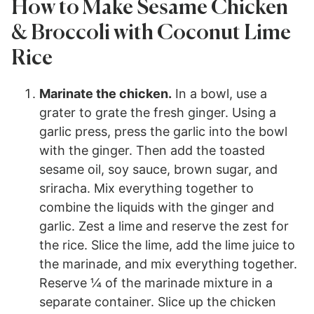
How to Make Sesame Chicken
& Broccoli with Coconut Lime
Rice
Marinate the chicken.
In a bowl, use a
grater to grate the fresh ginger. Using a
garlic press, press the garlic into the bowl
with the ginger. Then add the toasted
sesame oil, soy sauce, brown sugar, and
sriracha. Mix everything together to
combine the liquids with the ginger and
garlic. Zest a lime and reserve the zest for
the rice. Slice the lime, add the lime juice to
the marinade, and mix everything together.
Reserve ¼ of the marinade mixture in a
separate container. Slice up the chicken