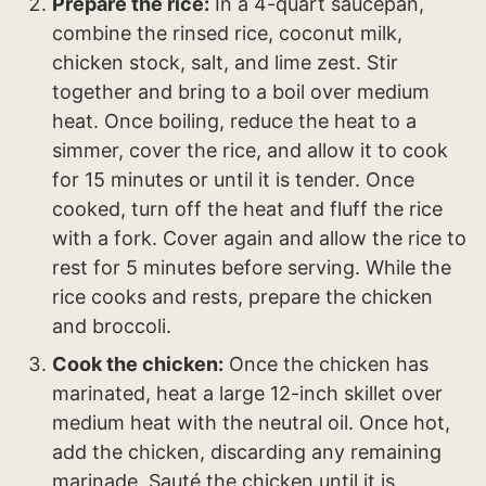
Prepare the rice:
In a 4-quart saucepan,
combine the rinsed rice, coconut milk,
chicken stock, salt, and lime zest. Stir
together and bring to a boil over medium
heat. Once boiling, reduce the heat to a
simmer, cover the rice, and allow it to cook
for 15 minutes or until it is tender. Once
cooked, turn off the heat and fluff the rice
with a fork. Cover again and allow the rice to
rest for 5 minutes before serving. While the
rice cooks and rests, prepare the chicken
and broccoli.
Cook the chicken:
Once the chicken has
marinated, heat a large 12-inch skillet over
medium heat with the neutral oil. Once hot,
add the chicken, discarding any remaining
marinade. Sauté the chicken until it is