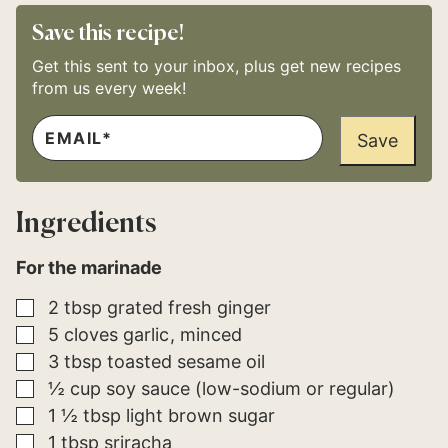
Save this recipe!
Get this sent to your inbox, plus get new recipes
from us every week!
E
P
M
Save
E
A
R
I
M
L
A
*
L
Ingredients
I
N
K
For the marinade
*
▢
2
tbsp
grated fresh ginger
▢
5
cloves
garlic
minced
▢
3
tbsp
toasted sesame oil
▢
½
cup
soy sauce (low-sodium or regular)
▢
1 ½
tbsp
light brown sugar
▢
1
tbsp
sriracha