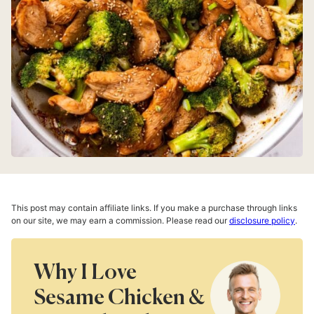
This post may contain affiliate links. If you make a purchase through links
on our site, we may earn a commission. Please read our
disclosure policy
.
Why I Love
Sesame Chicken &