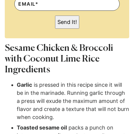
M
A
I
L
Send It!
*
Sesame Chicken & Broccoli
with Coconut Lime Rice
Ingredients
Garlic
is pressed in this recipe since it will
be in the marinade. Running garlic through
a press will exude the maximum amount of
flavor and create a texture that will not burn
when cooking.
Toasted sesame oil
packs a punch on