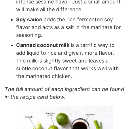
intense sesame flavor. Just a small amount
will make all the difference.
Soy sauce
adds the rich fermented soy
flavor and acts as a salt in the marinate for
seasoning.
Canned coconut milk
is a terrific way to
add liquid to rice and give it more flavor.
The milk is slightly sweet and leaves a
subtle coconut flavor that works well with
the marinated chicken.
The full amount of each ingredient can be found
in the recipe card below.