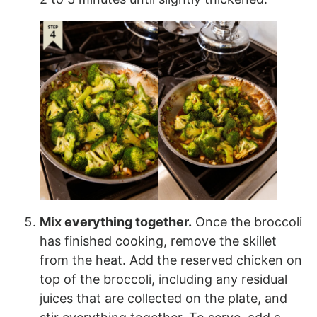
Mix everything together.
Once the broccoli
has finished cooking, remove the skillet
from the heat. Add the reserved chicken on
top of the broccoli, including any residual
juices that are collected on the plate, and