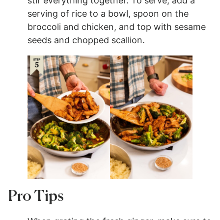
stir everything together. To serve, add a
serving of rice to a bowl, spoon on the
broccoli and chicken, and top with sesame
seeds and chopped scallion.
Pro Tips