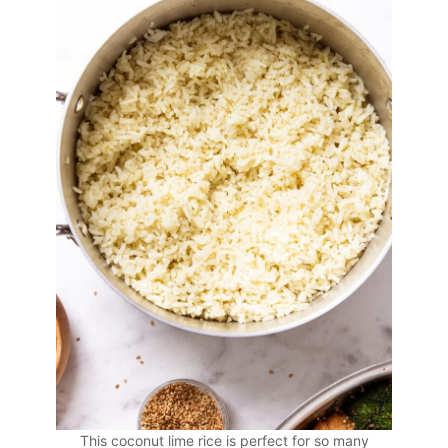
This coconut lime rice is perfect for so many