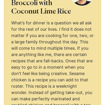
Broccoli with
Coconut Lime Rice
What’s for dinner is a question we all ask
for the rest of our lives. I find it does not
matter if you are cooking for one, two, or
a large family throughout the day. This
will come to mind multiple times. If you
are anything like me, there are certain
recipes that are fall-backs. Ones that are
easy to go to in a moment when you
don’t feel like being creative. Sesame
chicken is a recipe you can add to that
roster. This recipe is a weeknight
wonder. Instead of getting take-out, you
can make perfectly marinated and