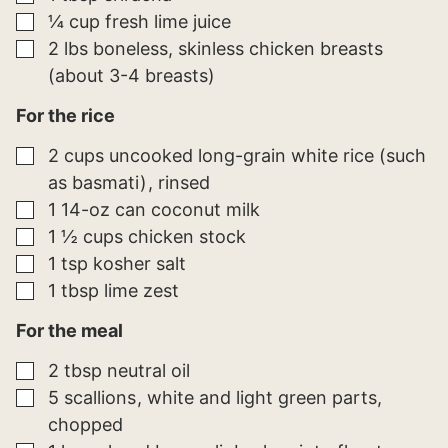
▢
¼
cup
fresh lime juice
▢
2
lbs
boneless, skinless chicken breasts
(about 3-4 breasts)
For the rice
▢
2
cups
uncooked long-grain white rice (such
as basmati)
rinsed
▢
1
14-oz can
coconut milk
▢
1 ½
cups
chicken stock
▢
1
tsp
kosher salt
▢
1
tbsp
lime zest
For the meal
▢
2
tbsp
neutral oil
▢
5
scallions
white and light green parts,
chopped