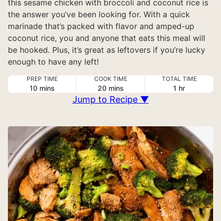
this sesame chicken with broccoli and coconut rice is
the answer you’ve been looking for. With a quick
marinade that’s packed with flavor and amped-up
coconut rice, you and anyone that eats this meal will
be hooked. Plus, it’s great as leftovers if you’re lucky
enough to have any left!
PREP TIME
COOK TIME
TOTAL TIME
minutes
minutes
hour
10
mins
20
mins
1
hr
Jump to Recipe ▼