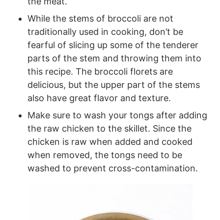
the meat.
While the stems of broccoli are not
traditionally used in cooking, don’t be
fearful of slicing up some of the tenderer
parts of the stem and throwing them into
this recipe. The broccoli florets are
delicious, but the upper part of the stems
also have great flavor and texture.
Make sure to wash your tongs after adding
the raw chicken to the skillet. Since the
chicken is raw when added and cooked
when removed, the tongs need to be
washed to prevent cross-contamination.