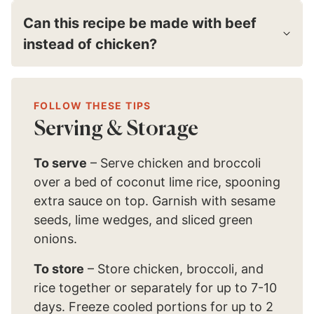
Can this recipe be made with beef
instead of chicken?
FOLLOW THESE TIPS
Serving & Storage
To serve
– Serve chicken and broccoli
over a bed of coconut lime rice, spooning
extra sauce on top. Garnish with sesame
seeds, lime wedges, and sliced green
onions.
To store
– Store chicken, broccoli, and
rice together or separately for up to 7-10
days. Freeze cooled portions for up to 2