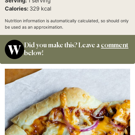
Serving:
1
serving
Calories:
329
kcal
Nutrition information is automatically calculated, so should only
be used as an approximation.
Did you make this? Leave a
comment
below!