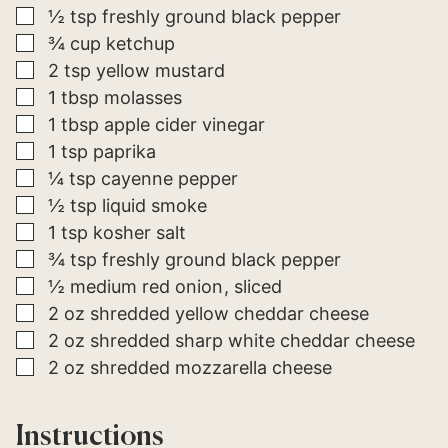
▢
½
tsp
freshly ground black pepper
▢
¾
cup
ketchup
▢
2
tsp
yellow mustard
▢
1
tbsp
molasses
▢
1
tbsp
apple cider vinegar
▢
1
tsp
paprika
▢
¼
tsp
cayenne pepper
▢
½
tsp
liquid smoke
▢
1
tsp
kosher salt
▢
¾
tsp
freshly ground black pepper
▢
½
medium
red onion
sliced
▢
2
oz
shredded yellow cheddar cheese
▢
2
oz
shredded sharp white cheddar cheese
▢
2
oz
shredded mozzarella cheese
Instructions