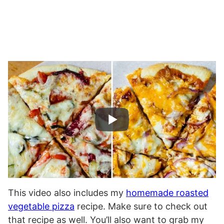
This video also includes my
homemade roasted
vegetable pizza
recipe. Make sure to check out
that recipe as well. You’ll also want to grab my