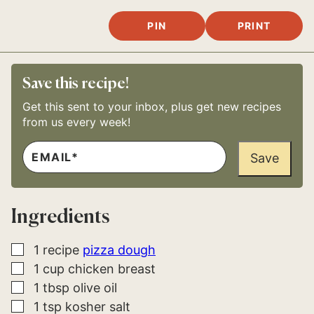
PIN
PRINT
Save this recipe!
Get this sent to your inbox, plus get new recipes
from us every week!
E
E
M
Save
M
A
A
I
I
L
L
*
E
Ingredients
M
A
I
L
▢
1
recipe
pizza dough
E
▢
1
cup
chicken breast
M
A
▢
1
tbsp
olive oil
I
L
▢
1
tsp
kosher salt