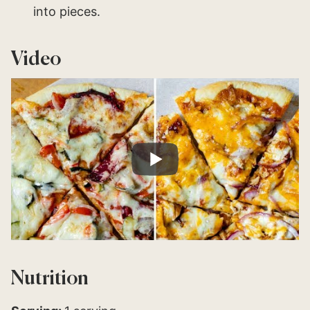
into pieces.
Video
Nutrition