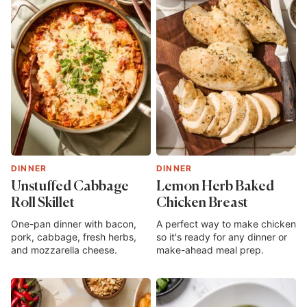
DINNER
DINNER
Unstuffed Cabbage
Lemon Herb Baked
Roll Skillet
Chicken Breast
One-pan dinner with bacon,
A perfect way to make chicken
pork, cabbage, fresh herbs,
so it's ready for any dinner or
and mozzarella cheese.
make-ahead meal prep.