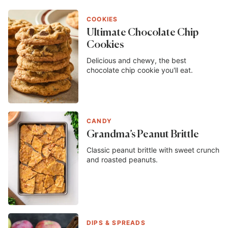
COOKIES
Ultimate Chocolate Chip
Cookies
Delicious and chewy, the best
chocolate chip cookie you'll eat.
CANDY
Grandma’s Peanut Brittle
Classic peanut brittle with sweet crunch
and roasted peanuts.
DIPS & SPREADS