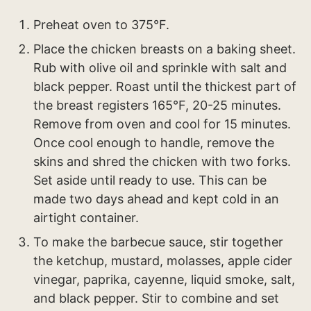
Preheat oven to 375°F.
Place the chicken breasts on a baking sheet.
Rub with olive oil and sprinkle with salt and
black pepper. Roast until the thickest part of
the breast registers 165°F, 20-25 minutes.
Remove from oven and cool for 15 minutes.
Once cool enough to handle, remove the
skins and shred the chicken with two forks.
Set aside until ready to use. This can be
made two days ahead and kept cold in an
airtight container.
To make the barbecue sauce, stir together
the ketchup, mustard, molasses, apple cider
vinegar, paprika, cayenne, liquid smoke, salt,
and black pepper. Stir to combine and set