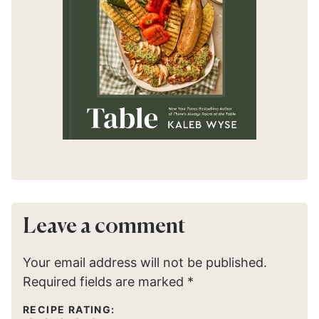
Leave a comment
Your email address will not be published.
Required fields are marked
*
RECIPE RATING: