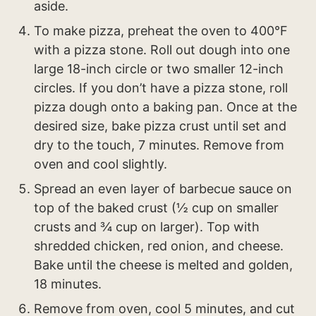
aside.
To make pizza, preheat the oven to 400°F
with a pizza stone. Roll out dough into one
large 18-inch circle or two smaller 12-inch
circles. If you don’t have a pizza stone, roll
pizza dough onto a baking pan. Once at the
desired size, bake pizza crust until set and
dry to the touch, 7 minutes. Remove from
oven and cool slightly.
Spread an even layer of barbecue sauce on
top of the baked crust (½ cup on smaller
crusts and ¾ cup on larger). Top with
shredded chicken, red onion, and cheese.
Bake until the cheese is melted and golden,
18 minutes.
Remove from oven, cool 5 minutes, and cut