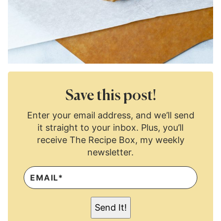
Save this post!
Enter your email address, and we’ll send
it straight to your inbox. Plus, you’ll
receive The Recipe Box, my weekly
newsletter.
E
M
A
I
L
Send It!
*