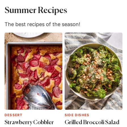
Summer Recipes
The best recipes of the season!
DESSERT
SIDE DISHES
Strawberry Cobbler
Grilled Broccoli Salad