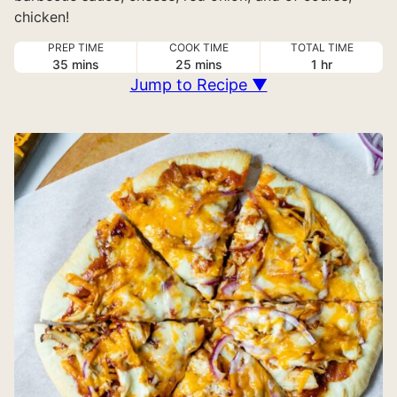
chicken!
PREP TIME
COOK TIME
TOTAL TIME
minutes
minutes
hour
35
mins
25
mins
1
hr
Jump to Recipe ▼