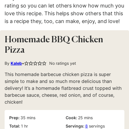
rating so you can let others know how much you
love this recipe. This helps show others that this
is a recipe they, too, can make, enjoy, and love!
Homemade BBQ Chicken
Pizza
By
Kaleb
No ratings yet
This homemade barbecue chicken pizza is super
simple to make and so much more delicious than
delivery! It’s a homemade flatbread crust topped with
barbecue sauce, cheese, red onion, and of course,
chicken!
minutes
minutes
Prep:
35
mins
Cook:
25
mins
hour
Total:
1
hr
Servings:
8
servings