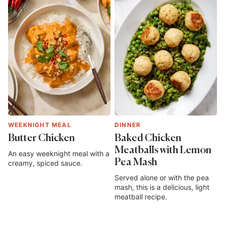
WEEKNIGHT MEAL
DINNER
Butter Chicken
Baked Chicken
Meatballs with Lemon
An easy weeknight meal with a
Pea Mash
creamy, spiced sauce.
Served alone or with the pea
mash, this is a delicious, light
meatball recipe.