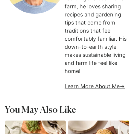
farm, he loves sharing
recipes and gardening
tips that come from
traditions that feel
comfortably familiar. His
down-to-earth style
makes sustainable living
and farm life feel like
home!
Learn More About Me
You May Also Like