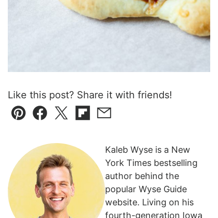
Like this post? Share it with friends!
Pin
Facebook
Tweet
Flipboard
Email
Kaleb Wyse is a New
York Times bestselling
author behind the
popular Wyse Guide
website. Living on his
fourth-generation Iowa