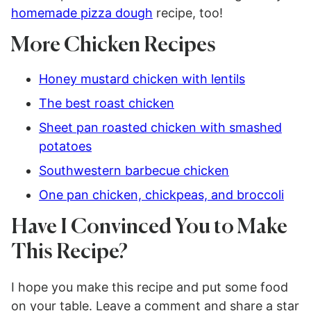
homemade pizza dough
recipe, too!
More Chicken Recipes
Honey mustard chicken with lentils
The best roast chicken
Sheet pan roasted chicken with smashed
potatoes
Southwestern barbecue chicken
One pan chicken, chickpeas, and broccoli
Have I Convinced You to Make
This Recipe?
I hope you make this recipe and put some food
on your table. Leave a comment and share a star