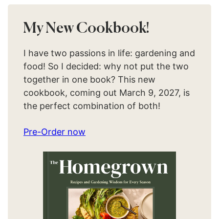
My New Cookbook!
I have two passions in life: gardening and
food! So I decided: why not put the two
together in one book? This new
cookbook, coming out March 9, 2027, is
the perfect combination of both!
Pre-Order now