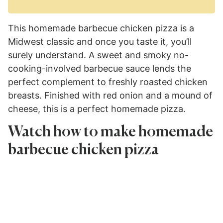
This homemade barbecue chicken pizza is a
Midwest classic and once you taste it, you’ll
surely understand. A sweet and smoky no-
cooking-involved barbecue sauce lends the
perfect complement to freshly roasted chicken
breasts. Finished with red onion and a mound of
cheese, this is a perfect homemade pizza.
Watch how to make homemade
barbecue chicken pizza