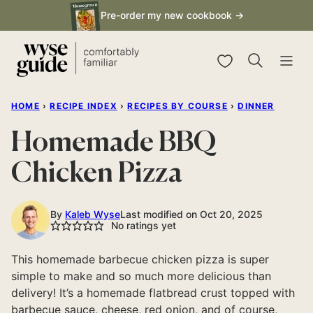
Skip
Pre-order my new cookbook →
to
content
My Favorites
HOME
›
RECIPE INDEX
›
RECIPES BY COURSE
›
DINNER
Homemade BBQ
Chicken Pizza
By
Kaleb Wyse
Last modified on Oct 20, 2025
No ratings yet
This homemade barbecue chicken pizza is super
simple to make and so much more delicious than
delivery! It’s a homemade flatbread crust topped with
barbecue sauce, cheese, red onion, and of course,