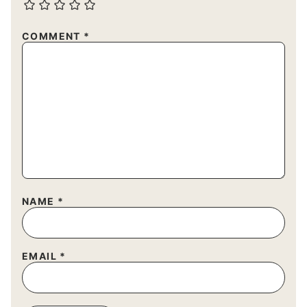
COMMENT
*
NAME
*
EMAIL
*