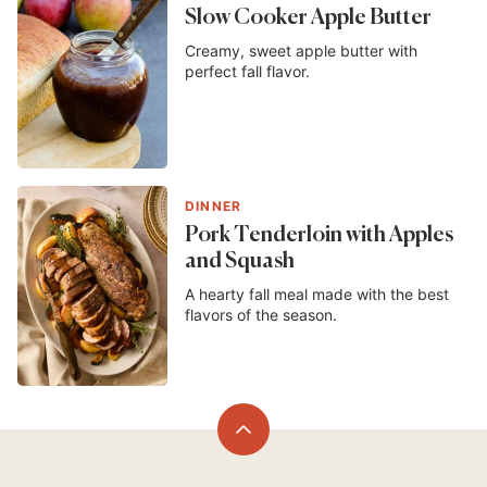
Slow Cooker Apple Butter
Creamy, sweet apple butter with
perfect fall flavor.
DINNER
Pork Tenderloin with Apples
and Squash
A hearty fall meal made with the best
flavors of the season.
Back
to