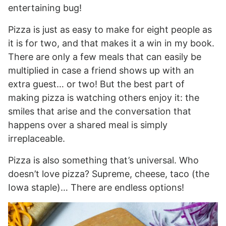
entertaining bug!
Pizza is just as easy to make for eight people as
it is for two, and that makes it a win in my book.
There are only a few meals that can easily be
multiplied in case a friend shows up with an
extra guest… or two! But the best part of
making pizza is watching others enjoy it: the
smiles that arise and the conversation that
happens over a shared meal is simply
irreplaceable.
Pizza is also something that’s universal. Who
doesn’t love pizza? Supreme, cheese, taco (the
Iowa staple)… There are endless options!