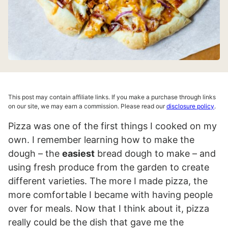
This post may contain affiliate links. If you make a purchase through links
on our site, we may earn a commission. Please read our
disclosure policy
.
Pizza was one of the first things I cooked on my
own. I remember learning how to make the
dough – the
easiest
bread dough to make – and
using fresh produce from the garden to create
different varieties. The more I made pizza, the
more comfortable I became with having people
over for meals. Now that I think about it, pizza
really could be the dish that gave me the