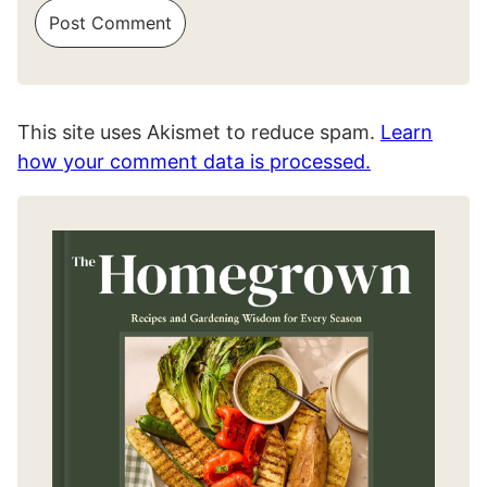
This site uses Akismet to reduce spam.
Learn
how your comment data is processed.