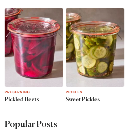
PRESERVING
PICKLES
Pickled Beets
Sweet Pickles
Popular Posts