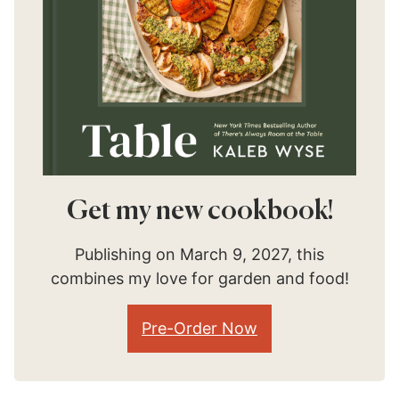
Get my new cookbook!
Publishing on March 9, 2027, this
combines my love for garden and food!
Pre-Order Now