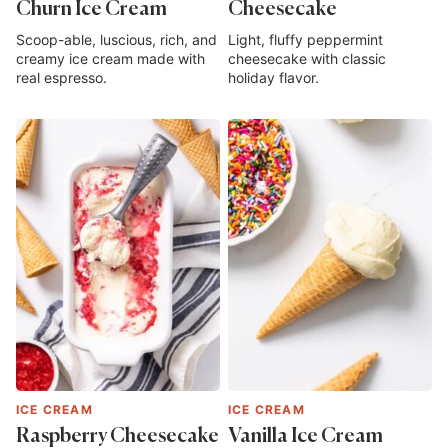
Churn Ice Cream
Cheesecake
Scoop-able, luscious, rich, and
Light, fluffy peppermint
creamy ice cream made with
cheesecake with classic
real espresso.
holiday flavor.
ICE CREAM
ICE CREAM
Raspberry Cheesecake
Vanilla Ice Cream