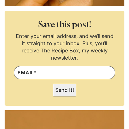
Save this post!
Enter your email address, and we’ll send
it straight to your inbox. Plus, you’ll
receive The Recipe Box, my weekly
newsletter.
E
M
A
I
L
Send It!
*