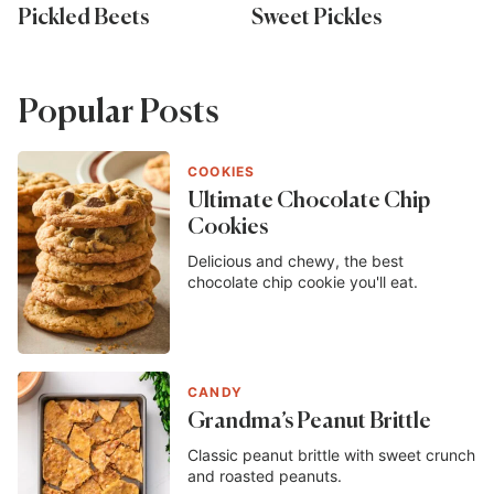
Pickled Beets
Sweet Pickles
Popular Posts
COOKIES
Ultimate Chocolate Chip
Cookies
Delicious and chewy, the best
chocolate chip cookie you'll eat.
CANDY
Grandma’s Peanut Brittle
Classic peanut brittle with sweet crunch
and roasted peanuts.