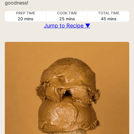
goodness!
PREP TIME
COOK TIME
TOTAL TIME
minutes
minutes
minutes
20
mins
25
mins
45
mins
Jump to Recipe ▼