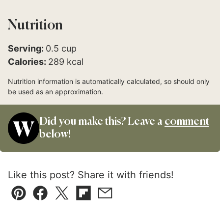
Nutrition
Serving:
0.5
cup
Calories:
289
kcal
Nutrition information is automatically calculated, so should only
be used as an approximation.
Did you make this? Leave a
comment
below!
Like this post? Share it with friends!
Pin
Facebook
Tweet
Flipboard
Email