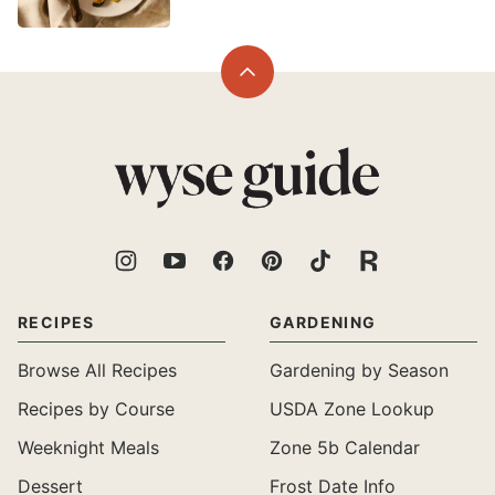
Back
to
top
Wyse
Guide
RECIPES
GARDENING
Browse All Recipes
Gardening by Season
Recipes by Course
USDA Zone Lookup
Weeknight Meals
Zone 5b Calendar
Dessert
Frost Date Info