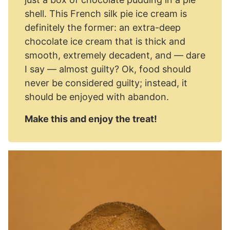
shell. This French silk pie ice cream is
definitely the former: an extra-deep
chocolate ice cream that is thick and
smooth, extremely decadent, and — dare
I say — almost guilty? Ok, food should
never be considered guilty; instead, it
should be enjoyed with abandon.
Make this and enjoy the treat!