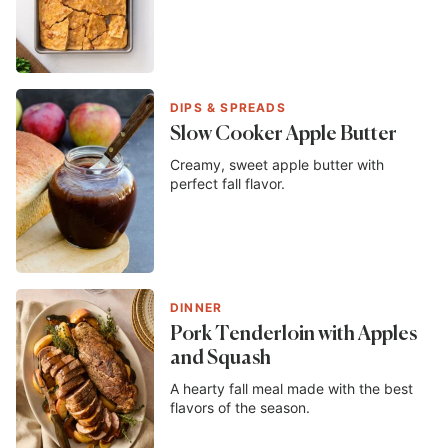
DIPS & SPREADS
Slow Cooker Apple Butter
Creamy, sweet apple butter with
perfect fall flavor.
DINNER
Pork Tenderloin with Apples
and Squash
A hearty fall meal made with the best
flavors of the season.