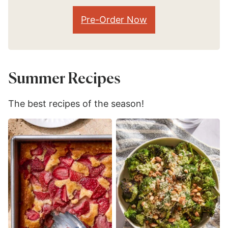
Pre-Order Now
Summer Recipes
The best recipes of the season!