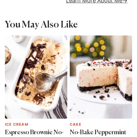
Learn More About Me
You May Also Like
ICE CREAM
CAKE
Espresso Brownie No-
No-Bake Peppermint