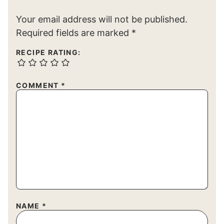
Your email address will not be published.
Required fields are marked
*
RECIPE RATING:
COMMENT
*
NAME
*