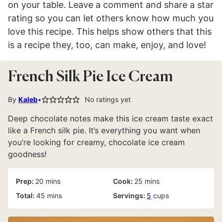
on your table. Leave a comment and share a star
rating so you can let others know how much you
love this recipe. This helps show others that this
is a recipe they, too, can make, enjoy, and love!
French Silk Pie Ice Cream
By
Kaleb
No ratings yet
Deep chocolate notes make this ice cream taste exact
like a French silk pie. It’s everything you want when
you’re looking for creamy, chocolate ice cream
goodness!
minutes
minutes
Prep:
20
mins
Cook:
25
mins
minutes
Total:
45
mins
Servings:
5
cups