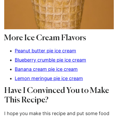
More Ice Cream Flavors
Peanut butter pie ice cream
Blueberry crumble pie ice cream
Banana cream pie ice cream
Lemon meringue pie ice cream
Have I Convinced You to Make
This Recipe?
I hope you make this recipe and put some food