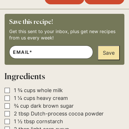
Save this recipe!
Get this sent to your inbox, plus get new recipes
from us every week!
E
P
M
Save
O
A
S
I
T
L
P
*
E
Ingredients
R
M
A
L
▢
1 ¾
cups
whole milk
I
▢
1 ¼
cups
heavy cream
N
K
▢
¾
cup
dark brown sugar
P
O
▢
2
tbsp
Dutch-process cocoa powder
S
▢
1 ½
tbsp
cornstarch
T
▢