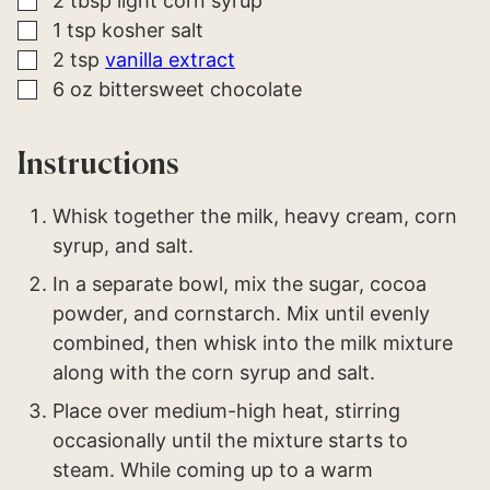
2
tbsp
light corn syrup
▢
1
tsp
kosher salt
▢
2
tsp
vanilla extract
▢
6
oz
bittersweet chocolate
Instructions
Whisk together the milk, heavy cream, corn
syrup, and salt.
In a separate bowl, mix the sugar, cocoa
powder, and cornstarch. Mix until evenly
combined, then whisk into the milk mixture
along with the corn syrup and salt.
Place over medium-high heat, stirring
occasionally until the mixture starts to
steam. While coming up to a warm