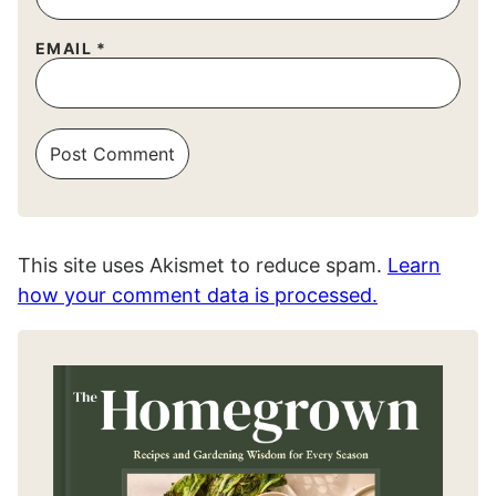
EMAIL
*
This site uses Akismet to reduce spam.
Learn
how your comment data is processed.