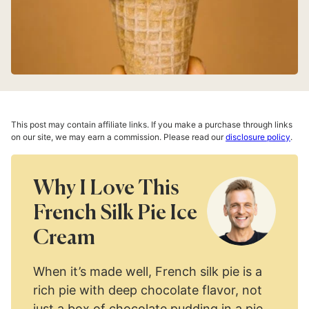
This post may contain affiliate links. If you make a purchase through links
on our site, we may earn a commission. Please read our
disclosure policy
.
Why I Love This
French Silk Pie Ice
Cream
When it’s made well, French silk pie is a
rich pie with deep chocolate flavor, not
just a box of chocolate pudding in a pie