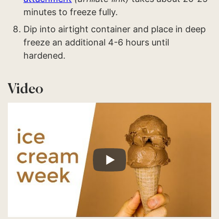
minutes to freeze fully.
Dip into airtight container and place in deep
freeze an additional 4-6 hours until
hardened.
Video