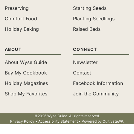
Preserving
Starting Seeds
Comfort Food
Planting Seedlings
Holiday Baking
Raised Beds
ABOUT
CONNECT
About Wyse Guide
Newsletter
Buy My Cookbook
Contact
Holiday Magazines
Facebook Information
Shop My Favorites
Join the Community
©2026 Wyse Guide. All rights reserved.
Privacy Policy
•
Accessibility Statement
• Powered by
CultivateWP
.