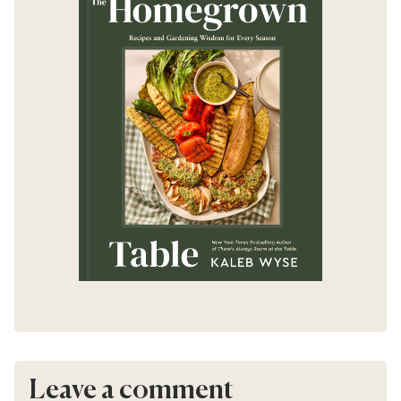
Leave a comment