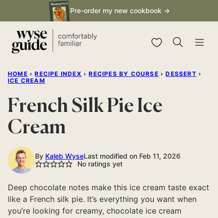
Skip
Pre-order my new cookbook →
to
content
My Favorites
HOME
›
RECIPE INDEX
›
RECIPES BY COURSE
›
DESSERT
›
ICE CREAM
French Silk Pie Ice
Cream
By
Kaleb Wyse
Last modified on Feb 11, 2026
No ratings yet
Deep chocolate notes make this ice cream taste exact
like a French silk pie. It’s everything you want when
you’re looking for creamy, chocolate ice cream