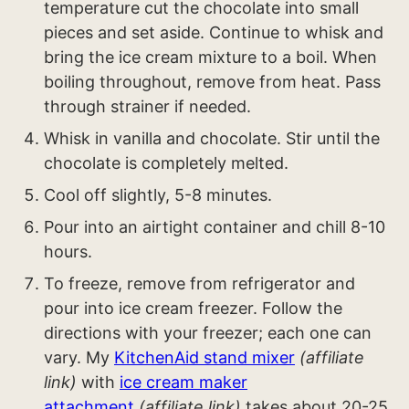
temperature cut the chocolate into small
pieces and set aside. Continue to whisk and
bring the ice cream mixture to a boil. When
boiling throughout, remove from heat. Pass
through strainer if needed.
Whisk in vanilla and chocolate. Stir until the
chocolate is completely melted.
Cool off slightly, 5-8 minutes.
Pour into an airtight container and chill 8-10
hours.
To freeze, remove from refrigerator and
pour into ice cream freezer. Follow the
directions with your freezer; each one can
vary. My
KitchenAid stand mixer
(affiliate
link)
with
ice cream maker
attachment
(affiliate link)
takes about 20-25