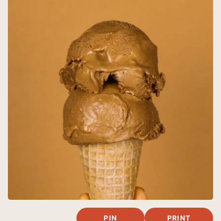
PIN
PRINT