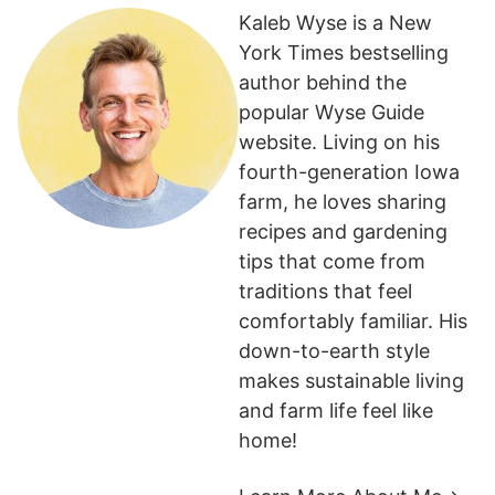
Kaleb Wyse is a New
York Times bestselling
author behind the
popular Wyse Guide
website. Living on his
fourth-generation Iowa
farm, he loves sharing
recipes and gardening
tips that come from
traditions that feel
comfortably familiar. His
down-to-earth style
makes sustainable living
and farm life feel like
home!