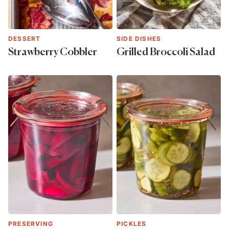
DESSERT
SIDE DISHES
Strawberry Cobbler
Grilled Broccoli Salad
PRESERVING
PICKLES