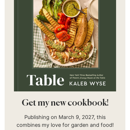
Get my new cookbook!
Publishing on March 9, 2027, this
combines my love for garden and food!