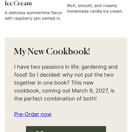
Ice Cream
Rich, smooth, and creamy
homemade vanilla ice cream.
A delicious summertime flavor
with raspberry jam swirled in.
My New Cookbook!
I have two passions in life: gardening and
food! So I decided: why not put the two
together in one book? This new
cookbook, coming out March 9, 2027, is
the perfect combination of both!
Pre-Order now