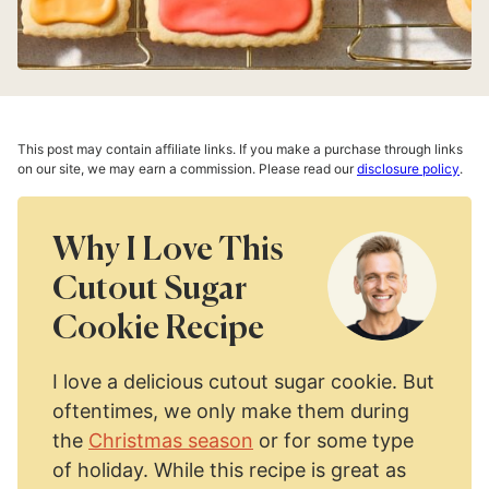
This post may contain affiliate links. If you make a purchase through links
on our site, we may earn a commission. Please read our
disclosure policy
.
Why I Love This
Cutout Sugar
Cookie Recipe
I love a delicious cutout sugar cookie. But
oftentimes, we only make them during
the
Christmas season
or for some type
of holiday. While this recipe is great as