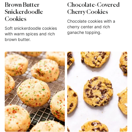
Brown Butter
Chocolate-Covered
Snickerdoodle
Cherry Cookies
Cookies
Chocolate cookies with a
cherry center and rich
Soft snickerdoodle cookies
ganache topping.
with warm spices and rich
brown butter.