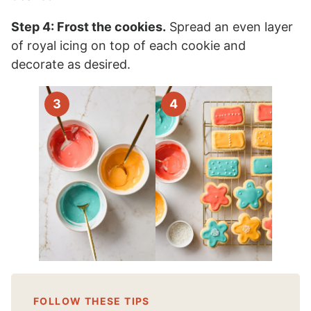
Step 4: Frost the cookies.
Spread an even layer
of royal icing on top of each cookie and
decorate as desired.
FOLLOW THESE TIPS