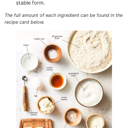
stable form.
The full amount of each ingredient can be found in the
recipe card below.