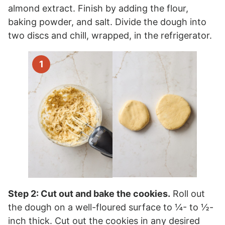
almond extract. Finish by adding the flour,
baking powder, and salt. Divide the dough into
two discs and chill, wrapped, in the refrigerator.
Step 2: Cut out and bake the cookies.
Roll out
the dough on a well-floured surface to ¼- to ½-
inch thick. Cut out the cookies in any desired