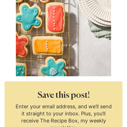
Save this post!
Enter your email address, and we’ll send
it straight to your inbox. Plus, you’ll
receive The Recipe Box, my weekly