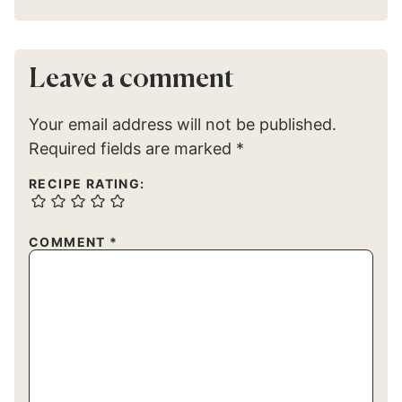
Leave a comment
Your email address will not be published.
Required fields are marked
*
RECIPE RATING:
COMMENT
*