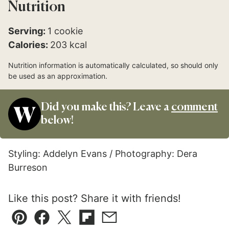
Nutrition
Serving:
1
cookie
Calories:
203
kcal
Nutrition information is automatically calculated, so should only
be used as an approximation.
Did you make this? Leave a
comment
below!
Styling: Addelyn Evans / Photography: Dera
Burreson
Like this post? Share it with friends!
Pin
Facebook
Tweet
Flipboard
Email