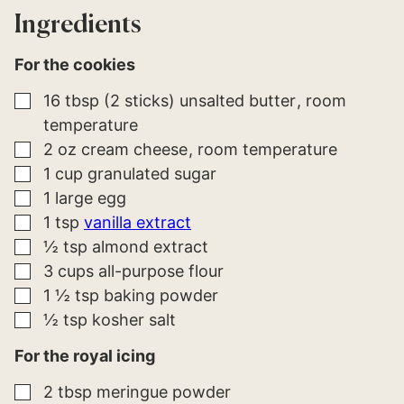
*
*
Ingredients
For the cookies
▢
16
tbsp (2 sticks)
unsalted butter
room
temperature
▢
2
oz
cream cheese
room temperature
▢
1
cup
granulated sugar
▢
1
large
egg
▢
1
tsp
vanilla extract
▢
½
tsp
almond extract
▢
3
cups
all-purpose flour
▢
1 ½
tsp
baking powder
▢
½
tsp
kosher salt
For the royal icing
▢
2
tbsp
meringue powder