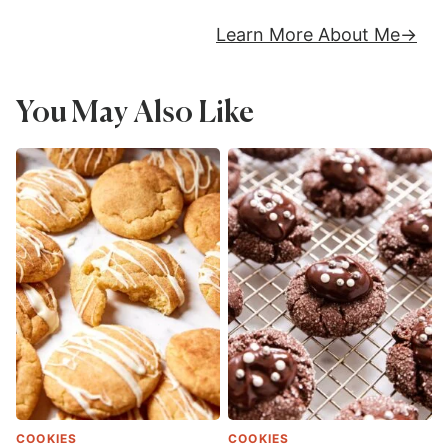
Learn More About Me
You May Also Like
COOKIES
COOKIES