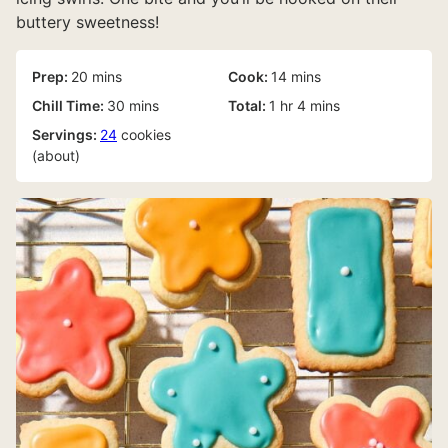
buttery sweetness!
minutes
minutes
Prep:
20
mins
Cook:
14
mins
minutes
hour
minutes
Chill Time:
30
mins
Total:
1
hr
4
mins
Servings:
24
cookies
(about)