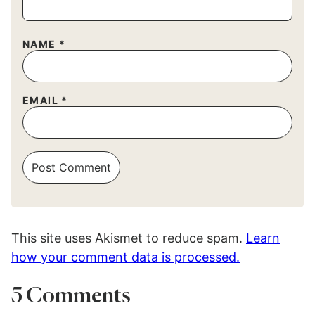
NAME
*
EMAIL
*
This site uses Akismet to reduce spam.
Learn
how your comment data is processed.
5 Comments