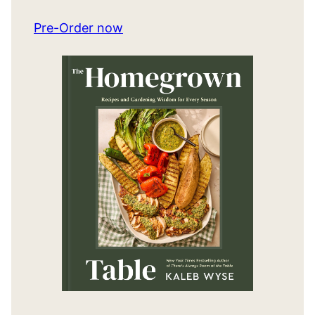
Pre-Order now