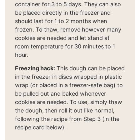
container for 3 to 5 days. They can also
be placed directly in the freezer and
should last for 1 to 2 months when
frozen. To thaw, remove however many
cookies are needed and let stand at
room temperature for 30 minutes to 1
hour.
Freezing hack:
This dough can be placed
in the freezer in discs wrapped in plastic
wrap (or placed in a freezer-safe bag) to
be pulled out and baked whenever
cookies are needed. To use, simply thaw
the dough, then roll it out like normal,
following the recipe from Step 3 (in the
recipe card below).