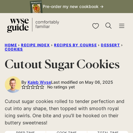
Skip
Pre-order my new cookbook →
to
content
My Favorites
HOME
›
RECIPE INDEX
›
RECIPES BY COURSE
›
DESSERT
›
COOKIES
Cutout Sugar Cookies
By
Kaleb Wyse
Last modified on May 06, 2025
No ratings yet
Cutout sugar cookies rolled to tender perfection and
cut into any shape, then topped with smooth royal
icing swirls. One bite and you’ll be hooked on their
buttery sweetness!
PREP TIME
COOK TIME
TOTAL TIME