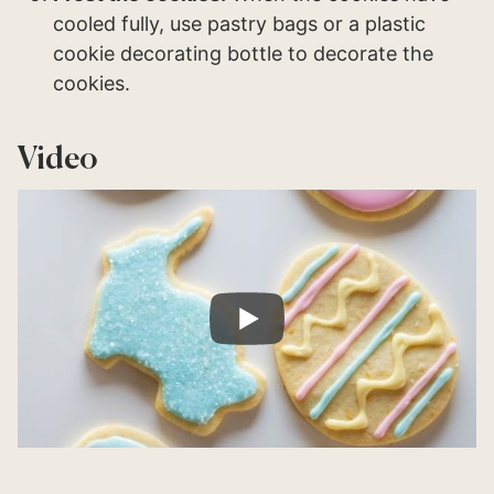
cooled fully, use pastry bags or a plastic
cookie decorating bottle to decorate the
cookies.
Video