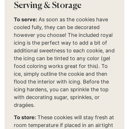
Serving & Storage
To serve:
As soon as the cookies have
cooled fully, they can be decorated
however you choose! The included royal
icing is the perfect way to add a bit of
additional sweetness to each cookie, and
the icing can be tinted to any color (gel
food coloring works great for this). To
ice, simply outline the cookie and then
flood the interior with icing. Before the
icing hardens, you can sprinkle the top
with decorating sugar, sprinkles, or
dragées.
To store:
These cookies will stay fresh at
room temperature if placed in an airtight