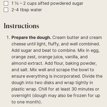
▢
1 ½ – 2
cups
sifted powdered sugar
▢
2-4
tbsp
water
Instructions
Prepare the dough.
Cream butter and cream
cheese until light, fluffy, and well combined.
Add sugar and beat to combine. Mix in egg,
orange zest, orange juice, vanilla, and
almond extract. Add flour, baking powder,
and salt. Mix well and scrape the bowl to
ensure everything is incorporated. Divide the
dough into two disks and wrap tightly in
plastic wrap. Chill for at least 30 minutes or
overnight (dough may also be frozen for up
to one month).