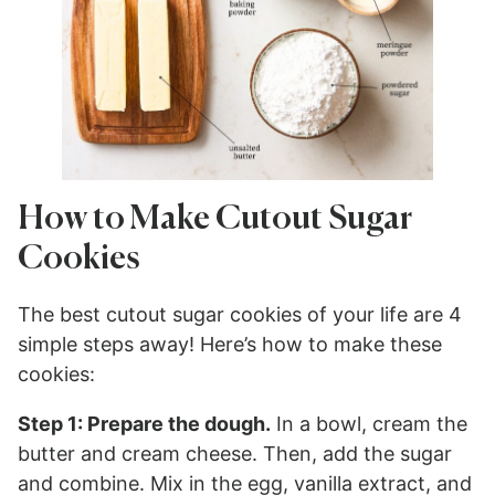
How to Make Cutout Sugar
Cookies
The best cutout sugar cookies of your life are 4
simple steps away! Here’s how to make these
cookies:
Step 1: Prepare the dough.
In a bowl, cream the
butter and cream cheese. Then, add the sugar
and combine. Mix in the egg, vanilla extract, and