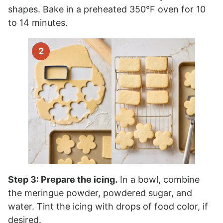
shapes. Bake in a preheated 350°F oven for 10
to 14 minutes.
Step 3: Prepare the icing.
In a bowl, combine
the meringue powder, powdered sugar, and
water. Tint the icing with drops of food color, if
desired.