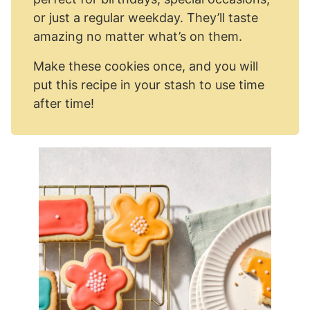
or just a regular weekday. They’ll taste
amazing no matter what’s on them.
Make these cookies once, and you will
put this recipe in your stash to use time
after time!