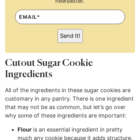
newsletter.
E
M
A
I
L
Send It!
*
Cutout Sugar Cookie
Ingredients
All of the ingredients in these sugar cookies are
customary in any pantry. There is one ingredient
that may not be as common, but let’s go over
why some of these ingredients are important:
Flour
is an essential ingredient in pretty
much any cookie because it adds structure.