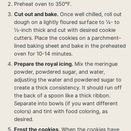
Preheat oven to 350°F.
Cut out and bake.
Once well chilled, roll out
dough on a lightly floured surface to ¼- to
½-inch thick and cut with desired cookie
cutters. Place the cookies on a parchment-
lined baking sheet and bake in the preheated
oven for 10-14 minutes.
Prepare the royal icing.
Mix the meringue
powder, powdered sugar, and water,
adjusting the water and powdered sugar to
create a thick consistency. It should run off
the back of a spoon like a thick ribbon.
Separate into bowls (if you want different
colors) and tint with food coloring, as
desired.
Frost the cookies.
When the cookies have