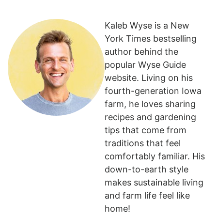
Kaleb Wyse is a New
York Times bestselling
author behind the
popular Wyse Guide
website. Living on his
fourth-generation Iowa
farm, he loves sharing
recipes and gardening
tips that come from
traditions that feel
comfortably familiar. His
down-to-earth style
makes sustainable living
and farm life feel like
home!