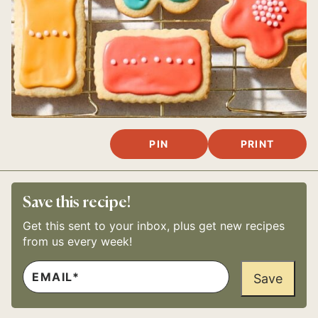
PIN
PRINT
Save this recipe!
Get this sent to your inbox, plus get new recipes
from us every week!
E
E
M
Save
M
A
A
I
I
L
L