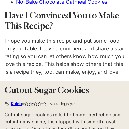
No-Bake Chocolate Oatmeal Cookies
Have I Convinced You to Make
This Recipe?
I hope you make this recipe and put some food
on your table. Leave a comment and share a star
rating so you can let others know how much you
love this recipe. This helps show others that this
is a recipe they, too, can make, enjoy, and love!
Cutout Sugar Cookies
By
Kaleb
No ratings yet
Cutout sugar cookies rolled to tender perfection and
cut into any shape, then topped with smooth royal
icing swirls. One bite and you’ll be hooked on their