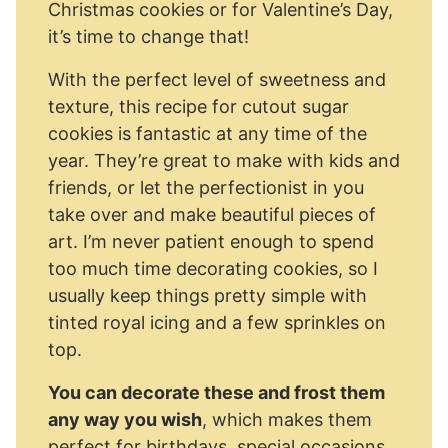
Christmas cookies or for Valentine’s Day,
it’s time to change that!
With the perfect level of sweetness and
texture, this recipe for cutout sugar
cookies is fantastic at any time of the
year. They’re great to make with kids and
friends, or let the perfectionist in you
take over and make beautiful pieces of
art. I’m never patient enough to spend
too much time decorating cookies, so I
usually keep things pretty simple with
tinted royal icing and a few sprinkles on
top.
You can decorate these and frost them
any way you wish
, which makes them
perfect for birthdays, special occasions,