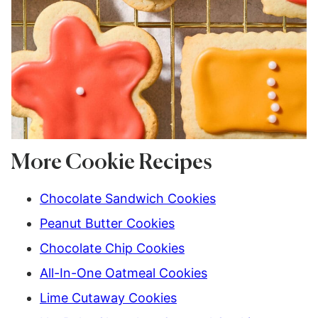
More Cookie Recipes
Chocolate Sandwich Cookies
Peanut Butter Cookies
Chocolate Chip Cookies
All-In-One Oatmeal Cookies
Lime Cutaway Cookies