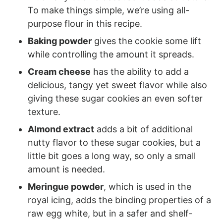
To make things simple, we’re using all-
purpose flour in this recipe.
Baking powder
gives the cookie some lift
while controlling the amount it spreads.
Cream cheese
has the ability to add a
delicious, tangy yet sweet flavor while also
giving these sugar cookies an even softer
texture.
Almond extract
adds a bit of additional
nutty flavor to these sugar cookies, but a
little bit goes a long way, so only a small
amount is needed.
Meringue powder
, which is used in the
royal icing, adds the binding properties of a
raw egg white, but in a safer and shelf-