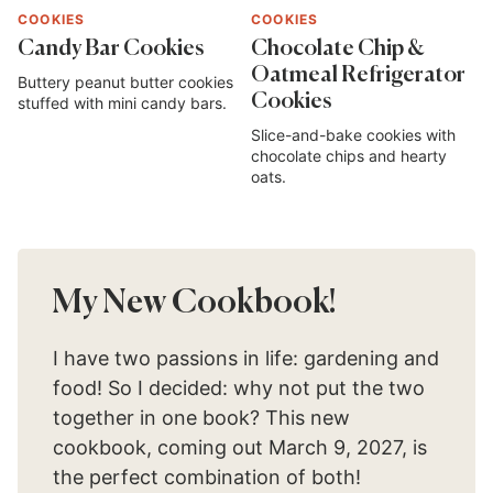
COOKIES
COOKIES
Candy Bar Cookies
Chocolate Chip &
Oatmeal Refrigerator
Buttery peanut butter cookies
Cookies
stuffed with mini candy bars.
Slice-and-bake cookies with
chocolate chips and hearty
oats.
My New Cookbook!
I have two passions in life: gardening and
food! So I decided: why not put the two
together in one book? This new
cookbook, coming out March 9, 2027, is
the perfect combination of both!