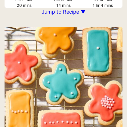
minutes
minutes
hour
minutes
20
mins
14
mins
1
hr
4
mins
Jump to Recipe ▼