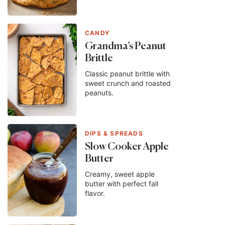
CANDY
Grandma’s Peanut
Brittle
Classic peanut brittle with
sweet crunch and roasted
peanuts.
DIPS & SPREADS
Slow Cooker Apple
Butter
Creamy, sweet apple
butter with perfect fall
flavor.