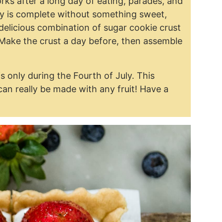
ks after a long day of eating, parades, and
uly is complete without something sweet,
a delicious combination of sugar cookie crust
 Make the crust a day before, then assemble
s only during the Fourth of July. This
can really be made with any fruit! Have a