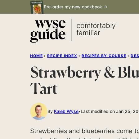
Skip
Pre-order my new cookbook →
to
content
HOME
›
RECIPE INDEX
›
RECIPES BY COURSE
›
DE
Strawberry & Bl
Tart
By
Kaleb Wyse
Last modified on Jan 25, 2
Strawberries and blueberries come to