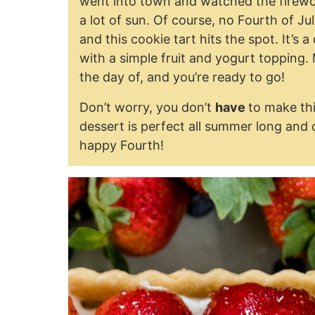
went into town and watched the firewor
a lot of sun. Of course, no Fourth of J
and this cookie tart hits the spot. It’s 
with a simple fruit and yogurt topping.
the day of, and you’re ready to go!
Don’t worry, you don’t
have
to make thi
dessert is perfect all summer long and 
happy Fourth!