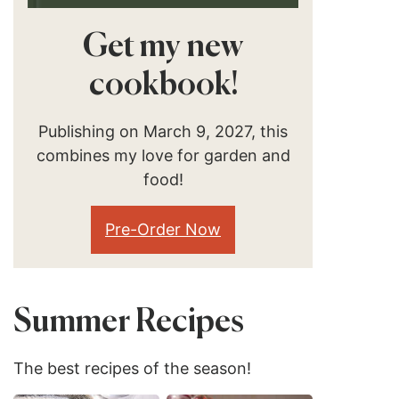
Get my new
cookbook!
Publishing on March 9, 2027, this
combines my love for garden and
food!
Pre-Order Now
Summer Recipes
The best recipes of the season!