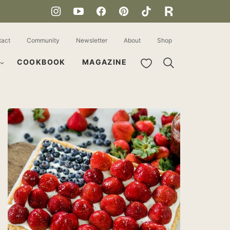
tact
Community
Newsletter
About
Shop
My Favorites
COOKBOOK
MAGAZINE