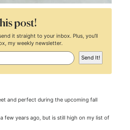
his post!
end it straight to your inbox. Plus, you’ll
ox, my weekly newsletter.
Send It!
eet and perfect during the upcoming fall
 few years ago, but is still high on my list of