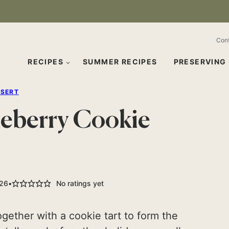
Con
RECIPES
SUMMER RECIPES
PRESERVING
SSERT
ueberry Cookie
026
No ratings yet
gether with a cookie tart to form the