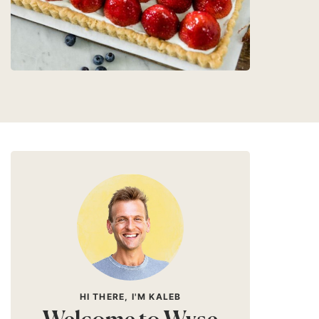
HI THERE, I'M KALEB