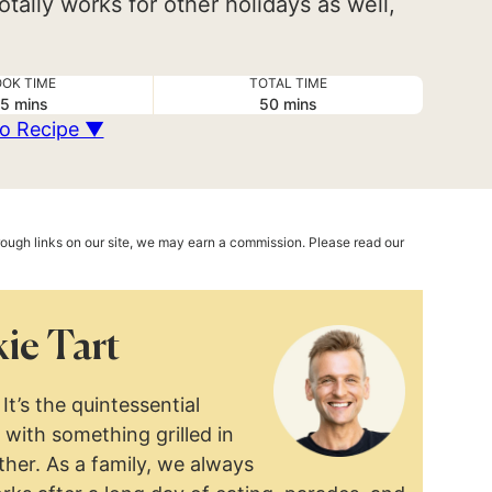
otally works for other holidays as well,
OK TIME
TOTAL TIME
minutes
minutes
5
mins
50
mins
o Recipe ▼
hrough links on our site, we may earn a commission. Please read our
ie Tart
It’s the quintessential
with something grilled in
ther. As a family, we always