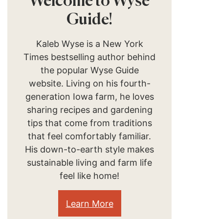
Welcome to Wyse
Guide!
Kaleb Wyse is a New York
Times bestselling author behind
the popular Wyse Guide
website. Living on his fourth-
generation Iowa farm, he loves
sharing recipes and gardening
tips that come from traditions
that feel comfortably familiar.
His down-to-earth style makes
sustainable living and farm life
feel like home!
Learn More