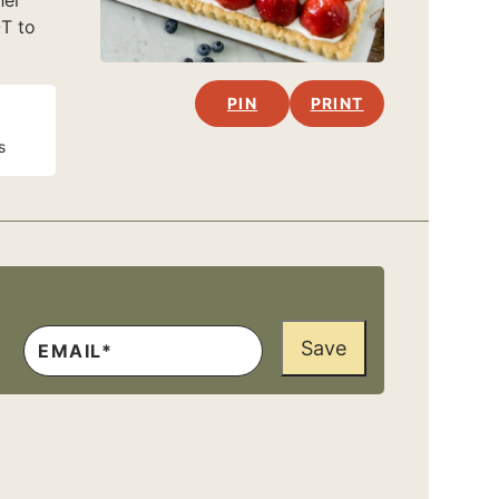
her
OT to
PIN
PRINT
s
Save