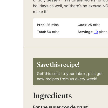
of July dessert! This totally works for ot
holidays as well, so there’s no excuse N
make it!
minutes
minutes
Prep:
25
mins
Cook:
25
mins
minutes
Total:
50
mins
Servings:
10
piece
Save this recipe!
Get this sent to your inbox, plus get
new recipes from us every week!
Ingredients
For the sugar cookie crust