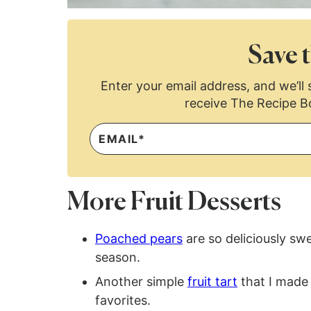
Save t
Enter your email address, and we’ll s
receive The Recipe B
More Fruit Desserts
Poached pears
are so deliciously sw
season.
Another simple
fruit tart
that I made a
favorites.