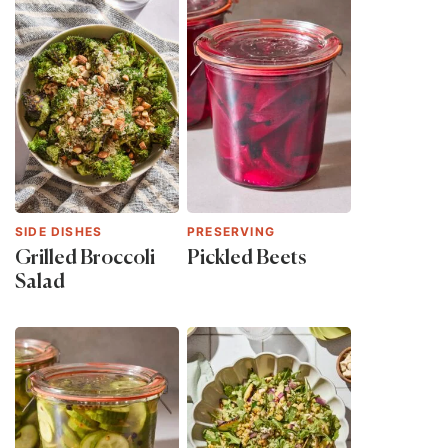
SIDE DISHES
PRESERVING
Grilled Broccoli
Pickled Beets
Salad