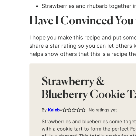
Strawberries and rhubarb together 
Have I Convinced You 
I hope you make this recipe and put som
share a star rating so you can let others
helps show others that this is a recipe th
Strawberry &
Blueberry Cookie T
By
Kaleb
No ratings yet
Strawberries and blueberries come toge
with a cookie tart to form the perfect Fo