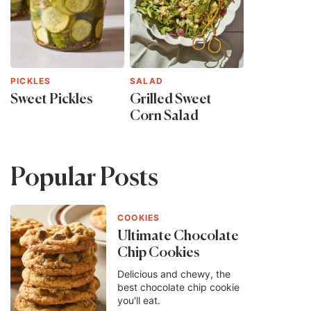
PICKLES
SALAD
Sweet Pickles
Grilled Sweet
Corn Salad
Popular Posts
COOKIES
Ultimate Chocolate
Chip Cookies
Delicious and chewy, the
best chocolate chip cookie
you'll eat.