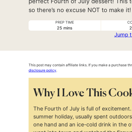
perfect Fourth of July dessert! This t
so there’s no excuse NOT to make it!
PREP TIME
CO
minutes
25
mins
2
Jump t
This post may contain affiliate links. If you make a purchase t
disclosure policy
.
Why I Love This Cook
The Fourth of July is full of excitement. 
summer holiday, usually spent outdoors 
one hand and an ice-cold drink in the o