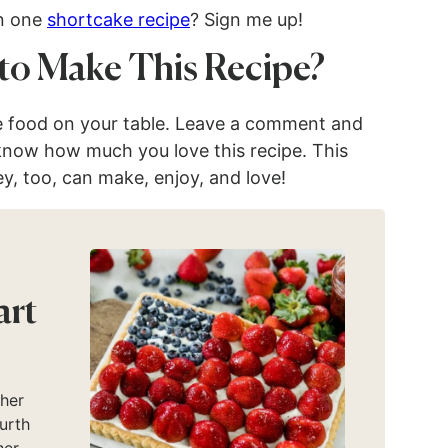
in one
shortcake recipe
? Sign me up!
to Make This Recipe?
e food on your table. Leave a comment and
 know how much you love this recipe. This
ey, too, can make, enjoy, and love!
art
ther
urth