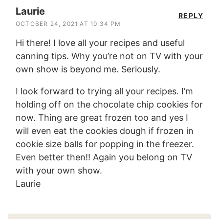
Laurie
REPLY
OCTOBER 24, 2021 AT 10:34 PM
Hi there! I love all your recipes and useful
canning tips. Why you’re not on TV with your
own show is beyond me. Seriously.
I look forward to trying all your recipes. I’m
holding off on the chocolate chip cookies for
now. Thing are great frozen too and yes I
will even eat the cookies dough if frozen in
cookie size balls for popping in the freezer.
Even better then!! Again you belong on TV
with your own show.
Laurie