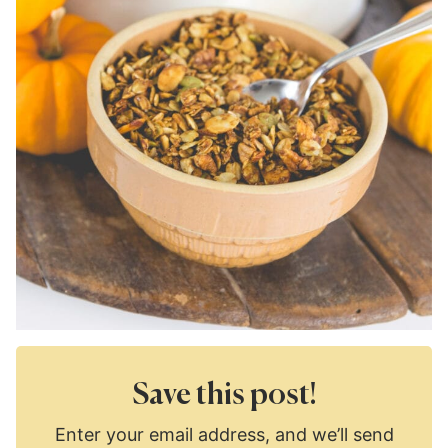
Save this post!
Enter your email address, and we’ll send