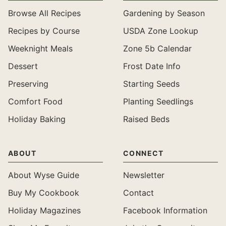
Browse All Recipes
Gardening by Season
Recipes by Course
USDA Zone Lookup
Weeknight Meals
Zone 5b Calendar
Dessert
Frost Date Info
Preserving
Starting Seeds
Comfort Food
Planting Seedlings
Holiday Baking
Raised Beds
ABOUT
CONNECT
About Wyse Guide
Newsletter
Buy My Cookbook
Contact
Holiday Magazines
Facebook Information