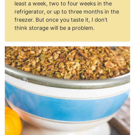
least a week, two to four weeks in the
refrigerator, or up to three months in the
freezer. But once you taste it, I don’t
think storage will be a problem.