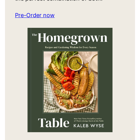
Pre-Order now