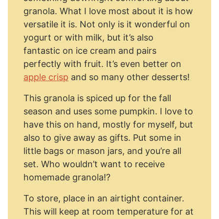
granola. What I love most about it is how
versatile it is. Not only is it wonderful on
yogurt or with milk, but it’s also
fantastic on ice cream and pairs
perfectly with fruit. It’s even better on
apple crisp
and so many other desserts!
This granola is spiced up for the fall
season and uses some pumpkin. I love to
have this on hand, mostly for myself, but
also to give away as gifts. Put some in
little bags or mason jars, and you’re all
set. Who wouldn’t want to receive
homemade granola!?
To store, place in an airtight container.
This will keep at room temperature for at