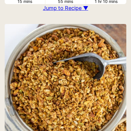
15
mins
55
mins
1
hr
10
mins
Jump to Recipe ▼