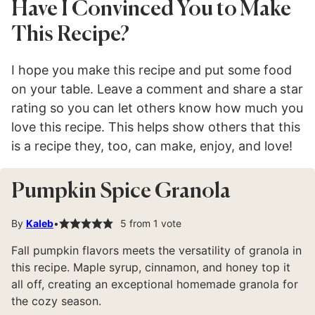
Have I Convinced You to Make
This Recipe?
I hope you make this recipe and put some food
on your table. Leave a comment and share a star
rating so you can let others know how much you
love this recipe. This helps show others that this
is a recipe they, too, can make, enjoy, and love!
Pumpkin Spice Granola
By
Kaleb
5
from 1 vote
Fall pumpkin flavors meets the versatility of granola in
this recipe. Maple syrup, cinnamon, and honey top it
all off, creating an exceptional homemade granola for
the cozy season.