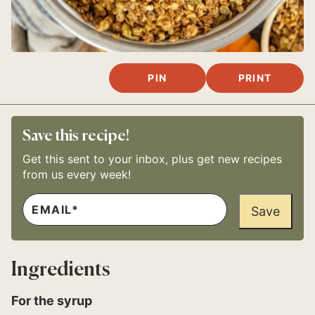
PIN
PRINT
Save this recipe!
Get this sent to your inbox, plus get new recipes
from us every week!
E
E
M
Save
M
A
A
I
I
L
L
*
T
Ingredients
I
T
L
For the syrup
E