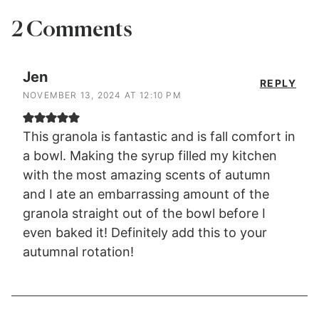
2 Comments
Jen
REPLY
NOVEMBER 13, 2024 AT 12:10 PM
This granola is fantastic and is fall comfort in
a bowl. Making the syrup filled my kitchen
with the most amazing scents of autumn
and I ate an embarrassing amount of the
granola straight out of the bowl before I
even baked it! Definitely add this to your
autumnal rotation!