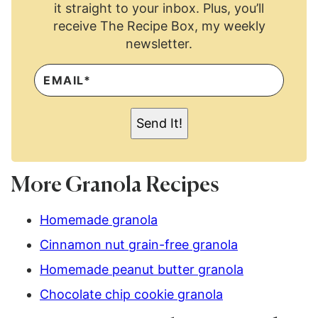
it straight to your inbox. Plus, you’ll
receive The Recipe Box, my weekly
newsletter.
E
M
A
I
L
Send It!
*
More Granola Recipes
Homemade granola
Cinnamon nut grain-free granola
Homemade peanut butter granola
Chocolate chip cookie granola