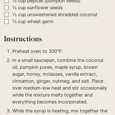
▢
½
cup
pepitas (pumpkin seeds)
▢
½
cup
sunflower seeds
▢
½
cup
unsweetened shredded coconut
▢
⅓
cup
wheat germ
Instructions
Preheat oven to 300°F.
In a small saucepan, combine the coconut
oil, pumpkin puree, maple syrup, brown
sugar, honey, molasses, vanilla extract,
cinnamon, ginger, nutmeg, and salt. Place
over medium-low heat and stir occasionally
while the mixture melts together and
everything becomes incorporated.
While the syrup is heating, mix together the