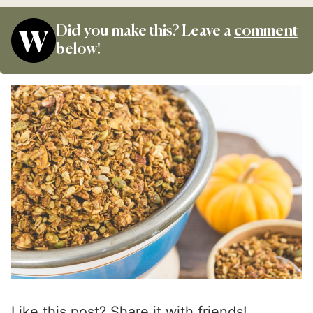
Did you make this? Leave a
comment
below!
Like this post? Share it with friends!