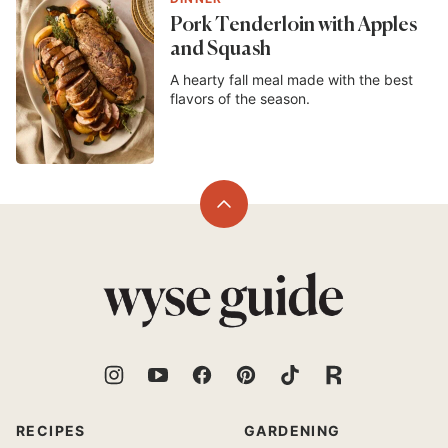
Pork Tenderloin with Apples
and Squash
A hearty fall meal made with the best
flavors of the season.
Back
to
top
Wyse
Guide
RECIPES
GARDENING