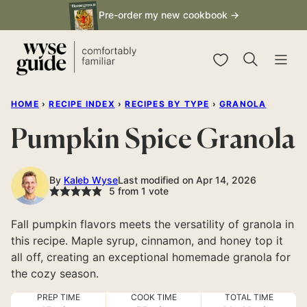
Skip
Pre-order my new cookbook →
to
content
My Favorites
HOME
›
RECIPE INDEX
›
RECIPES BY TYPE
›
GRANOLA
Pumpkin Spice Granola
By
Kaleb Wyse
Last modified on Apr 14, 2026
5
from 1 vote
Fall pumpkin flavors meets the versatility of granola in
this recipe. Maple syrup, cinnamon, and honey top it
all off, creating an exceptional homemade granola for
the cozy season.
PREP TIME
COOK TIME
TOTAL TIME
minutes
minutes
hour
minutes