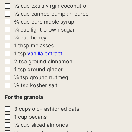
▢
½
cup
extra virgin coconut oil
▢
½
cup
canned pumpkin puree
▢
¾
cup
pure maple syrup
▢
¼
cup
light brown sugar
▢
¼
cup
honey
▢
1
tbsp
molasses
▢
1
tsp
vanilla extract
▢
2
tsp
ground cinnamon
▢
1
tsp
ground ginger
▢
¼
tsp
ground nutmeg
▢
½
tsp
kosher salt
For the granola
▢
3
cups
old-fashioned oats
▢
1
cup
pecans
▢
½
cup
sliced almonds