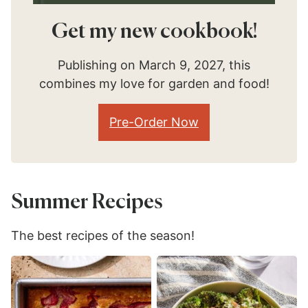
Get my new cookbook!
Publishing on March 9, 2027, this
combines my love for garden and food!
Pre-Order Now
Summer Recipes
The best recipes of the season!