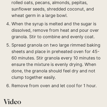
rolled oats, pecans, almonds, pepitas,
sunflower seeds, shredded coconut, and
wheat germ in a large bowl.
When the syrup is melted and the sugar is
dissolved, remove from heat and pour over
granola. Stir to combine and evenly coat.
Spread granola on two large rimmed baking
sheets and place in preheated oven for 45-
60 minutes. Stir granola every 10 minutes to
ensure the mixture is evenly drying. When
done, the granola should feel dry and not
clump together easily.
Remove from oven and let cool for 1 hour.
Video