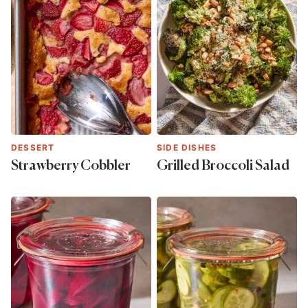
DESSERT
SIDE DISHES
Strawberry Cobbler
Grilled Broccoli Salad