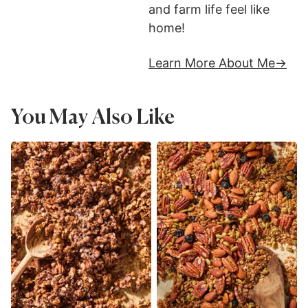
and farm life feel like
home!
Learn More About Me
You May Also Like