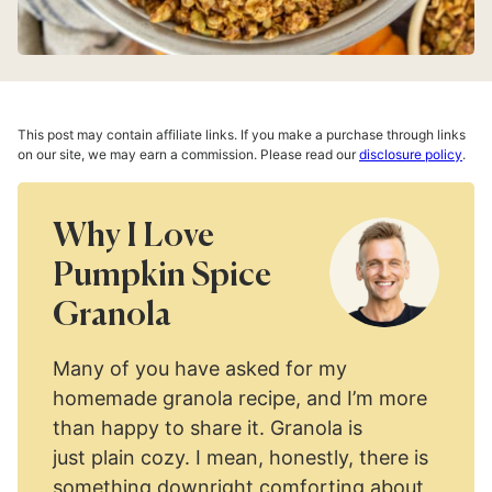
This post may contain affiliate links. If you make a purchase through links
on our site, we may earn a commission. Please read our
disclosure policy
.
Why I Love
Pumpkin Spice
Granola
Many of you have asked for my
homemade granola recipe, and I’m more
than happy to share it. Granola is
just plain cozy. I mean, honestly, there is
something downright comforting about