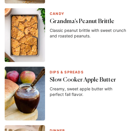
CANDY
Grandma’s Peanut Brittle
Classic peanut brittle with sweet crunch
and roasted peanuts.
DIPS & SPREADS
Slow Cooker Apple Butter
Creamy, sweet apple butter with
perfect fall flavor.
DINNER