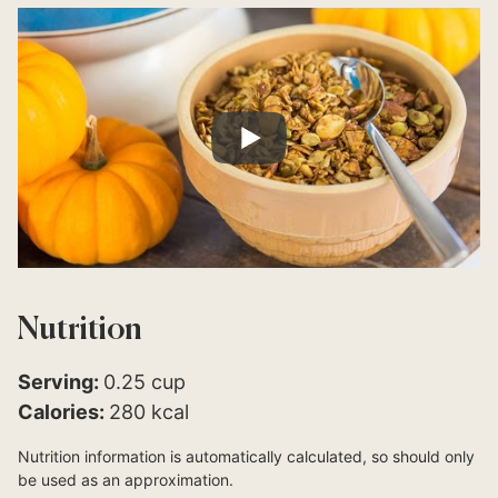
Nutrition
Serving:
0.25
cup
Calories:
280
kcal
Nutrition information is automatically calculated, so should only
be used as an approximation.