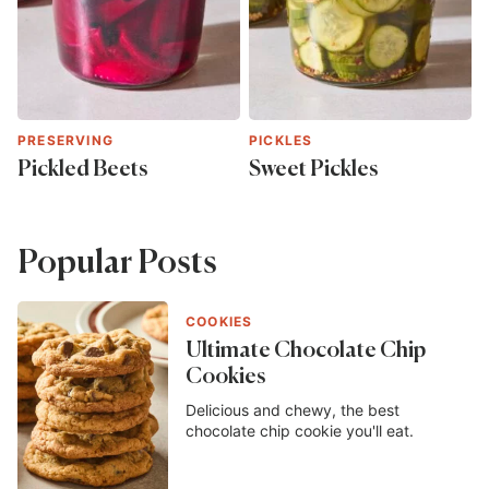
PRESERVING
PICKLES
Pickled Beets
Sweet Pickles
Popular Posts
COOKIES
Ultimate Chocolate Chip
Cookies
Delicious and chewy, the best
chocolate chip cookie you'll eat.