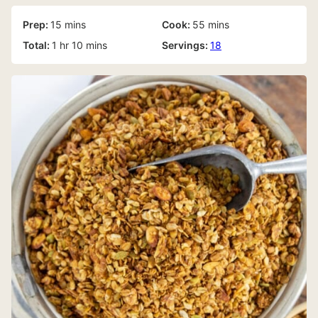
minutes
minutes
Prep:
15
mins
Cook:
55
mins
hour
minutes
Total:
1
hr
10
mins
Servings:
18