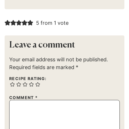
5 from 1 vote
Leave a comment
Your email address will not be published.
Required fields are marked
*
RECIPE RATING:
COMMENT
*