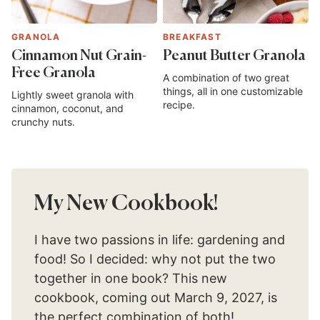
GRANOLA
BREAKFAST
Cinnamon Nut Grain-
Peanut Butter Granola
Free Granola
A combination of two great
things, all in one customizable
Lightly sweet granola with
recipe.
cinnamon, coconut, and
crunchy nuts.
My New Cookbook!
I have two passions in life: gardening and
food! So I decided: why not put the two
together in one book? This new
cookbook, coming out March 9, 2027, is
the perfect combination of both!