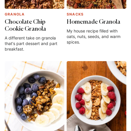
GRANOLA
SNACKS
Chocolate Chip
Homemade Granola
Cookie Granola
My house recipe filled with
oats, nuts, seeds, and warm
A different take on granola
spices.
that's part dessert and part
breakfast.