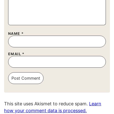
NAME
*
EMAIL
*
This site uses Akismet to reduce spam.
Learn
how your comment data is processed.