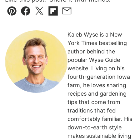
Pin
Facebook
Tweet
Flipboard
Email
Kaleb Wyse is a New
York Times bestselling
author behind the
popular Wyse Guide
website. Living on his
fourth-generation Iowa
farm, he loves sharing
recipes and gardening
tips that come from
traditions that feel
comfortably familiar. His
down-to-earth style
makes sustainable living