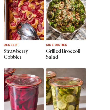
DESSERT
SIDE DISHES
Strawberry
Grilled Broccoli
Cobbler
Salad