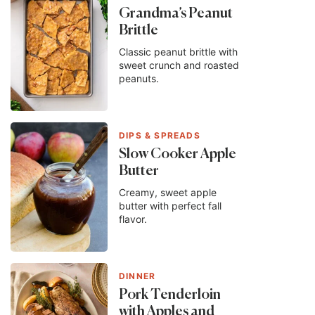
Grandma’s Peanut
Brittle
Classic peanut brittle with
sweet crunch and roasted
peanuts.
DIPS & SPREADS
Slow Cooker Apple
Butter
Creamy, sweet apple
butter with perfect fall
flavor.
DINNER
Pork Tenderloin
with Apples and