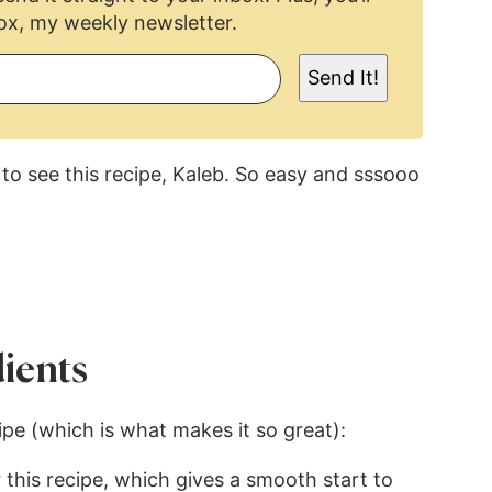
ox, my weekly newsletter.
Send It!
to see this recipe, Kaleb. So easy and sssooo
ients
cipe (which is what makes it so great):
 this recipe, which gives a smooth start to