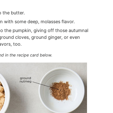
 the butter.
 with some deep, molasses flavor.
to the pumpkin, giving off those autumnal
 ground cloves, ground ginger, or even
avors, too.
nd in the recipe card below.