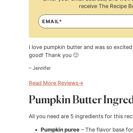
receive The Recipe B
I love pumpkin butter and was so excited 
good! Thank you 🙂
– Jennifer
Read More Reviews
Pumpkin Butter Ingred
All you need are 5 ingredients for this re
Pumpkin puree
– The flavor base for