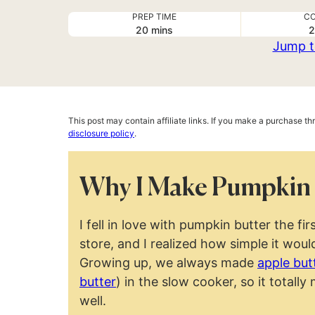
PREP TIME
CO
minutes
20
mins
2
Jump t
This post may contain affiliate links. If you make a purchase t
disclosure policy
.
Why I Make Pumpkin 
I fell in love with pumpkin butter the firs
store, and I realized how simple it wou
Growing up, we always made
apple but
butter
) in the slow cooker, so it total
well.