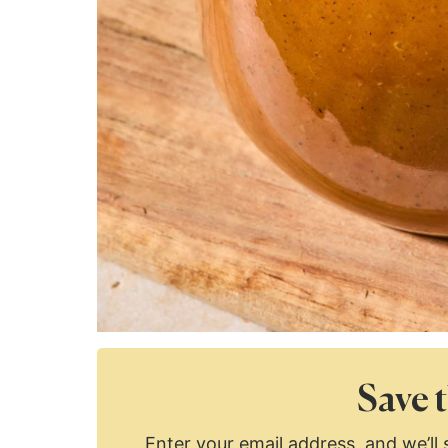
Save t
Enter your email address, and we’ll s