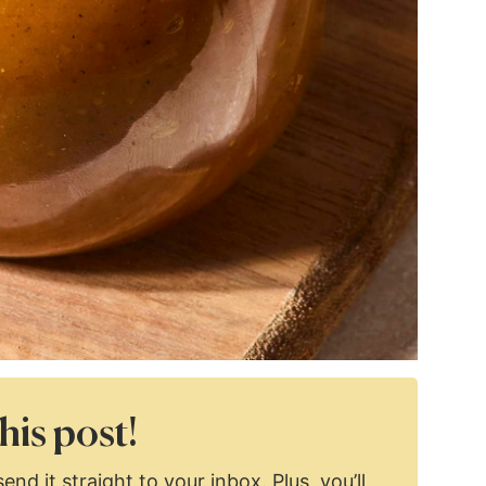
his post!
end it straight to your inbox. Plus, you’ll