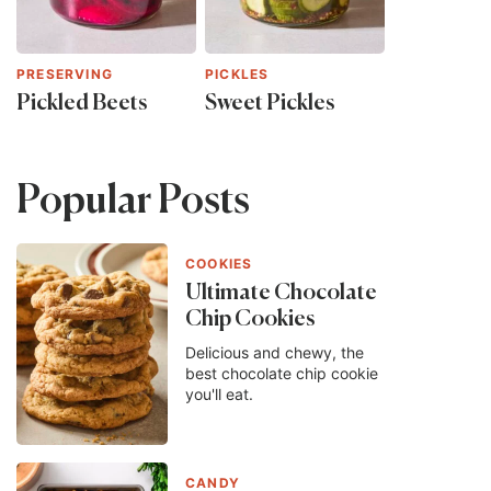
PRESERVING
PICKLES
Pickled Beets
Sweet Pickles
Popular Posts
COOKIES
Ultimate Chocolate
Chip Cookies
Delicious and chewy, the
best chocolate chip cookie
you'll eat.
CANDY