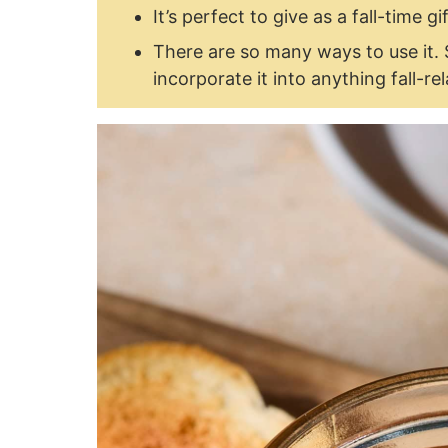
It’s perfect to give as a fall-time gif
There are so many ways to use it. 
incorporate it into anything fall-re