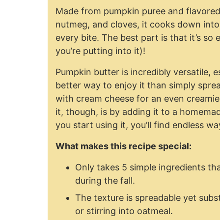
Made from pumpkin puree and flavored
nutmeg, and cloves, it cooks down into a 
every bite. The best part is that it’s 
you’re putting into it)!
Pumpkin butter is incredibly versatile, e
better way to enjoy it than simply sprea
with cream cheese for an even creamier
it, though, is by adding it to a homem
you start using it, you’ll find endless way
What makes this recipe special:
Only takes 5 simple ingredients tha
during the fall.
The texture is spreadable yet substa
or stirring into oatmeal.