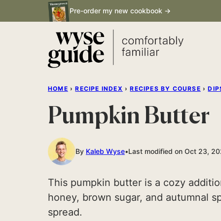
Skip
Pre-order my new cookbook →
to
content
HOME
›
RECIPE INDEX
›
RECIPES BY COURSE
›
DIP
Pumpkin Butter
By
Kaleb Wyse
Last modified on Oct 23, 2
This pumpkin butter is a cozy additio
honey, brown sugar, and autumnal spi
spread.