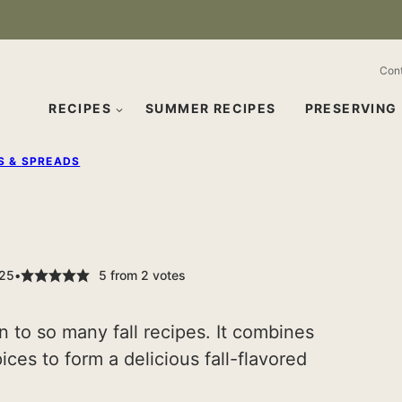
Con
RECIPES
SUMMER RECIPES
PRESERVING
S & SPREADS
025
5
from
2
votes
n to so many fall recipes. It combines
ces to form a delicious fall-flavored