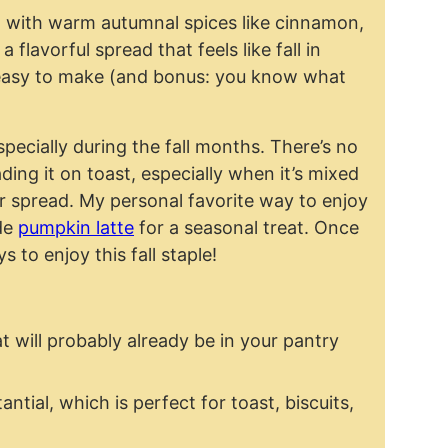
 with warm autumnal spices like cinnamon,
flavorful spread that feels like fall in
so easy to make (and bonus: you know what
specially during the fall months. There’s no
ding it on toast, especially when it’s mixed
 spread. My personal favorite way to enjoy
ade
pumpkin latte
for a seasonal treat. Once
s to enjoy this fall staple!
t will probably already be in your pantry
ntial, which is perfect for toast, biscuits,