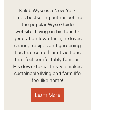
Kaleb Wyse is a New York
Times bestselling author behind
the popular Wyse Guide
website. Living on his fourth-
generation Iowa farm, he loves
sharing recipes and gardening
tips that come from traditions
that feel comfortably familiar.
His down-to-earth style makes
sustainable living and farm life
feel like home!
Learn More