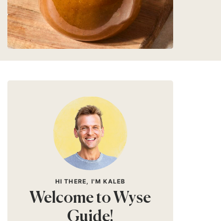
HI THERE, I'M KALEB
Welcome to Wyse
Guide!