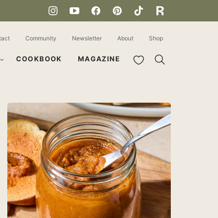
tact
Community
Newsletter
About
Shop
My Favorites
COOKBOOK
MAGAZINE