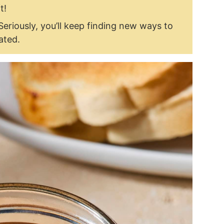
t!
Seriously, you’ll keep finding new ways to
lated.