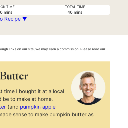
OK TIME
TOTAL TIME
minutes
minutes
0
mins
40
mins
o Recipe ▼
hrough links on our site, we may earn a commission. Please read our
Butter
t time I bought it at a local
ld be to make at home.
ter
(and
pumpkin apple
ly made sense to make pumpkin butter as