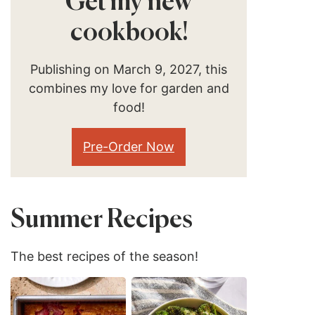
Get my new
cookbook!
Publishing on March 9, 2027, this
combines my love for garden and
food!
Pre-Order Now
Summer Recipes
The best recipes of the season!