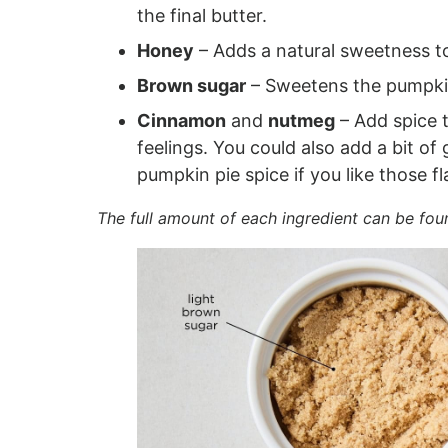
the final butter.
Honey
– Adds a natural sweetness to
Brown sugar
– Sweetens the pumpkin
Cinnamon
and
nutmeg
– Add spice 
feelings. You could also add a bit of
pumpkin pie spice if you like those fl
The full amount of each ingredient can be fou