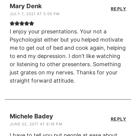
Mary Denk
REPLY
JULY 7, 2021 AT 5:05 PM
I enjoy your presentations. Your not a
Psychologist either but you helped motivate
me to get out of bed and cook again, helping
to end my depression. I don’t like watching
or listening to other presenters. Something
just grates on my nerves. Thanks for your
straight forward attitude.
Michele Badey
REPLY
JUNE 22, 2017 AT 6:16 PM
I have to tell you put people at ease about