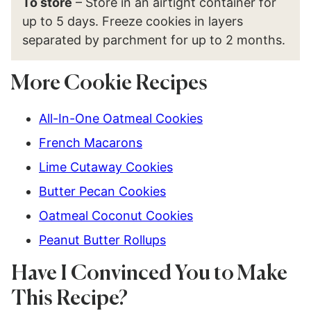
To store
– Store in an airtight container for
up to 5 days. Freeze cookies in layers
separated by parchment for up to 2 months.
More Cookie Recipes
All-In-One Oatmeal Cookies
French Macarons
Lime Cutaway Cookies
Butter Pecan Cookies
Oatmeal Coconut Cookies
Peanut Butter Rollups
Have I Convinced You to Make
This Recipe?