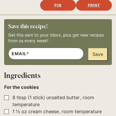
PIN
PRINT
Save this recipe!
Get this sent to your inbox, plus get new recipes
from us every week!
E
E
M
Save
M
A
A
I
I
L
L
*
E
Ingredients
M
A
I
For the cookies
L
▢
8
tbsp (1 stick)
unsalted butter
room
temperature
▢
1 ½
oz
cream cheese
room temperature