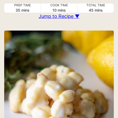
PREP TIME
COOK TIME
TOTAL TIME
minutes
minutes
minutes
35
mins
10
mins
45
mins
Jump to Recipe ▼