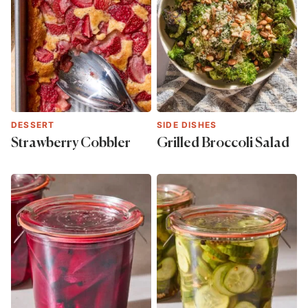
DESSERT
SIDE DISHES
Strawberry Cobbler
Grilled Broccoli Salad