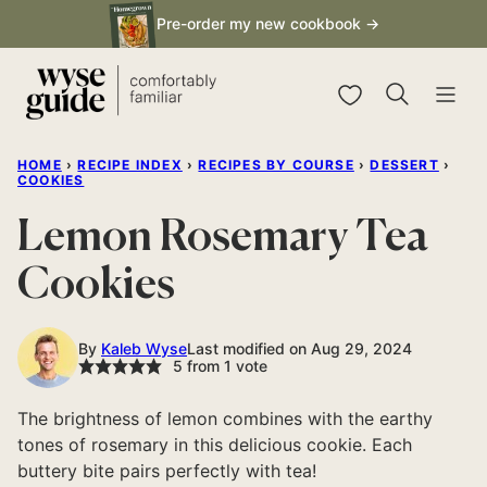
Skip
Pre-order my new cookbook →
to
content
My Favorites
HOME
›
RECIPE INDEX
›
RECIPES BY COURSE
›
DESSERT
›
COOKIES
Lemon Rosemary Tea
Cookies
By
Kaleb Wyse
Last modified on Aug 29, 2024
5
from 1 vote
The brightness of lemon combines with the earthy
tones of rosemary in this delicious cookie. Each
buttery bite pairs perfectly with tea!