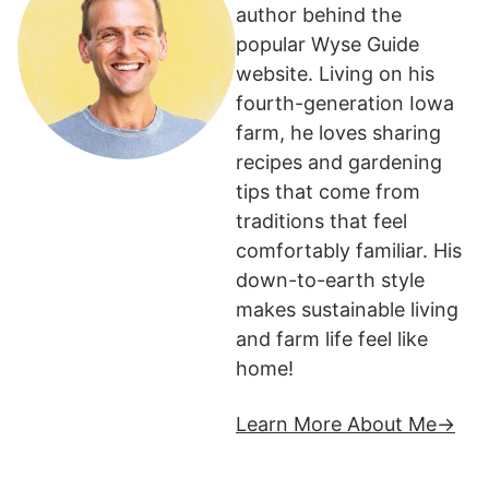
author behind the
popular Wyse Guide
website. Living on his
fourth-generation Iowa
farm, he loves sharing
recipes and gardening
tips that come from
traditions that feel
comfortably familiar. His
down-to-earth style
makes sustainable living
and farm life feel like
home!
Learn More About Me