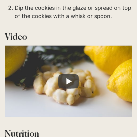
Dip the cookies in the glaze or spread on top
of the cookies with a whisk or spoon.
Video
Nutrition