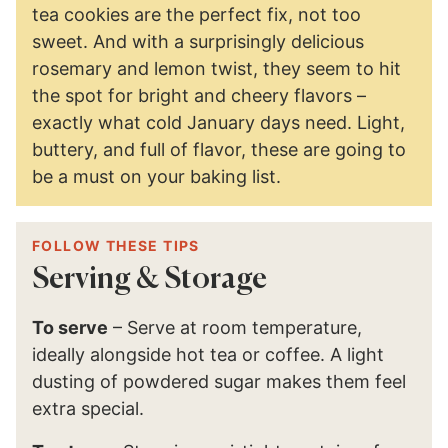
tea cookies are the perfect fix, not too
sweet. And with a surprisingly delicious
rosemary and lemon twist, they seem to hit
the spot for bright and cheery flavors –
exactly what cold January days need. Light,
buttery, and full of flavor, these are going to
be a must on your baking list.
FOLLOW THESE TIPS
Serving & Storage
To serve
– Serve at room temperature,
ideally alongside hot tea or coffee. A light
dusting of powdered sugar makes them feel
extra special.