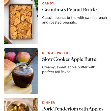
CANDY
Grandma’s Peanut Brittle
Classic peanut brittle with sweet crunch
and roasted peanuts.
DIPS & SPREADS
Slow Cooker Apple Butter
Creamy, sweet apple butter with
perfect fall flavor.
DINNER
Pork Tenderloin with Apples