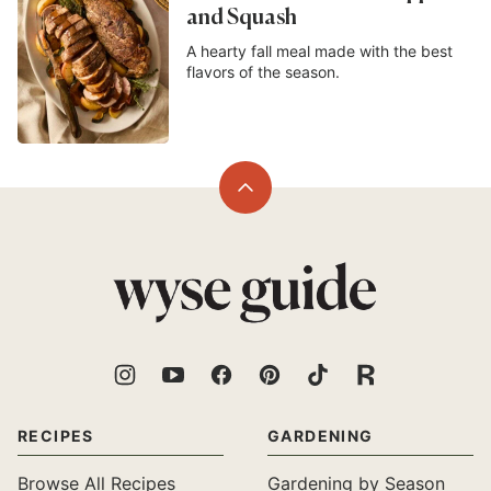
and Squash
A hearty fall meal made with the best
flavors of the season.
Back
to
top
Wyse
Guide
RECIPES
GARDENING
Browse All Recipes
Gardening by Season