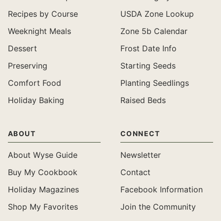
Recipes by Course
USDA Zone Lookup
Weeknight Meals
Zone 5b Calendar
Dessert
Frost Date Info
Preserving
Starting Seeds
Comfort Food
Planting Seedlings
Holiday Baking
Raised Beds
ABOUT
CONNECT
About Wyse Guide
Newsletter
Buy My Cookbook
Contact
Holiday Magazines
Facebook Information
Shop My Favorites
Join the Community