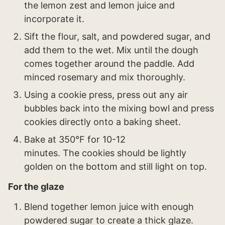
the lemon zest and lemon juice and
incorporate it.
Sift the flour, salt, and powdered sugar, and
add them to the wet. Mix until the dough
comes together around the paddle. Add
minced rosemary and mix thoroughly.
Using a cookie press, press out any air
bubbles back into the mixing bowl and press
cookies directly onto a baking sheet.
Bake at 350°F for 10-12
minutes. The cookies should be lightly
golden on the bottom and still light on top.
For the glaze
Blend together lemon juice with enough
powdered sugar to create a thick glaze.