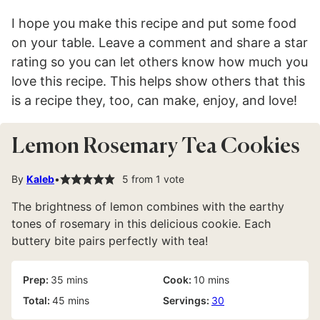
I hope you make this recipe and put some food
on your table. Leave a comment and share a star
rating so you can let others know how much you
love this recipe. This helps show others that this
is a recipe they, too, can make, enjoy, and love!
Lemon Rosemary Tea Cookies
By
Kaleb
5
from 1 vote
The brightness of lemon combines with the earthy
tones of rosemary in this delicious cookie. Each
buttery bite pairs perfectly with tea!
minutes
minutes
Prep:
35
mins
Cook:
10
mins
minutes
Total:
45
mins
Servings:
30