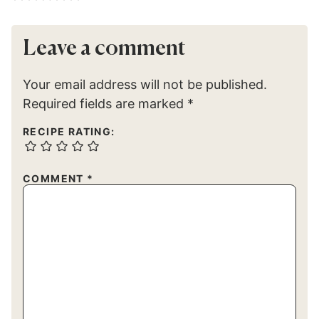
Leave a comment
Your email address will not be published.
Required fields are marked
*
RECIPE RATING:
COMMENT
*