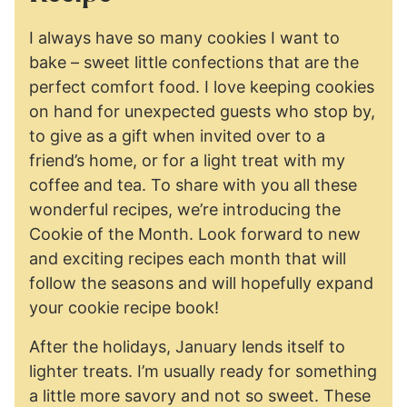
I always have so many cookies I want to
bake – sweet little confections that are the
perfect comfort food. I love keeping cookies
on hand for unexpected guests who stop by,
to give as a gift when invited over to a
friend’s home, or for a light treat with my
coffee and tea. To share with you all these
wonderful recipes, we’re introducing the
Cookie of the Month. Look forward to new
and exciting recipes each month that will
follow the seasons and will hopefully expand
your cookie recipe book!
After the holidays, January lends itself to
lighter treats. I’m usually ready for something
a little more savory and not so sweet. These