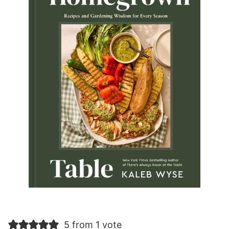
5 from 1 vote