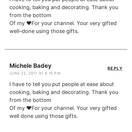
cooking, baking and decorating. Thank you
from the bottom
Of my ❤️For your channel. Your very gifted
well–done using those gifts.
Michele Badey
REPLY
JUNE 22, 2017 AT 6:15 PM
I have to tell you put people at ease about
cooking, baking and decorating. Thank you
from the bottom
Of my ❤️For your channel. Your very gifted
well done using those gifts.