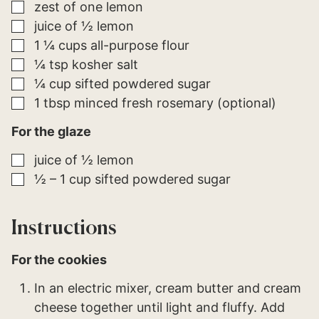
▢
zest of one lemon
▢
juice of ½ lemon
▢
1 ¼
cups
all-purpose flour
▢
¼
tsp
kosher salt
▢
¼
cup
sifted powdered sugar
▢
1
tbsp
minced fresh rosemary (optional)
For the glaze
▢
juice of ½ lemon
▢
½ – 1
cup
sifted powdered sugar
Instructions
For the cookies
In an electric mixer, cream butter and cream
cheese together until light and fluffy. Add