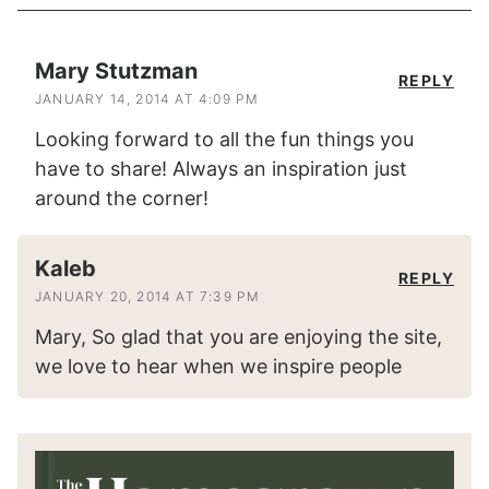
Mary Stutzman
REPLY
JANUARY 14, 2014 AT 4:09 PM
Looking forward to all the fun things you
have to share! Always an inspiration just
around the corner!
Kaleb
REPLY
JANUARY 20, 2014 AT 7:39 PM
Mary, So glad that you are enjoying the site,
we love to hear when we inspire people