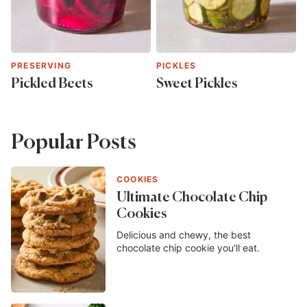
PRESERVING
PICKLES
Pickled Beets
Sweet Pickles
Popular Posts
COOKIES
Ultimate Chocolate Chip
Cookies
Delicious and chewy, the best
chocolate chip cookie you'll eat.