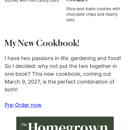
stuffed with mini candy bars.
Slice-and-bake cookies with
chocolate chips and hearty
oats.
My New Cookbook!
I have two passions in life: gardening and food!
So I decided: why not put the two together in
one book? This new cookbook, coming out
March 9, 2027, is the perfect combination of
both!
Pre-Order now