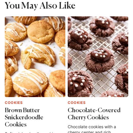
You May Also Like
COOKIES
COOKIES
Brown Butter
Chocolate-Covered
Snickerdoodle
Cherry Cookies
Cookies
Chocolate cookies with a
cherry center and rich