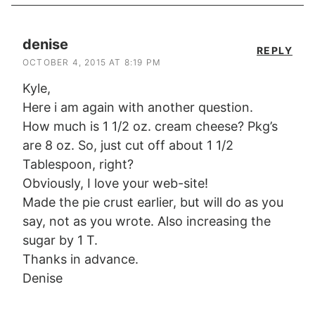
denise
REPLY
OCTOBER 4, 2015 AT 8:19 PM
Kyle,
Here i am again with another question.
How much is 1 1/2 oz. cream cheese? Pkg’s
are 8 oz. So, just cut off about 1 1/2
Tablespoon, right?
Obviously, I love your web-site!
Made the pie crust earlier, but will do as you
say, not as you wrote. Also increasing the
sugar by 1 T.
Thanks in advance.
Denise