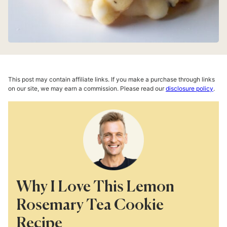
This post may contain affiliate links. If you make a purchase through links
on our site, we may earn a commission. Please read our
disclosure policy
.
Why I Love This Lemon
Rosemary Tea Cookie
Recipe