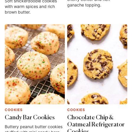
Soft snickerdoodle cookies
ganache topping.
with warm spices and rich
brown butter.
COOKIES
COOKIES
Candy Bar Cookies
Chocolate Chip &
Oatmeal Refrigerator
Buttery peanut butter cookies
Cookies