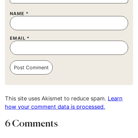
NAME
*
EMAIL
*
This site uses Akismet to reduce spam.
Learn
how your comment data is processed.
6 Comments