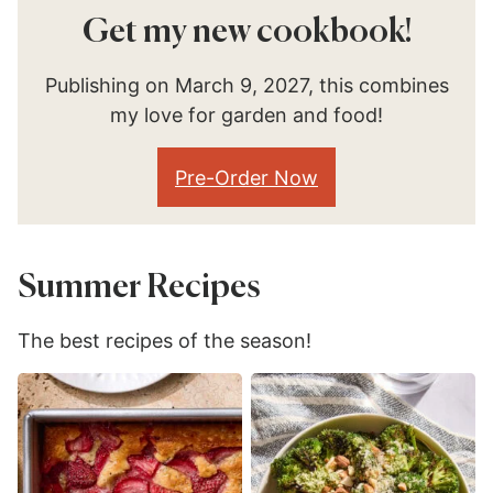
Get my new cookbook!
Publishing on March 9, 2027, this combines
my love for garden and food!
Pre-Order Now
Summer Recipes
The best recipes of the season!