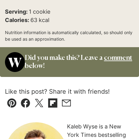
Serving:
1
cookie
Calories:
63
kcal
Nutrition information is automatically calculated, so should only
be used as an approximation.
Did you make this? Leave a
comment
below!
Like this post? Share it with friends!
Pin
Facebook
Tweet
Flipboard
Email
Kaleb Wyse is a New
York Times bestselling