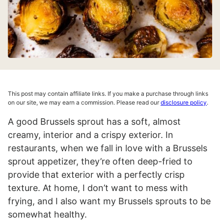
This post may contain affiliate links. If you make a purchase through links
on our site, we may earn a commission. Please read our
disclosure policy
.
A good Brussels sprout has a soft, almost
creamy, interior and a crispy exterior. In
restaurants, when we fall in love with a Brussels
sprout appetizer, they’re often deep-fried to
provide that exterior with a perfectly crisp
texture. At home, I don’t want to mess with
frying, and I also want my Brussels sprouts to be
somewhat healthy.