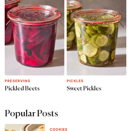
PRESERVING
PICKLES
Pickled Beets
Sweet Pickles
Popular Posts
COOKIES