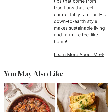
tips that come from
traditions that feel
comfortably familiar. His
down-to-earth style
makes sustainable living
and farm life feel like
home!
Learn More About Me
You May Also Like