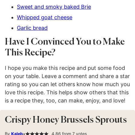
Sweet and smoky baked Brie
Whipped goat cheese
Garlic bread
Have I Convinced You to Make
This Recipe?
I hope you make this recipe and put some food
on your table. Leave a comment and share a star
rating so you can let others know how much you
love this recipe. This helps show others that this
is a recipe they, too, can make, enjoy, and love!
Crispy Honey Brussels Sprouts
By
Kaleb
4.86
from
7
votes