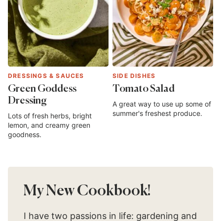
DRESSINGS & SAUCES
SIDE DISHES
Green Goddess
Tomato Salad
Dressing
A great way to use up some of
summer's freshest produce.
Lots of fresh herbs, bright
lemon, and creamy green
goodness.
My New Cookbook!
I have two passions in life: gardening and