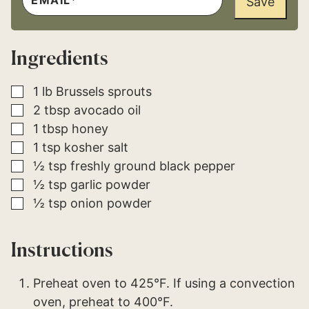
Save
O
A
S
I
T
L
P
*
O
Ingredients
S
T
*
▢
1
lb
Brussels sprouts
▢
2
tbsp
avocado oil
▢
1
tbsp
honey
▢
1
tsp
kosher salt
▢
½
tsp
freshly ground black pepper
▢
½
tsp
garlic powder
▢
½
tsp
onion powder
Instructions
Preheat oven to 425°F. If using a convection
oven, preheat to 400°F.