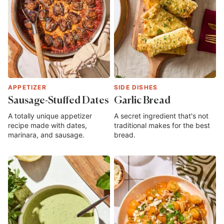
APPETIZER
SIDE DISHES
Sausage-Stuffed Dates
Garlic Bread
A totally unique appetizer
A secret ingredient that's not
recipe made with dates,
traditional makes for the best
marinara, and sausage.
bread.