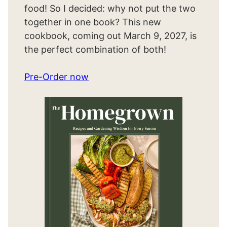
food! So I decided: why not put the two
together in one book? This new
cookbook, coming out March 9, 2027, is
the perfect combination of both!
Pre-Order now