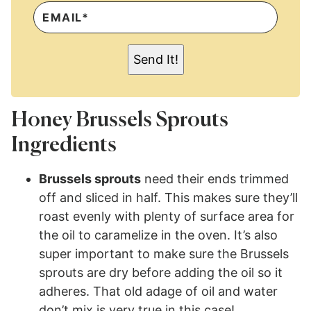
E
M
A
I
L
Send It!
*
Honey Brussels Sprouts
Ingredients
Brussels sprouts
need their ends trimmed
off and sliced in half. This makes sure they’ll
roast evenly with plenty of surface area for
the oil to caramelize in the oven. It’s also
super important to make sure the Brussels
sprouts are dry before adding the oil so it
adheres. That old adage of oil and water
don’t mix is very true in this case!