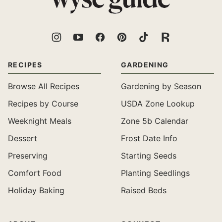
Guide
RECIPES
GARDENING
Browse All Recipes
Gardening by Season
Recipes by Course
USDA Zone Lookup
Weeknight Meals
Zone 5b Calendar
Dessert
Frost Date Info
Preserving
Starting Seeds
Comfort Food
Planting Seedlings
Holiday Baking
Raised Beds