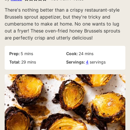
There's nothing better than a crispy restaurant-style
Brussels sprout appetizer, but they're tricky and
cumbersome to make at home. No one wants to lug
out a fryer! These oven-fried honey Brussels sprouts
are perfectly crisp and utterly delicious!
minutes
minutes
Prep:
5
mins
Cook:
24
mins
minutes
Total:
29
mins
Servings:
4
servings