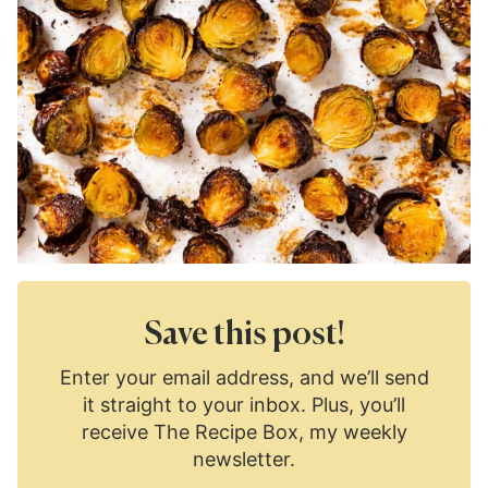
Save this post!
Enter your email address, and we’ll send
it straight to your inbox. Plus, you’ll
receive The Recipe Box, my weekly
newsletter.