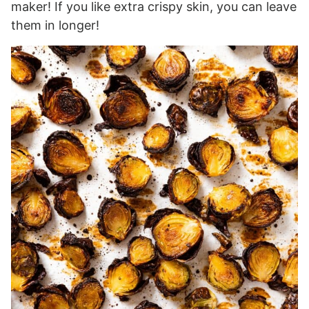
maker! If you like extra crispy skin, you can leave
them in longer!