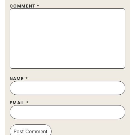
COMMENT
*
NAME
*
EMAIL
*