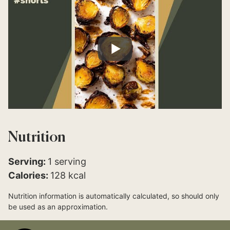
Nutrition
Serving:
1
serving
Calories:
128
kcal
Nutrition information is automatically calculated, so should only
be used as an approximation.