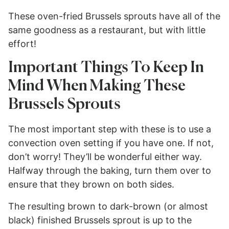
These oven-fried Brussels sprouts have all of the
same goodness as a restaurant, but with little
effort!
Important Things To Keep In
Mind When Making These
Brussels Sprouts
The most important step with these is to use a
convection oven setting if you have one. If not,
don’t worry! They’ll be wonderful either way.
Halfway through the baking, turn them over to
ensure that they brown on both sides.
The resulting brown to dark-brown (or almost
black) finished Brussels sprout is up to the