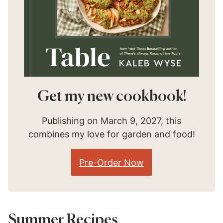
Get my new cookbook!
Publishing on March 9, 2027, this
combines my love for garden and food!
Pre-Order Now
Summer Recipes