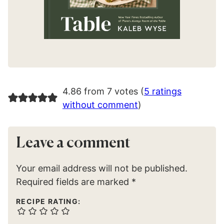
4.86 from 7 votes (
5 ratings
without comment
)
Leave a comment
Your email address will not be published.
Required fields are marked
*
RECIPE RATING: