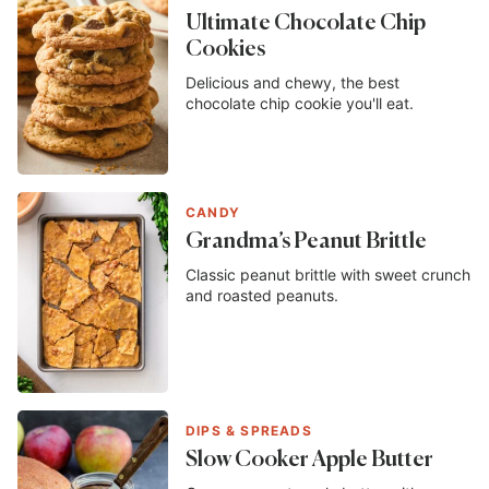
Ultimate Chocolate Chip
Cookies
Delicious and chewy, the best
chocolate chip cookie you'll eat.
CANDY
Grandma’s Peanut Brittle
Classic peanut brittle with sweet crunch
and roasted peanuts.
DIPS & SPREADS
Slow Cooker Apple Butter