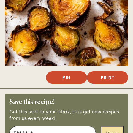
PIN
PRINT
Save this recipe!
Get this sent to your inbox, plus get new recipes
from us every week!
E
P
M