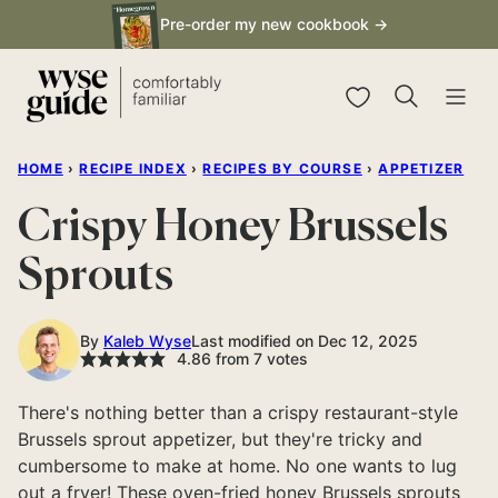
Skip
Pre-order my new cookbook →
to
content
My Favorites
HOME
›
RECIPE INDEX
›
RECIPES BY COURSE
›
APPETIZER
Crispy Honey Brussels
Sprouts
By
Kaleb Wyse
Last modified on Dec 12, 2025
4.86
from
7
votes
There's nothing better than a crispy restaurant-style
Brussels sprout appetizer, but they're tricky and
cumbersome to make at home. No one wants to lug
out a fryer! These oven-fried honey Brussels sprouts