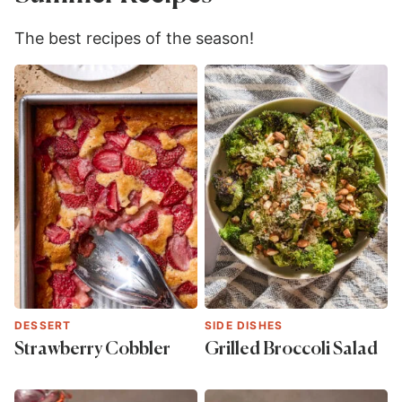
The best recipes of the season!
DESSERT
SIDE DISHES
Strawberry Cobbler
Grilled Broccoli Salad