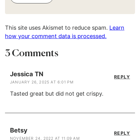
This site uses Akismet to reduce spam.
Learn
how your comment data is processed.
3 Comments
Jessica TN
REPLY
JANUARY 26, 2025 AT 6:01 PM
Tasted great but did not get crispy.
Betsy
REPLY
NOVEMBER 24, 2022 AT 11:09 AM