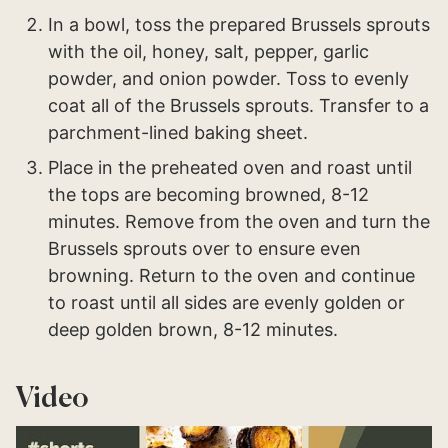
In a bowl, toss the prepared Brussels sprouts
with the oil, honey, salt, pepper, garlic
powder, and onion powder. Toss to evenly
coat all of the Brussels sprouts. Transfer to a
parchment-lined baking sheet.
Place in the preheated oven and roast until
the tops are becoming browned, 8-12
minutes. Remove from the oven and turn the
Brussels sprouts over to ensure even
browning. Return to the oven and continue
to roast until all sides are evenly golden or
deep golden brown, 8-12 minutes.
Video