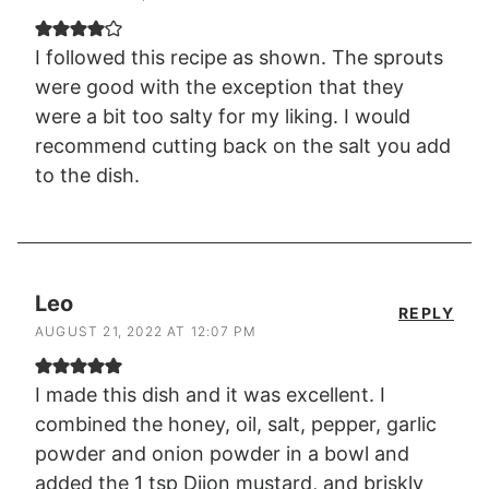
I followed this recipe as shown. The sprouts
were good with the exception that they
were a bit too salty for my liking. I would
recommend cutting back on the salt you add
to the dish.
Leo
REPLY
AUGUST 21, 2022 AT 12:07 PM
I made this dish and it was excellent. I
combined the honey, oil, salt, pepper, garlic
powder and onion powder in a bowl and
added the 1 tsp Dijon mustard, and briskly