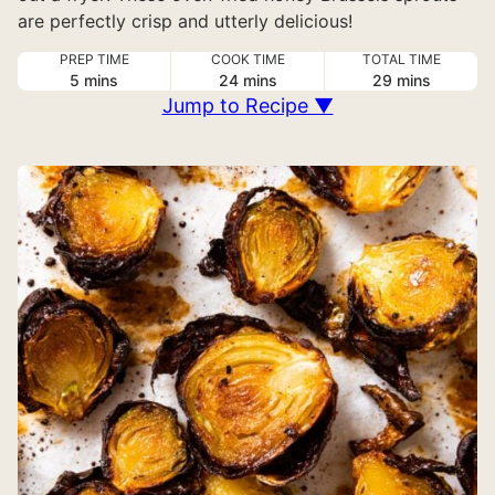
are perfectly crisp and utterly delicious!
PREP TIME
COOK TIME
TOTAL TIME
minutes
minutes
minutes
5
mins
24
mins
29
mins
Jump to Recipe ▼