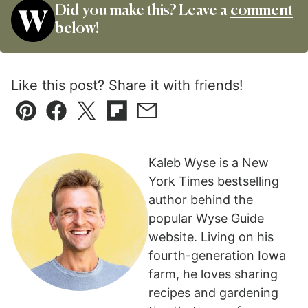
Did you make this? Leave a
comment
below!
Like this post? Share it with friends!
Pin
Facebook
Tweet
Flipboard
Email
Kaleb Wyse is a New
York Times bestselling
author behind the
popular Wyse Guide
website. Living on his
fourth-generation Iowa
farm, he loves sharing
recipes and gardening