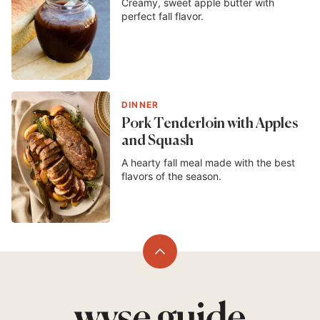
Creamy, sweet apple butter with
perfect fall flavor.
DINNER
Pork Tenderloin with Apples
and Squash
A hearty fall meal made with the best
flavors of the season.
Back
to
top
Wyse