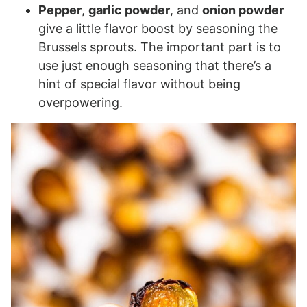
Pepper
,
garlic powder
, and
onion powder
give a little flavor boost by seasoning the
Brussels sprouts. The important part is to
use just enough seasoning that there’s a
hint of special flavor without being
overpowering.