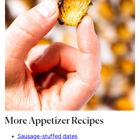
More Appetizer Recipes
Sausage-stuffed dates