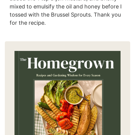
mixed to emulsify the oil and honey before I
tossed with the Brussel Sprouts. Thank you
for the recipe.