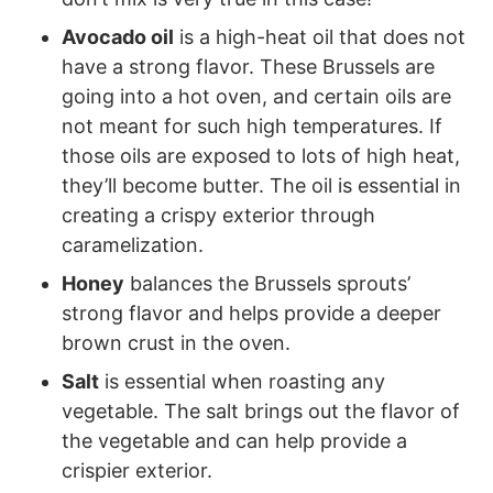
Avocado oil
is a high-heat oil that does not
have a strong flavor. These Brussels are
going into a hot oven, and certain oils are
not meant for such high temperatures. If
those oils are exposed to lots of high heat,
they’ll become butter. The oil is essential in
creating a crispy exterior through
caramelization.
Honey
balances the Brussels sprouts’
strong flavor and helps provide a deeper
brown crust in the oven.
Salt
is essential when roasting any
vegetable. The salt brings out the flavor of
the vegetable and can help provide a
crispier exterior.