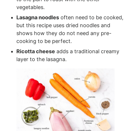
vegetables.
Lasagna noodles
often need to be cooked,
but this recipe uses dried noodles and
shows how they do not need any pre-
cooking to be perfect.
Ricotta cheese
adds a traditional creamy
layer to the lasagna.