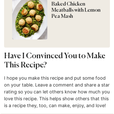
Baked Chicken
Meatballs with Lemon
Pea Mash
Have I Convinced You to Make
This Recipe?
I hope you make this recipe and put some food
on your table. Leave a comment and share a star
rating so you can let others know how much you
love this recipe. This helps show others that this
is a recipe they, too, can make, enjoy, and love!