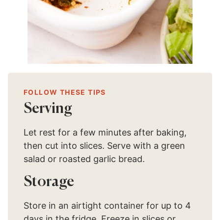
FOLLOW THESE TIPS
Serving
Let rest for a few minutes after baking,
then cut into slices. Serve with a green
salad or roasted garlic bread.
Storage
Store in an airtight container for up to 4
days in the fridge. Freeze in slices or