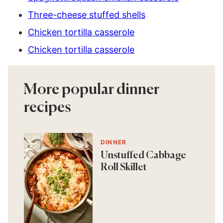
Three-cheese stuffed shells
Chicken tortilla casserole
Chicken tortilla casserole
More popular dinner
recipes
DINNER
Unstuffed Cabbage
Roll Skillet