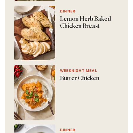
DINNER
Lemon Herb Baked
Chicken Breast
WEEKNIGHT MEAL
Butter Chicken
DINNER