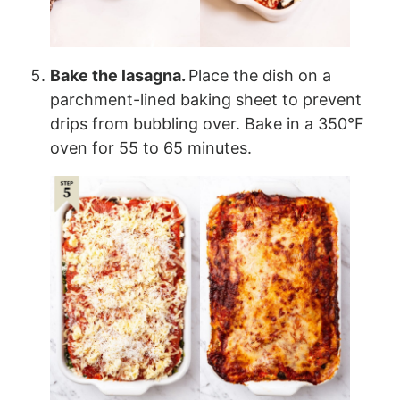
Bake the lasagna.
Place the dish on a
parchment-lined baking sheet to prevent
drips from bubbling over. Bake in a 350°F
oven for 55 to 65 minutes.