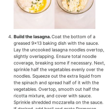
Build the lasagna.
Coat the bottom of a
greased 9×13 baking dish with the sauce.
Lay the uncooked lasagna noodles overtop,
slightly overlapping. Ensure total noodle
coverage, breaking some if necessary. Next,
sprinkle half the vegetables evenly over the
noodles. Squeeze out the extra liquid from
the spinach and spread half of it with the
vegetables. Overtop, smooth out half the
ricotta mixture, and cover with sauce.
Sprinkle shredded mozzarella on the sauce.
If desired, add basil and grate Parmesan