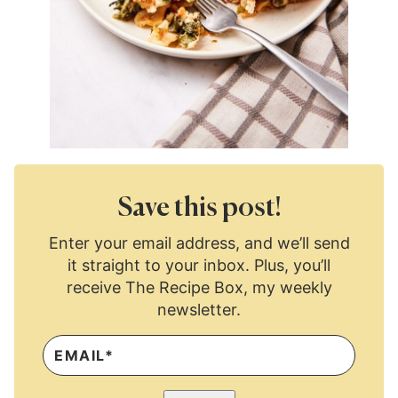
Save this post!
Enter your email address, and we’ll send
it straight to your inbox. Plus, you’ll
receive The Recipe Box, my weekly
newsletter.
E
M
A
I
L