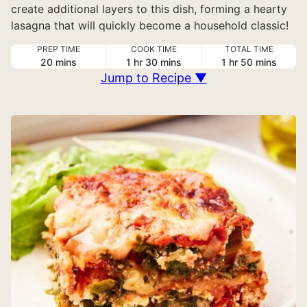
create additional layers to this dish, forming a hearty
lasagna that will quickly become a household classic!
PREP TIME
COOK TIME
TOTAL TIME
minutes
hour
minutes
hour
minutes
20
mins
1
hr
30
mins
1
hr
50
mins
Jump to Recipe ▼