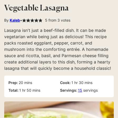
Vegetable Lasagna
By
Kaleb
5
from
3
votes
Lasagna isn't just a beef-filled dish. It can be made
vegetarian while being just as delicious! This recipe
packs roasted eggplant, pepper, carrot, and
mushroom into the comforting entrée. A homemade
sauce and ricotta, basil, and Parmesan cheese filling
create additional layers to this dish, forming a hearty
lasagna that will quickly become a household classic!
minutes
hour
minutes
Prep:
20
mins
Cook:
1
hr
30
mins
hour
minutes
Total:
1
hr
50
mins
Servings:
15
servings