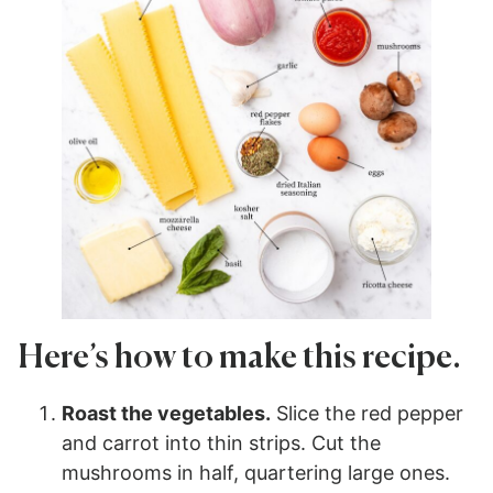
Here’s how to make this recipe.
Roast the vegetables.
Slice the red pepper
and carrot into thin strips. Cut the
mushrooms in half, quartering large ones.