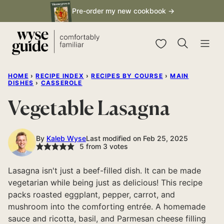
Skip
Pre-order my new cookbook →
to
content
My Favorites
HOME
›
RECIPE INDEX
›
RECIPES BY COURSE
›
MAIN
DISHES
›
CASSEROLE
Vegetable Lasagna
By
Kaleb Wyse
Last modified on Feb 25, 2025
5
from
3
votes
Lasagna isn't just a beef-filled dish. It can be made
vegetarian while being just as delicious! This recipe
packs roasted eggplant, pepper, carrot, and
mushroom into the comforting entrée. A homemade
sauce and ricotta, basil, and Parmesan cheese filling