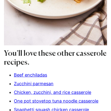
You’ll love these other casserole
recipes.
Beef enchiladas
Zucchini parmesan
Chicken, zucchini, and rice casserole
One pot stovetop tuna noodle casserole
Spaghetti squash chicken casserole