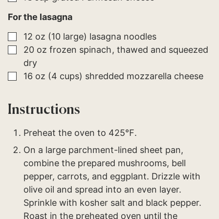
For the lasagna
▢
12
oz (10 large)
lasagna noodles
▢
20
oz
frozen spinach
thawed and squeezed
dry
▢
16
oz (4 cups)
shredded mozzarella cheese
Instructions
Preheat the oven to 425℉.
On a large parchment-lined sheet pan,
combine the prepared mushrooms, bell
pepper, carrots, and eggplant. Drizzle with
olive oil and spread into an even layer.
Sprinkle with kosher salt and black pepper.
Roast in the preheated oven until the