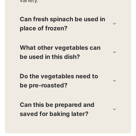
variety.
Can fresh spinach be used in
place of frozen?
What other vegetables can
be used in this dish?
Do the vegetables need to
be pre-roasted?
Can this be prepared and
saved for baking later?