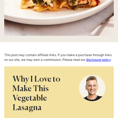
This post may contain affiliate links. If you make a purchase through links
on our site, we may earn a commission. Please read our
disclosure policy
.
Why I Love to
Make This
Vegetable
Lasagna