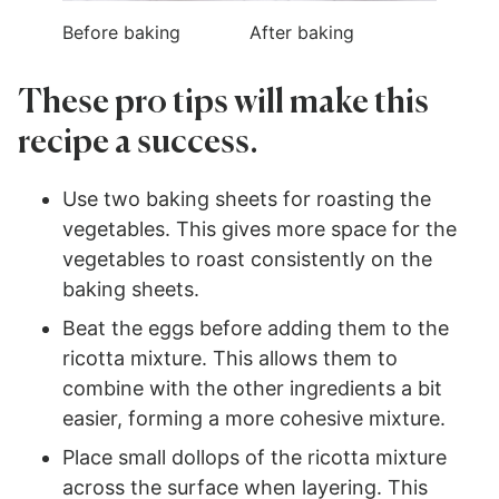
Before baking
After baking
These pro tips will make this
recipe a success.
Use two baking sheets for roasting the
vegetables. This gives more space for the
vegetables to roast consistently on the
baking sheets.
Beat the eggs before adding them to the
ricotta mixture. This allows them to
combine with the other ingredients a bit
easier, forming a more cohesive mixture.
Place small dollops of the ricotta mixture
across the surface when layering. This