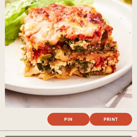
PIN
PRINT