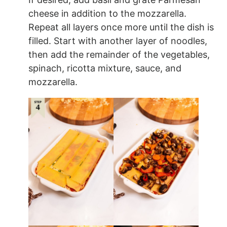
cheese in addition to the mozzarella.
Repeat all layers once more until the dish is
filled. Start with another layer of noodles,
then add the remainder of the vegetables,
spinach, ricotta mixture, sauce, and
mozzarella.