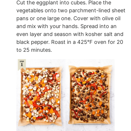
Cut the eggplant into cubes. Place the
vegetables onto two parchment-lined sheet
pans or one large one. Cover with olive oil
and mix with your hands. Spread into an
even layer and season with kosher salt and
black pepper. Roast in a 425°F oven for 20
to 25 minutes.