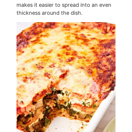
makes it easier to spread into an even
thickness around the dish.