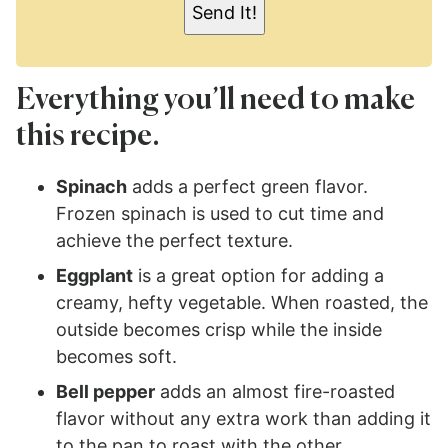
Send It!
*
Everything you’ll need to make
this recipe.
Spinach
adds a perfect green flavor.
Frozen spinach is used to cut time and
achieve the perfect texture.
Eggplant
is a great option for adding a
creamy, hefty vegetable. When roasted, the
outside becomes crisp while the inside
becomes soft.
Bell pepper
adds an almost fire-roasted
flavor without any extra work than adding it
to the pan to roast with the other