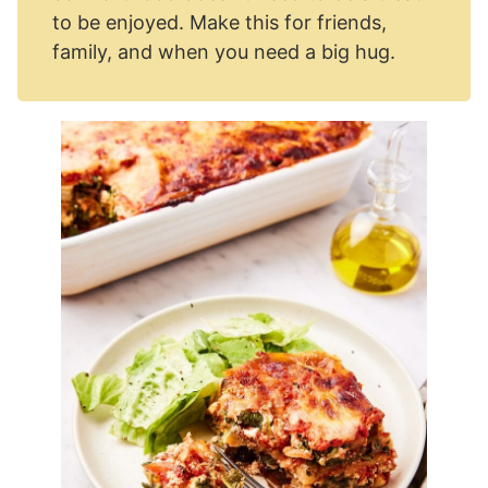
to be enjoyed. Make this for friends,
family, and when you need a big hug.