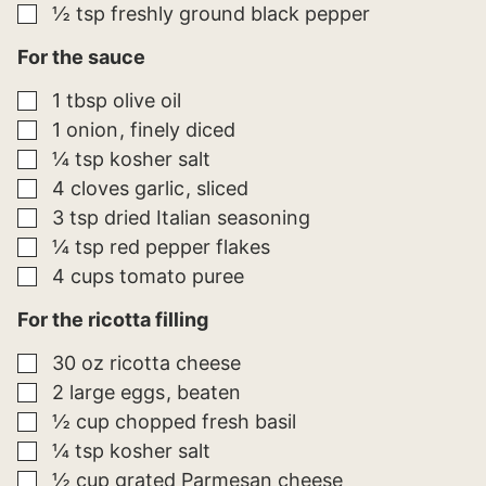
▢
½
tsp
freshly ground black pepper
For the sauce
▢
1
tbsp
olive oil
▢
1
onion
finely diced
▢
¼
tsp
kosher salt
▢
4
cloves
garlic
sliced
▢
3
tsp
dried Italian seasoning
▢
¼
tsp
red pepper flakes
▢
4
cups
tomato puree
For the ricotta filling
▢
30
oz
ricotta cheese
▢
2
large
eggs
beaten
▢
½
cup
chopped fresh basil
▢
¼
tsp
kosher salt
▢
½
cup
grated Parmesan cheese