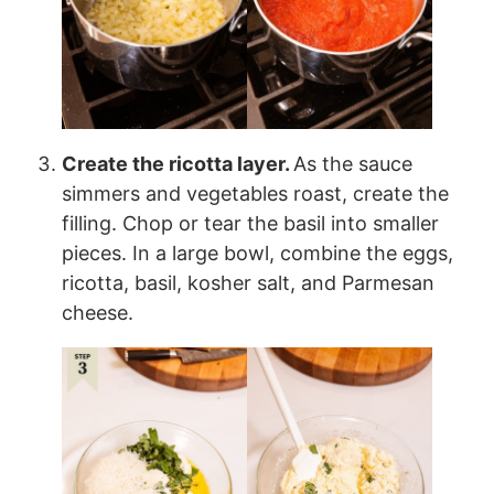
Create the ricotta layer.
As the sauce
simmers and vegetables roast, create the
filling. Chop or tear the basil into smaller
pieces. In a large bowl, combine the eggs,
ricotta, basil, kosher salt, and Parmesan
cheese.