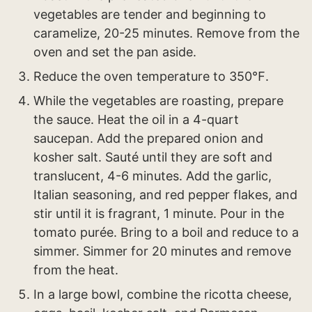
vegetables are tender and beginning to
caramelize, 20-25 minutes. Remove from the
oven and set the pan aside.
Reduce the oven temperature to 350℉.
While the vegetables are roasting, prepare
the sauce. Heat the oil in a 4-quart
saucepan. Add the prepared onion and
kosher salt. Sauté until they are soft and
translucent, 4-6 minutes. Add the garlic,
Italian seasoning, and red pepper flakes, and
stir until it is fragrant, 1 minute. Pour in the
tomato purée. Bring to a boil and reduce to a
simmer. Simmer for 20 minutes and remove
from the heat.
In a large bowl, combine the ricotta cheese,