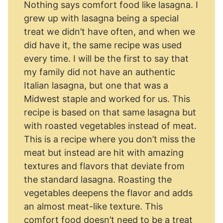
Nothing says comfort food like lasagna. I
grew up with lasagna being a special
treat we didn’t have often, and when we
did have it, the same recipe was used
every time. I will be the first to say that
my family did not have an authentic
Italian lasagna, but one that was a
Midwest staple and worked for us. This
recipe is based on that same lasagna but
with roasted vegetables instead of meat.
This is a recipe where you don’t miss the
meat but instead are hit with amazing
textures and flavors that deviate from
the standard lasagna. Roasting the
vegetables deepens the flavor and adds
an almost meat-like texture. This
comfort food doesn’t need to be a treat