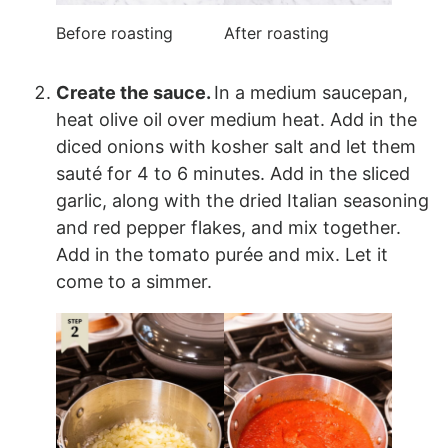
Before roasting
After roasting
Create the sauce.
In a medium saucepan,
heat olive oil over medium heat. Add in the
diced onions with kosher salt and let them
sauté for 4 to 6 minutes. Add in the sliced
garlic, along with the dried Italian seasoning
and red pepper flakes, and mix together.
Add in the tomato purée and mix. Let it
come to a simmer.