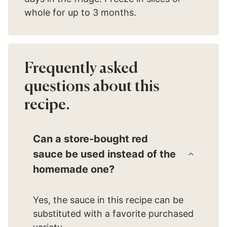
whole for up to 3 months.
Frequently asked
questions about this
recipe.
Can a store-bought red
sauce be used instead of the
homemade one?
Yes, the sauce in this recipe can be
substituted with a favorite purchased