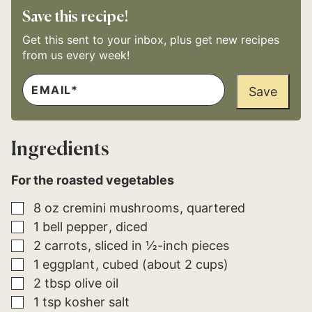
Save this recipe!
Get this sent to your inbox, plus get new recipes
from us every week!
E
*
M
Save
P
A
O
I
S
L
T
*
P
Ingredients
E
R
M
For the roasted vegetables
A
L
I
▢
8
oz
cremini mushrooms
quartered
N
K
▢
1
bell pepper
diced
▢
2
carrots
sliced in ½-inch pieces
▢
1
eggplant
cubed (about 2 cups)
▢
2
tbsp
olive oil
▢
1
tsp
kosher salt