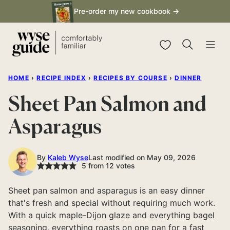
Skip
Pre-order my new cookbook →
to
content
My Favorites
HOME
›
RECIPE INDEX
›
RECIPES BY COURSE
›
DINNER
Sheet Pan Salmon and
Asparagus
By
Kaleb Wyse
Last modified on May 09, 2026
5
from
12
votes
Sheet pan salmon and asparagus is an easy dinner
that's fresh and special without requiring much work.
With a quick maple-Dijon glaze and everything bagel
seasoning, everything roasts on one pan for a fast