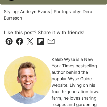
Styling: Addelyn Evans | Photography: Dera
Burreson
Like this post? Share it with friends!
Pin
Facebook
Tweet
Flipboard
Email
Kaleb Wyse is a New
York Times bestselling
author behind the
popular Wyse Guide
website. Living on his
fourth-generation Iowa
farm, he loves sharing
recipes and gardening