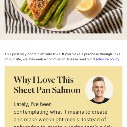
This post may contain affiliate links. If you make a purchase through links
on our site, we may earn a commission. Please read our
disclosure policy
.
Why I Love This
Sheet Pan Salmon
Lately, I’ve been
contemplating what it means to create
and make weeknight meals. Instead of