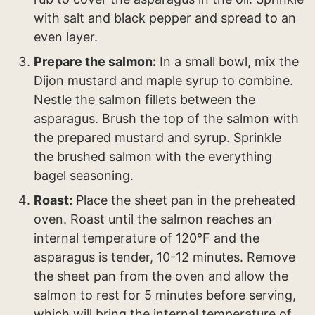
with salt and black pepper and spread to an
even layer.
Prepare the salmon:
In a small bowl, mix the
Dijon mustard and maple syrup to combine.
Nestle the salmon fillets between the
asparagus. Brush the top of the salmon with
the prepared mustard and syrup. Sprinkle
the brushed salmon with the everything
bagel seasoning.
Roast:
Place the sheet pan in the preheated
oven. Roast until the salmon reaches an
internal temperature of 120°F and the
asparagus is tender, 10-12 minutes. Remove
the sheet pan from the oven and allow the
salmon to rest for 5 minutes before serving,
which will bring the internal temperature of