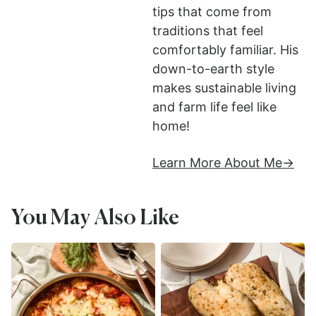
tips that come from
traditions that feel
comfortably familiar. His
down-to-earth style
makes sustainable living
and farm life feel like
home!
Learn More About Me
You May Also Like