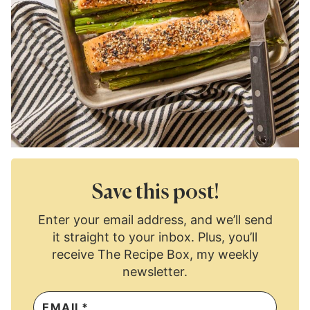
Save this post!
Enter your email address, and we’ll send
it straight to your inbox. Plus, you’ll
receive The Recipe Box, my weekly
newsletter.
E
M