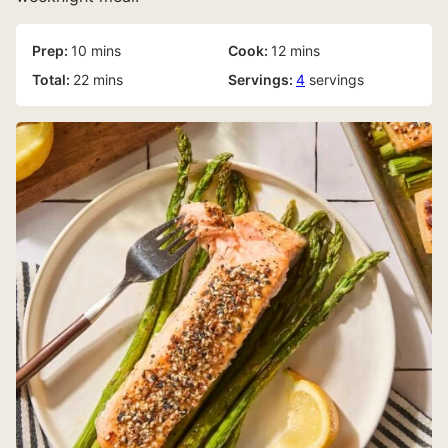
minutes
minutes
Prep:
10
mins
Cook:
12
mins
minutes
Total:
22
mins
Servings:
4
servings