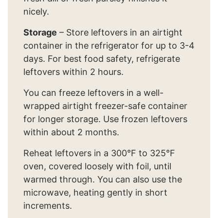
nicely.
Storage
– Store leftovers in an airtight
container in the refrigerator for up to 3-4
days. For best food safety, refrigerate
leftovers within 2 hours.
You can freeze leftovers in a well-
wrapped airtight freezer-safe container
for longer storage. Use frozen leftovers
within about 2 months.
Reheat leftovers in a 300°F to 325°F
oven, covered loosely with foil, until
warmed through. You can also use the
microwave, heating gently in short
increments.