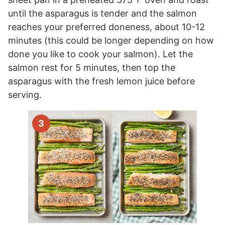
until the asparagus is tender and the salmon
reaches your preferred doneness, about 10-12
minutes (this could be longer depending on how
done you like to cook your salmon). Let the
salmon rest for 5 minutes, then top the
asparagus with the fresh lemon juice before
serving.