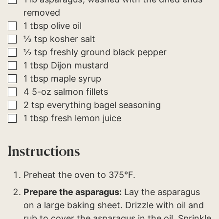
O
removed
S
T
▢
1
tbsp
olive oil
▢
½
tsp
kosher salt
▢
½
tsp
freshly ground black pepper
▢
1
tbsp
Dijon mustard
▢
1
tbsp
maple syrup
▢
4
5-oz
salmon fillets
▢
2
tsp
everything bagel seasoning
▢
1
tbsp
fresh lemon juice
Instructions
Preheat the oven to 375°F.
Prepare the asparagus:
Lay the asparagus
on a large baking sheet. Drizzle with oil and
rub to cover the asparagus in the oil. Sprinkle