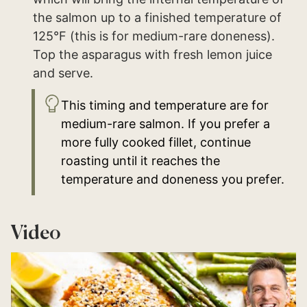
the salmon up to a finished temperature of
125°F (this is for medium-rare doneness).
Top the asparagus with fresh lemon juice
and serve.
This timing and temperature are for
medium-rare salmon. If you prefer a
more fully cooked fillet, continue
roasting until it reaches the
temperature and doneness you prefer.
Video