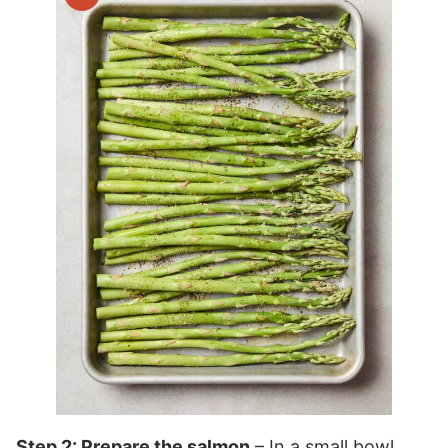
Step 2: Prepare the salmon
– In a small bowl,