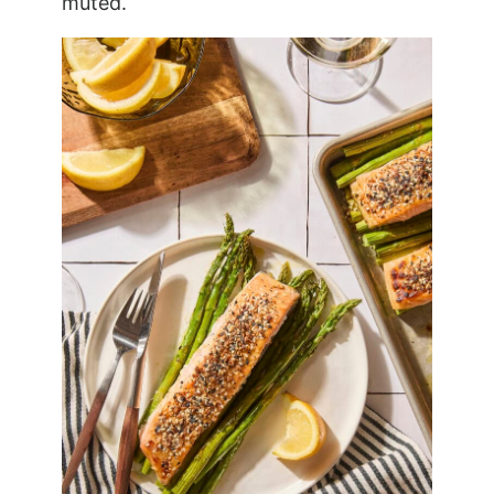
muted.