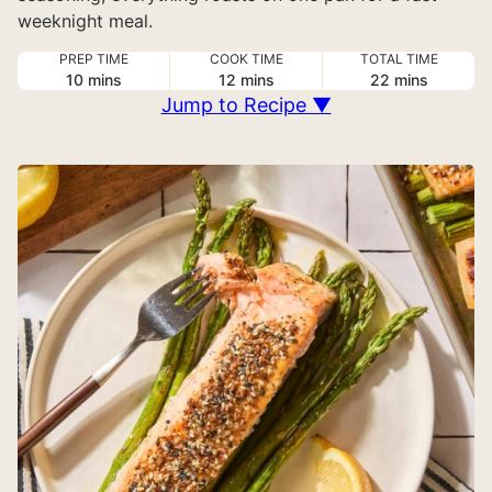
weeknight meal.
PREP TIME
COOK TIME
TOTAL TIME
minutes
minutes
minutes
10
mins
12
mins
22
mins
Jump to Recipe ▼