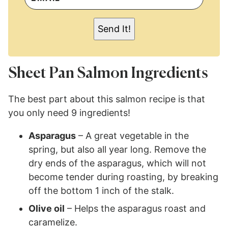
A
I
L
Send It!
*
Sheet Pan Salmon Ingredients
The best part about this salmon recipe is that
you only need 9 ingredients!
Asparagus
– A great vegetable in the
spring, but also all year long. Remove the
dry ends of the asparagus, which will not
become tender during roasting, by breaking
off the bottom 1 inch of the stalk.
Olive oil
– Helps the asparagus roast and
caramelize.