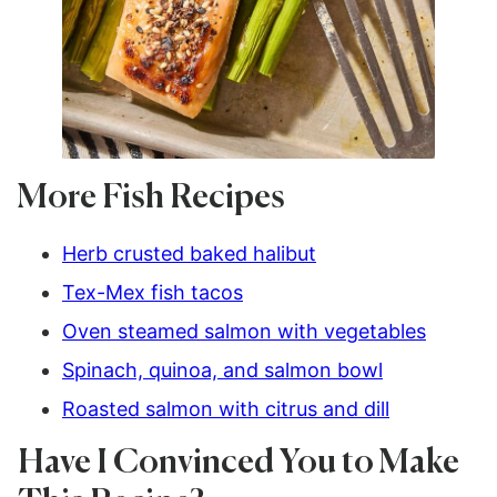
More Fish Recipes
Herb crusted baked halibut
Tex-Mex fish tacos
Oven steamed salmon with vegetables
Spinach, quinoa, and salmon bowl
Roasted salmon with citrus and dill
Have I Convinced You to Make