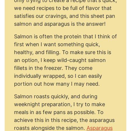
only trying to create a recipe that’s quick,
we need recipes to be full of flavor that
satisfies our cravings, and this sheet pan
salmon and asparagus is the answer!
Salmon is often the protein that I think of
first when I want something quick,
healthy, and filling. To make sure this is
an option, I keep wild-caught salmon
fillets in the freezer. They come
individually wrapped, so I can easily
portion out how many I may need.
Salmon roasts quickly, and during
weeknight preparation, I try to make
meals in as few pans as possible. To
achieve this in this recipe, the asparagus
roasts alongside the salmon.
Asparagus