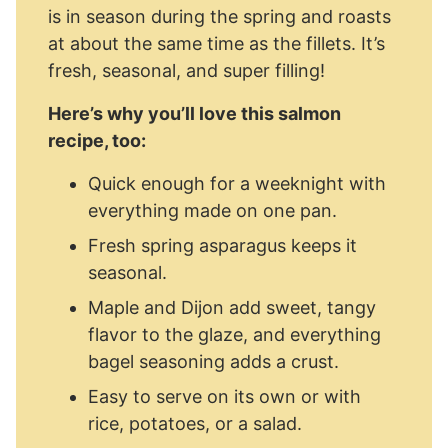
is in season during the spring and roasts
at about the same time as the fillets. It’s
fresh, seasonal, and super filling!
Here’s why you’ll love this salmon
recipe, too:
Quick enough for a weeknight with
everything made on one pan.
Fresh spring asparagus keeps it
seasonal.
Maple and Dijon add sweet, tangy
flavor to the glaze, and everything
bagel seasoning adds a crust.
Easy to serve on its own or with
rice, potatoes, or a salad.