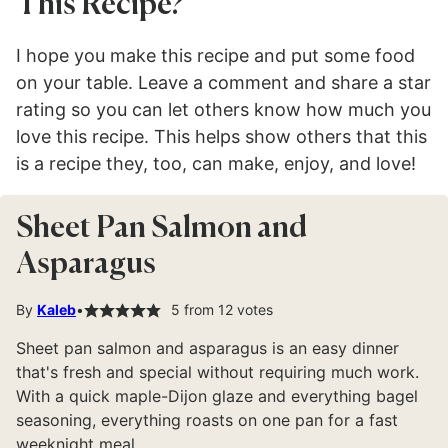
This Recipe?
I hope you make this recipe and put some food
on your table. Leave a comment and share a star
rating so you can let others know how much you
love this recipe. This helps show others that this
is a recipe they, too, can make, enjoy, and love!
Sheet Pan Salmon and
Asparagus
By
Kaleb
5
from
12
votes
Sheet pan salmon and asparagus is an easy dinner
that's fresh and special without requiring much work.
With a quick maple-Dijon glaze and everything bagel
seasoning, everything roasts on one pan for a fast
weeknight meal.