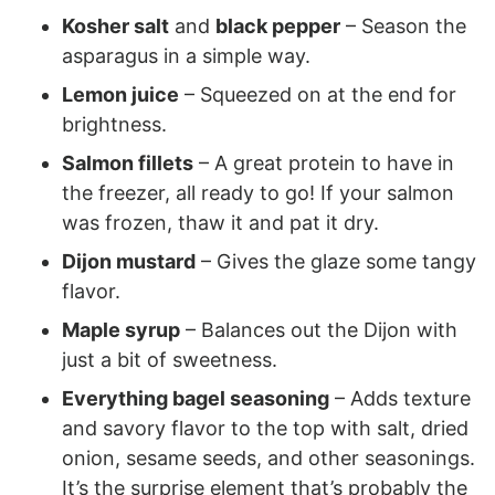
Kosher salt
and
black pepper
– Season the
asparagus in a simple way.
Lemon juice
– Squeezed on at the end for
brightness.
Salmon fillets
– A great protein to have in
the freezer, all ready to go! If your salmon
was frozen, thaw it and pat it dry.
Dijon mustard
– Gives the glaze some tangy
flavor.
Maple syrup
– Balances out the Dijon with
just a bit of sweetness.
Everything bagel seasoning
– Adds texture
and savory flavor to the top with salt, dried
onion, sesame seeds, and other seasonings.
It’s the surprise element that’s probably the