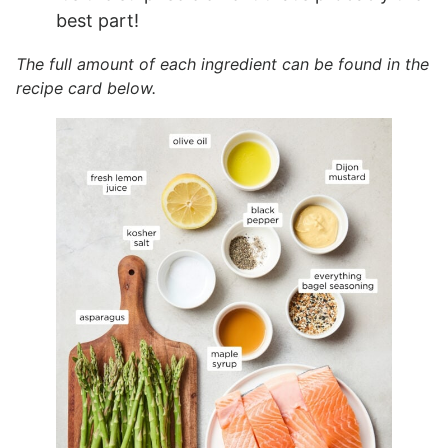
best part!
The full amount of each ingredient can be found in the
recipe card below.