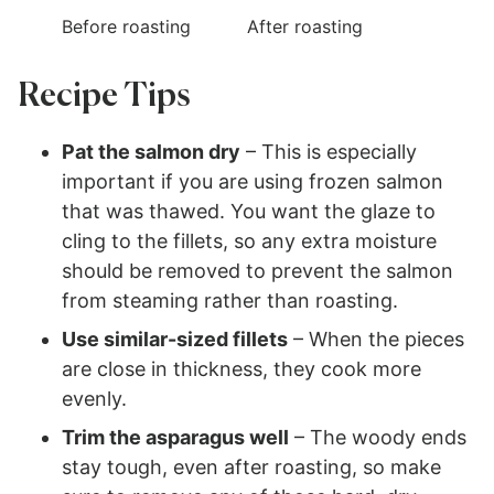
Before roasting
After roasting
Recipe Tips
Pat the salmon dry
– This is especially
important if you are using frozen salmon
that was thawed. You want the glaze to
cling to the fillets, so any extra moisture
should be removed to prevent the salmon
from steaming rather than roasting.
Use similar-sized fillets
– When the pieces
are close in thickness, they cook more
evenly.
Trim the asparagus well
– The woody ends
stay tough, even after roasting, so make