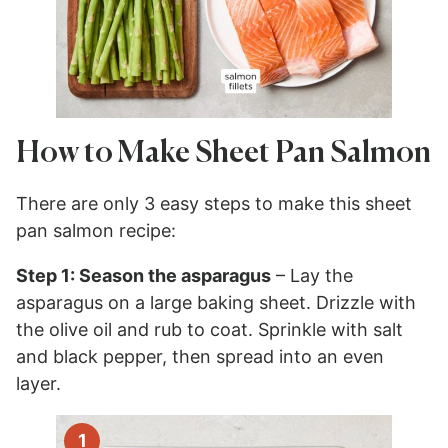
How to Make Sheet Pan Salmon
There are only 3 easy steps to make this sheet
pan salmon recipe:
Step 1: Season the asparagus
– Lay the
asparagus on a large baking sheet. Drizzle with
the olive oil and rub to coat. Sprinkle with salt
and black pepper, then spread into an even
layer.