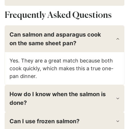
Frequently Asked Questions
Can salmon and asparagus cook
on the same sheet pan?
Yes. They are a great match because both
cook quickly, which makes this a true one-
pan dinner.
How do I know when the salmon is
done?
Can I use frozen salmon?