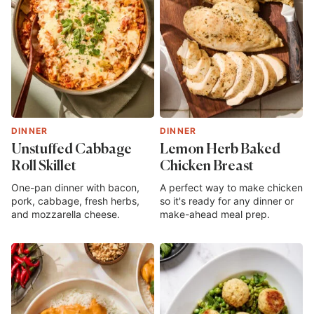
DINNER
DINNER
Unstuffed Cabbage
Lemon Herb Baked
Roll Skillet
Chicken Breast
One-pan dinner with bacon,
A perfect way to make chicken
pork, cabbage, fresh herbs,
so it's ready for any dinner or
and mozzarella cheese.
make-ahead meal prep.