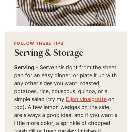
FOLLOW THESE TIPS
Serving & Storage
Serving
– Serve this right from the sheet
pan for an easy dinner, or plate it up with
any other sides you want: roasted
potatoes, rice, couscous, quinoa, or a
simple salad (try my
Dijon vinaigrette
on
top). A few lemon wedges on the side
are always a good idea, and if you want a
little more color, a sprinkle of chopped
fresh dill or fresh parsley finishes it