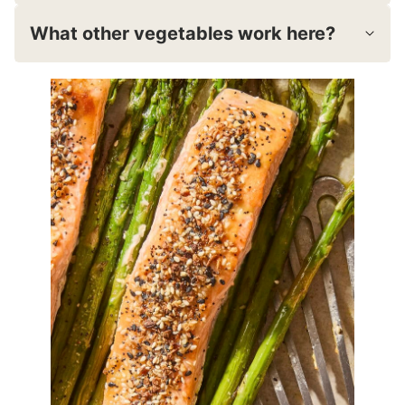
What other vegetables work here?