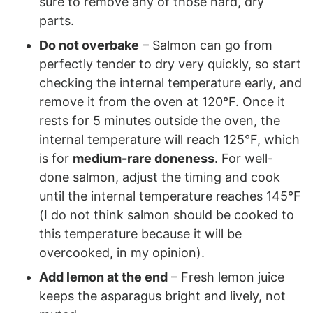
sure to remove any of those hard, dry
parts.
Do not overbake
– Salmon can go from
perfectly tender to dry very quickly, so start
checking the internal temperature early, and
remove it from the oven at 120°F. Once it
rests for 5 minutes outside the oven, the
internal temperature will reach 125°F, which
is for
medium-rare doneness
. For well-
done salmon, adjust the timing and cook
until the internal temperature reaches 145°F
(I do not think salmon should be cooked to
this temperature because it will be
overcooked, in my opinion).
Add lemon at the end
– Fresh lemon juice
keeps the asparagus bright and lively, not