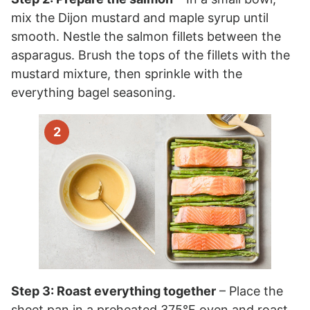
mix the Dijon mustard and maple syrup until
smooth. Nestle the salmon fillets between the
asparagus. Brush the tops of the fillets with the
mustard mixture, then sprinkle with the
everything bagel seasoning.
Step 3: Roast everything together
– Place the
sheet pan in a preheated 375°F oven and roast