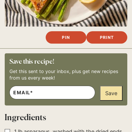
PIN
PRINT
Save this recipe!
Get this sent to your inbox, plus get new recipes
from us every week!
E
P
M
Save
E
A
R
I
M
L
A
*
L
Ingredients
I
N
K
P
▢
1
lb
asparagus
washed with the dried ends