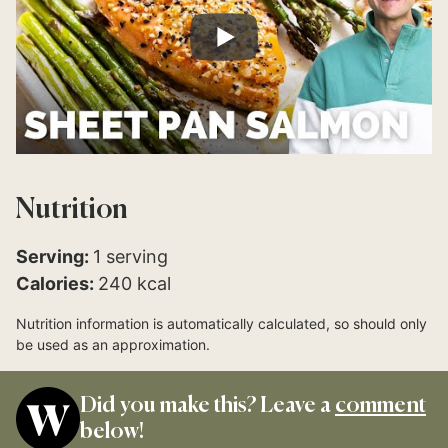
Nutrition
Serving:
1
serving
Calories:
240
kcal
Nutrition information is automatically calculated, so should only
be used as an approximation.
Did you make this? Leave a
comment
below!